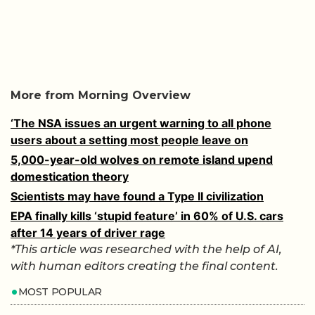
More from Morning Overview
‘The NSA issues an urgent warning to all phone
users about a setting most people leave on
5,000-year-old wolves on remote island upend
domestication theory
Scientists may have found a Type II civilization
EPA finally kills ‘stupid feature’ in 60% of U.S. cars
after 14 years of driver rage
*This article was researched with the help of AI,
with human editors creating the final content.
MOST POPULAR