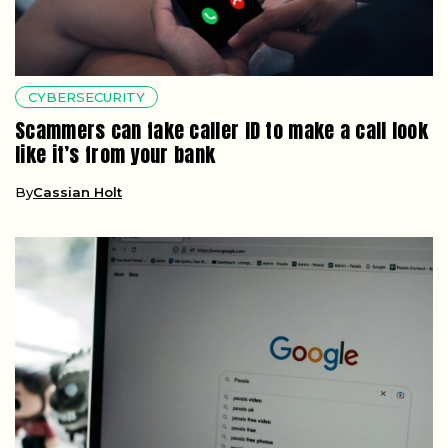
CYBERSECURITY
Scammers can fake caller ID to make a call look
like it’s from your bank
By
Cassian Holt