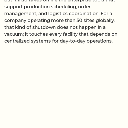
support production scheduling, order
management, and logistics coordination. For a
company operating more than 50 sites globally,
that kind of shutdown does not happen in a
vacuum; it touches every facility that depends on
centralized systems for day-to-day operations.