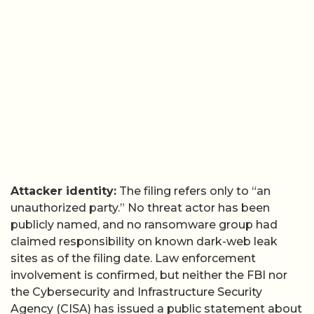
Attacker identity:
The filing refers only to “an
unauthorized party.” No threat actor has been
publicly named, and no ransomware group had
claimed responsibility on known dark-web leak
sites as of the filing date. Law enforcement
involvement is confirmed, but neither the FBI nor
the Cybersecurity and Infrastructure Security
Agency (CISA) has issued a public statement about