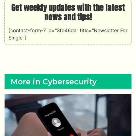
Get weekly updates with the latest
news and tips!
[contact-form-7 id="3fd46da" title="Newsletter For
Single"]
More in Cybersecurity