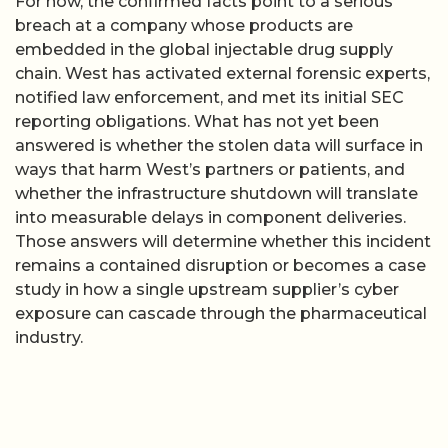
For now, the confirmed facts point to a serious
breach at a company whose products are
embedded in the global injectable drug supply
chain. West has activated external forensic experts,
notified law enforcement, and met its initial SEC
reporting obligations. What has not yet been
answered is whether the stolen data will surface in
ways that harm West’s partners or patients, and
whether the infrastructure shutdown will translate
into measurable delays in component deliveries.
Those answers will determine whether this incident
remains a contained disruption or becomes a case
study in how a single upstream supplier’s cyber
exposure can cascade through the pharmaceutical
industry.