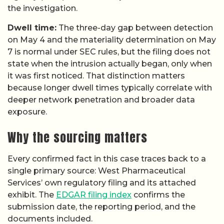
the investigation.
Dwell time:
The three-day gap between detection
on May 4 and the materiality determination on May
7 is normal under SEC rules, but the filing does not
state when the intrusion actually began, only when
it was first noticed. That distinction matters
because longer dwell times typically correlate with
deeper network penetration and broader data
exposure.
Why the sourcing matters
Every confirmed fact in this case traces back to a
single primary source: West Pharmaceutical
Services’ own regulatory filing and its attached
exhibit. The
EDGAR filing index
confirms the
submission date, the reporting period, and the
documents included.