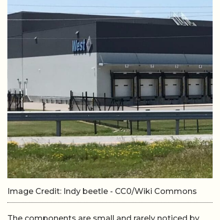
Image Credit: Indy beetle - CC0/Wiki Commons
The components are small and rarely noticed by