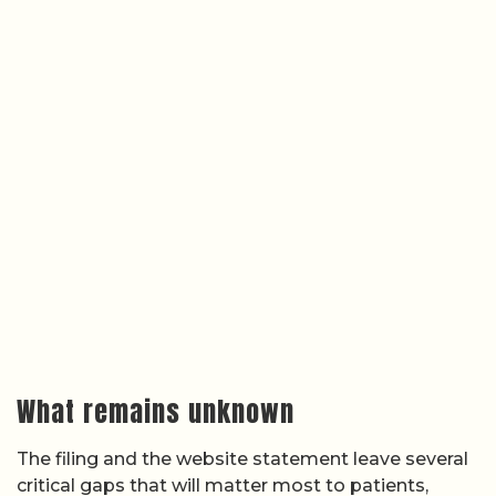
What remains unknown
The filing and the website statement leave several
critical gaps that will matter most to patients,