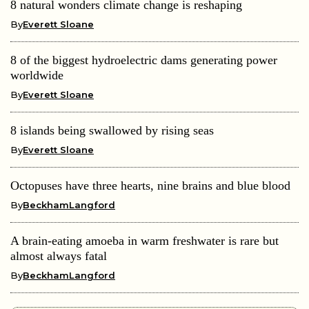
8 natural wonders climate change is reshaping
By
Everett Sloane
8 of the biggest hydroelectric dams generating power
worldwide
By
Everett Sloane
8 islands being swallowed by rising seas
By
Everett Sloane
Octopuses have three hearts, nine brains and blue blood
By
BeckhamLangford
A brain-eating amoeba in warm freshwater is rare but
almost always fatal
By
BeckhamLangford