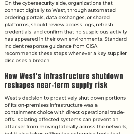
On the cybersecurity side, organizations that
connect digitally to West, through automated
ordering portals, data exchanges, or shared
platforms, should review access logs, refresh
credentials, and confirm that no suspicious activity
has appeared in their own environments. Standard
incident response guidance from CISA
recommends these steps whenever a key supplier
discloses a breach.
How West’s infrastructure shutdown
reshapes near-term supply risk
West’s decision to proactively shut down portions
of its on-premises infrastructure was a
containment choice with direct operational trade-
offs. Isolating affected systems can prevent an
attacker from moving laterally across the network,
but it also takes offline the enterprise tools that