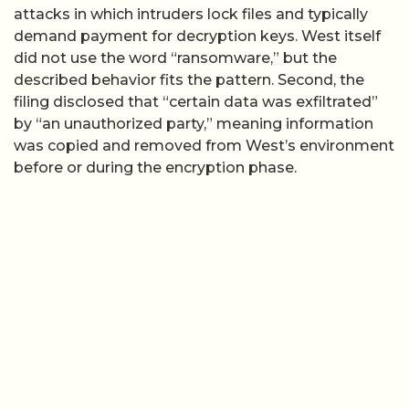
attacks in which intruders lock files and typically
demand payment for decryption keys. West itself
did not use the word “ransomware,” but the
described behavior fits the pattern. Second, the
filing disclosed that “certain data was exfiltrated”
by “an unauthorized party,” meaning information
was copied and removed from West’s environment
before or during the encryption phase.