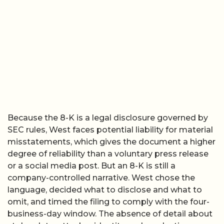
Because the 8-K is a legal disclosure governed by
SEC rules, West faces potential liability for material
misstatements, which gives the document a higher
degree of reliability than a voluntary press release
or a social media post. But an 8-K is still a
company-controlled narrative. West chose the
language, decided what to disclose and what to
omit, and timed the filing to comply with the four-
business-day window. The absence of detail about