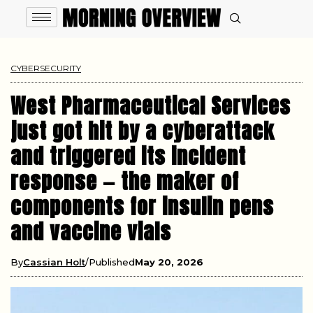
CYBERSECURITY
West Pharmaceutical Services
just got hit by a cyberattack
and triggered its incident
response — the maker of
components for insulin pens
and vaccine vials
By
Cassian Holt
Published
May 20, 2026