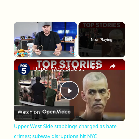
×
Now Playing
×
Play
Unmute
Fullscreen
Upper West Side stabbings charged as hate crimes; subway disruptions hit NYC
Play Video
Watch on
Upper West Side stabbings charged as hate
crimes; subway disruptions hit NYC