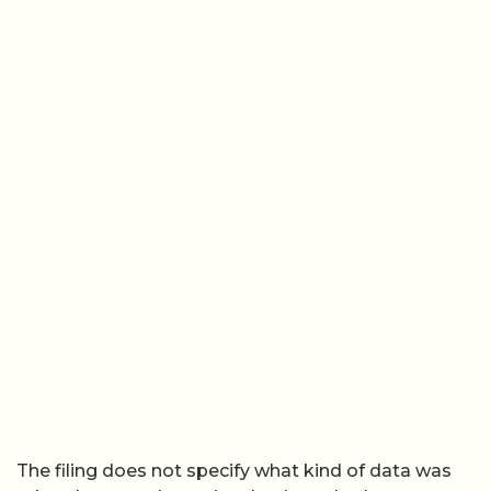
The filing does not specify what kind of data was