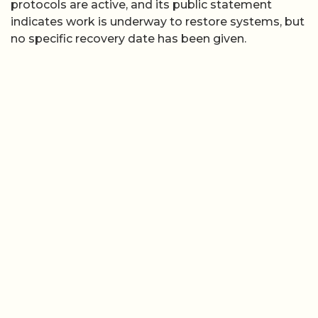
protocols are active, and its public statement
indicates work is underway to restore systems, but
no specific recovery date has been given.