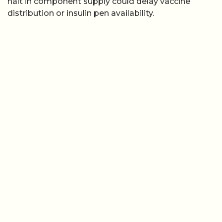
halt in component supply could delay vaccine
distribution or insulin pen availability.