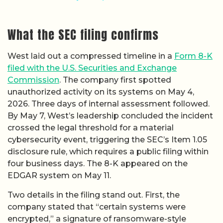
What the SEC filing confirms
West laid out a compressed timeline in a
Form 8-K
filed with the U.S. Securities and Exchange
Commission
. The company first spotted
unauthorized activity on its systems on May 4,
2026. Three days of internal assessment followed.
By May 7, West’s leadership concluded the incident
crossed the legal threshold for a material
cybersecurity event, triggering the SEC’s Item 1.05
disclosure rule, which requires a public filing within
four business days. The 8-K appeared on the
EDGAR system on May 11.
Two details in the filing stand out. First, the
company stated that “certain systems were
encrypted,” a signature of ransomware-style