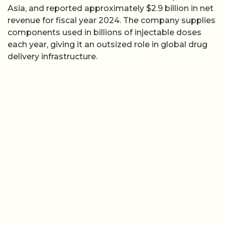
Asia, and reported approximately $2.9 billion in net
revenue for fiscal year 2024. The company supplies
components used in billions of injectable doses
each year, giving it an outsized role in global drug
delivery infrastructure.