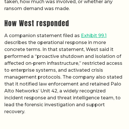
taken, how much was involved, or whether any
ransom demand was made.
How West responded
A companion statement filed as
Exhibit 99.1
describes the operational response in more
concrete terms. In that statement, West said it
performed a “proactive shutdown and isolation of
affected on-prem infrastructure,” restricted access
to enterprise systems, and activated crisis
management protocols. The company also stated
that it notified law enforcement and retained Palo
Alto Networks’ Unit 42, a widely recognized
incident response and threat intelligence team, to
lead the forensic investigation and support
recovery.