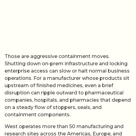
Those are aggressive containment moves.
Shutting down on-prem infrastructure and locking
enterprise access can slow or halt normal business
operations. For a manufacturer whose products sit
upstream of finished medicines, even a brief
disruption can ripple outward to pharmaceutical
companies, hospitals, and pharmacies that depend
on a steady flow of stoppers, seals, and
containment components.
West operates more than 50 manufacturing and
research sites across the Americas, Europe, and