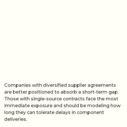
Companies with diversified supplier agreements
are better positioned to absorb a short-term gap.
Those with single-source contracts face the most
immediate exposure and should be modeling how
long they can tolerate delays in component
deliveries.