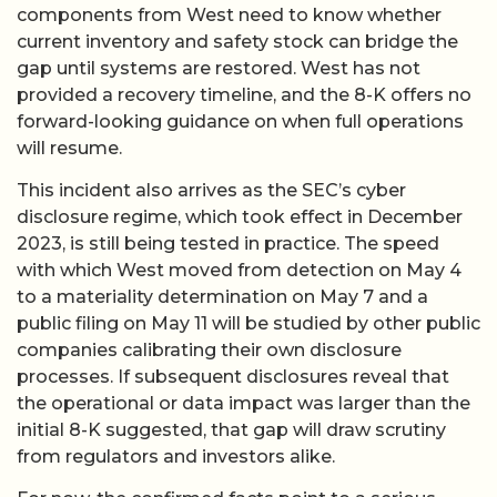
components from West need to know whether
current inventory and safety stock can bridge the
gap until systems are restored. West has not
provided a recovery timeline, and the 8-K offers no
forward-looking guidance on when full operations
will resume.
This incident also arrives as the SEC’s cyber
disclosure regime, which took effect in December
2023, is still being tested in practice. The speed
with which West moved from detection on May 4
to a materiality determination on May 7 and a
public filing on May 11 will be studied by other public
companies calibrating their own disclosure
processes. If subsequent disclosures reveal that
the operational or data impact was larger than the
initial 8-K suggested, that gap will draw scrutiny
from regulators and investors alike.