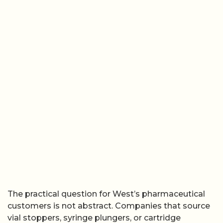
The practical question for West’s pharmaceutical
customers is not abstract. Companies that source
vial stoppers, syringe plungers, or cartridge