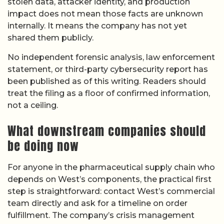
stolen data, attacker identity, and production
impact does not mean those facts are unknown
internally. It means the company has not yet
shared them publicly.
No independent forensic analysis, law enforcement
statement, or third-party cybersecurity report has
been published as of this writing. Readers should
treat the filing as a floor of confirmed information,
not a ceiling.
What downstream companies should
be doing now
For anyone in the pharmaceutical supply chain who
depends on West’s components, the practical first
step is straightforward: contact West’s commercial
team directly and ask for a timeline on order
fulfillment. The company’s crisis management