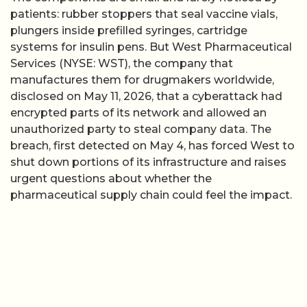
patients: rubber stoppers that seal vaccine vials,
plungers inside prefilled syringes, cartridge
systems for insulin pens. But West Pharmaceutical
Services (NYSE: WST), the company that
manufactures them for drugmakers worldwide,
disclosed on May 11, 2026, that a cyberattack had
encrypted parts of its network and allowed an
unauthorized party to steal company data. The
breach, first detected on May 4, has forced West to
shut down portions of its infrastructure and raises
urgent questions about whether the
pharmaceutical supply chain could feel the impact.