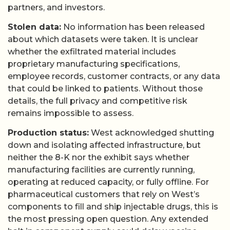
partners, and investors.
Stolen data:
No information has been released
about which datasets were taken. It is unclear
whether the exfiltrated material includes
proprietary manufacturing specifications,
employee records, customer contracts, or any data
that could be linked to patients. Without those
details, the full privacy and competitive risk
remains impossible to assess.
Production status:
West acknowledged shutting
down and isolating affected infrastructure, but
neither the 8-K nor the exhibit says whether
manufacturing facilities are currently running,
operating at reduced capacity, or fully offline. For
pharmaceutical customers that rely on West’s
components to fill and ship injectable drugs, this is
the most pressing open question. Any extended