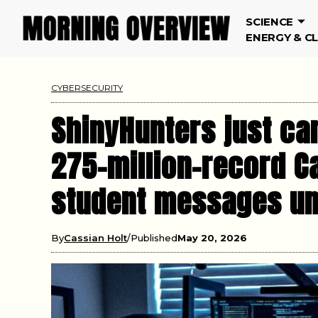
SCIENCE
ENERGY & C
CYBERSECURITY
ShinyHunters just ca
275-million-record C
student messages unl
By
Cassian Holt
Published
May 20, 2026