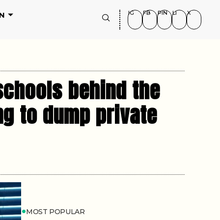
IG
FB
PIN
LI
X
N
schools behind the
ng to dump private
MOST POPULAR