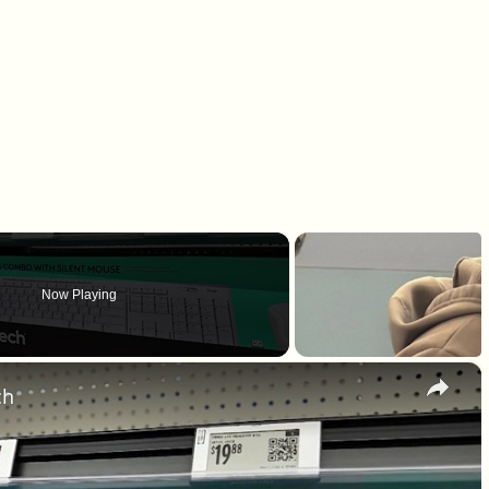
Now Playing
×
ch