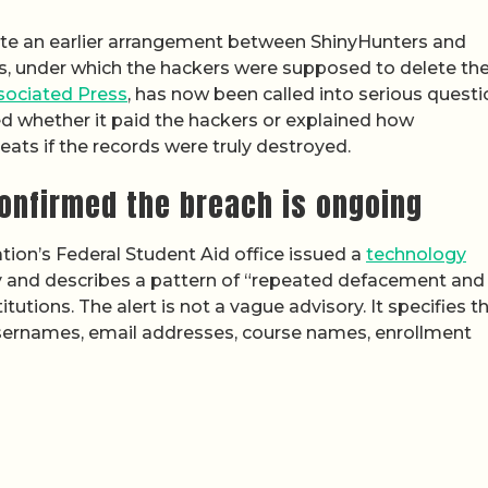
e an earlier arrangement between ShinyHunters and
s, under which the hackers were supposed to delete th
ssociated Press
, has now been called into serious questi
sed whether it paid the hackers or explained how
eats if the records were truly destroyed.
onfirmed the breach is ongoing
tion’s Federal Student Aid office issued a
technology
y and describes a pattern of “repeated defacement and
tions. The alert is not a vague advisory. It specifies t
sernames, email addresses, course names, enrollment