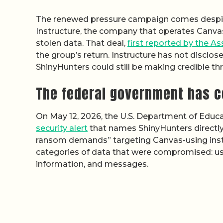
The renewed pressure campaign comes despit
Instructure, the company that operates Canva
stolen data. That deal,
first reported by the A
the group’s return. Instructure has not disclo
ShinyHunters could still be making credible thr
The federal government has c
On May 12, 2026, the U.S. Department of Educa
security alert
that names ShinyHunters directl
ransom demands” targeting Canvas-using institu
categories of data that were compromised: u
information, and messages.