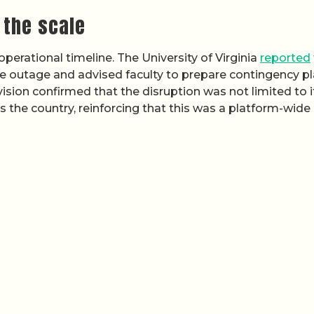
 the scale
 operational timeline. The University of Virginia
reported
e outage and advised faculty to prepare contingency p
vision confirmed that the disruption was not limited to i
the country, reinforcing that this was a platform-wide