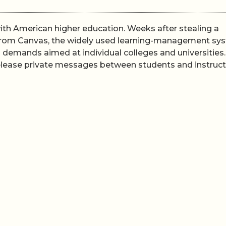
th American higher education. Weeks after stealing a
 from Canvas, the widely used learning-management sy
n demands aimed at individual colleges and universities.
 release private messages between students and instruc