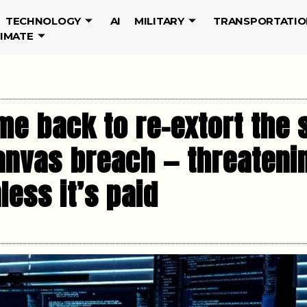
TECHNOLOGY
AI
MILITARY
TRANSPORTATIO
LIMATE
me back to re-extort the 
anvas breach — threateni
ess it’s paid