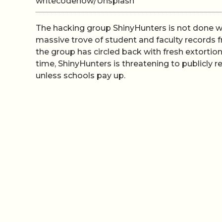
writecodenow/Unsplash
The hacking group ShinyHunters is not done wi
massive trove of student and faculty records
the group has circled back with fresh extortio
time, ShinyHunters is threatening to publicly
unless schools pay up.