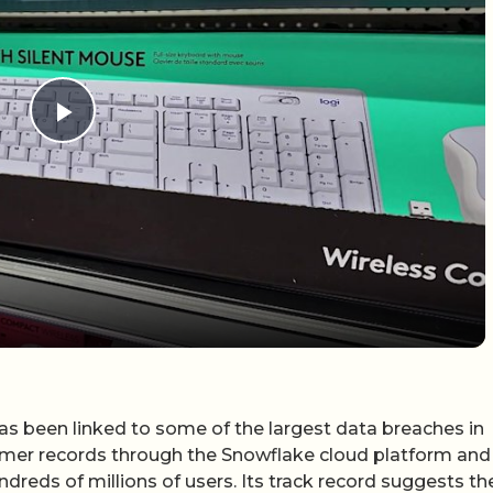
Play Video
as been linked to some of the largest data breaches in
tomer records through the Snowflake cloud platform and
reds of millions of users. Its track record suggests th