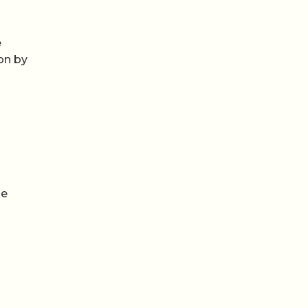
e
on by
he