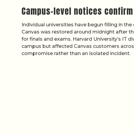
Campus-level notices confirm
Individual universities have begun filling in the
Canvas was restored around midnight after th
for finals and exams. Harvard University’s IT di
campus but affected Canvas customers across 
compromise rather than an isolated incident.