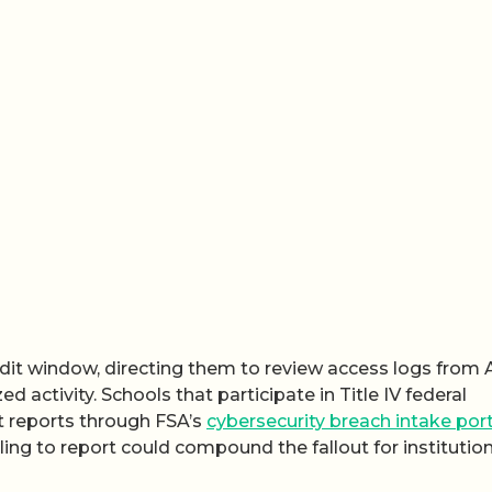
it window, directing them to review access logs from A
d activity. Schools that participate in Title IV federal
nt reports through FSA’s
cybersecurity breach intake port
ling to report could compound the fallout for institutio