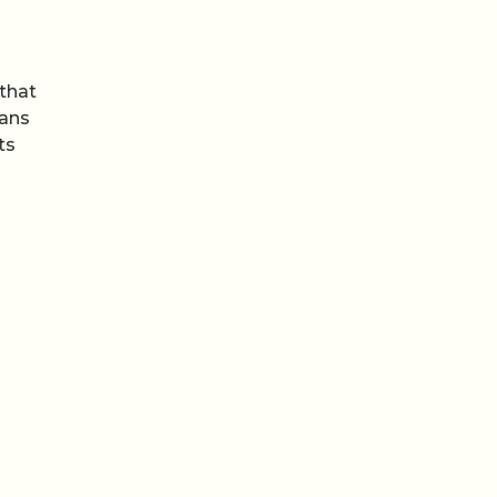
that
lans
ts