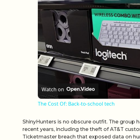
Watch on
The Cost Of: Back-to-school tech
ShinyHunters is no obscure outfit. The group h
recent years, including the theft of AT&T cus
Ticketmaster breach that exposed data on hund