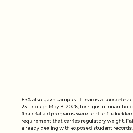
FSA also gave campus IT teams a concrete aud
25 through May 8, 2026, for signs of unauthorize
financial aid programs were told to file incide
requirement that carries regulatory weight. Fai
already dealing with exposed student records.