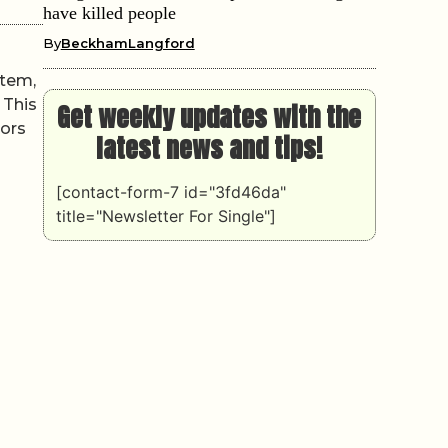
have killed people
By
BeckhamLangford
stem,
 This
Get weekly updates with the
tors
latest news and tips!
[contact-form-7 id="3fd46da"
title="Newsletter For Single"]