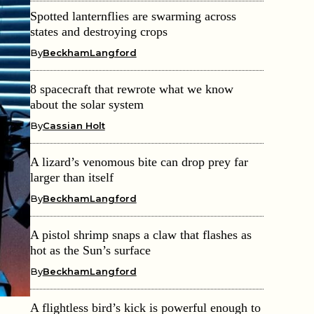
Spotted lanternflies are swarming across
states and destroying crops
By
BeckhamLangford
8 spacecraft that rewrote what we know
about the solar system
By
Cassian Holt
A lizard’s venomous bite can drop prey far
larger than itself
By
BeckhamLangford
A pistol shrimp snaps a claw that flashes as
hot as the Sun’s surface
By
BeckhamLangford
A flightless bird’s kick is powerful enough to