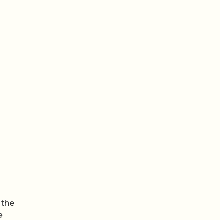
 the
e