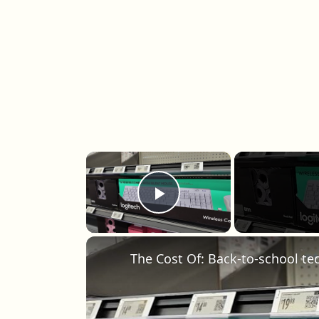
×
Play Video
The Cost Of: Back-to-school te