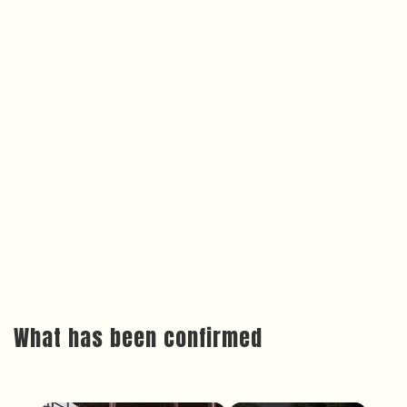
What has been confirmed