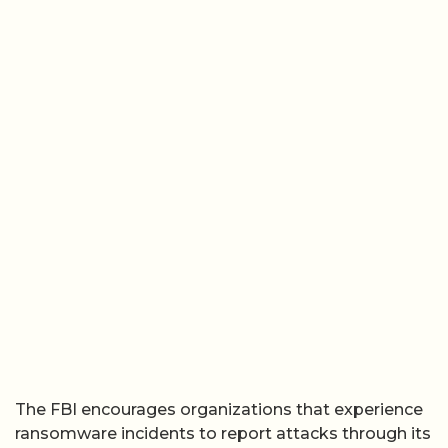
The FBI encourages organizations that experience
ransomware incidents to report attacks through its