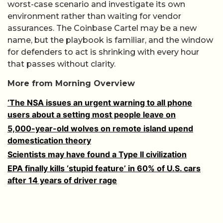
worst-case scenario and investigate its own
environment rather than waiting for vendor
assurances. The Coinbase Cartel may be a new
name, but the playbook is familiar, and the window
for defenders to act is shrinking with every hour
that passes without clarity.
More from Morning Overview
‘The NSA issues an urgent warning to all phone
users about a setting most people leave on
5,000-year-old wolves on remote island upend
domestication theory
Scientists may have found a Type II civilization
EPA finally kills ‘stupid feature’ in 60% of U.S. cars
after 14 years of driver rage