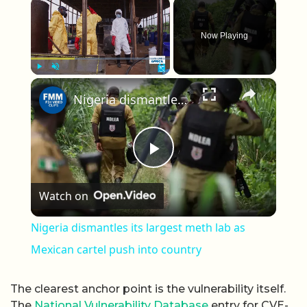
×
Now Playing
×
Play
Unmute
Fullscreen
Nigeria dismantles its largest meth lab as Mexican cartel push into country
Play Video
Watch on
Nigeria dismantles its largest meth lab as
Mexican cartel push into country
The clearest anchor point is the vulnerability itself.
The
National Vulnerability Database
entry for CVE-