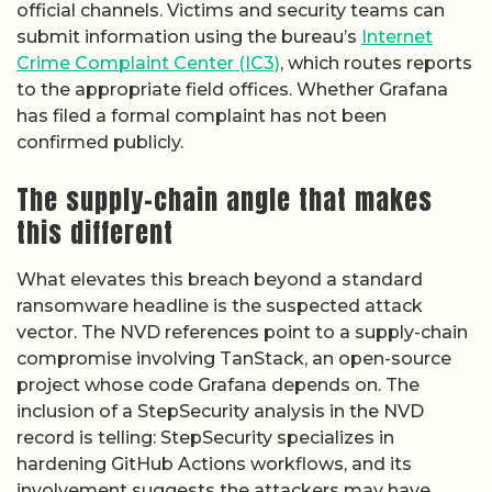
official channels. Victims and security teams can
submit information using the bureau’s
Internet
Crime Complaint Center (IC3)
, which routes reports
to the appropriate field offices. Whether Grafana
has filed a formal complaint has not been
confirmed publicly.
The supply-chain angle that makes
this different
What elevates this breach beyond a standard
ransomware headline is the suspected attack
vector. The NVD references point to a supply-chain
compromise involving TanStack, an open-source
project whose code Grafana depends on. The
inclusion of a StepSecurity analysis in the NVD
record is telling: StepSecurity specializes in
hardening GitHub Actions workflows, and its
involvement suggests the attackers may have