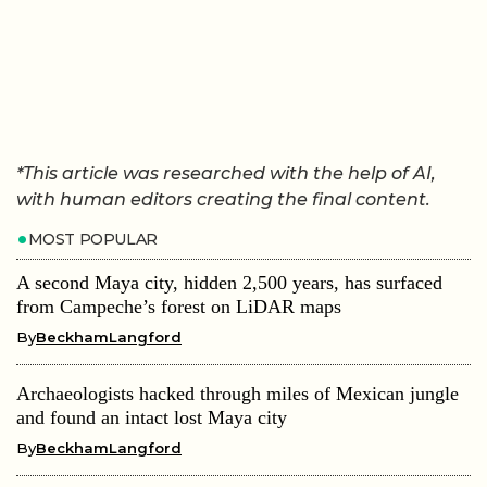
*This article was researched with the help of AI,
with human editors creating the final content.
MOST POPULAR
A second Maya city, hidden 2,500 years, has surfaced
from Campeche’s forest on LiDAR maps
By
BeckhamLangford
Archaeologists hacked through miles of Mexican jungle
and found an intact lost Maya city
By
BeckhamLangford