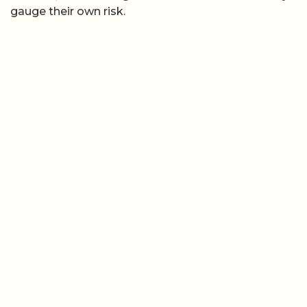
gauge their own risk.