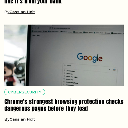
like it’s from your bank
By
Cassian Holt
CYBERSECURITY
Chrome’s strongest browsing protection checks
dangerous pages before they load
By
Cassian Holt