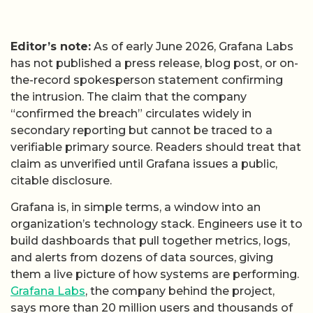
Editor’s note:
As of early June 2026, Grafana Labs
has not published a press release, blog post, or on-
the-record spokesperson statement confirming
the intrusion. The claim that the company
“confirmed the breach” circulates widely in
secondary reporting but cannot be traced to a
verifiable primary source. Readers should treat that
claim as unverified until Grafana issues a public,
citable disclosure.
Grafana is, in simple terms, a window into an
organization’s technology stack. Engineers use it to
build dashboards that pull together metrics, logs,
and alerts from dozens of data sources, giving
them a live picture of how systems are performing.
Grafana Labs
, the company behind the project,
says more than 20 million users and thousands of