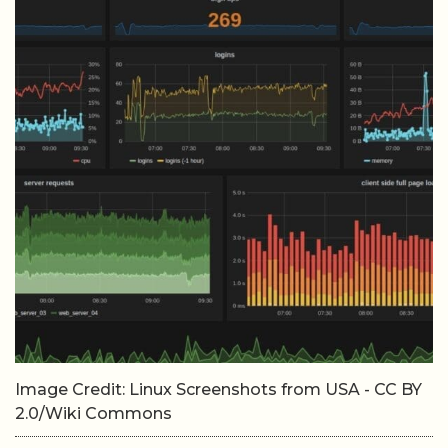
Image Credit: Linux Screenshots from USA - CC BY
2.0/Wiki Commons