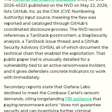
2026-45321, published on the NVD on May 22, 2026,
lists GitHub, Inc. as the CNA (CVE Numbering
Authority) input source, meaning the flaw was
reported and cataloged through GitHub’s
coordinated disclosure process. The NVD record
references a TanStack postmortem, a StepSecurity
analysis, a TanStack issue thread, and a GitHub
Security Advisory (GHSA), all of which document the
technical chain that enabled the exploitation. That
public paper trail is unusually detailed for a
vulnerability tied to an active ransomware incident,
and it gives defenders concrete indicators to work
with immediately.
Secondary reports state that Grafana Labs
declined to meet the Coinbase Cartel’s ransom
demands, citing longstanding
FBI guidance
that
paying ransomware actors “does not guarantee
security and can incentivize further criminal