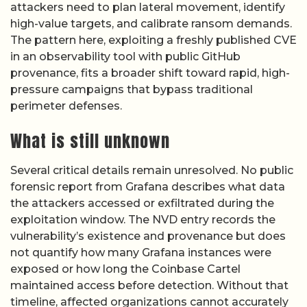
attackers need to plan lateral movement, identify
high-value targets, and calibrate ransom demands.
The pattern here, exploiting a freshly published CVE
in an observability tool with public GitHub
provenance, fits a broader shift toward rapid, high-
pressure campaigns that bypass traditional
perimeter defenses.
What is still unknown
Several critical details remain unresolved. No public
forensic report from Grafana describes what data
the attackers accessed or exfiltrated during the
exploitation window. The NVD entry records the
vulnerability’s existence and provenance but does
not quantify how many Grafana instances were
exposed or how long the Coinbase Cartel
maintained access before detection. Without that
timeline, affected organizations cannot accurately