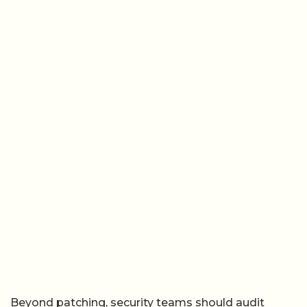
Beyond patching, security teams should audit