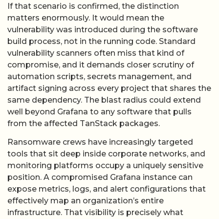
If that scenario is confirmed, the distinction
matters enormously. It would mean the
vulnerability was introduced during the software
build process, not in the running code. Standard
vulnerability scanners often miss that kind of
compromise, and it demands closer scrutiny of
automation scripts, secrets management, and
artifact signing across every project that shares the
same dependency. The blast radius could extend
well beyond Grafana to any software that pulls
from the affected TanStack packages.
Ransomware crews have increasingly targeted
tools that sit deep inside corporate networks, and
monitoring platforms occupy a uniquely sensitive
position. A compromised Grafana instance can
expose metrics, logs, and alert configurations that
effectively map an organization’s entire
infrastructure. That visibility is precisely what