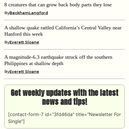
8 creatures that can grow back body parts they lose
By
BeckhamLangford
A shallow quake rattled California’s Central Valley near
Hanford this week
By
Everett Sloane
A magnitude-6.3 earthquake struck off the southern
Philippines at shallow depth
By
Everett Sloane
Get weekly updates with the latest
news and tips!
[contact-form-7 id="3fd46da" title="Newsletter For
Single"]