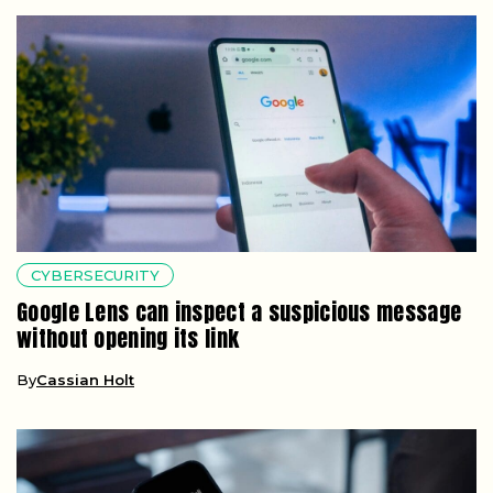
CYBERSECURITY
Google Lens can inspect a suspicious message
without opening its link
By
Cassian Holt