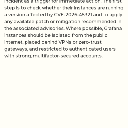
incident as a trigger for immediate action. The first
step is to check whether their instances are running
a version affected by CVE-2026-45321 and to apply
any available patch or mitigation recommended in
the associated advisories. Where possible, Grafana
instances should be isolated from the public
internet, placed behind VPNs or zero-trust
gateways, and restricted to authenticated users
with strong, multifactor-secured accounts.