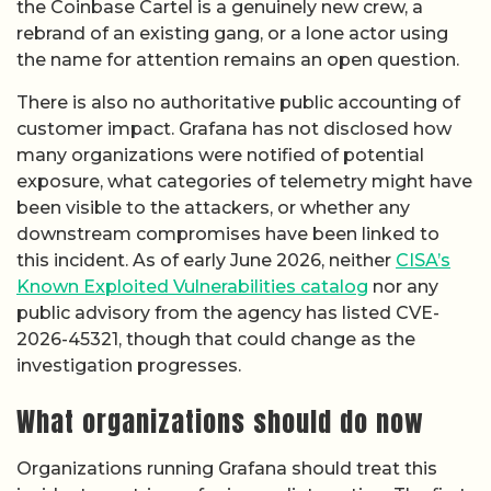
the Coinbase Cartel is a genuinely new crew, a
rebrand of an existing gang, or a lone actor using
the name for attention remains an open question.
There is also no authoritative public accounting of
customer impact. Grafana has not disclosed how
many organizations were notified of potential
exposure, what categories of telemetry might have
been visible to the attackers, or whether any
downstream compromises have been linked to
this incident. As of early June 2026, neither
CISA’s
Known Exploited Vulnerabilities catalog
nor any
public advisory from the agency has listed CVE-
2026-45321, though that could change as the
investigation progresses.
What organizations should do now
Organizations running Grafana should treat this