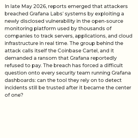
In late May 2026, reports emerged that attackers
breached Grafana Labs’ systems by exploiting a
newly disclosed vulnerability in the open-source
monitoring platform used by thousands of
companies to track servers, applications, and cloud
infrastructure in real time. The group behind the
attack calls itself the Coinbase Cartel, and it
demanded a ransom that Grafana reportedly
refused to pay. The breach has forced a difficult
question onto every security team running Grafana
dashboards: can the tool they rely on to detect
incidents still be trusted after it became the center
of one?