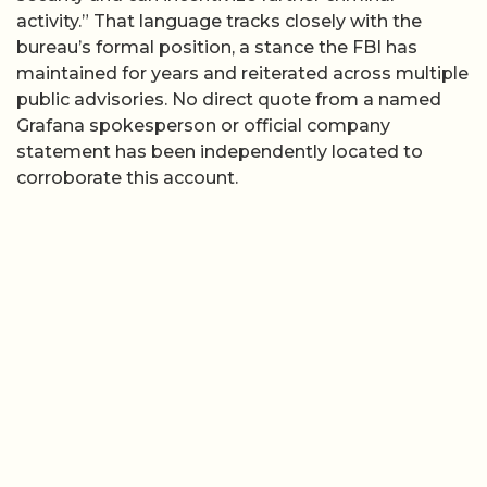
activity.” That language tracks closely with the
bureau’s formal position, a stance the FBI has
maintained for years and reiterated across multiple
public advisories. No direct quote from a named
Grafana spokesperson or official company
statement has been independently located to
corroborate this account.