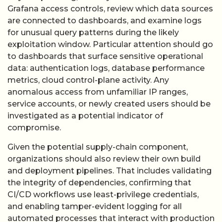
Grafana access controls, review which data sources
are connected to dashboards, and examine logs
for unusual query patterns during the likely
exploitation window. Particular attention should go
to dashboards that surface sensitive operational
data: authentication logs, database performance
metrics, cloud control-plane activity. Any
anomalous access from unfamiliar IP ranges,
service accounts, or newly created users should be
investigated as a potential indicator of
compromise.
Given the potential supply-chain component,
organizations should also review their own build
and deployment pipelines. That includes validating
the integrity of dependencies, confirming that
CI/CD workflows use least-privilege credentials,
and enabling tamper-evident logging for all
automated processes that interact with production