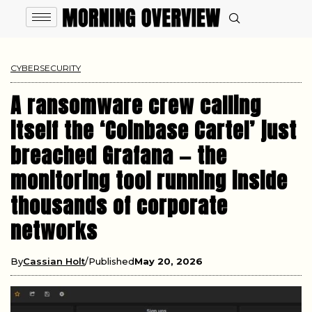
CYBERSECURITY
A ransomware crew calling
itself the ‘Coinbase Cartel’ just
breached Grafana — the
monitoring tool running inside
thousands of corporate
networks
By
Cassian Holt
Published
May 20, 2026