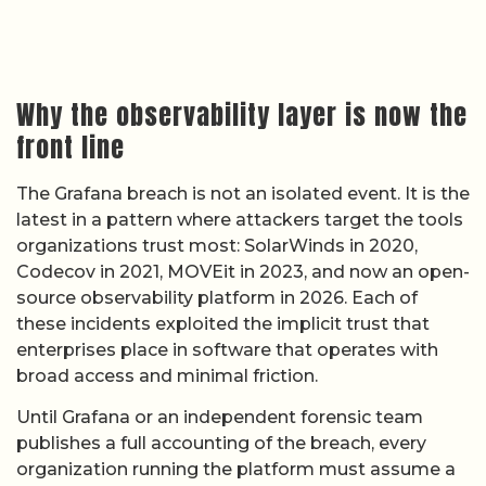
Why the observability layer is now the
front line
The Grafana breach is not an isolated event. It is the
latest in a pattern where attackers target the tools
organizations trust most: SolarWinds in 2020,
Codecov in 2021, MOVEit in 2023, and now an open-
source observability platform in 2026. Each of
these incidents exploited the implicit trust that
enterprises place in software that operates with
broad access and minimal friction.
Until Grafana or an independent forensic team
publishes a full accounting of the breach, every
organization running the platform must assume a