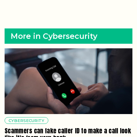
More in Cybersecurity
CYBERSECURITY
Scammers can fake caller ID to make a call look