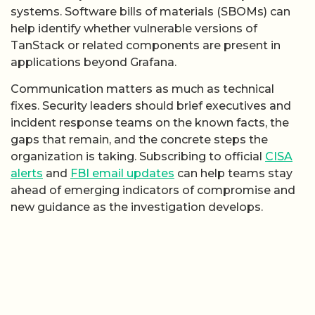
systems. Software bills of materials (SBOMs) can
help identify whether vulnerable versions of
TanStack or related components are present in
applications beyond Grafana.
Communication matters as much as technical
fixes. Security leaders should brief executives and
incident response teams on the known facts, the
gaps that remain, and the concrete steps the
organization is taking. Subscribing to official
CISA
alerts
and
FBI email updates
can help teams stay
ahead of emerging indicators of compromise and
new guidance as the investigation develops.