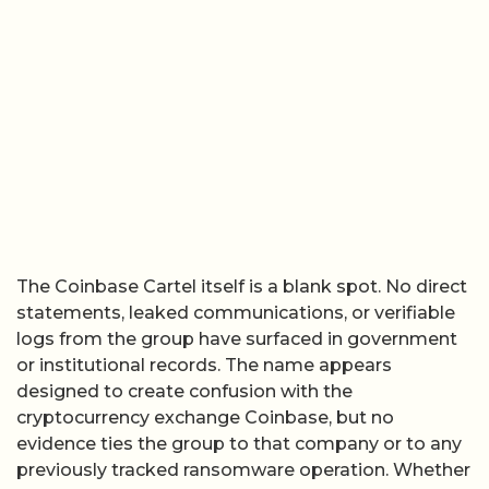
The Coinbase Cartel itself is a blank spot. No direct
statements, leaked communications, or verifiable
logs from the group have surfaced in government
or institutional records. The name appears
designed to create confusion with the
cryptocurrency exchange Coinbase, but no
evidence ties the group to that company or to any
previously tracked ransomware operation. Whether