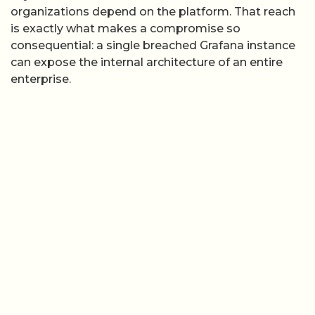
organizations depend on the platform. That reach
is exactly what makes a compromise so
consequential: a single breached Grafana instance
can expose the internal architecture of an entire
enterprise.