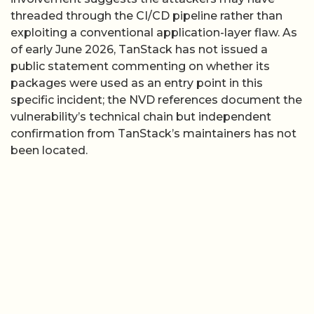
threaded through the CI/CD pipeline rather than
exploiting a conventional application-layer flaw. As
of early June 2026, TanStack has not issued a
public statement commenting on whether its
packages were used as an entry point in this
specific incident; the NVD references document the
vulnerability’s technical chain but independent
confirmation from TanStack’s maintainers has not
been located.