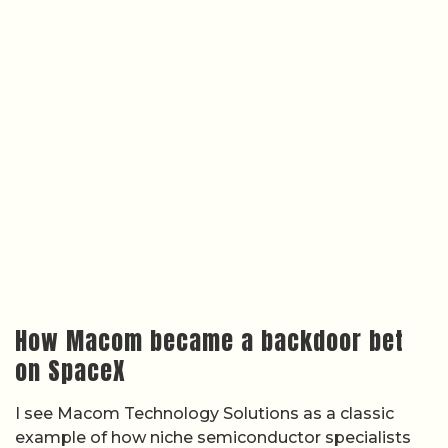
How Macom became a backdoor bet
on SpaceX
I see Macom Technology Solutions as a classic
example of how niche semiconductor specialists