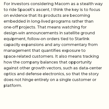
For investors considering Macom as a stealth way
to ride SpaceX’s ascent, I think the key is to focus
on evidence that its products are becoming
embedded in long‑lived programs rather than
one‑off projects. That means watching for
design‑win announcements in satellite ground
equipment, follow‑on orders tied to Starlink
capacity expansions and any commentary from
management that quantifies exposure to
space‑related customers. It also means tracking
how the company balances that opportunity
against other growth vectors, such as data‑center
optics and defense electronics, so that the story
does not hinge entirely on a single customer or
platform.