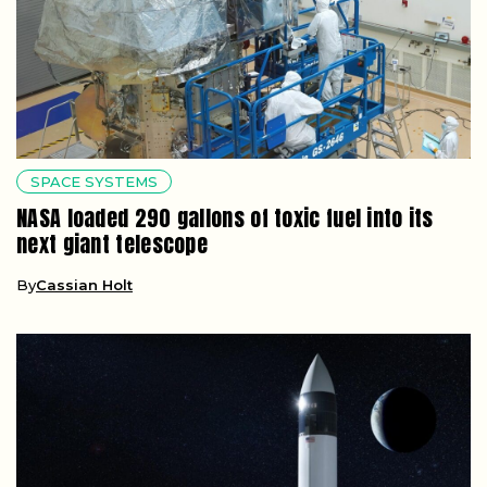
SPACE SYSTEMS
NASA loaded 290 gallons of toxic fuel into its
next giant telescope
By
Cassian Holt