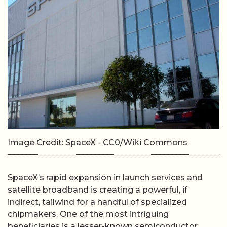
Image Credit: SpaceX - CC0/Wiki Commons
SpaceX’s rapid expansion in launch services and
satellite broadband is creating a powerful, if
indirect, tailwind for a handful of specialized
chipmakers. One of the most intriguing
beneficiaries is a lesser-known semiconductor