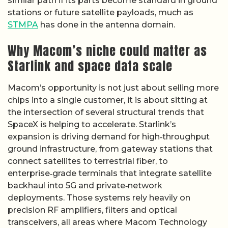
similar path if its parts become standard in ground
stations or future satellite payloads, much as
STMPA
has done in the antenna domain.
Why Macom’s niche could matter as
Starlink and space data scale
Macom’s opportunity is not just about selling more
chips into a single customer, it is about sitting at
the intersection of several structural trends that
SpaceX is helping to accelerate. Starlink’s
expansion is driving demand for high‑throughput
ground infrastructure, from gateway stations that
connect satellites to terrestrial fiber, to
enterprise‑grade terminals that integrate satellite
backhaul into 5G and private‑network
deployments. Those systems rely heavily on
precision RF amplifiers, filters and optical
transceivers, all areas where Macom Technology