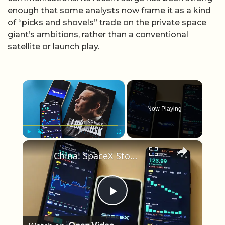
enough that some analysts now frame it as a kind
of “picks and shovels” trade on the private space
giant’s ambitions, rather than a conventional
satellite or launch play.
×
Now Playing
×
Play
Unmute
Fullscreen
China: SpaceX Stock.
Play Video