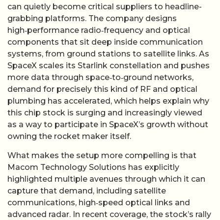
can quietly become critical suppliers to headline-
grabbing platforms. The company designs
high‑performance radio‑frequency and optical
components that sit deep inside communication
systems, from ground stations to satellite links. As
SpaceX scales its Starlink constellation and pushes
more data through space‑to‑ground networks,
demand for precisely this kind of RF and optical
plumbing has accelerated, which helps explain why
this chip stock is surging and increasingly viewed
as a way to participate in SpaceX’s growth without
owning the rocket maker itself.
What makes the setup more compelling is that
Macom Technology Solutions has explicitly
highlighted multiple avenues through which it can
capture that demand, including satellite
communications, high‑speed optical links and
advanced radar. In recent coverage, the stock’s rally