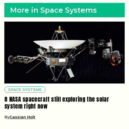
More in Space Systems
SPACE SYSTEMS
8 NASA spacecraft still exploring the solar
system right now
By
Cassian Holt