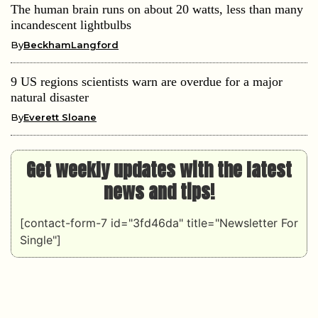
The human brain runs on about 20 watts, less than many
incandescent lightbulbs
By
BeckhamLangford
9 US regions scientists warn are overdue for a major
natural disaster
By
Everett Sloane
Get weekly updates with the latest
news and tips!
[contact-form-7 id="3fd46da" title="Newsletter For
Single"]