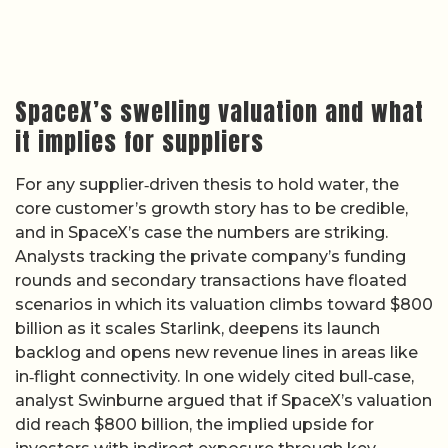
SpaceX’s swelling valuation and what
it implies for suppliers
For any supplier‑driven thesis to hold water, the
core customer’s growth story has to be credible,
and in SpaceX’s case the numbers are striking.
Analysts tracking the private company’s funding
rounds and secondary transactions have floated
scenarios in which its valuation climbs toward $800
billion as it scales Starlink, deepens its launch
backlog and opens new revenue lines in areas like
in‑flight connectivity. In one widely cited bull‑case,
analyst Swinburne argued that if SpaceX’s valuation
did reach $800 billion, the implied upside for