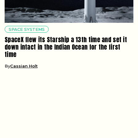
SPACE SYSTEMS
SpaceX flew its Starship a 13th time and set it
down intact in the Indian Ocean for the first
time
By
Cassian Holt