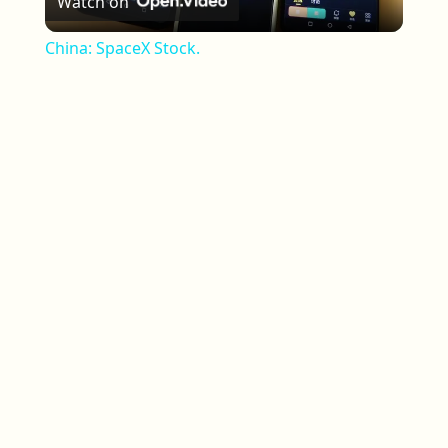
Watch on
China: SpaceX Stock.