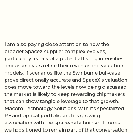
I am also paying close attention to how the
broader SpaceX supplier complex evolves,
particularly as talk of a potential listing intensifies
and as analysts refine their revenue and valuation
models. If scenarios like the Swinburne bull‑case
prove directionally accurate and SpaceX’s valuation
does move toward the levels now being discussed,
the market is likely to keep rewarding chipmakers
that can show tangible leverage to that growth.
Macom Technology Solutions, with its specialized
RF and optical portfolio and its growing
association with the space‑data build‑out, looks
well positioned to remain part of that conversation,