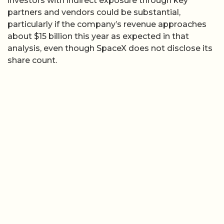
investors with indirect exposure through key
partners and vendors could be substantial,
particularly if the company’s revenue approaches
about $15 billion this year as expected in that
analysis, even though SpaceX does not disclose its
share count.