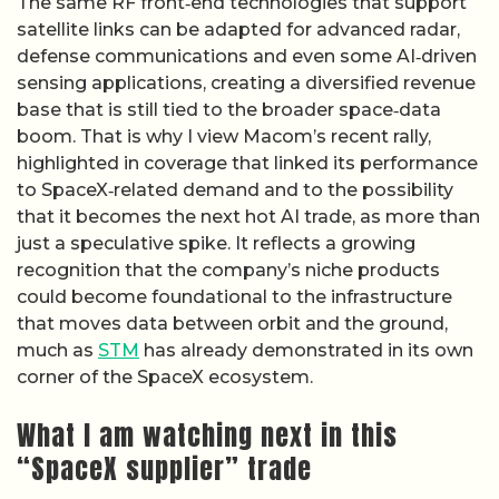
The same RF front‑end technologies that support
satellite links can be adapted for advanced radar,
defense communications and even some AI‑driven
sensing applications, creating a diversified revenue
base that is still tied to the broader space‑data
boom. That is why I view Macom’s recent rally,
highlighted in coverage that linked its performance
to SpaceX‑related demand and to the possibility
that it becomes the next hot AI trade, as more than
just a speculative spike. It reflects a growing
recognition that the company’s niche products
could become foundational to the infrastructure
that moves data between orbit and the ground,
much as
STM
has already demonstrated in its own
corner of the SpaceX ecosystem.
What I am watching next in this
“SpaceX supplier” trade