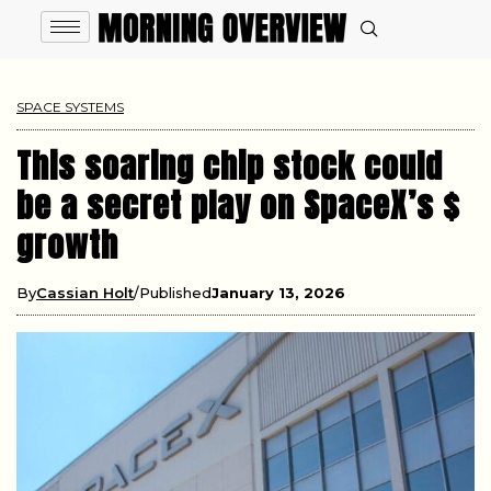
SPACE SYSTEMS
This soaring chip stock could
be a secret play on SpaceX’s $
growth
By
Cassian Holt
Published
January 13, 2026