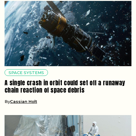
SPACE SYSTEMS
A single crash in orbit could set off a runaway
chain reaction of space debris
By
Cassian Holt