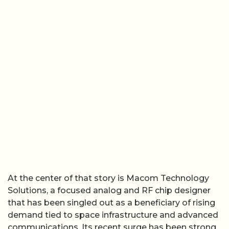
At the center of that story is Macom Technology
Solutions, a focused analog and RF chip designer
that has been singled out as a beneficiary of rising
demand tied to space infrastructure and advanced
communications. Its recent surge has been strong