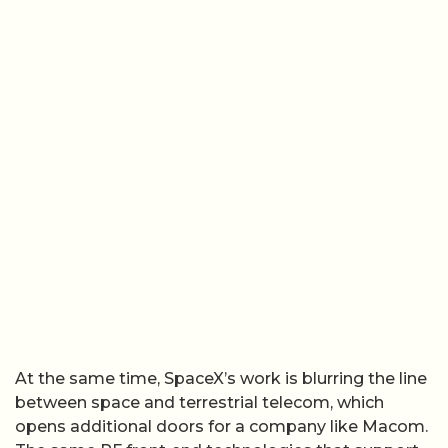
At the same time, SpaceX’s work is blurring the line
between space and terrestrial telecom, which
opens additional doors for a company like Macom.