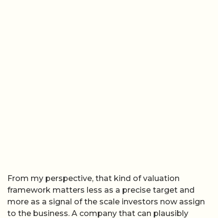
From my perspective, that kind of valuation
framework matters less as a precise target and
more as a signal of the scale investors now assign
to the business. A company that can plausibly