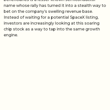
name whose rally has turned it into a stealth way to
bet on the company’s swelling revenue base.
Instead of waiting for a potential SpaceX listing,
investors are increasingly looking at this soaring
chip stock as a way to tap into the same growth
engine.