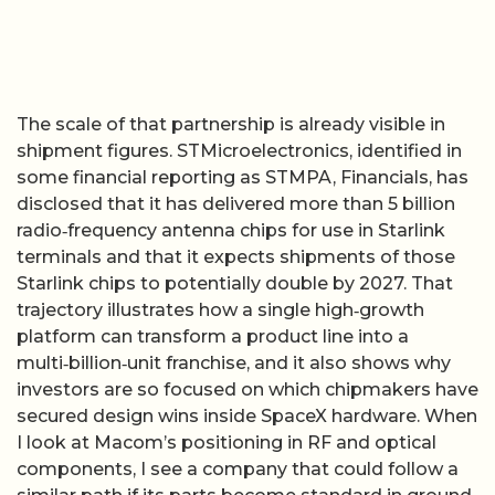
The scale of that partnership is already visible in
shipment figures. STMicroelectronics, identified in
some financial reporting as STMPA, Financials, has
disclosed that it has delivered more than 5 billion
radio‑frequency antenna chips for use in Starlink
terminals and that it expects shipments of those
Starlink chips to potentially double by 2027. That
trajectory illustrates how a single high‑growth
platform can transform a product line into a
multi‑billion‑unit franchise, and it also shows why
investors are so focused on which chipmakers have
secured design wins inside SpaceX hardware. When
I look at Macom’s positioning in RF and optical
components, I see a company that could follow a