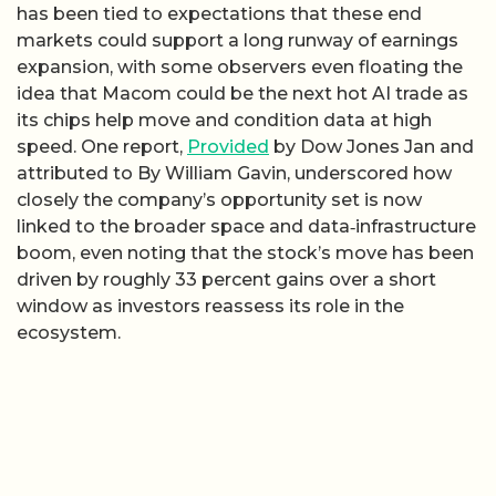
has been tied to expectations that these end
markets could support a long runway of earnings
expansion, with some observers even floating the
idea that Macom could be the next hot AI trade as
its chips help move and condition data at high
speed. One report,
Provided
by Dow Jones Jan and
attributed to By William Gavin, underscored how
closely the company’s opportunity set is now
linked to the broader space and data‑infrastructure
boom, even noting that the stock’s move has been
driven by roughly 33 percent gains over a short
window as investors reassess its role in the
ecosystem.