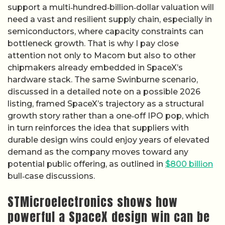
support a multi‑hundred‑billion‑dollar valuation will
need a vast and resilient supply chain, especially in
semiconductors, where capacity constraints can
bottleneck growth. That is why I pay close
attention not only to Macom but also to other
chipmakers already embedded in SpaceX’s
hardware stack. The same Swinburne scenario,
discussed in a detailed note on a possible 2026
listing, framed SpaceX’s trajectory as a structural
growth story rather than a one‑off IPO pop, which
in turn reinforces the idea that suppliers with
durable design wins could enjoy years of elevated
demand as the company moves toward any
potential public offering, as outlined in
$800 billion
bull‑case discussions.
STMicroelectronics shows how
powerful a SpaceX design win can be