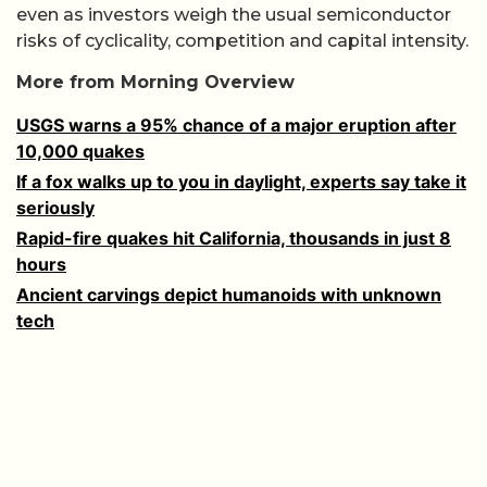
even as investors weigh the usual semiconductor
risks of cyclicality, competition and capital intensity.
More from Morning Overview
USGS warns a 95% chance of a major eruption after
10,000 quakes
If a fox walks up to you in daylight, experts say take it
seriously
Rapid-fire quakes hit California, thousands in just 8
hours
Ancient carvings depict humanoids with unknown
tech