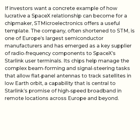
If investors want a concrete example of how
lucrative a SpaceX relationship can become for a
chipmaker, STMicroelectronics offers a useful
template. The company, often shortened to STM, is
one of Europe’s largest semiconductor
manufacturers and has emerged as a key supplier
of radio‑frequency components to SpaceX’s
Starlink user terminals. Its chips help manage the
complex beam‑forming and signal‑steering tasks
that allow flat‑panel antennas to track satellites in
low Earth orbit, a capability that is central to
Starlink’s promise of high‑speed broadband in
remote locations across Europe and beyond.