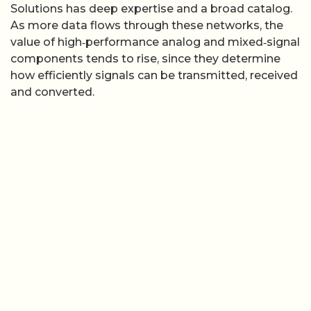
Solutions has deep expertise and a broad catalog.
As more data flows through these networks, the
value of high‑performance analog and mixed‑signal
components tends to rise, since they determine
how efficiently signals can be transmitted, received
and converted.