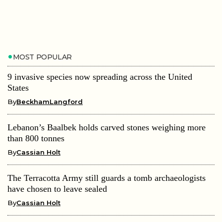
MOST POPULAR
9 invasive species now spreading across the United
States
By
BeckhamLangford
Lebanon’s Baalbek holds carved stones weighing more
than 800 tonnes
By
Cassian Holt
The Terracotta Army still guards a tomb archaeologists
have chosen to leave sealed
By
Cassian Holt