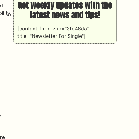
Get weekly updates with the
id
latest news and tips!
lity,
[contact-form-7 id="3fd46da"
title="Newsletter For Single"]
s
ore