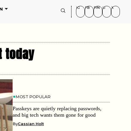
IG
FB
PIN
LI
X
N
t today
MOST POPULAR
Passkeys are quietly replacing passwords,
and big tech wants them gone for good
By
Cassian Holt