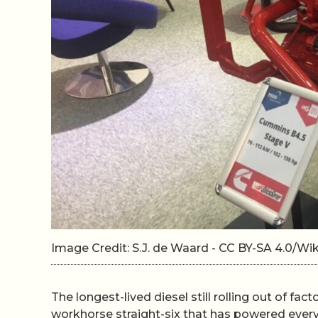
Image Credit: S.J. de Waard - CC BY-SA 4.0/
The longest-lived diesel still rolling out of fact
workhorse straight-six that has powered ever