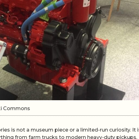
Wiki Commons
ories is not a museum piece or a limited-run curiosity. It i
ything from farm trucks to modern heavy-duty pickups,