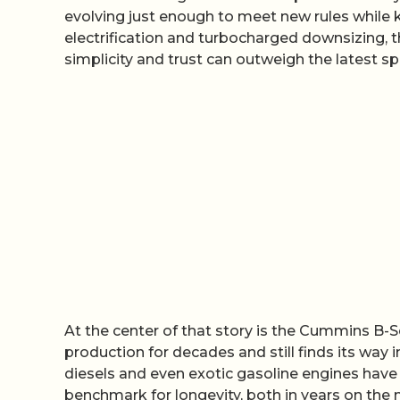
evolving just enough to meet new rules while 
electrification and turbocharged downsizing, thi
simplicity and trust can outweigh the latest sp
At the center of that story is the Cummins B-Se
production for decades and still finds its way
diesels and even exotic gasoline engines hav
benchmark for longevity, both in years on the m