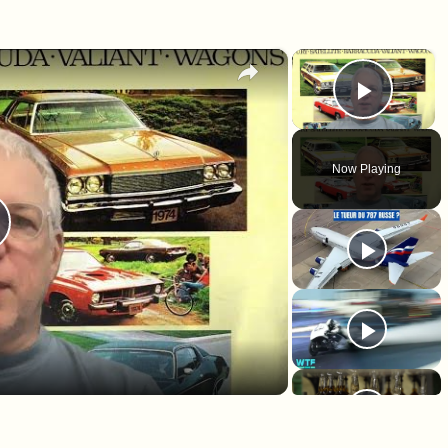
×
×
Play 
Now Playing
lay Video