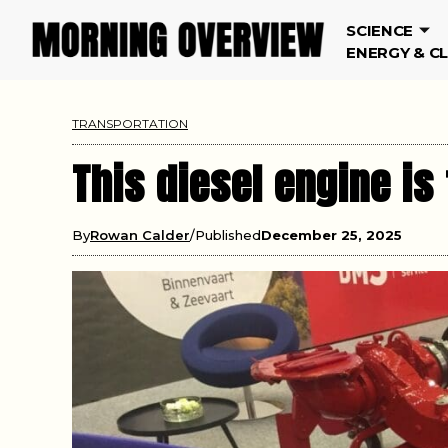
SCIENCE
ENERGY & C
TRANSPORTATION
This diesel engine is 
By
Rowan Calder
Published
December 25, 2025