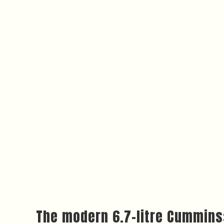
The modern 6.7-litre Cummins: