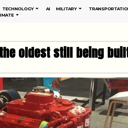
TECHNOLOGY
AI
MILITARY
TRANSPORTATIO
LIMATE
the oldest still being buil