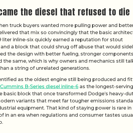
ame the diesel that refused to die
en truck buyers wanted more pulling power and better
delivered that mix so convincingly that the basic architec
liter inline-six quickly earned a reputation for stout
 and a block that could shrug off abuse that would sidel
ned the design with better fueling, stronger component
d the same, which is why owners and mechanics still tal
than a string of unrelated generations.
entified as the oldest engine still being produced and fi
Cummins B-Series diesel inline-6
as the longest-servin
same basic block that once transformed Dodge’s heavy-du
modern variants that meet far tougher emissions stand
strial equipment. That kind of staying power is rare in
of in an era when regulations and consumer tastes usua
o.