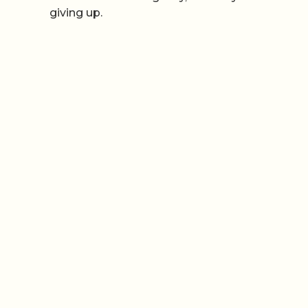
giving up.