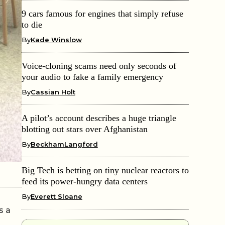
9 cars famous for engines that simply refuse
to die
By
Kade Winslow
Voice-cloning scams need only seconds of
your audio to fake a family emergency
By
Cassian Holt
A pilot’s account describes a huge triangle
blotting out stars over Afghanistan
By
BeckhamLangford
Big Tech is betting on tiny nuclear reactors to
feed its power-hungry data centers
By
Everett Sloane
s a