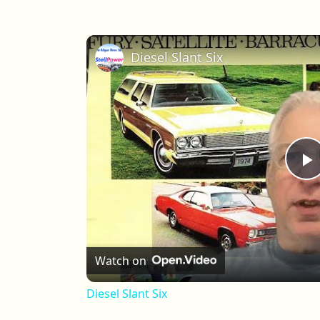
Diesel Slant Six
P
Watch on
Diesel Slant Six