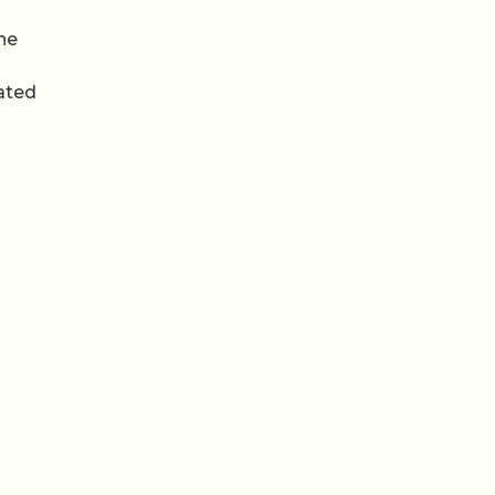
the
ated