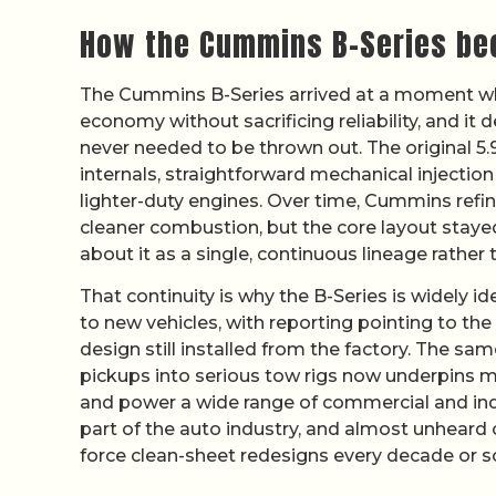
How the Cummins B-Series bec
The Cummins B-Series arrived at a moment wh
economy without sacrificing reliability, and it 
never needed to be thrown out. The original 5.9 
internals, straightforward mechanical injection
lighter-duty engines. Over time, Cummins refi
cleaner combustion, but the core layout staye
about it as a single, continuous lineage rather 
That continuity is why the B-Series is widely id
to new vehicles, with reporting pointing to the
design still installed from the factory. The 
pickups into serious tow rigs now underpins 
and power a wide range of commercial and indu
part of the auto industry, and almost unheard 
force clean-sheet redesigns every decade or s