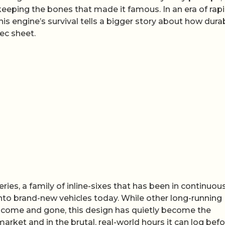
keeping the bones that made it famous. In an era of rap
s engine’s survival tells a bigger story about how durabi
ec sheet.
ries, a family of inline-sixes that has been in continuou
 into brand-new vehicles today. While other long-running
e come and gone, this design has quietly become the
arket and in the brutal, real-world hours it can log bef