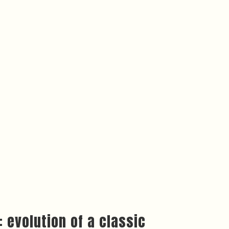
 evolution of a classic