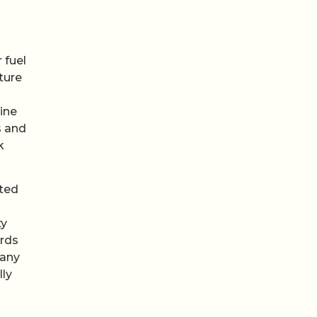
 fuel
ture
ine
s and
k
tted
g
ty
ards
 any
lly