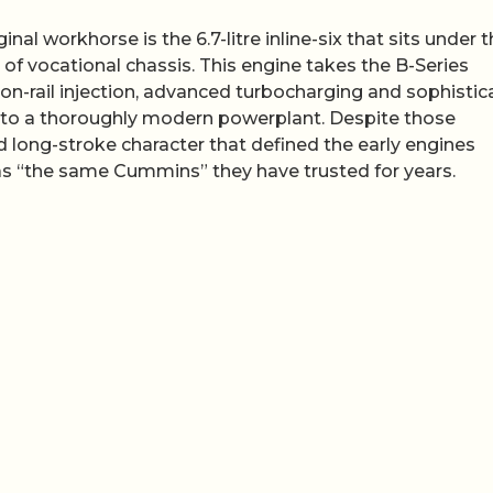
nal workhorse is the 6.7-litre inline-six that sits under 
of vocational chassis. This engine takes the B-Series
n-rail injection, advanced turbocharging and sophistic
into a thoroughly modern powerplant. Despite those
d long-stroke character that defined the early engines
t as “the same Cummins” they have trusted for years.