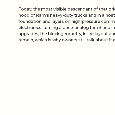
Today, the most visible descendant of that origi
hood of Ram’s heavy-duty trucks and in a host 
foundation and layers on high-pressure commo
electronics, turning a once-analog farmhand 
upgrades, the block geometry, inline layout an
remain, which is why owners still talk about i