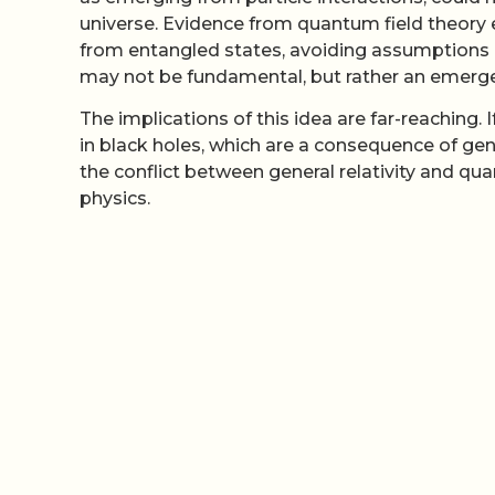
universe. Evidence from quantum field theory 
from entangled states, avoiding assumptions 
may not be fundamental, but rather an emer
The implications of this idea are far-reaching. 
in black holes, which are a consequence of gener
the conflict between general relativity and q
physics.