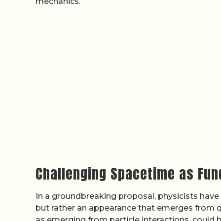
mechanics.
Challenging Spacetime as Fu
In a groundbreaking proposal, physicists have
but rather an appearance that emerges from q
as emerging from particle interactions, could 