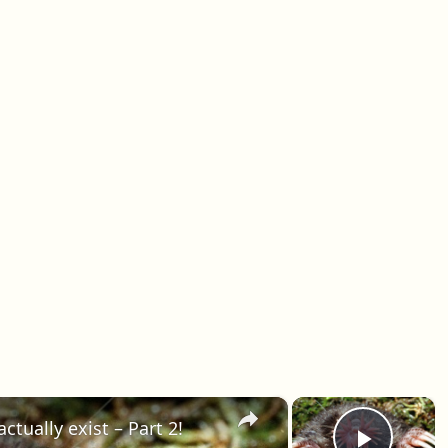
×
×
ctually exist – Part 2!