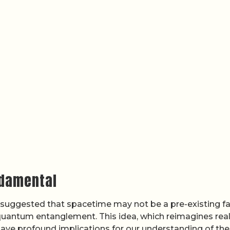
ndamental
 suggested that spacetime may not be a pre-existing fa
uantum entanglement. This idea, which reimagines real
have profound implications for our understanding of the