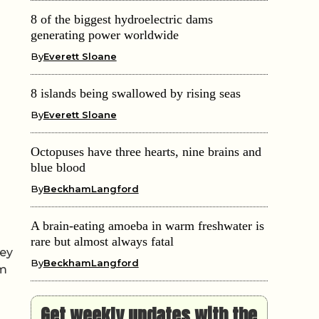
8 of the biggest hydroelectric dams
generating power worldwide
By
Everett Sloane
8 islands being swallowed by rising seas
By
Everett Sloane
Octopuses have three hearts, nine brains and
blue blood
By
BeckhamLangford
A brain-eating amoeba in warm freshwater is
rare but almost always fatal
hey
By
BeckhamLangford
um
Get weekly updates with the