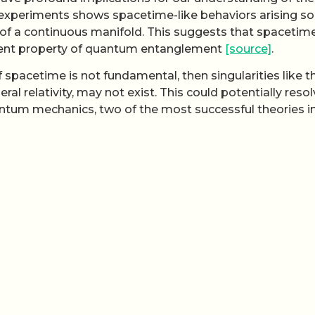
experiments shows spacetime-like behaviors arising so
of a continuous manifold. This suggests that spacetim
gent property of quantum entanglement
[source]
.
If spacetime is not fundamental, then singularities like 
al relativity, may not exist. This could potentially reso
uantum mechanics, two of the most successful theories i