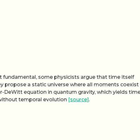
 fundamental, some physicists argue that time itself
ey propose a static universe where all moments coexist
er-DeWitt equation in quantum gravity, which yields tim
without temporal evolution
[source]
.