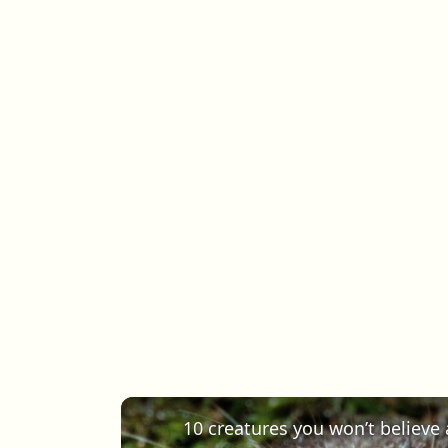
10 creatures you won’t believe a