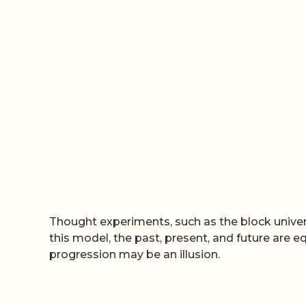
Thought experiments, such as the block univers
this model, the past, present, and future are eq
progression may be an illusion.