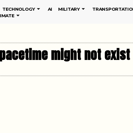
TECHNOLOGY
AI
MILITARY
TRANSPORTATIO
LIMATE
spacetime might not exist