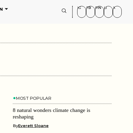
IG
FB
PIN
LI
X
N
MOST POPULAR
8 natural wonders climate change is
reshaping
By
Everett Sloane