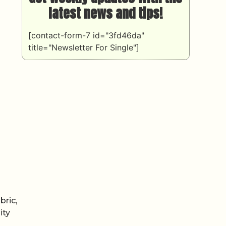
latest news and tips!
[contact-form-7 id="3fd46da"
title="Newsletter For Single"]
bric,
ity