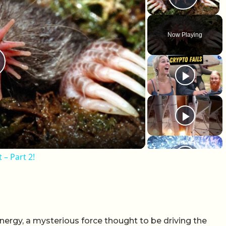
Play 
Now Playing
lay Video
 – Part 2!
ergy, a mysterious force thought to be driving the