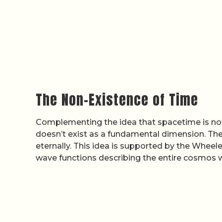
The Non-Existence of Time
Complementing the idea that spacetime is not
doesn’t exist as a fundamental dimension. Th
eternally. This idea is supported by the Wheel
wave functions describing the entire cosmos 