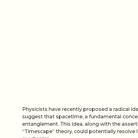
Physicists have recently proposed a radical id
suggest that spacetime, a fundamental concep
entanglement. This idea, along with the asserti
“Timescape” theory, could potentially resolv