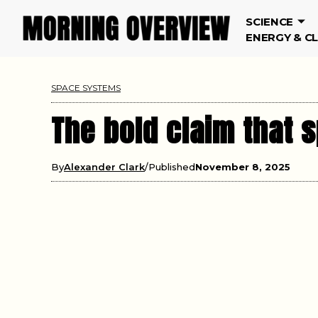
SCIENCE
ENERGY & C
SPACE SYSTEMS
The bold claim that 
By
Alexander Clark
Published
November 8, 2025