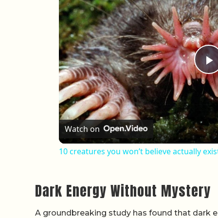
P
Watch on
10 creatures you won’t believe actually exist
Dark Energy Without Mystery
A groundbreaking study has found that dark en