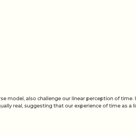
e model, also challenge our linear perception of time. 
ually real, suggesting that our experience of time as a l