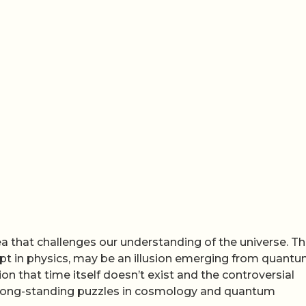
ea that challenges our understanding of the universe. T
t in physics, may be an illusion emerging from quant
on that time itself doesn’t exist and the controversial
e long-standing puzzles in cosmology and quantum