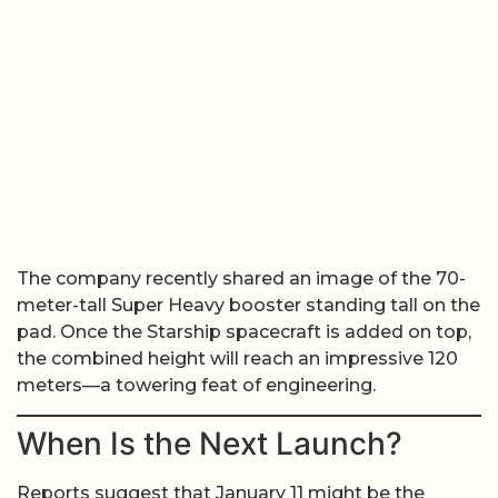
The company recently shared an image of the 70-
meter-tall Super Heavy booster standing tall on the
pad. Once the Starship spacecraft is added on top,
the combined height will reach an impressive 120
meters—a towering feat of engineering.
When Is the Next Launch?
Reports suggest that January 11 might be the