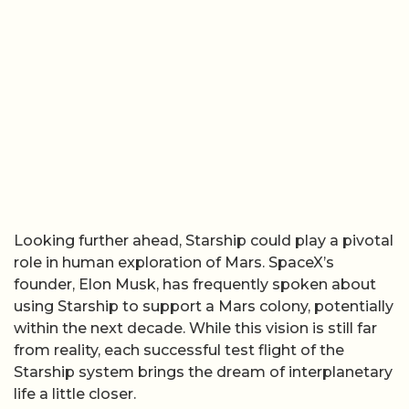
Looking further ahead, Starship could play a pivotal
role in human exploration of Mars. SpaceX’s
founder, Elon Musk, has frequently spoken about
using Starship to support a Mars colony, potentially
within the next decade. While this vision is still far
from reality, each successful test flight of the
Starship system brings the dream of interplanetary
life a little closer.