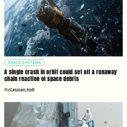
SPACE SYSTEMS
A single crash in orbit could set off a runaway
chain reaction of space debris
By
Cassian Holt