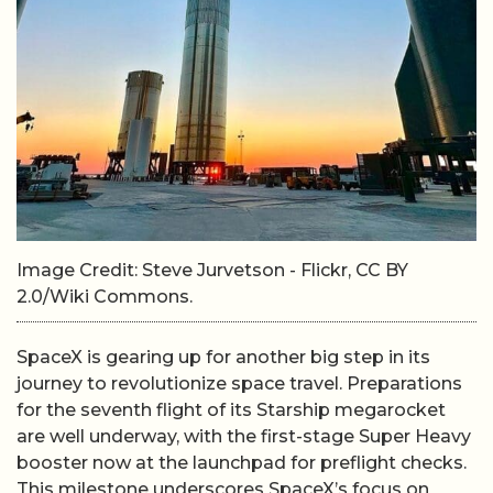
Image Credit: Steve Jurvetson - Flickr, CC BY
2.0/Wiki Commons.
SpaceX is gearing up for another big step in its
journey to revolutionize space travel. Preparations
for the seventh flight of its Starship megarocket
are well underway, with the first-stage Super Heavy
booster now at the launchpad for preflight checks.
This milestone underscores SpaceX’s focus on