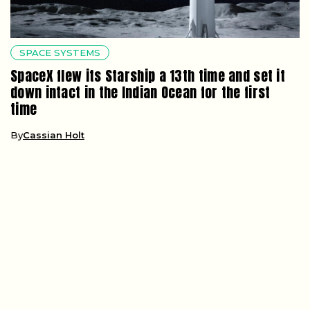
SPACE SYSTEMS
SpaceX flew its Starship a 13th time and set it
down intact in the Indian Ocean for the first
time
By
Cassian Holt