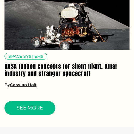
SPACE SYSTEMS
NASA funded concepts for silent flight, lunar
industry and stranger spacecraft
By
Cassian Holt
SEE MORE