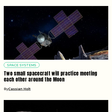
SPACE SYSTEMS
Two small spacecraft will practice meeting
each other around the Moon
By
Cassian Holt