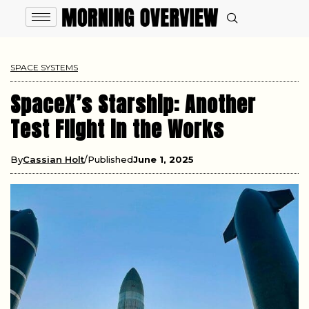
SPACE SYSTEMS
SpaceX’s Starship: Another
Test Flight in the Works
By
Cassian Holt
Published
June 1, 2025