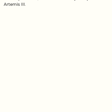
Artemis III.