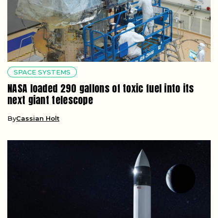
SPACE SYSTEMS
NASA loaded 290 gallons of toxic fuel into its
next giant telescope
By
Cassian Holt