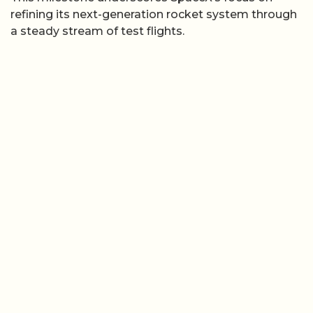
refining its next-generation rocket system through
a steady stream of test flights.