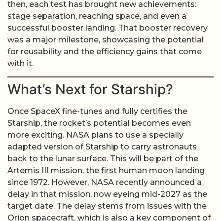
then, each test has brought new achievements:
stage separation, reaching space, and even a
successful booster landing. That booster recovery
was a major milestone, showcasing the potential
for reusability and the efficiency gains that come
with it.
What’s Next for Starship?
Once SpaceX fine-tunes and fully certifies the
Starship, the rocket’s potential becomes even
more exciting. NASA plans to use a specially
adapted version of Starship to carry astronauts
back to the lunar surface. This will be part of the
Artemis III mission, the first human moon landing
since 1972. However, NASA recently announced a
delay in that mission, now eyeing mid-2027 as the
target date. The delay stems from issues with the
Orion spacecraft, which is also a key component of