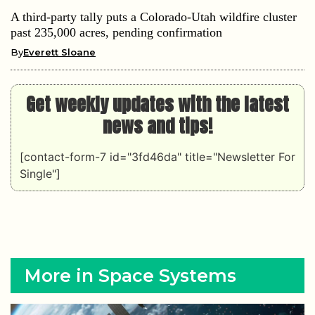
A third-party tally puts a Colorado-Utah wildfire cluster
past 235,000 acres, pending confirmation
By
Everett Sloane
Get weekly updates with the latest
news and tips!
[contact-form-7 id="3fd46da" title="Newsletter For
Single"]
More in Space Systems