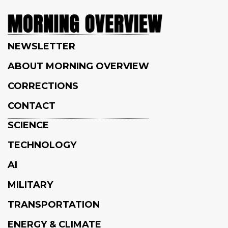
NEWSLETTER
ABOUT MORNING OVERVIEW
CORRECTIONS
CONTACT
SCIENCE
TECHNOLOGY
AI
MILITARY
TRANSPORTATION
ENERGY & CLIMATE