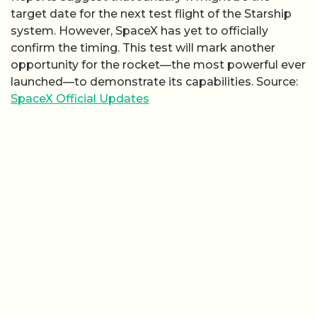
target date for the next test flight of the Starship
system. However, SpaceX has yet to officially
confirm the timing. This test will mark another
opportunity for the rocket—the most powerful ever
launched—to demonstrate its capabilities. Source:
SpaceX Official Updates