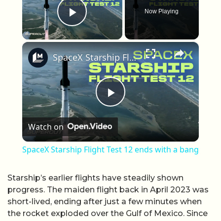
Now Playing
Play Video
×
SpaceX Starship Flight Test 12 ends with a bang
Play Video
Watch on
SpaceX Starship Flight Test 12 ends with a bang
Starship’s earlier flights have steadily shown
progress. The maiden flight back in April 2023 was
short-lived, ending after just a few minutes when
the rocket exploded over the Gulf of Mexico. Since