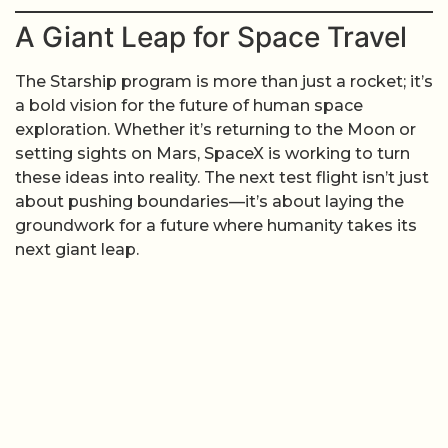
A Giant Leap for Space Travel
The Starship program is more than just a rocket; it’s
a bold vision for the future of human space
exploration. Whether it’s returning to the Moon or
setting sights on Mars, SpaceX is working to turn
these ideas into reality. The next test flight isn’t just
about pushing boundaries—it’s about laying the
groundwork for a future where humanity takes its
next giant leap.