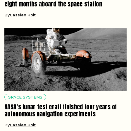
eight months aboard the space station
By
Cassian Holt
SPACE SYSTEMS
NASA’s lunar test craft finished four years of
autonomous navigation experiments
By
Cassian Holt