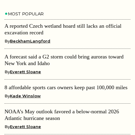
MOST POPULAR
A reported Czech wetland hoard still lacks an official
excavation record
By
BeckhamLangford
A forecast said a G2 storm could bring auroras toward
New York and Idaho
By
Everett Sloane
8 affordable sports cars owners keep past 100,000 miles
By
Kade Winslow
NOAA’s May outlook favored a below-normal 2026
Atlantic hurricane season
By
Everett Sloane