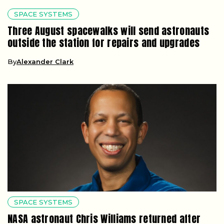
SPACE SYSTEMS
Three August spacewalks will send astronauts
outside the station for repairs and upgrades
By
Alexander Clark
SPACE SYSTEMS
NASA astronaut Chris Williams returned after