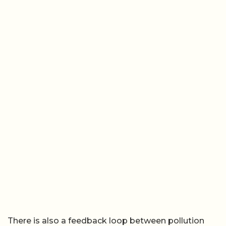
There is also a feedback loop between pollution