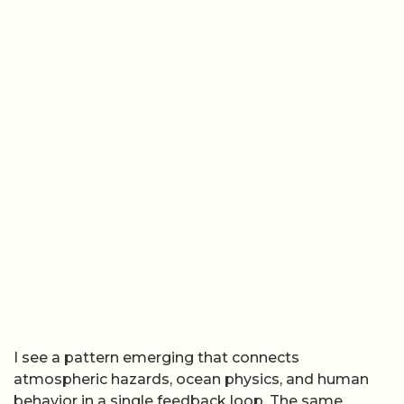
I see a pattern emerging that connects
atmospheric hazards, ocean physics, and human
behavior in a single feedback loop. The same