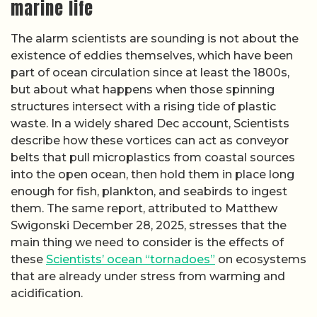
marine life
The alarm scientists are sounding is not about the
existence of eddies themselves, which have been
part of ocean circulation since at least the 1800s,
but about what happens when those spinning
structures intersect with a rising tide of plastic
waste. In a widely shared Dec account, Scientists
describe how these vortices can act as conveyor
belts that pull microplastics from coastal sources
into the open ocean, then hold them in place long
enough for fish, plankton, and seabirds to ingest
them. The same report, attributed to Matthew
Swigonski December 28, 2025, stresses that the
main thing we need to consider is the effects of
these
Scientists’ ocean “tornadoes”
on ecosystems
that are already under stress from warming and
acidification.