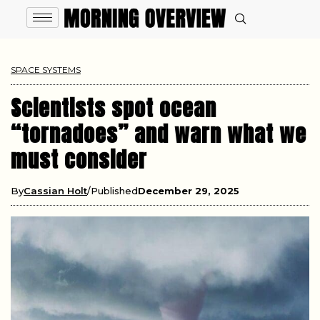
SPACE SYSTEMS
Scientists spot ocean
“tornadoes” and warn what we
must consider
By
Cassian Holt
Published
December 29, 2025