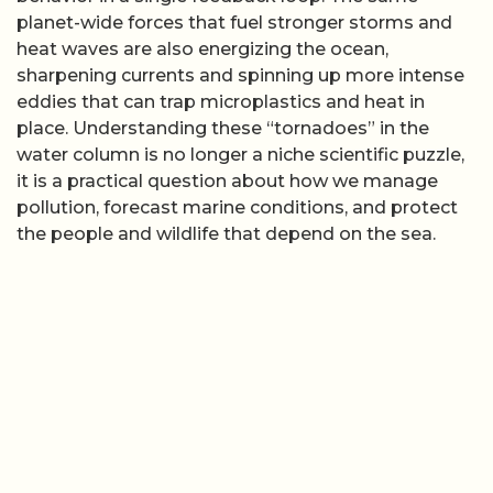
planet-wide forces that fuel stronger storms and
heat waves are also energizing the ocean,
sharpening currents and spinning up more intense
eddies that can trap microplastics and heat in
place. Understanding these “tornadoes” in the
water column is no longer a niche scientific puzzle,
it is a practical question about how we manage
pollution, forecast marine conditions, and protect
the people and wildlife that depend on the sea.