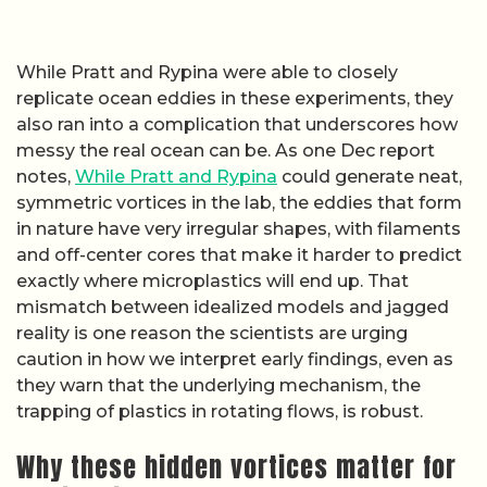
While Pratt and Rypina were able to closely
replicate ocean eddies in these experiments, they
also ran into a complication that underscores how
messy the real ocean can be. As one Dec report
notes,
While Pratt and Rypina
could generate neat,
symmetric vortices in the lab, the eddies that form
in nature have very irregular shapes, with filaments
and off-center cores that make it harder to predict
exactly where microplastics will end up. That
mismatch between idealized models and jagged
reality is one reason the scientists are urging
caution in how we interpret early findings, even as
they warn that the underlying mechanism, the
trapping of plastics in rotating flows, is robust.
Why these hidden vortices matter for