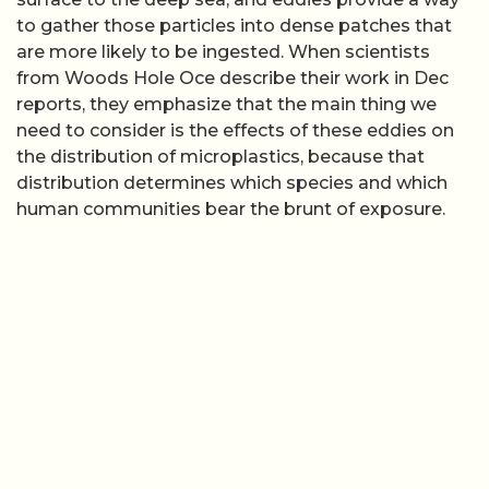
to gather those particles into dense patches that
are more likely to be ingested. When scientists
from Woods Hole Oce describe their work in Dec
reports, they emphasize that the main thing we
need to consider is the effects of these eddies on
the distribution of microplastics, because that
distribution determines which species and which
human communities bear the brunt of exposure.