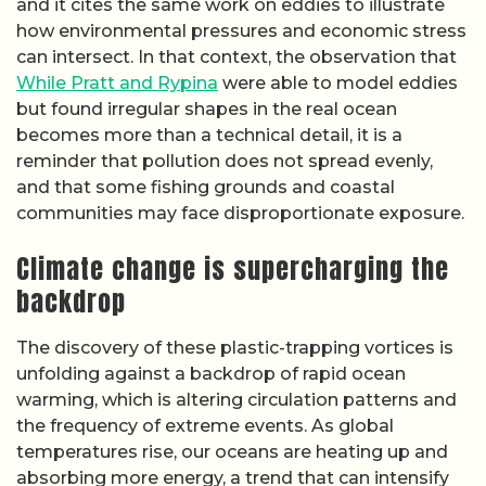
and it cites the same work on eddies to illustrate
how environmental pressures and economic stress
can intersect. In that context, the observation that
While Pratt and Rypina
were able to model eddies
but found irregular shapes in the real ocean
becomes more than a technical detail, it is a
reminder that pollution does not spread evenly,
and that some fishing grounds and coastal
communities may face disproportionate exposure.
Climate change is supercharging the
backdrop
The discovery of these plastic-trapping vortices is
unfolding against a backdrop of rapid ocean
warming, which is altering circulation patterns and
the frequency of extreme events. As global
temperatures rise, our oceans are heating up and
absorbing more energy, a trend that can intensify