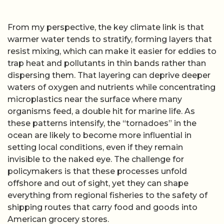
From my perspective, the key climate link is that
warmer water tends to stratify, forming layers that
resist mixing, which can make it easier for eddies to
trap heat and pollutants in thin bands rather than
dispersing them. That layering can deprive deeper
waters of oxygen and nutrients while concentrating
microplastics near the surface where many
organisms feed, a double hit for marine life. As
these patterns intensify, the “tornadoes” in the
ocean are likely to become more influential in
setting local conditions, even if they remain
invisible to the naked eye. The challenge for
policymakers is that these processes unfold
offshore and out of sight, yet they can shape
everything from regional fisheries to the safety of
shipping routes that carry food and goods into
American grocery stores.