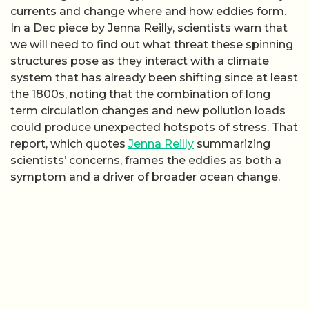
currents and change where and how eddies form.
In a Dec piece by Jenna Reilly, scientists warn that
we will need to find out what threat these spinning
structures pose as they interact with a climate
system that has already been shifting since at least
the 1800s, noting that the combination of long
term circulation changes and new pollution loads
could produce unexpected hotspots of stress. That
report, which quotes
Jenna Reilly
summarizing
scientists’ concerns, frames the eddies as both a
symptom and a driver of broader ocean change.