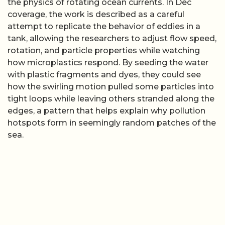
the physics of rotating ocean currents. In Dec
coverage, the work is described as a careful
attempt to replicate the behavior of eddies in a
tank, allowing the researchers to adjust flow speed,
rotation, and particle properties while watching
how microplastics respond. By seeding the water
with plastic fragments and dyes, they could see
how the swirling motion pulled some particles into
tight loops while leaving others stranded along the
edges, a pattern that helps explain why pollution
hotspots form in seemingly random patches of the
sea.