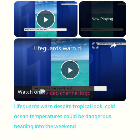
×
Now Playing
Play Video
×
Lifeguards warn despite tropical look, cold ocean temperatures could be dangerous heading into the weekend
Play Video
Watch on
Lifeguards warn despite tropical look, cold
ocean temperatures could be dangerous
heading into the weekend