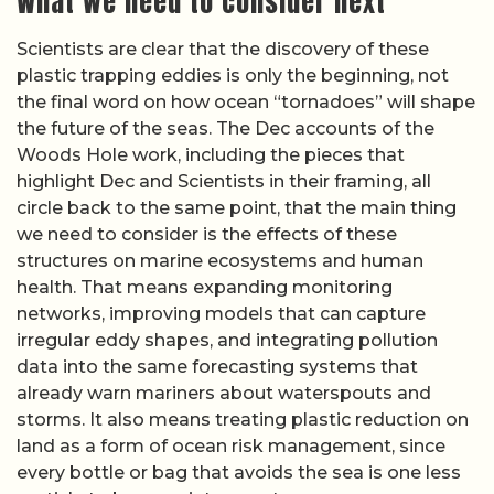
What we need to consider next
Scientists are clear that the discovery of these
plastic trapping eddies is only the beginning, not
the final word on how ocean “tornadoes” will shape
the future of the seas. The Dec accounts of the
Woods Hole work, including the pieces that
highlight Dec and Scientists in their framing, all
circle back to the same point, that the main thing
we need to consider is the effects of these
structures on marine ecosystems and human
health. That means expanding monitoring
networks, improving models that can capture
irregular eddy shapes, and integrating pollution
data into the same forecasting systems that
already warn mariners about waterspouts and
storms. It also means treating plastic reduction on
land as a form of ocean risk management, since
every bottle or bag that avoids the sea is one less