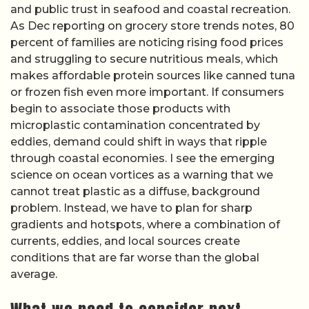
and public trust in seafood and coastal recreation.
As Dec reporting on grocery store trends notes, 80
percent of families are noticing rising food prices
and struggling to secure nutritious meals, which
makes affordable protein sources like canned tuna
or frozen fish even more important. If consumers
begin to associate those products with
microplastic contamination concentrated by
eddies, demand could shift in ways that ripple
through coastal economies. I see the emerging
science on ocean vortices as a warning that we
cannot treat plastic as a diffuse, background
problem. Instead, we have to plan for sharp
gradients and hotspots, where a combination of
currents, eddies, and local sources create
conditions that are far worse than the global
average.