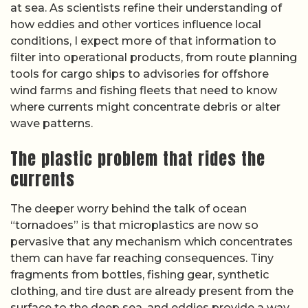
at sea. As scientists refine their understanding of
how eddies and other vortices influence local
conditions, I expect more of that information to
filter into operational products, from route planning
tools for cargo ships to advisories for offshore
wind farms and fishing fleets that need to know
where currents might concentrate debris or alter
wave patterns.
The plastic problem that rides the
currents
The deeper worry behind the talk of ocean
“tornadoes” is that microplastics are now so
pervasive that any mechanism which concentrates
them can have far reaching consequences. Tiny
fragments from bottles, fishing gear, synthetic
clothing, and tire dust are already present from the
surface to the deep sea, and eddies provide a way