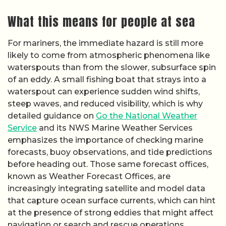
What this means for people at sea
For mariners, the immediate hazard is still more
likely to come from atmospheric phenomena like
waterspouts than from the slower, subsurface spin
of an eddy. A small fishing boat that strays into a
waterspout can experience sudden wind shifts,
steep waves, and reduced visibility, which is why
detailed guidance on
Go the National Weather
Service
and its NWS Marine Weather Services
emphasizes the importance of checking marine
forecasts, buoy observations, and tide predictions
before heading out. Those same forecast offices,
known as Weather Forecast Offices, are
increasingly integrating satellite and model data
that capture ocean surface currents, which can hint
at the presence of strong eddies that might affect
navigation or search and rescue operations.