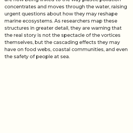
concentrates and moves through the water, raising
urgent questions about how they may reshape
marine ecosystems. As researchers map these
structures in greater detail, they are warning that
the real story is not the spectacle of the vortices
themselves, but the cascading effects they may
have on food webs, coastal communities, and even
the safety of people at sea.