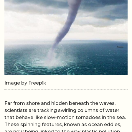
Image by Freepik
Far from shore and hidden beneath the waves,
scientists are tracking swirling columns of water
that behave like slow-motion tornadoes in the sea.
These spinning features, known as ocean eddies,
are now being linked to the way plastic pollution