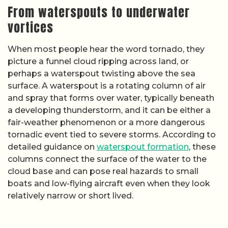
From waterspouts to underwater
vortices
When most people hear the word tornado, they
picture a funnel cloud ripping across land, or
perhaps a waterspout twisting above the sea
surface. A waterspout is a rotating column of air
and spray that forms over water, typically beneath
a developing thunderstorm, and it can be either a
fair-weather phenomenon or a more dangerous
tornadic event tied to severe storms. According to
detailed guidance on
waterspout formation
, these
columns connect the surface of the water to the
cloud base and can pose real hazards to small
boats and low-flying aircraft even when they look
relatively narrow or short lived.