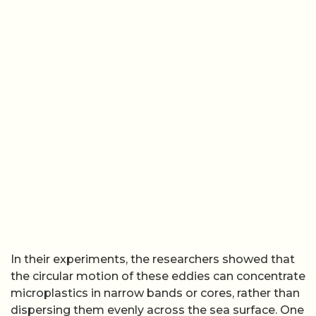
In their experiments, the researchers showed that
the circular motion of these eddies can concentrate
microplastics in narrow bands or cores, rather than
dispersing them evenly across the sea surface. One