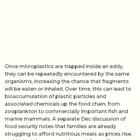
Once microplastics are trapped inside an eddy,
they can be repeatedly encountered by the same
organisms, increasing the chance that fragments
will be eaten or inhaled. Over time, this can lead to
bioaccumulation of plastic particles and
associated chemicals up the food chain, from
zooplankton to commercially important fish and
marine mammals. A separate Dec discussion of
food security notes that families are already
struggling to afford nutritious meals as prices rise,