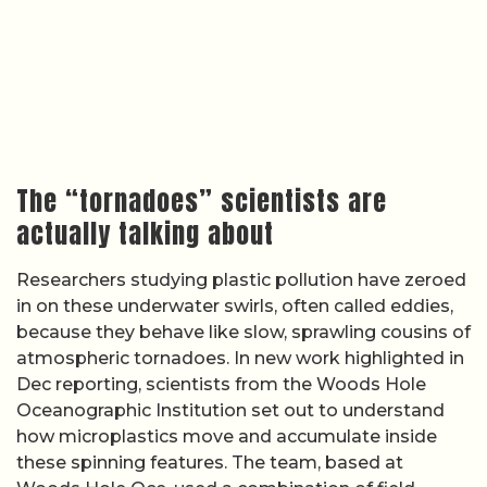
The “tornadoes” scientists are
actually talking about
Researchers studying plastic pollution have zeroed
in on these underwater swirls, often called eddies,
because they behave like slow, sprawling cousins of
atmospheric tornadoes. In new work highlighted in
Dec reporting, scientists from the Woods Hole
Oceanographic Institution set out to understand
how microplastics move and accumulate inside
these spinning features. The team, based at