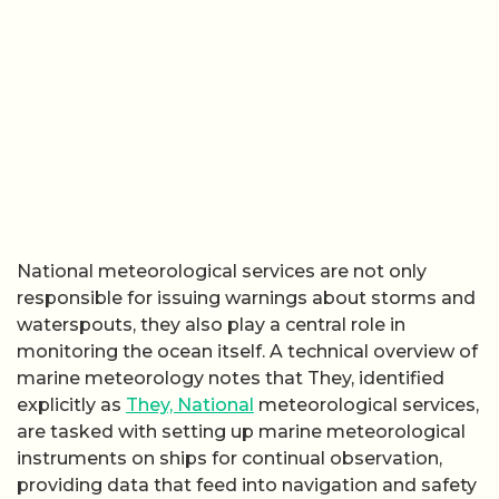
National meteorological services are not only
responsible for issuing warnings about storms and
waterspouts, they also play a central role in
monitoring the ocean itself. A technical overview of
marine meteorology notes that They, identified
explicitly as
They, National
meteorological services,
are tasked with setting up marine meteorological
instruments on ships for continual observation,
providing data that feed into navigation and safety