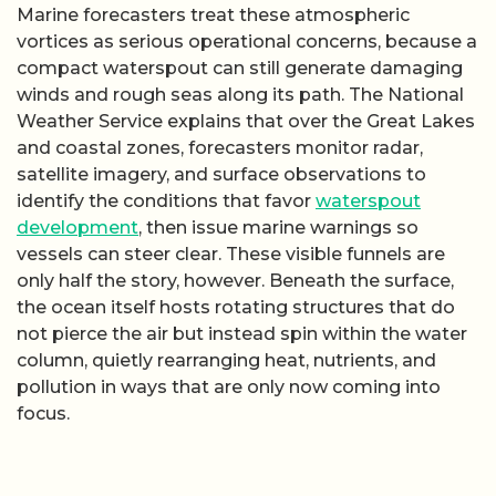
Marine forecasters treat these atmospheric
vortices as serious operational concerns, because a
compact waterspout can still generate damaging
winds and rough seas along its path. The National
Weather Service explains that over the Great Lakes
and coastal zones, forecasters monitor radar,
satellite imagery, and surface observations to
identify the conditions that favor
waterspout
development
, then issue marine warnings so
vessels can steer clear. These visible funnels are
only half the story, however. Beneath the surface,
the ocean itself hosts rotating structures that do
not pierce the air but instead spin within the water
column, quietly rearranging heat, nutrients, and
pollution in ways that are only now coming into
focus.