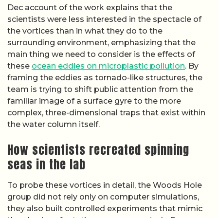
Dec account of the work explains that the
scientists were less interested in the spectacle of
the vortices than in what they do to the
surrounding environment, emphasizing that the
main thing we need to consider is the effects of
these
ocean eddies on microplastic pollution
. By
framing the eddies as tornado-like structures, the
team is trying to shift public attention from the
familiar image of a surface gyre to the more
complex, three-dimensional traps that exist within
the water column itself.
How scientists recreated spinning
seas in the lab
To probe these vortices in detail, the Woods Hole
group did not rely only on computer simulations,
they also built controlled experiments that mimic