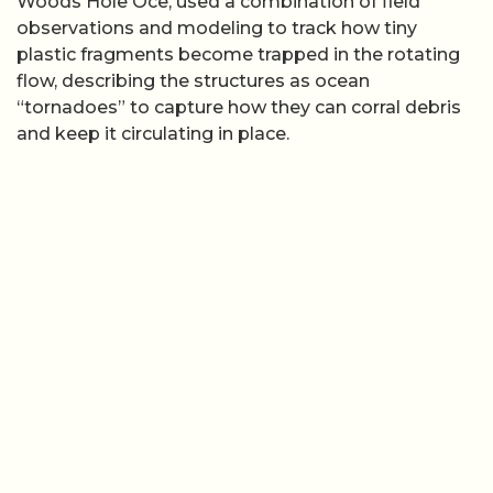
Woods Hole Oce, used a combination of field
observations and modeling to track how tiny
plastic fragments become trapped in the rotating
flow, describing the structures as ocean
“tornadoes” to capture how they can corral debris
and keep it circulating in place.