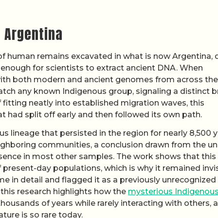
 Argentina
set of human remains excavated in what is now Argentina,
 enough for scientists to extract ancient DNA. When
with both modern and ancient genomes from across the
atch any known Indigenous group, signaling a distinct 
f fitting neatly into established migration waves, this
t had split off early and then followed its own path.
s lineage that persisted in the region for nearly 8,500 
eighboring communities, a conclusion drawn from the u
bsence in most other samples. The work shows that this
 of present-day populations, which is why it remained invi
e in detail and flagged it as a previously unrecognized
 this research highlights how the
mysterious Indigenou
housands of years while rarely interacting with others, a
ture is so rare today.