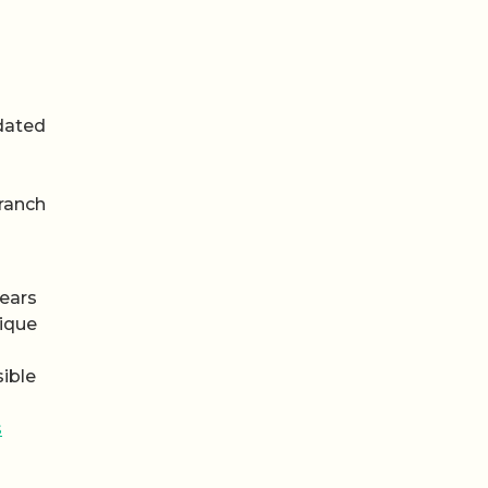
 dated
branch
years
nique
sible
s