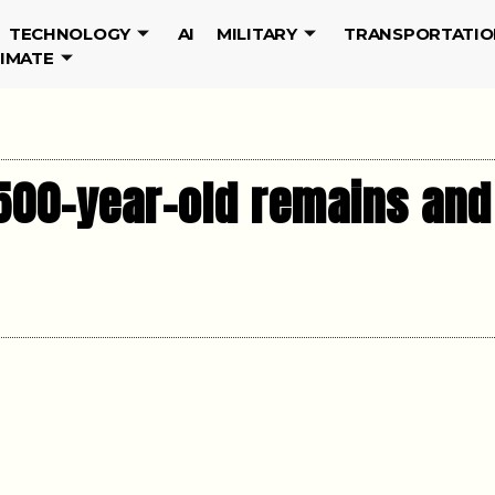
TECHNOLOGY
AI
MILITARY
TRANSPORTATIO
LIMATE
500-year-old remains and 