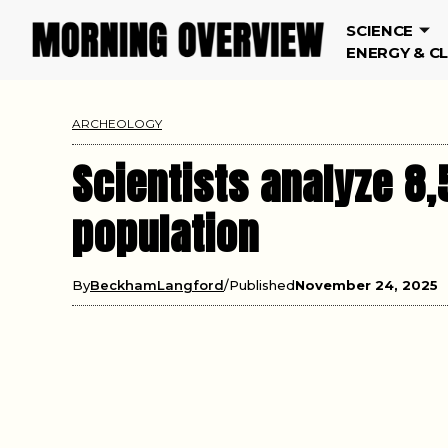
SCIENCE
ENERGY & C
ARCHEOLOGY
Scientists analyze 8,
population
By
BeckhamLangford
Published
November 24, 2025