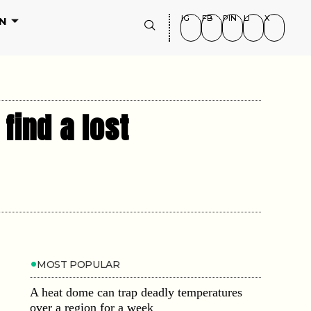
IG
FB
PIN
LI
X
N
find a lost
MOST POPULAR
A heat dome can trap deadly temperatures
over a region for a week