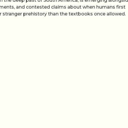
in the deep past of South America, is emerging alongsi
ements, and contested claims about when humans first
r stranger prehistory than the textbooks once allowed.