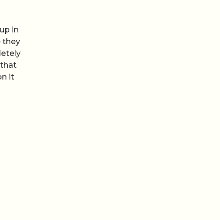
up in
 they
etely
 that
n it