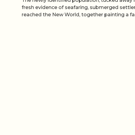
The newly identified population, tucked away 
fresh evidence of seafaring, submerged settl
reached the New World, together painting a fa