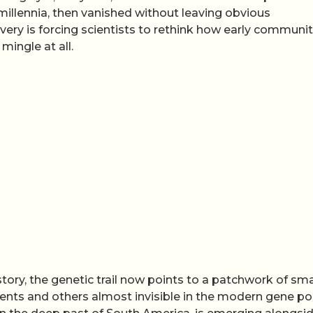
 millennia, then vanished without leaving obvious
ery is forcing scientists to rethink how early communit
ingle at all.
story, the genetic trail now points to a patchwork of sma
nts and others almost invisible in the modern gene po