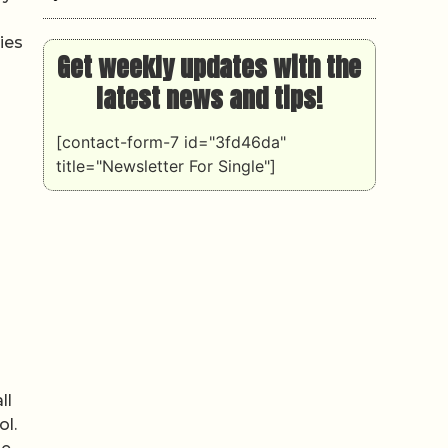
ies
Get weekly updates with the
latest news and tips!
[contact-form-7 id="3fd46da"
title="Newsletter For Single"]
ll
ol.