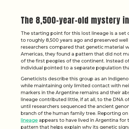
The 8,500-year-old mystery in
The starting point for this lost lineage is a 
to roughly 8,500 years ago and preserved well
researchers compared that genetic material 
Americas, they found a pattern that did not m
of the first peoples of the continent. Instead o
individual pointed to a separate population tha
Geneticists describe this group as an Indigenou
while maintaining only limited contact with n
markers in the Argentine remains and their a
lineage contributed little, if at all, to the DNA
until researchers sequenced the ancient genom
branch of the human family tree. Reporting on
lineage
appears to have lived in Argentina for t
pattern that helps explain why its genetic signa