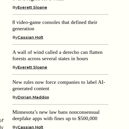
By
Everett Sloane
8 video-game consoles that defined their
generation
By
Cassian Holt
A wall of wind called a derecho can flatten
forests across several states in hours
By
Everett Sloane
New rules now force companies to label AI-
generated content
By
Dorian Maddox
Minnesota’s new law bans nonconsensual
deepfake apps with fines up to $500,000
of
By
Cassian Holt
ly