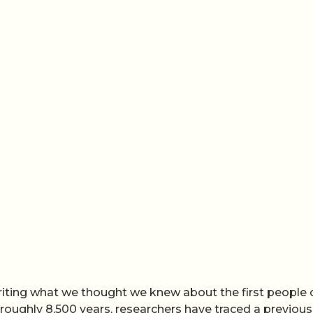
riting what we thought we knew about the first people 
oughly 8,500 years, researchers have traced a previous