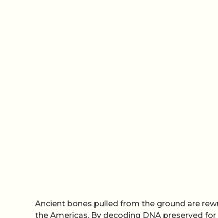
Ancient bones pulled from the ground are rew
the Americas. By decoding DNA preserved for r