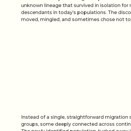
unknown lineage that survived in isolation for
descendants in today’s populations. The discov
moved, mingled, and sometimes chose not to m
Instead of a single, straightforward migration 
groups, some deeply connected across contine