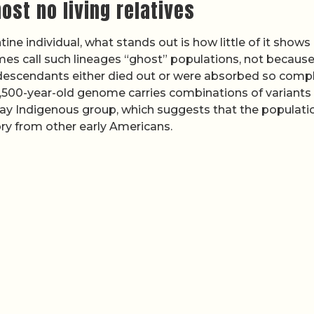
ost no living relatives
tine individual, what stands out is how little of it shows 
 call such lineages “ghost” populations, not because
 descendants either died out or were absorbed so compl
e 8,500-year-old genome carries combinations of variants
y Indigenous group, which suggests that the populatio
ory from other early Americans.