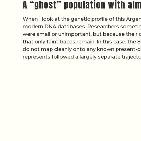
A “ghost” population with alm
When I look at the genetic profile of this Argen
modern DNA databases. Researchers sometimes
were small or unimportant, but because their
that only faint traces remain. In this case, th
do not map cleanly onto any known present-da
represents followed a largely separate traject