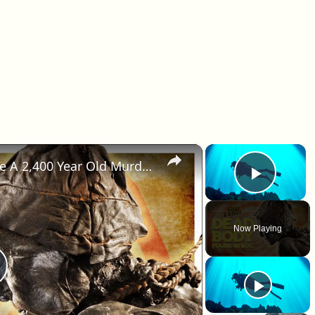
×
×
How Did A Fossilized Body Solve A 2,400 Year Old Murder?
Play 
Now Playing
lay Video