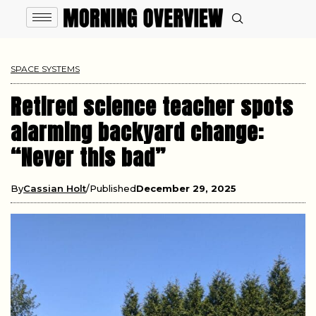
SPACE SYSTEMS
Retired science teacher spots
alarming backyard change:
“Never this bad”
By
Cassian Holt
Published
December 29, 2025