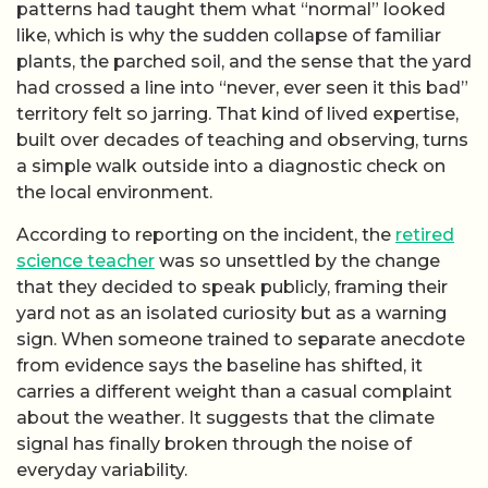
patterns had taught them what “normal” looked
like, which is why the sudden collapse of familiar
plants, the parched soil, and the sense that the yard
had crossed a line into “never, ever seen it this bad”
territory felt so jarring. That kind of lived expertise,
built over decades of teaching and observing, turns
a simple walk outside into a diagnostic check on
the local environment.
According to reporting on the incident, the
retired
science teacher
was so unsettled by the change
that they decided to speak publicly, framing their
yard not as an isolated curiosity but as a warning
sign. When someone trained to separate anecdote
from evidence says the baseline has shifted, it
carries a different weight than a casual complaint
about the weather. It suggests that the climate
signal has finally broken through the noise of
everyday variability.