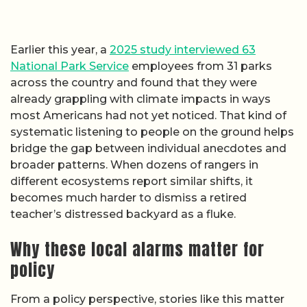
Earlier this year, a
2025 study interviewed 63
National Park Service
employees from 31 parks
across the country and found that they were
already grappling with climate impacts in ways
most Americans had not yet noticed. That kind of
systematic listening to people on the ground helps
bridge the gap between individual anecdotes and
broader patterns. When dozens of rangers in
different ecosystems report similar shifts, it
becomes much harder to dismiss a retired
teacher’s distressed backyard as a fluke.
Why these local alarms matter for
policy
From a policy perspective, stories like this matter