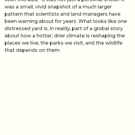
was a small, vivid snapshot of a much larger
pattern that scientists and land managers have
been warning about for years. What looks like one
distressed yard is, in reality, part of a global story
about how a hotter, drier climate is reshaping the
places we live, the parks we visit, and the wildlife
that depends on them.