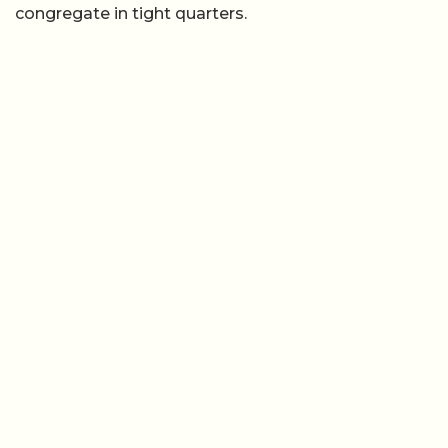
congregate in tight quarters.