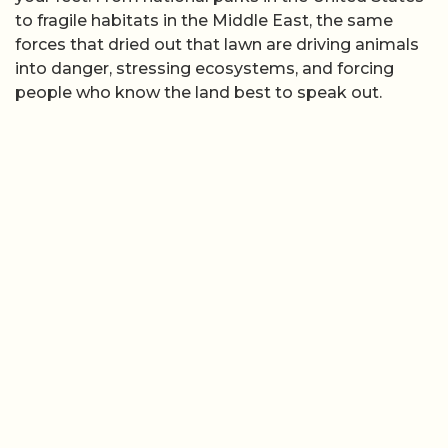
to fragile habitats in the Middle East, the same
forces that dried out that lawn are driving animals
into danger, stressing ecosystems, and forcing
people who know the land best to speak out.