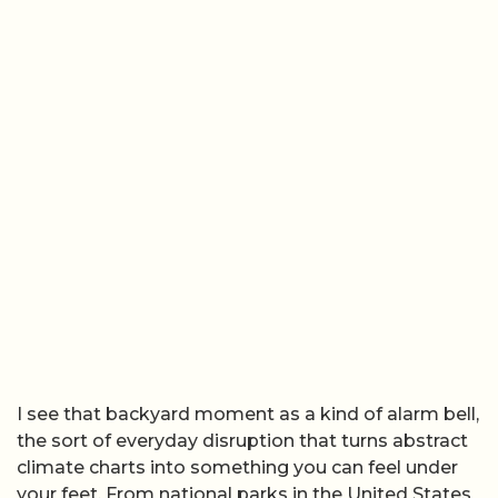
I see that backyard moment as a kind of alarm bell,
the sort of everyday disruption that turns abstract
climate charts into something you can feel under
your feet. From national parks in the United States