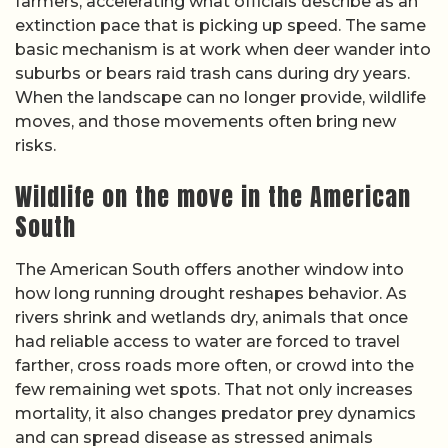
farmers, accelerating what officials describe as an
extinction pace that is picking up speed. The same
basic mechanism is at work when deer wander into
suburbs or bears raid trash cans during dry years.
When the landscape can no longer provide, wildlife
moves, and those movements often bring new
risks.
Wildlife on the move in the American
South
The American South offers another window into
how long running drought reshapes behavior. As
rivers shrink and wetlands dry, animals that once
had reliable access to water are forced to travel
farther, cross roads more often, or crowd into the
few remaining wet spots. That not only increases
mortality, it also changes predator prey dynamics
and can spread disease as stressed animals