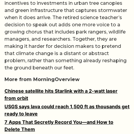
incentives to investments in urban tree canopies
and green infrastructure that captures stormwater
when it does arrive. The retired science teacher’s
decision to speak out adds one more voice to a
growing chorus that includes park rangers, wildlife
managers, and researchers. Together, they are
making it harder for decision makers to pretend
that climate change is a distant or abstract
problem, rather than something already reshaping
the ground beneath our feet.
More from MorningOverview
Chinese satellite hits Starlink with a 2-watt laser
from orbit
USGS says lava could reach 1,500 ft as thousands get
ready to leave
7 Apps That Secretly Record You—and How to
Delete Them