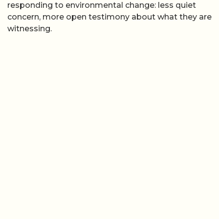
responding to environmental change: less quiet
concern, more open testimony about what they are
witnessing.