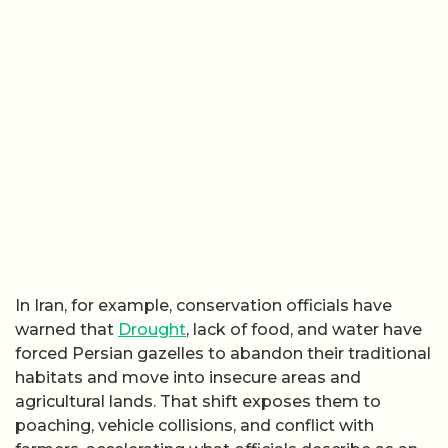
In Iran, for example, conservation officials have
warned that
Drought
, lack of food, and water have
forced Persian gazelles to abandon their traditional
habitats and move into insecure areas and
agricultural lands. That shift exposes them to
poaching, vehicle collisions, and conflict with