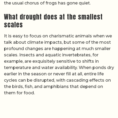
the usual chorus of frogs has gone quiet.
What drought does at the smallest
scales
It is easy to focus on charismatic animals when we
talk about climate impacts, but some of the most
profound changes are happening at much smaller
scales. Insects and aquatic invertebrates, for
example, are exquisitely sensitive to shifts in
temperature and water availability. When ponds dry
earlier in the season or never fill at all, entire life
cycles can be disrupted, with cascading effects on
the birds, fish, and amphibians that depend on
them for food.