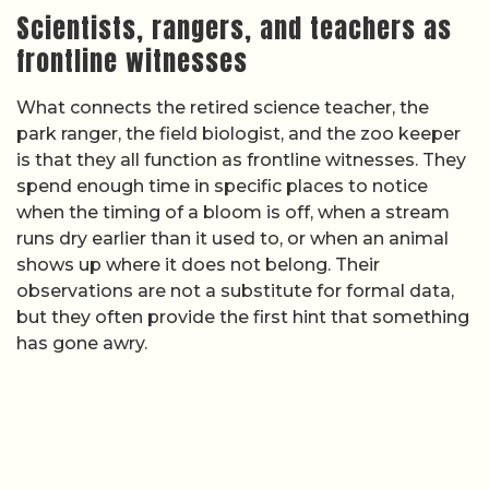
Scientists, rangers, and teachers as
frontline witnesses
What connects the retired science teacher, the
park ranger, the field biologist, and the zoo keeper
is that they all function as frontline witnesses. They
spend enough time in specific places to notice
when the timing of a bloom is off, when a stream
runs dry earlier than it used to, or when an animal
shows up where it does not belong. Their
observations are not a substitute for formal data,
but they often provide the first hint that something
has gone awry.