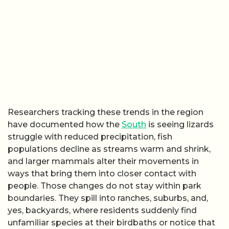
Researchers tracking these trends in the region
have documented how the
South
is seeing lizards
struggle with reduced precipitation, fish
populations decline as streams warm and shrink,
and larger mammals alter their movements in
ways that bring them into closer contact with
people. Those changes do not stay within park
boundaries. They spill into ranches, suburbs, and,
yes, backyards, where residents suddenly find
unfamiliar species at their birdbaths or notice that