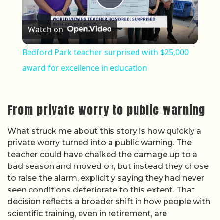
Play Video
Watch on
Bedford Park teacher surprised with $25,000
award for excellence in education
From private worry to public warning
What struck me about this story is how quickly a
private worry turned into a public warning. The
teacher could have chalked the damage up to a
bad season and moved on, but instead they chose
to raise the alarm, explicitly saying they had never
seen conditions deteriorate to this extent. That
decision reflects a broader shift in how people with
scientific training, even in retirement, are