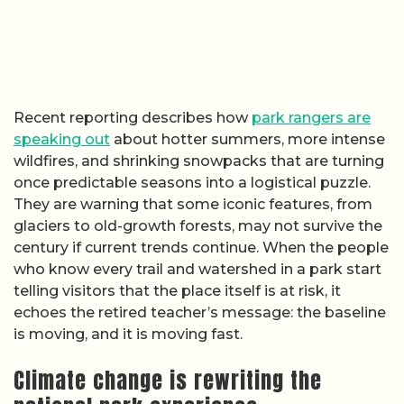
Recent reporting describes how
park rangers are
speaking out
about hotter summers, more intense
wildfires, and shrinking snowpacks that are turning
once predictable seasons into a logistical puzzle.
They are warning that some iconic features, from
glaciers to old-growth forests, may not survive the
century if current trends continue. When the people
who know every trail and watershed in a park start
telling visitors that the place itself is at risk, it
echoes the retired teacher’s message: the baseline
is moving, and it is moving fast.
Climate change is rewriting the