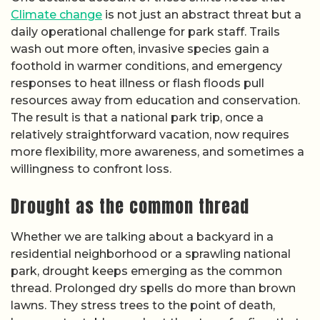
Climate change
is not just an abstract threat but a
daily operational challenge for park staff. Trails
wash out more often, invasive species gain a
foothold in warmer conditions, and emergency
responses to heat illness or flash floods pull
resources away from education and conservation.
The result is that a national park trip, once a
relatively straightforward vacation, now requires
more flexibility, more awareness, and sometimes a
willingness to confront loss.
Drought as the common thread
Whether we are talking about a backyard in a
residential neighborhood or a sprawling national
park, drought keeps emerging as the common
thread. Prolonged dry spells do more than brown
lawns. They stress trees to the point of death,