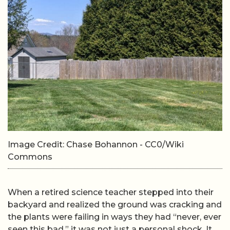
Image Credit: Chase Bohannon - CC0/Wiki
Commons
When a retired science teacher stepped into their
backyard and realized the ground was cracking and
the plants were failing in ways they had “never, ever
seen this bad,” it was not just a personal shock. It