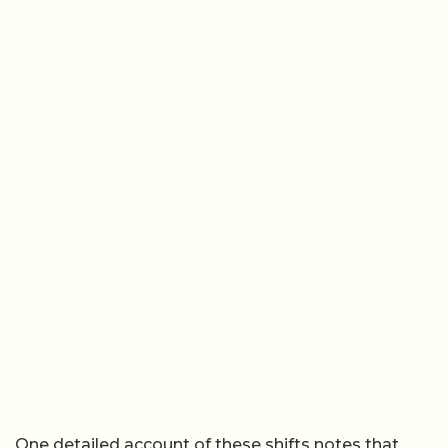
One detailed account of these shifts notes that