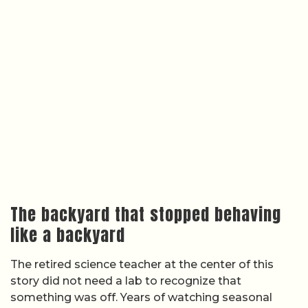
The backyard that stopped behaving
like a backyard
The retired science teacher at the center of this
story did not need a lab to recognize that
something was off. Years of watching seasonal