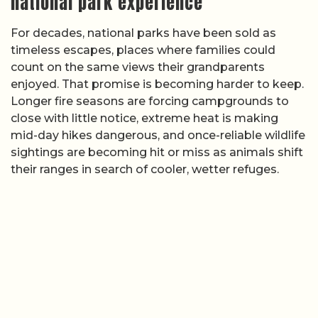
national park experience
For decades, national parks have been sold as
timeless escapes, places where families could
count on the same views their grandparents
enjoyed. That promise is becoming harder to keep.
Longer fire seasons are forcing campgrounds to
close with little notice, extreme heat is making
mid-day hikes dangerous, and once-reliable wildlife
sightings are becoming hit or miss as animals shift
their ranges in search of cooler, wetter refuges.