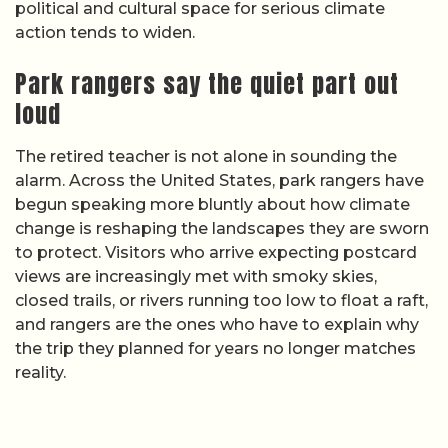
political and cultural space for serious climate
action tends to widen.
Park rangers say the quiet part out
loud
The retired teacher is not alone in sounding the
alarm. Across the United States, park rangers have
begun speaking more bluntly about how climate
change is reshaping the landscapes they are sworn
to protect. Visitors who arrive expecting postcard
views are increasingly met with smoky skies,
closed trails, or rivers running too low to float a raft,
and rangers are the ones who have to explain why
the trip they planned for years no longer matches
reality.