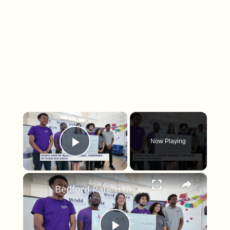
×
Now Playing
Play Video
×
Bedford Park teacher surprised with $25,000 award for excellence in education