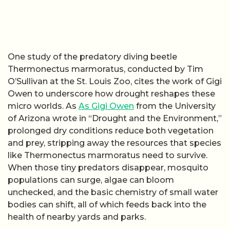
One study of the predatory diving beetle
Thermonectus marmoratus, conducted by Tim
O’Sullivan at the St. Louis Zoo, cites the work of Gigi
Owen to underscore how drought reshapes these
micro worlds. As
As Gigi Owen
from the University
of Arizona wrote in “Drought and the Environment,”
prolonged dry conditions reduce both vegetation
and prey, stripping away the resources that species
like Thermonectus marmoratus need to survive.
When those tiny predators disappear, mosquito
populations can surge, algae can bloom
unchecked, and the basic chemistry of small water
bodies can shift, all of which feeds back into the
health of nearby yards and parks.