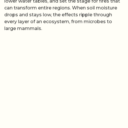
lower water tables, and set the stage for fires that
can transform entire regions. When soil moisture
drops and stays low, the effects ripple through
every layer of an ecosystem, from microbes to
large mammals.