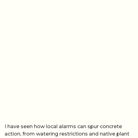
I have seen how local alarms can spur concrete
action, from watering restrictions and native plant