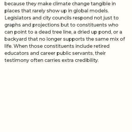
because they make climate change tangible in
places that rarely show up in global models.
Legislators and city councils respond not just to
graphs and projections but to constituents who
can point to a dead tree line, a dried up pond, or a
backyard that no longer supports the same mix of
life. When those constituents include retired
educators and career public servants, their
testimony often carries extra credibility.