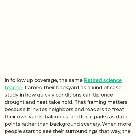
In follow up coverage, the same
Retired science
teacher
framed their backyard as a kind of case
study in how quickly conditions can tip once
drought and heat take hold. That framing matters,
because it invites neighbors and readers to treat
their own yards, balconies, and local parks as data
points rather than background scenery. When more
people start to see their surroundings that way, the