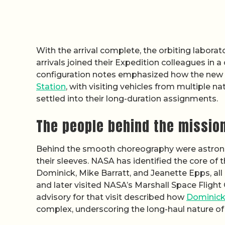
With the arrival complete, the orbiting laborat
arrivals joined their Expedition colleagues in
configuration notes emphasized how the new
Station
, with visiting vehicles from multiple 
settled into their long-duration assignments.
The people behind the missio
Behind the smooth choreography were astronaut
their sleeves. NASA has identified the core of 
Dominick, Mike Barratt, and Jeanette Epps, a
and later visited NASA’s Marshall Space Fligh
advisory for that visit described how
Dominick,
complex, underscoring the long-haul nature of