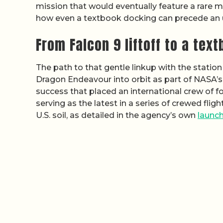
mission that would eventually feature a rare m
how even a textbook docking can precede an u
From Falcon 9 liftoff to a tex
The path to that gentle linkup with the stati
Dragon Endeavour into orbit as part of NASA’
success that placed an international crew of fo
serving as the latest in a series of crewed fli
U.S. soil, as detailed in the agency’s own
launc