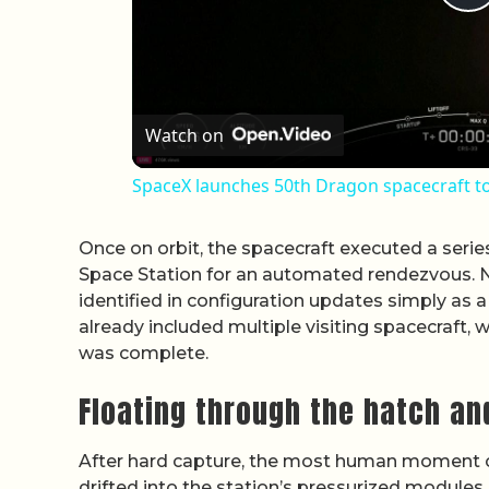
P
Watch on
SpaceX launches 50th Dragon spacecraft to
Once on orbit, the spacecraft executed a serie
Space Station for an automated rendezvous. N
identified in configuration updates simply as a
already included multiple visiting spacecraft, 
was complete.
Floating through the hatch an
After hard capture, the most human moment 
drifted into the station’s pressurized module