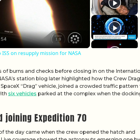
lay Video
 ISS on resupply mission for NASA
s of burns and checks before closing in on the Internati
ASA’s station blog later highlighted how the Crew Drag
 SpaceX “Drag” vehicle, joined a crowded traffic pattern
with
six vehicles
parked at the complex when the dockin
d joining Expedition 70
of the day came when the crew opened the hatch and
s. Live coverage showed the astronauts emerging one by