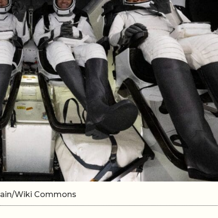
omain/Wiki Commons