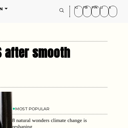
IG
FB
PIN
LI
X
N
S after smooth
MOST POPULAR
8 natural wonders climate change is
reshaping