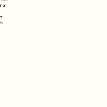
ing
s
nt
ic.