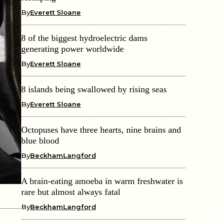
By
Everett Sloane
8 of the biggest hydroelectric dams
generating power worldwide
By
Everett Sloane
8 islands being swallowed by rising seas
By
Everett Sloane
Octopuses have three hearts, nine brains and
blue blood
By
BeckhamLangford
A brain-eating amoeba in warm freshwater is
rare but almost always fatal
By
BeckhamLangford