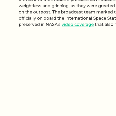
weightless and grinning, as they were greeted 
on the outpost. The broadcast team marked the
officially on board the International Space S
preserved in NASA’s
video coverage
that also 