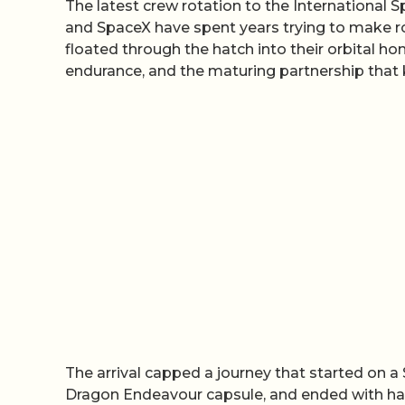
The latest crew rotation to the International 
and SpaceX have spent years trying to make r
floated through the hatch into their orbital h
endurance, and the maturing partnership that 
The arrival capped a journey that started on 
Dragon Endeavour capsule, and ended with hand