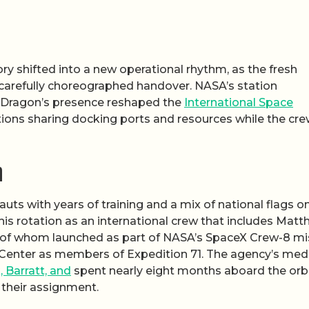
ory shifted into a new operational rhythm, as the fresh
 a carefully choreographed handover. NASA’s station
 Dragon’s presence reshaped the
International Space
nations sharing docking ports and resources while the cr
n
s with years of training and a mix of national flags o
this rotation as an international crew that includes Mat
ll of whom launched as part of NASA’s SpaceX Crew-8 mi
t Center as members of Expedition 71. The agency’s med
 Barratt, and
spent nearly eight months aboard the orb
 their assignment.