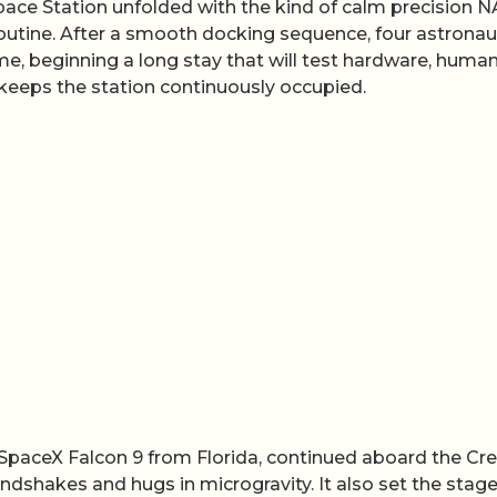
Space Station unfolded with the kind of calm precision 
outine. After a smooth docking sequence, four astronau
ome, beginning a long stay that will test hardware, huma
keeps the station continuously occupied.
a SpaceX Falcon 9 from Florida, continued aboard the Cr
shakes and hugs in microgravity. It also set the stage