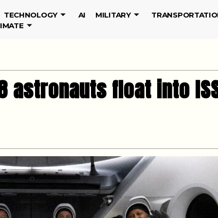
TECHNOLOGY
AI
MILITARY
TRANSPORTATIO
LIMATE
 astronauts float into IS