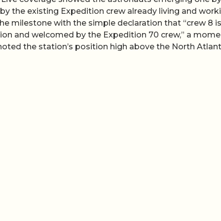
by the existing Expedition crew already living and work
 milestone with the simple declaration that “crew 8 i
tation and welcomed by the Expedition 70 crew,” a mome
noted the station’s position high above the North Atlant