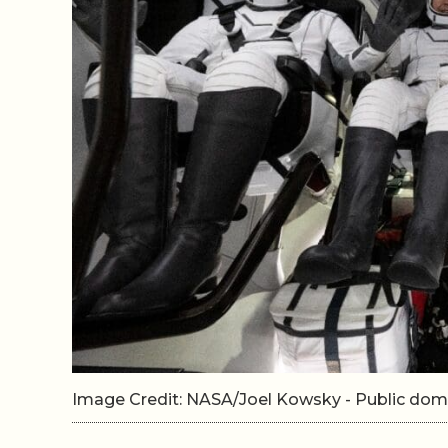
Image Credit: NASA/Joel Kowsky - Public d