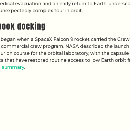
edical evacuation and an early return to Earth, undersc
nexpectedly complex tour in orbit.
tbook docking
on began when a SpaceX Falcon 9 rocket carried the Crew
s commercial crew program. NASA described the launch
ur on course for the orbital laboratory, with the capsule
ghts that have restored routine access to low Earth orbit 
h summary
.