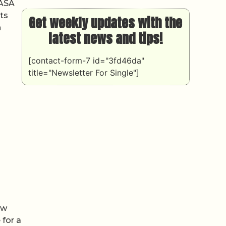
NASA
ts
Get weekly updates with the
n
latest news and tips!
[contact-form-7 id="3fd46da"
title="Newsletter For Single"]
ew
 for a