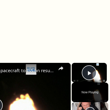
×
×
SpaceX launches 50th Dragon spacecraft to ISS on resupply mission for NASA
Play 
Now Playing