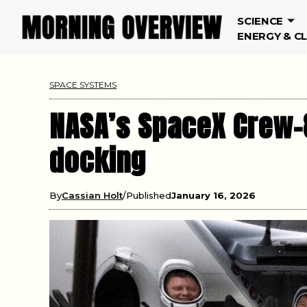
SCIENCE
ENERGY & C
SPACE SYSTEMS
NASA’s SpaceX Crew-8
docking
By
Cassian Holt
Published
January 16, 2026