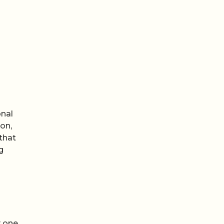
onal
on,
 that
g
 one,