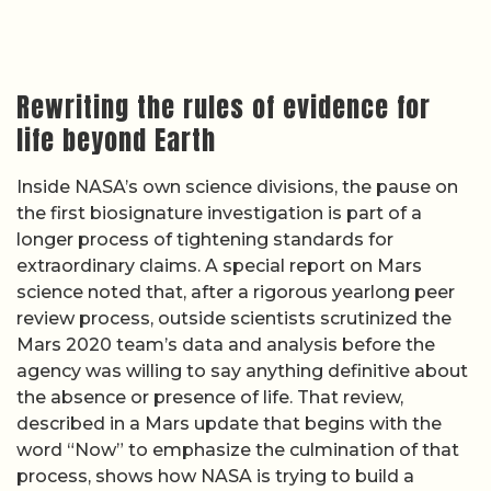
Rewriting the rules of evidence for
life beyond Earth
Inside NASA’s own science divisions, the pause on
the first biosignature investigation is part of a
longer process of tightening standards for
extraordinary claims. A special report on Mars
science noted that, after a rigorous yearlong peer
review process, outside scientists scrutinized the
Mars 2020 team’s data and analysis before the
agency was willing to say anything definitive about
the absence or presence of life. That review,
described in a Mars update that begins with the
word “Now” to emphasize the culmination of that
process, shows how NASA is trying to build a