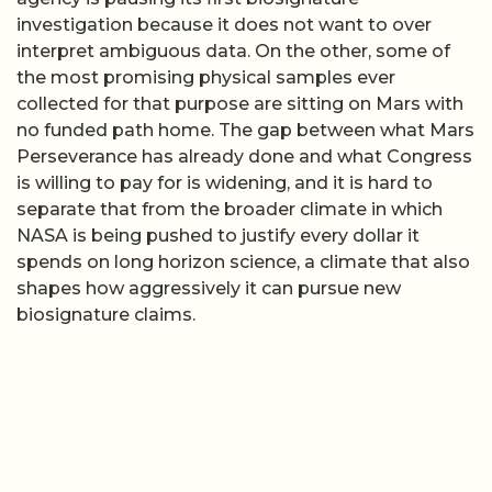
investigation because it does not want to over
interpret ambiguous data. On the other, some of
the most promising physical samples ever
collected for that purpose are sitting on Mars with
no funded path home. The gap between what Mars
Perseverance has already done and what Congress
is willing to pay for is widening, and it is hard to
separate that from the broader climate in which
NASA is being pushed to justify every dollar it
spends on long horizon science, a climate that also
shapes how aggressively it can pursue new
biosignature claims.