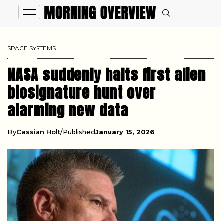
SPACE SYSTEMS
NASA suddenly halts first alien
biosignature hunt over
alarming new data
By
Cassian Holt
Published
January 15, 2026