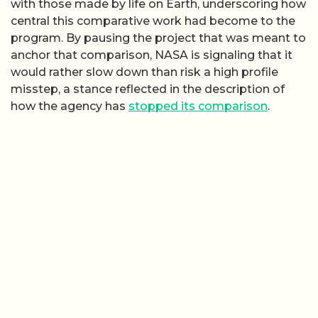
with those made by life on Earth, underscoring how
central this comparative work had become to the
program. By pausing the project that was meant to
anchor that comparison, NASA is signaling that it
would rather slow down than risk a high profile
misstep, a stance reflected in the description of
how the agency has
stopped its comparison
.