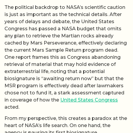
The political backdrop to NASA’s scientific caution
is just as important as the technical details. After
years of delays and debate, the United States
Congress has passed a NASA budget that omits
any plan to retrieve the Martian rocks already
cached by Mars Perseverance, effectively declaring
the current Mars Sample Return program dead.
One report frames this as Congress abandoning
retrieval of material that may hold evidence of
extraterrestrial life, noting that a potential
biosignature is “awaiting return now” but that the
MSR program is effectively dead after lawmakers
chose not to fund it, a stark assessment captured
in coverage of how the
United States Congress
acted.
From my perspective, this creates a paradox at the
heart of NASA’s life search. On one hand, the
agency is pausing its first biosignature