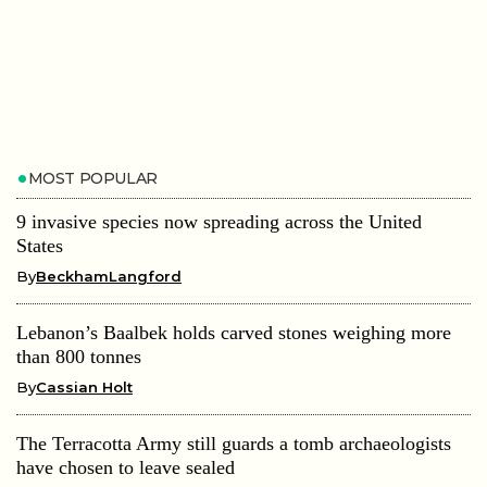
MOST POPULAR
9 invasive species now spreading across the United
States
By
BeckhamLangford
Lebanon’s Baalbek holds carved stones weighing more
than 800 tonnes
By
Cassian Holt
The Terracotta Army still guards a tomb archaeologists
have chosen to leave sealed