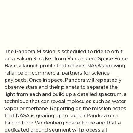
The Pandora Mission is scheduled to ride to orbit
on a Falcon 9 rocket from Vandenberg Space Force
Base, a launch profile that reflects NASA’s growing
reliance on commercial partners for science
payloads. Once in space, Pandora will repeatedly
observe stars and their planets to separate the
light from each and build up a detailed spectrum, a
technique that can reveal molecules such as water
vapor or methane. Reporting on the mission notes
that NASA is gearing up to launch Pandora on a
Falcon from Vandenberg Space Force and that a
dedicated ground segment will process all