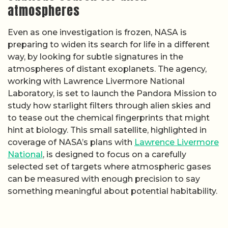
atmospheres
Even as one investigation is frozen, NASA is
preparing to widen its search for life in a different
way, by looking for subtle signatures in the
atmospheres of distant exoplanets. The agency,
working with Lawrence Livermore National
Laboratory, is set to launch the Pandora Mission to
study how starlight filters through alien skies and
to tease out the chemical fingerprints that might
hint at biology. This small satellite, highlighted in
coverage of NASA’s plans with
Lawrence Livermore
National
, is designed to focus on a carefully
selected set of targets where atmospheric gases
can be measured with enough precision to say
something meaningful about potential habitability.