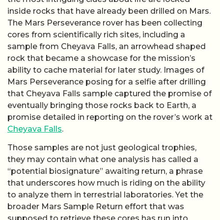
inside rocks that have already been drilled on Mars.
The Mars Perseverance rover has been collecting
cores from scientifically rich sites, including a
sample from Cheyava Falls, an arrowhead shaped
rock that became a showcase for the mission’s
ability to cache material for later study. Images of
Mars Perseverance posing for a selfie after drilling
that Cheyava Falls sample captured the promise of
eventually bringing those rocks back to Earth, a
promise detailed in reporting on the rover’s work at
Cheyava Falls
.
Those samples are not just geological trophies,
they may contain what one analysis has called a
“potential biosignature” awaiting return, a phrase
that underscores how much is riding on the ability
to analyze them in terrestrial laboratories. Yet the
broader Mars Sample Return effort that was
supposed to retrieve these cores has run into