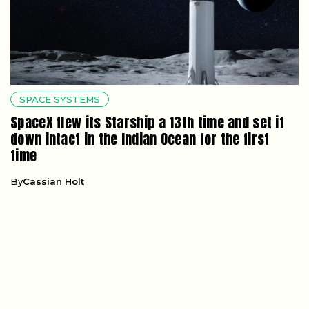
SPACE SYSTEMS
SpaceX flew its Starship a 13th time and set it
down intact in the Indian Ocean for the first
time
By
Cassian Holt