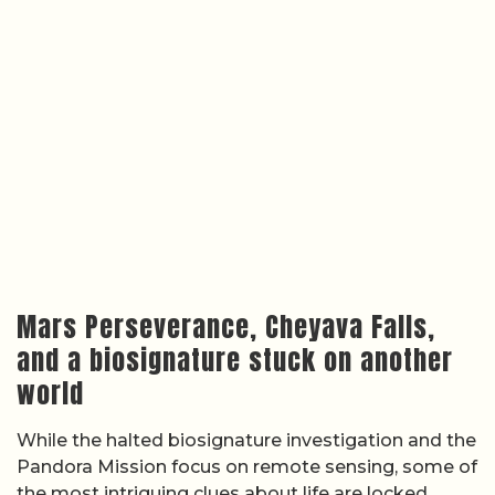
Mars Perseverance, Cheyava Falls,
and a biosignature stuck on another
world
While the halted biosignature investigation and the
Pandora Mission focus on remote sensing, some of
the most intriguing clues about life are locked