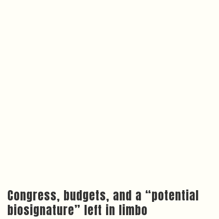
Congress, budgets, and a “potential
biosignature” left in limbo