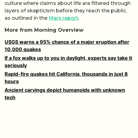
culture where claims about life are filtered through
layers of skepticism before they reach the public,
as outlined in the
Mars report
.
More from Morning Overview
USGS warns a 95% chance of a major eruption after
10,000 quakes
If a fox walks up to you in daylight, experts say take it
seriously
Rapid-fire quakes hit California, thousands in just 8
hours
Ancient carvings depict humanoids with unknown
tech