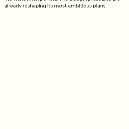
already reshaping its most ambitious plans.