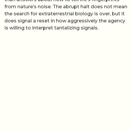
from nature’s noise. The abrupt halt does not mean
the search for extraterrestrial biology is over, but it
does signal a reset in how aggressively the agency
is willing to interpret tantalizing signals.