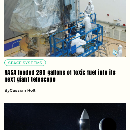
SPACE SYSTEMS
NASA loaded 290 gallons of toxic fuel into its
next giant telescope
By
Cassian Holt