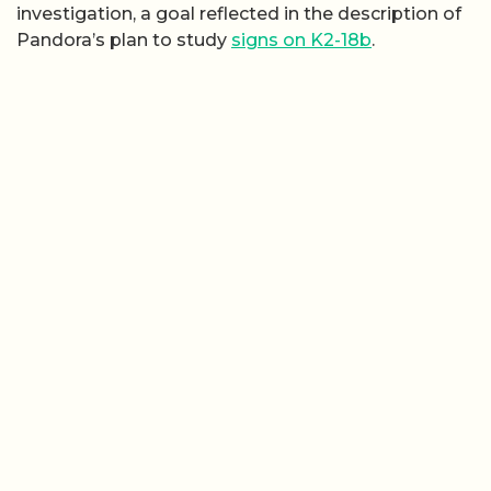
investigation, a goal reflected in the description of
Pandora’s plan to study
signs on K2-18b
.