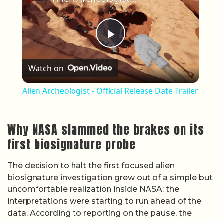
Play Video
Watch on
Alien Archeologist - Official Release Date Trailer
Why NASA slammed the brakes on its
first biosignature probe
The decision to halt the first focused alien
biosignature investigation grew out of a simple but
uncomfortable realization inside NASA: the
interpretations were starting to run ahead of the
data. According to reporting on the pause, the