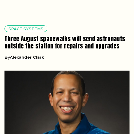
SPACE SYSTEMS
Three August spacewalks will send astronauts
outside the station for repairs and upgrades
By
Alexander Clark