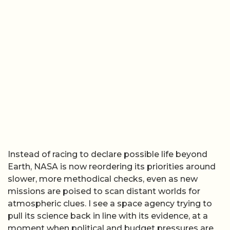
Instead of racing to declare possible life beyond
Earth, NASA is now reordering its priorities around
slower, more methodical checks, even as new
missions are poised to scan distant worlds for
atmospheric clues. I see a space agency trying to
pull its science back in line with its evidence, at a
moment when political and budget pressures are