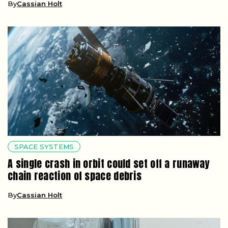
By
Cassian Holt
SPACE SYSTEMS
A single crash in orbit could set off a runaway
chain reaction of space debris
By
Cassian Holt