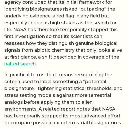
agency concluded that its initial framework for
identifying biosignatures risked “outpacing” the
underlying evidence, a red flag in any field but
especially in one as high stakes as the search for
life. NASA has therefore temporarily stopped this
first investigation so that its scientists can
reassess how they distinguish genuine biological
signals from abiotic chemistry that only looks alive
at first glance, a shift described in coverage of the
halted search
.
In practical terms, that means reexamining the
criteria used to label something a “potential
biosignature,” tightening statistical thresholds, and
stress testing models against more terrestrial
analogs before applying them to alien
environments. A related report notes that NASA
has temporarily stopped its most advanced effort
to compare possible extraterrestrial biosignatures