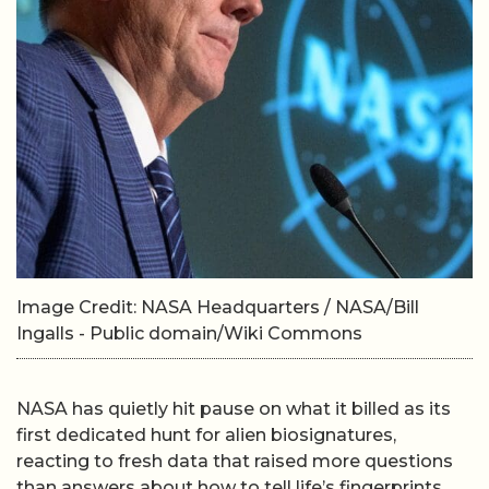
Image Credit: NASA Headquarters / NASA/Bill
Ingalls - Public domain/Wiki Commons
NASA has quietly hit pause on what it billed as its
first dedicated hunt for alien biosignatures,
reacting to fresh data that raised more questions
than answers about how to tell life’s fingerprints