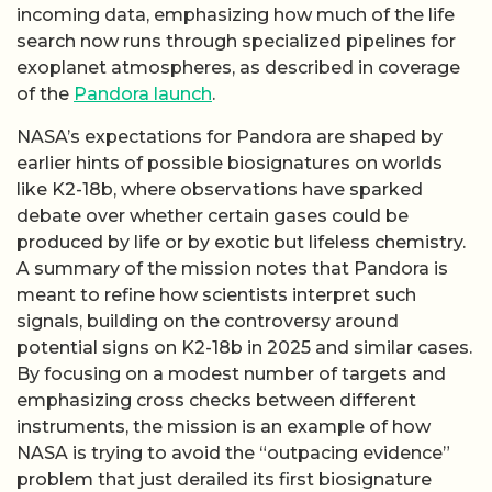
incoming data, emphasizing how much of the life
search now runs through specialized pipelines for
exoplanet atmospheres, as described in coverage
of the
Pandora launch
.
NASA’s expectations for Pandora are shaped by
earlier hints of possible biosignatures on worlds
like K2-18b, where observations have sparked
debate over whether certain gases could be
produced by life or by exotic but lifeless chemistry.
A summary of the mission notes that Pandora is
meant to refine how scientists interpret such
signals, building on the controversy around
potential signs on K2-18b in 2025 and similar cases.
By focusing on a modest number of targets and
emphasizing cross checks between different
instruments, the mission is an example of how
NASA is trying to avoid the “outpacing evidence”
problem that just derailed its first biosignature