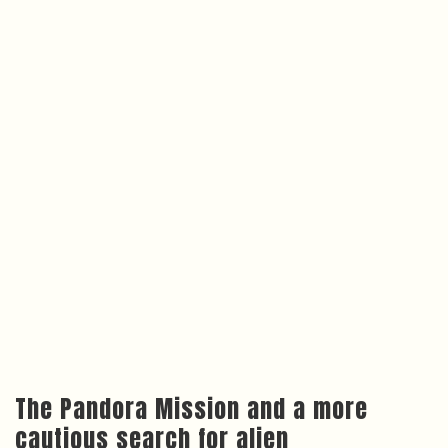
The Pandora Mission and a more
cautious search for alien