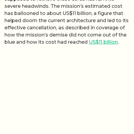
severe headwinds. The mission’s estimated cost
has ballooned to about US$11 billion, a figure that
helped doom the current architecture and led to its
effective cancellation, as described in coverage of
how the mission’s demise did not come out of the
blue and how its cost had reached
US$11 billion
.