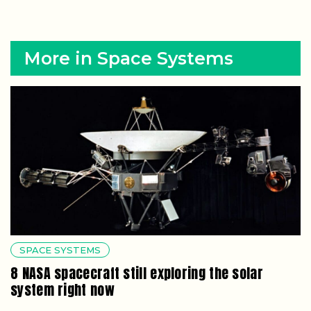
More in Space Systems
SPACE SYSTEMS
8 NASA spacecraft still exploring the solar
system right now