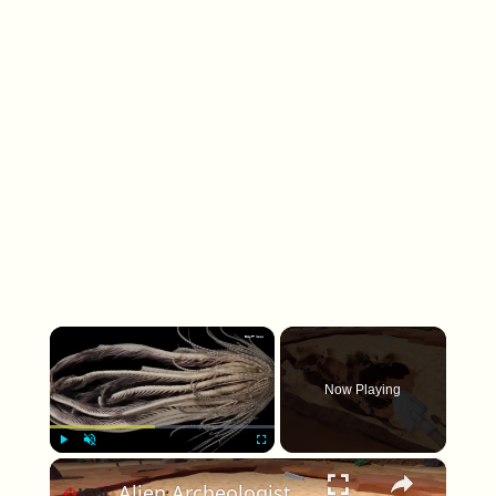
×
Now Playing
×
Play
Unmute
Fullscreen
Alien Archeologist - Official Release Date Trailer