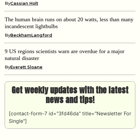
By
Cassian Holt
The human brain runs on about 20 watts, less than many
incandescent lightbulbs
By
BeckhamLangford
9 US regions scientists warn are overdue for a major
natural disaster
By
Everett Sloane
Get weekly updates with the latest
news and tips!
[contact-form-7 id="3fd46da" title="Newsletter For
Single"]