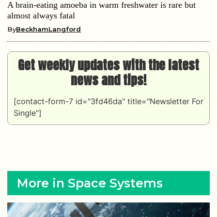
A brain-eating amoeba in warm freshwater is rare but
almost always fatal
By
BeckhamLangford
Get weekly updates with the latest
news and tips!
[contact-form-7 id="3fd46da" title="Newsletter For
Single"]
More in Space Systems