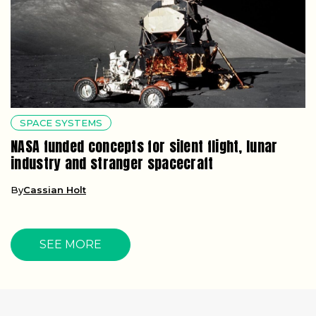
SPACE SYSTEMS
NASA funded concepts for silent flight, lunar
industry and stranger spacecraft
By
Cassian Holt
SEE MORE