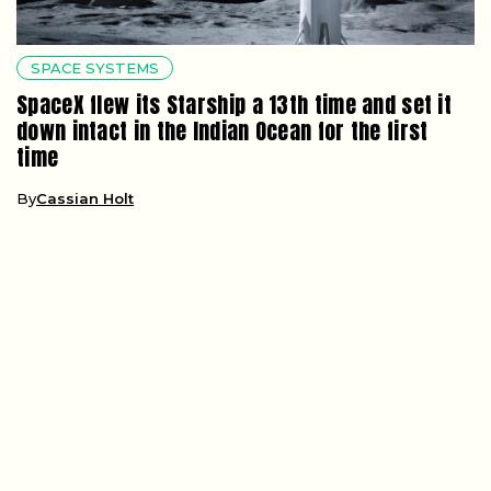
SPACE SYSTEMS
SpaceX flew its Starship a 13th time and set it
down intact in the Indian Ocean for the first
time
By
Cassian Holt