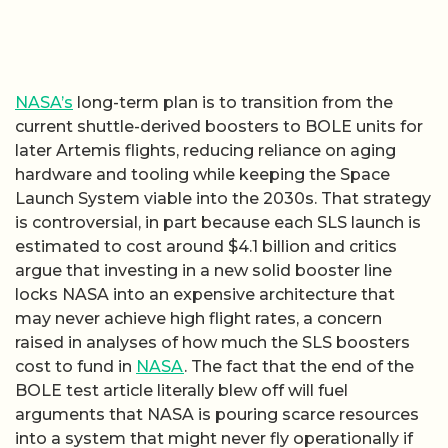
NASA’s
long-term plan is to transition from the
current shuttle-derived boosters to BOLE units for
later Artemis flights, reducing reliance on aging
hardware and tooling while keeping the Space
Launch System viable into the 2030s. That strategy
is controversial, in part because each SLS launch is
estimated to cost around $4.1 billion and critics
argue that investing in a new solid booster line
locks NASA into an expensive architecture that
may never achieve high flight rates, a concern
raised in analyses of how much the SLS boosters
cost to fund in
NASA
. The fact that the end of the
BOLE test article literally blew off will fuel
arguments that NASA is pouring scarce resources
into a system that might never fly operationally if