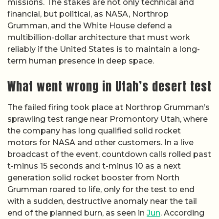
missions. The stakes are not only technical and
financial, but political, as NASA, Northrop
Grumman, and the White House defend a
multibillion-dollar architecture that must work
reliably if the United States is to maintain a long-
term human presence in deep space.
What went wrong in Utah’s desert test
The failed firing took place at Northrop Grumman’s
sprawling test range near Promontory Utah, where
the company has long qualified solid rocket
motors for NASA and other customers. In a live
broadcast of the event, countdown calls rolled past
t-minus 15 seconds and t-minus 10 as a next
generation solid rocket booster from North
Grumman roared to life, only for the test to end
with a sudden, destructive anomaly near the tail
end of the planned burn, as seen in
Jun
. According