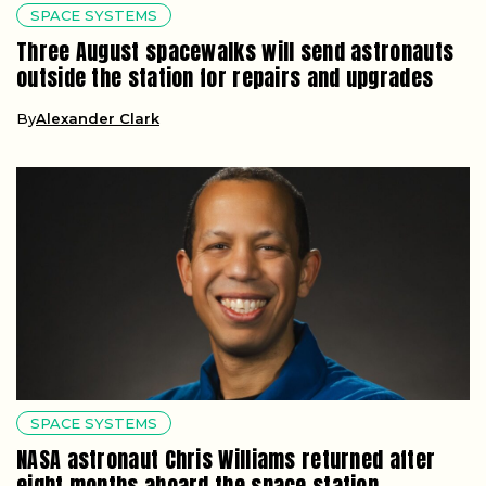
SPACE SYSTEMS
Three August spacewalks will send astronauts
outside the station for repairs and upgrades
By
Alexander Clark
SPACE SYSTEMS
NASA astronaut Chris Williams returned after
eight months aboard the space station