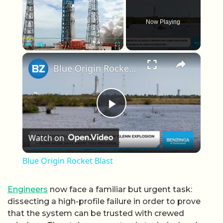
Now Playing
×
Play
Unmute
Fullscreen
Blue Origin Rocket Blast
Play Video
Watch on
Blue Origin Rocket Blast
Engineers
now face a familiar but urgent task:
dissecting a high-profile failure in order to prove
that the system can be trusted with crewed