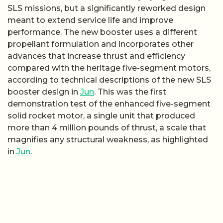
SLS missions, but a significantly reworked design
meant to extend service life and improve
performance. The new booster uses a different
propellant formulation and incorporates other
advances that increase thrust and efficiency
compared with the heritage five-segment motors,
according to technical descriptions of the new SLS
booster design in
Jun
. This was the first
demonstration test of the enhanced five-segment
solid rocket motor, a single unit that produced
more than 4 million pounds of thrust, a scale that
magnifies any structural weakness, as highlighted
in
Jun
.