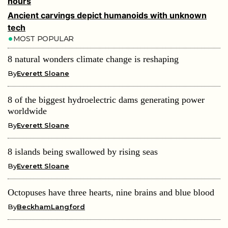
hours
Ancient carvings depict humanoids with unknown
tech
MOST POPULAR
8 natural wonders climate change is reshaping
By
Everett Sloane
8 of the biggest hydroelectric dams generating power
worldwide
By
Everett Sloane
8 islands being swallowed by rising seas
By
Everett Sloane
Octopuses have three hearts, nine brains and blue blood
By
BeckhamLangford