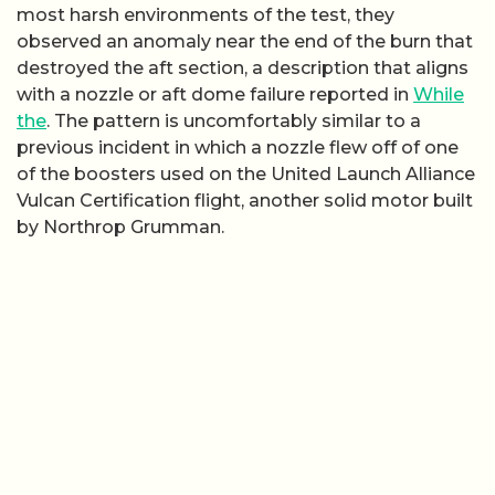
most harsh environments of the test, they
observed an anomaly near the end of the burn that
destroyed the aft section, a description that aligns
with a nozzle or aft dome failure reported in
While
the
. The pattern is uncomfortably similar to a
previous incident in which a nozzle flew off of one
of the boosters used on the United Launch Alliance
Vulcan Certification flight, another solid motor built
by Northrop Grumman.