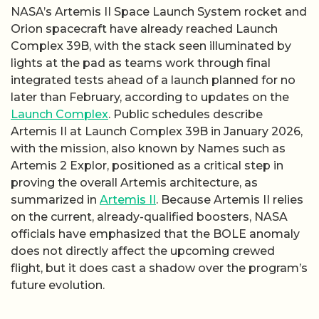
NASA’s Artemis II Space Launch System rocket and
Orion spacecraft have already reached Launch
Complex 39B, with the stack seen illuminated by
lights at the pad as teams work through final
integrated tests ahead of a launch planned for no
later than February, according to updates on the
Launch Complex
. Public schedules describe
Artemis II at Launch Complex 39B in January 2026,
with the mission, also known by Names such as
Artemis 2 Explor, positioned as a critical step in
proving the overall Artemis architecture, as
summarized in
Artemis II
. Because Artemis II relies
on the current, already-qualified boosters, NASA
officials have emphasized that the BOLE anomaly
does not directly affect the upcoming crewed
flight, but it does cast a shadow over the program’s
future evolution.