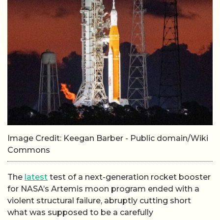
Image Credit: Keegan Barber - Public domain/Wiki
Commons
The
latest
test of a next-generation rocket booster
for NASA’s Artemis moon program ended with a
violent structural failure, abruptly cutting short
what was supposed to be a carefully