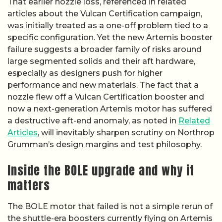
That earlier nozzle loss, referenced in related
articles about the Vulcan Certification campaign,
was initially treated as a one-off problem tied to a
specific configuration. Yet the new Artemis booster
failure suggests a broader family of risks around
large segmented solids and their aft hardware,
especially as designers push for higher
performance and new materials. The fact that a
nozzle flew off a Vulcan Certification booster and
now a next-generation Artemis motor has suffered
a destructive aft-end anomaly, as noted in
Related
Articles
, will inevitably sharpen scrutiny on Northrop
Grumman’s design margins and test philosophy.
Inside the BOLE upgrade and why it
matters
The BOLE motor that failed is not a simple rerun of
the shuttle-era boosters currently flying on Artemis