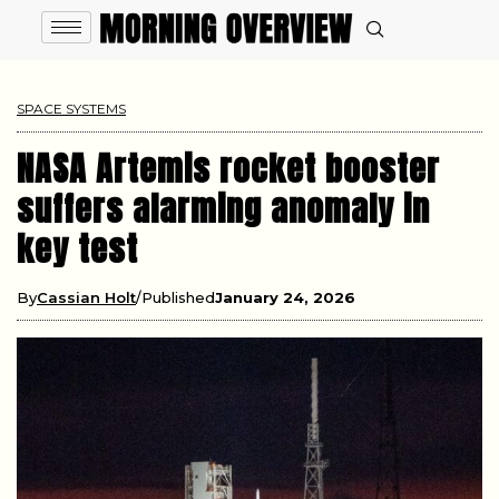
SPACE SYSTEMS
NASA Artemis rocket booster
suffers alarming anomaly in
key test
By
Cassian Holt
Published
January 24, 2026