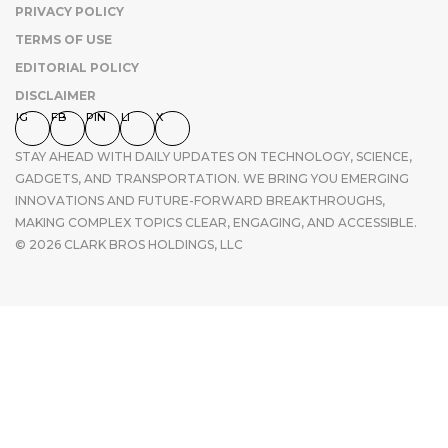
PRIVACY POLICY
TERMS OF USE
EDITORIAL POLICY
DISCLAIMER
IG
FB
PIN
LI
X
STAY AHEAD WITH DAILY UPDATES ON TECHNOLOGY, SCIENCE,
GADGETS, AND TRANSPORTATION. WE BRING YOU EMERGING
INNOVATIONS AND FUTURE-FORWARD BREAKTHROUGHS,
MAKING COMPLEX TOPICS CLEAR, ENGAGING, AND ACCESSIBLE.
© 2026 CLARK BROS HOLDINGS, LLC