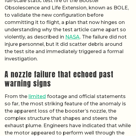
full-scale static test fire of the Booster
Obsolescence and Life Extension, known as BOLE,
to validate the new configuration before
committing it to flight, a plan that now hinges on
understanding why the test article came apart so
violently, as described in
NASA
. The failure did not
injure personnel, but it did scatter debris around
the test site and immediately triggered a formal
investigation.
A nozzle failure that echoed past
warning signs
From the
limited
footage and official statements
so far, the most striking feature of the anomaly is
the apparent loss of the booster’s nozzle, the
complex structure that shapes and steers the
exhaust plume. Engineers have indicated that while
the motor appeared to perform well through the