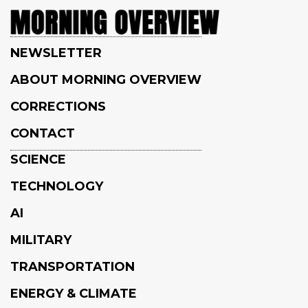
NEWSLETTER
ABOUT MORNING OVERVIEW
CORRECTIONS
CONTACT
SCIENCE
TECHNOLOGY
AI
MILITARY
TRANSPORTATION
ENERGY & CLIMATE