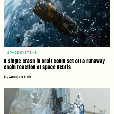
SPACE SYSTEMS
A single crash in orbit could set off a runaway
chain reaction of space debris
By
Cassian Holt