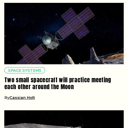
SPACE SYSTEMS
Two small spacecraft will practice meeting
each other around the Moon
By
Cassian Holt