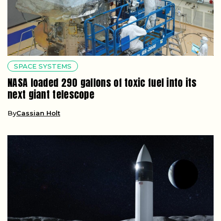
SPACE SYSTEMS
NASA loaded 290 gallons of toxic fuel into its
next giant telescope
By
Cassian Holt