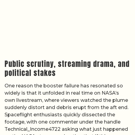
Public scrutiny, streaming drama, and
political stakes
One reason the booster failure has resonated so
widely is that it unfolded in real time on NASA’s
own livestream, where viewers watched the plume
suddenly distort and debris erupt from the aft end.
Spaceflight enthusiasts quickly dissected the
footage, with one commenter under the handle
Technical_Income4722 asking what just happened