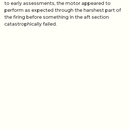
to early assessments, the motor appeared to
perform as expected through the harshest part of
the firing before something in the aft section
catastrophically failed.