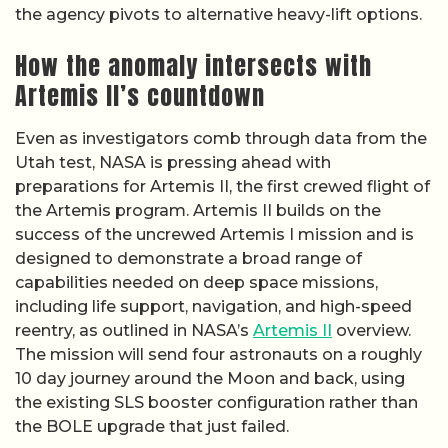
the agency pivots to alternative heavy-lift options.
How the anomaly intersects with
Artemis II’s countdown
Even as investigators comb through data from the
Utah test, NASA is pressing ahead with
preparations for Artemis II, the first crewed flight of
the Artemis program. Artemis II builds on the
success of the uncrewed Artemis I mission and is
designed to demonstrate a broad range of
capabilities needed on deep space missions,
including life support, navigation, and high-speed
reentry, as outlined in NASA’s
Artemis II
overview.
The mission will send four astronauts on a roughly
10 day journey around the Moon and back, using
the existing SLS booster configuration rather than
the BOLE upgrade that just failed.