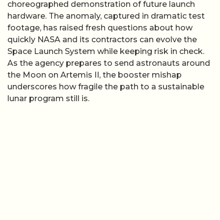
choreographed demonstration of future launch
hardware. The anomaly, captured in dramatic test
footage, has raised fresh questions about how
quickly NASA and its contractors can evolve the
Space Launch System while keeping risk in check.
As the agency prepares to send astronauts around
the Moon on Artemis II, the booster mishap
underscores how fragile the path to a sustainable
lunar program still is.