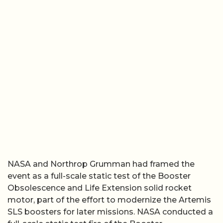
NASA and Northrop Grumman had framed the
event as a full-scale static test of the Booster
Obsolescence and Life Extension solid rocket
motor, part of the effort to modernize the Artemis
SLS boosters for later missions. NASA conducted a