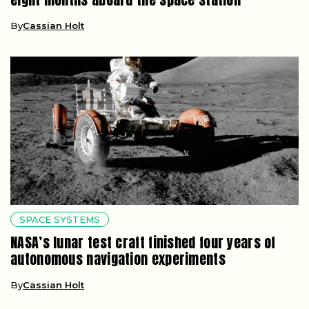
By
Cassian Holt
SPACE SYSTEMS
NASA’s lunar test craft finished four years of
autonomous navigation experiments
By
Cassian Holt