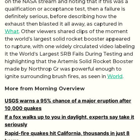
on the NASA stream and noting that if this was a
qualification or acceptance test, then a failure is
definitely serious, before describing how the
exhaust then blasted it all away, as captured in
What
. Other viewers shared clips of the moment
the world’s largest solid rocket booster appeared
to rupture, with one widely circulated video labeling
it the World’s Largest SRB Fails During Testing and
highlighting that the Artemis Solid Rocket Booster
made by Northrop Gr was powerful enough to
ignite surrounding brush fires, as seen in
World
.
More from Morning Overview
USGS warns a 95% chance of a major eruption after
10,000 quakes
If a fox walks up to you in daylight, experts say take it
seriously
Rapid-fire quakes hit California, thousands in just 8