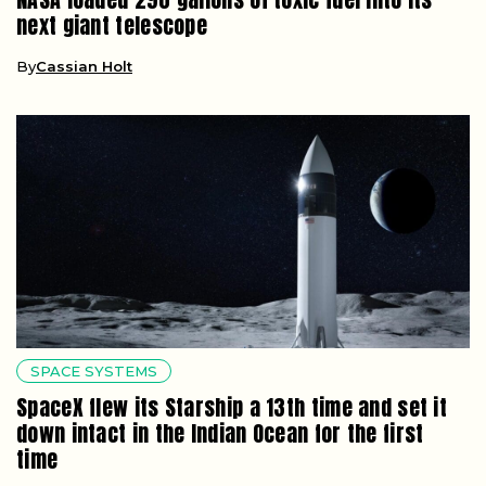
next giant telescope
By
Cassian Holt
SPACE SYSTEMS
SpaceX flew its Starship a 13th time and set it
down intact in the Indian Ocean for the first
time