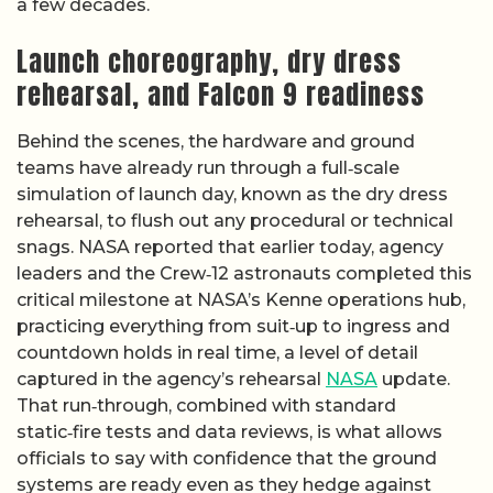
a few decades.
Launch choreography, dry dress
rehearsal, and Falcon 9 readiness
Behind the scenes, the hardware and ground
teams have already run through a full‑scale
simulation of launch day, known as the dry dress
rehearsal, to flush out any procedural or technical
snags. NASA reported that earlier today, agency
leaders and the Crew‑12 astronauts completed this
critical milestone at NASA’s Kenne operations hub,
practicing everything from suit‑up to ingress and
countdown holds in real time, a level of detail
captured in the agency’s rehearsal
NASA
update.
That run‑through, combined with standard
static‑fire tests and data reviews, is what allows
officials to say with confidence that the ground
systems are ready even as they hedge against