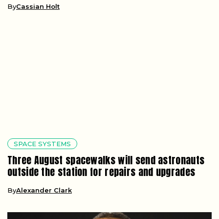
By
Cassian Holt
SPACE SYSTEMS
Three August spacewalks will send astronauts
outside the station for repairs and upgrades
By
Alexander Clark