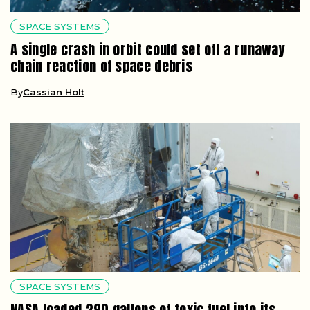
SPACE SYSTEMS
A single crash in orbit could set off a runaway
chain reaction of space debris
By
Cassian Holt
SPACE SYSTEMS
NASA loaded 290 gallons of toxic fuel into its