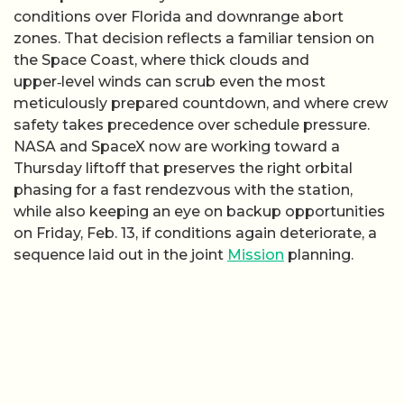
conditions over Florida and downrange abort
zones. That decision reflects a familiar tension on
the Space Coast, where thick clouds and
upper‑level winds can scrub even the most
meticulously prepared countdown, and where crew
safety takes precedence over schedule pressure.
NASA and SpaceX now are working toward a
Thursday liftoff that preserves the right orbital
phasing for a fast rendezvous with the station,
while also keeping an eye on backup opportunities
on Friday, Feb. 13, if conditions again deteriorate, a
sequence laid out in the joint
Mission
planning.