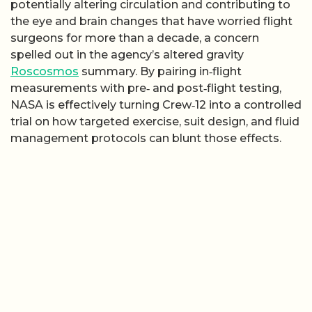
potentially altering circulation and contributing to
the eye and brain changes that have worried flight
surgeons for more than a decade, a concern
spelled out in the agency’s altered gravity
Roscosmos
summary. By pairing in‑flight
measurements with pre‑ and post‑flight testing,
NASA is effectively turning Crew‑12 into a controlled
trial on how targeted exercise, suit design, and fluid
management protocols can blunt those effects.