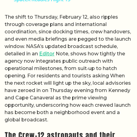
The shift to Thursday, February 12, also ripples
through coverage plans and international
coordination, since docking times, crew handovers,
and even media briefings are pegged to the launch
window. NASA’s updated broadcast schedule,
detailed in an
Editor
Note, shows how tightly the
agency now integrates public outreach with
operational milestones, from suit‑up to hatch
opening. For residents and tourists asking When
the next rocket will light up the sky, local advisories
have zeroed in on Thursday evening from Kennedy
and Cape Canaveral as the prime viewing
opportunity, underscoring how each crewed launch
has become both a neighborhood event and a
global broadcast.
The Crew-12 astronauts and their