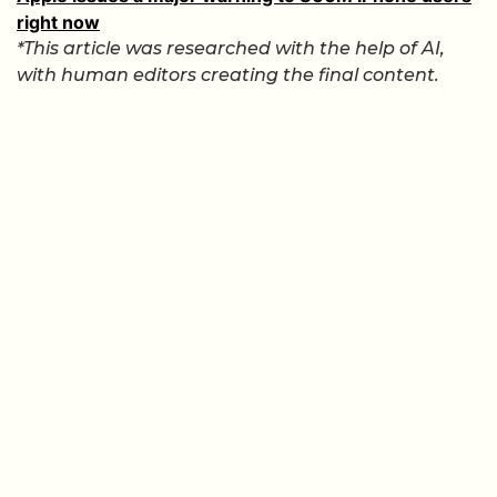
right now
*This article was researched with the help of AI,
with human editors creating the final content.