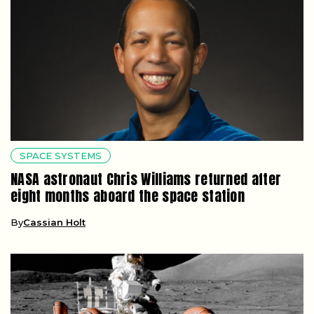
SPACE SYSTEMS
NASA astronaut Chris Williams returned after
eight months aboard the space station
By
Cassian Holt