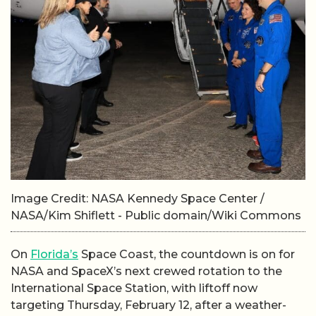
Image Credit: NASA Kennedy Space Center /
NASA/Kim Shiflett - Public domain/Wiki Commons
On
Florida’s
Space Coast, the countdown is on for
NASA and SpaceX’s next crewed rotation to the
International Space Station, with liftoff now
targeting Thursday, February 12, after a weather-