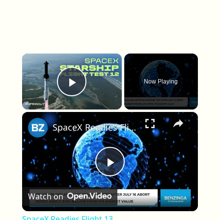
×
Now Playing
Play Video
×
SpaceX Readies Flight 13
Play Video
Watch on
SpaceX Readies Flight 13