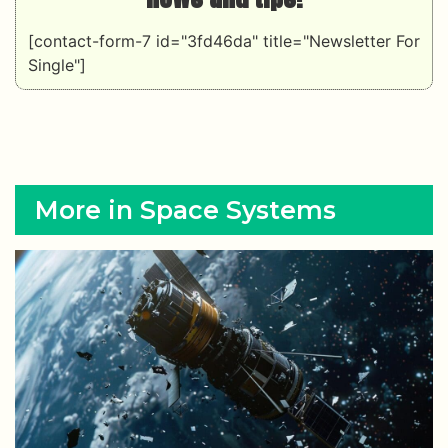
[contact-form-7 id="3fd46da" title="Newsletter For
Single"]
More in Space Systems