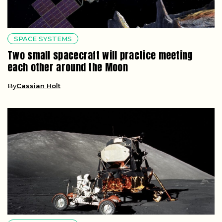
SPACE SYSTEMS
Two small spacecraft will practice meeting
each other around the Moon
By
Cassian Holt