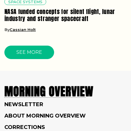
SPACE SYSTEMS
NASA funded concepts for silent flight, lunar
industry and stranger spacecraft
By
Cassian Holt
SEE MORE
NEWSLETTER
ABOUT MORNING OVERVIEW
CORRECTIONS