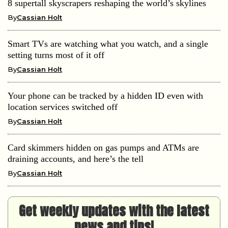
8 supertall skyscrapers reshaping the world’s skylines
By
Cassian Holt
Smart TVs are watching what you watch, and a single
setting turns most of it off
By
Cassian Holt
Your phone can be tracked by a hidden ID even with
location services switched off
By
Cassian Holt
Card skimmers hidden on gas pumps and ATMs are
draining accounts, and here’s the tell
By
Cassian Holt
Get weekly updates with the latest
news and tips!