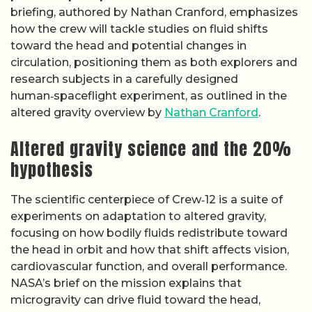
briefing, authored by Nathan Cranford, emphasizes
how the crew will tackle studies on fluid shifts
toward the head and potential changes in
circulation, positioning them as both explorers and
research subjects in a carefully designed
human‑spaceflight experiment, as outlined in the
altered gravity overview by
Nathan Cranford
.
Altered gravity science and the 20%
hypothesis
The scientific centerpiece of Crew‑12 is a suite of
experiments on adaptation to altered gravity,
focusing on how bodily fluids redistribute toward
the head in orbit and how that shift affects vision,
cardiovascular function, and overall performance.
NASA’s brief on the mission explains that
microgravity can drive fluid toward the head,