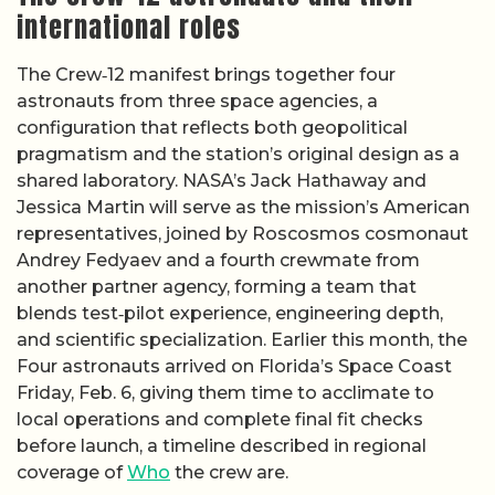
international roles
The Crew‑12 manifest brings together four
astronauts from three space agencies, a
configuration that reflects both geopolitical
pragmatism and the station’s original design as a
shared laboratory. NASA’s Jack Hathaway and
Jessica Martin will serve as the mission’s American
representatives, joined by Roscosmos cosmonaut
Andrey Fedyaev and a fourth crewmate from
another partner agency, forming a team that
blends test‑pilot experience, engineering depth,
and scientific specialization. Earlier this month, the
Four astronauts arrived on Florida’s Space Coast
Friday, Feb. 6, giving them time to acclimate to
local operations and complete final fit checks
before launch, a timeline described in regional
coverage of
Who
the crew are.