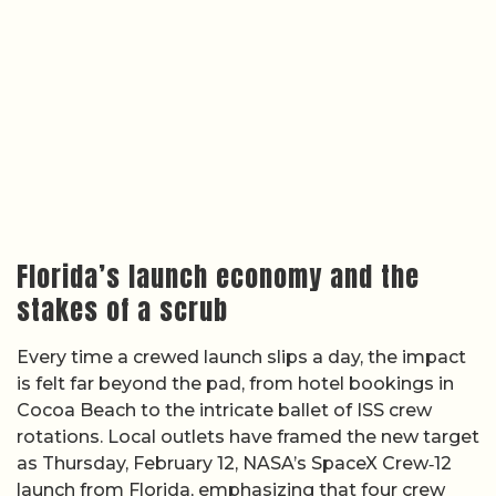
Florida’s launch economy and the
stakes of a scrub
Every time a crewed launch slips a day, the impact
is felt far beyond the pad, from hotel bookings in
Cocoa Beach to the intricate ballet of ISS crew
rotations. Local outlets have framed the new target
as Thursday, February 12, NASA’s SpaceX Crew‑12
launch from Florida, emphasizing that four crew