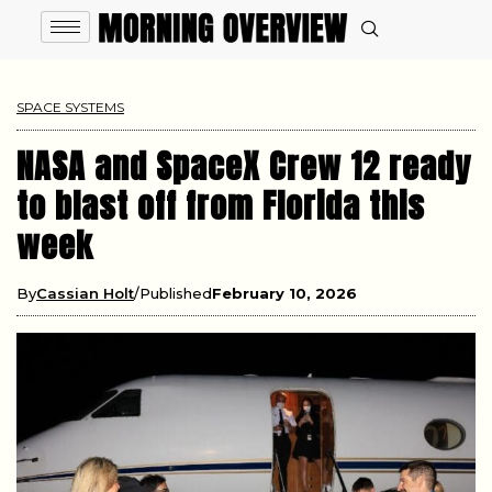
SPACE SYSTEMS
NASA and SpaceX Crew 12 ready
to blast off from Florida this
week
By
Cassian Holt
Published
February 10, 2026