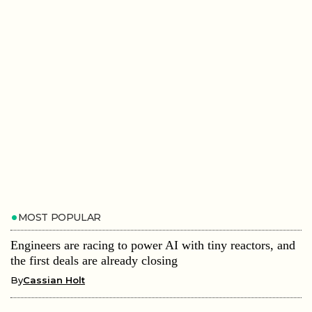
MOST POPULAR
Engineers are racing to power AI with tiny reactors, and
the first deals are already closing
By
Cassian Holt