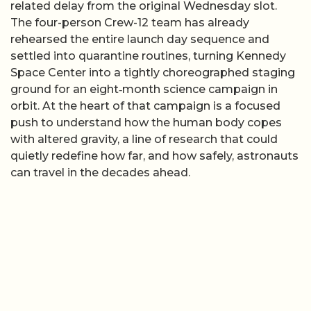
related delay from the original Wednesday slot.
The four-person Crew-12 team has already
rehearsed the entire launch day sequence and
settled into quarantine routines, turning Kennedy
Space Center into a tightly choreographed staging
ground for an eight‑month science campaign in
orbit. At the heart of that campaign is a focused
push to understand how the human body copes
with altered gravity, a line of research that could
quietly redefine how far, and how safely, astronauts
can travel in the decades ahead.