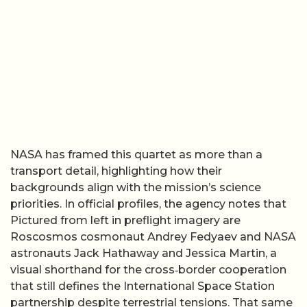
NASA has framed this quartet as more than a
transport detail, highlighting how their
backgrounds align with the mission’s science
priorities. In official profiles, the agency notes that
Pictured from left in preflight imagery are
Roscosmos cosmonaut Andrey Fedyaev and NASA
astronauts Jack Hathaway and Jessica Martin, a
visual shorthand for the cross‑border cooperation
that still defines the International Space Station
partnership despite terrestrial tensions. That same