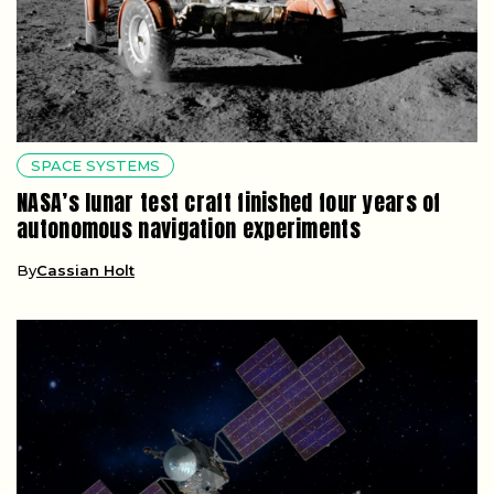
SPACE SYSTEMS
NASA’s lunar test craft finished four years of
autonomous navigation experiments
By
Cassian Holt