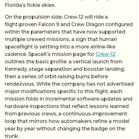
Florida’s fickle skies.
On the propulsion side, Crew‑12 will ride a
flight‑proven Falcon 9 and Crew Dragon configured
within the parameters that have now supported
multiple crewed missions, a sign that human
spaceflight is settling into a more airline‑like
cadence. SpaceX’s mission page for
Crew-12
outlines the basic profile: a vertical launch from
Kennedy, stage separation and booster landing,
then a series of orbit‑raising burns before
rendezvous. While the company has not advertised
major modifications specific to this flight, each
mission folds in incremental software updates and
hardware inspections that reflect lessons learned
from previous crews, a continuous‑improvement
loop that mirrors how automakers refine a model
year by year without changing the badge on the
trunk.