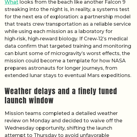
What
looks from the beach like another Falcon 9
streaking into the night is, in reality, a systems test
for the next era of exploration: a partnership model
that treats crew transportation as a reliable service
while using each mission as a laboratory for
high‑risk, high‑reward biology. If Crew‑12’s medical
data confirm that targeted training and monitoring
can blunt some of microgravity’s worst effects, the
mission could become a template for how NASA
prepares astronauts for longer journeys, from
extended lunar stays to eventual Mars expeditions.
Weather delays and a finely tuned
launch window
Mission teams completed a detailed weather
review on Monday and decided to waive off the
Wednesday opportunity, shifting the launch
attempt to Thursday to avoid unfavorable