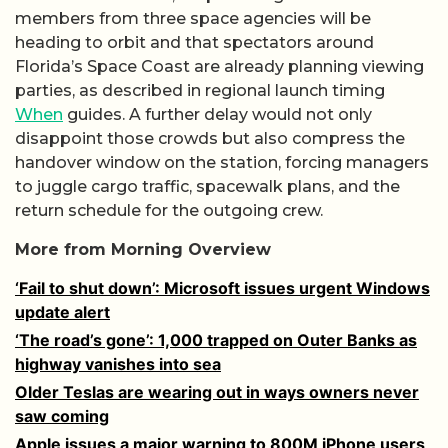
members from three space agencies will be
heading to orbit and that spectators around
Florida’s Space Coast are already planning viewing
parties, as described in regional launch timing
When
guides. A further delay would not only
disappoint those crowds but also compress the
handover window on the station, forcing managers
to juggle cargo traffic, spacewalk plans, and the
return schedule for the outgoing crew.
More from Morning Overview
‘Fail to shut down’: Microsoft issues urgent Windows
update alert
‘The road’s gone’: 1,000 trapped on Outer Banks as
highway vanishes into sea
Older Teslas are wearing out in ways owners never
saw coming
Apple issues a major warning to 800M iPhone users