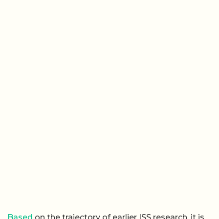
Based
on the trajectory of earlier ISS research, it is