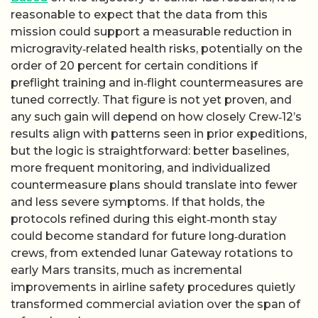
reasonable to expect that the data from this
mission could support a measurable reduction in
microgravity‑related health risks, potentially on the
order of 20 percent for certain conditions if
preflight training and in‑flight countermeasures are
tuned correctly. That figure is not yet proven, and
any such gain will depend on how closely Crew‑12’s
results align with patterns seen in prior expeditions,
but the logic is straightforward: better baselines,
more frequent monitoring, and individualized
countermeasure plans should translate into fewer
and less severe symptoms. If that holds, the
protocols refined during this eight‑month stay
could become standard for future long‑duration
crews, from extended lunar Gateway rotations to
early Mars transits, much as incremental
improvements in airline safety procedures quietly
transformed commercial aviation over the span of