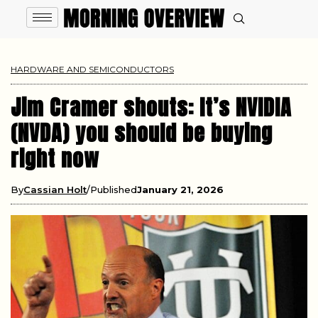
HARDWARE AND SEMICONDUCTORS
Jim Cramer shouts: It’s NVIDIA
(NVDA) you should be buying
right now
By
Cassian Holt
Published
January 21, 2026