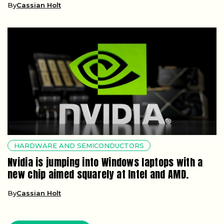
By
Cassian Holt
HARDWARE AND SEMICONDUCTORS
Nvidia is jumping into Windows laptops with a
new chip aimed squarely at Intel and AMD.
By
Cassian Holt