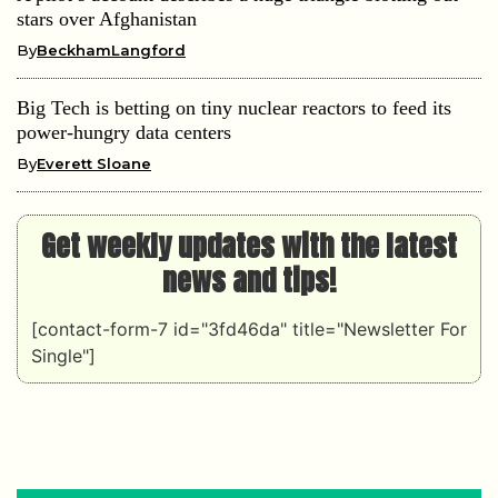
stars over Afghanistan
By
BeckhamLangford
Big Tech is betting on tiny nuclear reactors to feed its
power-hungry data centers
By
Everett Sloane
Get weekly updates with the latest
news and tips!
[contact-form-7 id="3fd46da" title="Newsletter For
Single"]