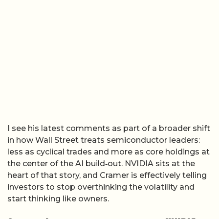
I see his latest comments as part of a broader shift
in how Wall Street treats semiconductor leaders:
less as cyclical trades and more as core holdings at
the center of the AI build‑out. NVIDIA sits at the
heart of that story, and Cramer is effectively telling
investors to stop overthinking the volatility and
start thinking like owners.