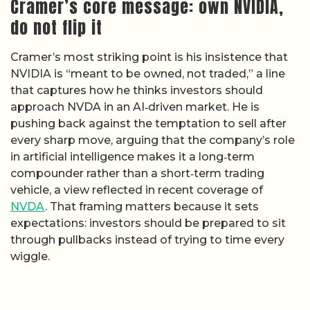
Cramer’s core message: own NVIDIA,
do not flip it
Cramer’s most striking point is his insistence that
NVIDIA is “meant to be owned, not traded,” a line
that captures how he thinks investors should
approach NVDA in an AI‑driven market. He is
pushing back against the temptation to sell after
every sharp move, arguing that the company’s role
in artificial intelligence makes it a long‑term
compounder rather than a short‑term trading
vehicle, a view reflected in recent coverage of
NVDA
. That framing matters because it sets
expectations: investors should be prepared to sit
through pullbacks instead of trying to time every
wiggle.