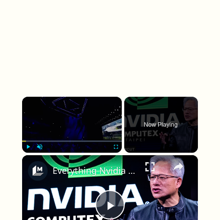
×
Now Playing
×
Play
Unmute
Fullscreen
Everything Nvidia revealed at its GTC keynote
Play Video