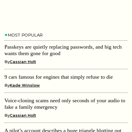
MOST POPULAR
Passkeys are quietly replacing passwords, and big tech
wants them gone for good
By
Cassian Holt
9 cars famous for engines that simply refuse to die
By
Kade Winslow
Voice-cloning scams need only seconds of your audio to
fake a family emergency
By
Cassian Holt
A pilot’s account describes a huge triangle blotting out