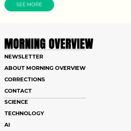
SEE MORE
NEWSLETTER
ABOUT MORNING OVERVIEW
CORRECTIONS
CONTACT
SCIENCE
TECHNOLOGY
AI