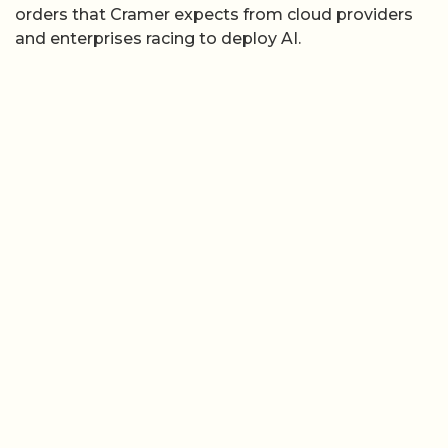
orders that Cramer expects from cloud providers
and enterprises racing to deploy AI.