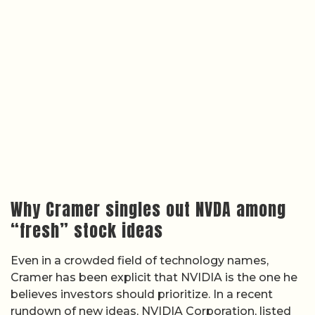
Why Cramer singles out NVDA among
“fresh” stock ideas
Even in a crowded field of technology names,
Cramer has been explicit that NVIDIA is the one he
believes investors should prioritize. In a recent
rundown of new ideas, NVIDIA Corporation, listed