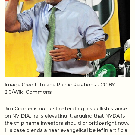
Image Credit: Tulane Public Relations - CC BY
2.0/Wiki Commons
Jim Cramer is not just reiterating his bullish stance
on NVIDIA, he is elevating it, arguing that NVDA is
the chip name investors should prioritize right now.
His case blends a near‑evangelical belief in artificial