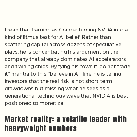
I read that framing as Cramer turning NVDA into a
kind of litmus test for AI belief. Rather than
scattering capital across dozens of speculative
plays, he is concentrating his argument on the
company that already dominates AI accelerators
and training chips. By tying his “own it, do not trade
it” mantra to this “believe in AI” line, he is telling
investors that the real risk is not short‑term
drawdowns but missing what he sees as a
generational technology wave that NVIDIA is best
positioned to monetize.
Market reality: a volatile leader with
heavyweight numbers