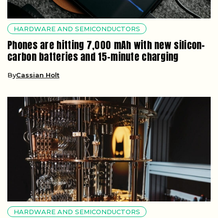
HARDWARE AND SEMICONDUCTORS
Phones are hitting 7,000 mAh with new silicon-
carbon batteries and 15-minute charging
By
Cassian Holt
HARDWARE AND SEMICONDUCTORS