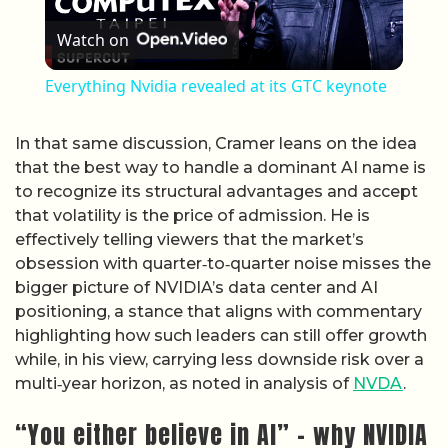
Watch on
Everything Nvidia revealed at its GTC keynote
In that same discussion, Cramer leans on the idea
that the best way to handle a dominant AI name is
to recognize its structural advantages and accept
that volatility is the price of admission. He is
effectively telling viewers that the market’s
obsession with quarter‑to‑quarter noise misses the
bigger picture of NVIDIA’s data center and AI
positioning, a stance that aligns with commentary
highlighting how such leaders can still offer growth
while, in his view, carrying less downside risk over a
multi‑year horizon, as noted in analysis of
NVDA
.
“You either believe in AI” – why NVIDIA