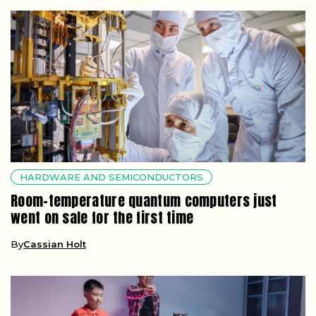
HARDWARE AND SEMICONDUCTORS
Room-temperature quantum computers just
went on sale for the first time
By
Cassian Holt