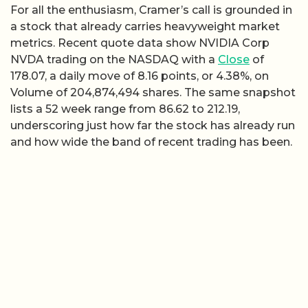
For all the enthusiasm, Cramer’s call is grounded in
a stock that already carries heavyweight market
metrics. Recent quote data show NVIDIA Corp
NVDA trading on the NASDAQ with a
Close
of
178.07, a daily move of 8.16 points, or 4.38%, on
Volume of 204,874,494 shares. The same snapshot
lists a 52 week range from 86.62 to 212.19,
underscoring just how far the stock has already run
and how wide the band of recent trading has been.