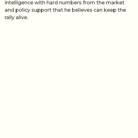
intelligence with hard numbers from the market
and policy support that he believes can keep the
rally alive.