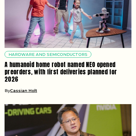
HARDWARE AND SEMICONDUCTORS
A humanoid home robot named NEO opened
preorders, with first deliveries planned for
2026
By
Cassian Holt