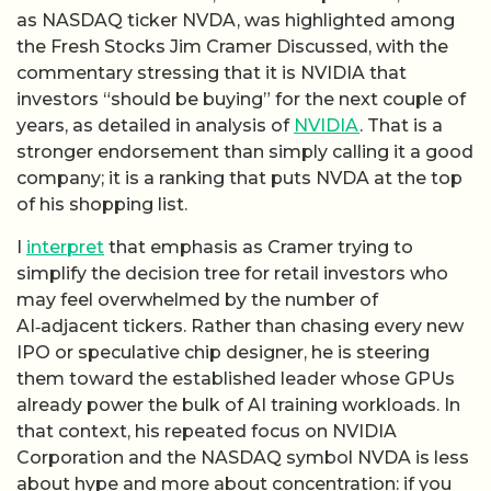
as NASDAQ ticker NVDA, was highlighted among
the Fresh Stocks Jim Cramer Discussed, with the
commentary stressing that it is NVIDIA that
investors “should be buying” for the next couple of
years, as detailed in analysis of
NVIDIA
. That is a
stronger endorsement than simply calling it a good
company; it is a ranking that puts NVDA at the top
of his shopping list.
I
interpret
that emphasis as Cramer trying to
simplify the decision tree for retail investors who
may feel overwhelmed by the number of
AI‑adjacent tickers. Rather than chasing every new
IPO or speculative chip designer, he is steering
them toward the established leader whose GPUs
already power the bulk of AI training workloads. In
that context, his repeated focus on NVIDIA
Corporation and the NASDAQ symbol NVDA is less
about hype and more about concentration: if you