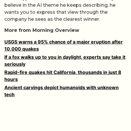
believe in the AI theme he keeps describing, he
wants you to express that view through the
company he sees as the clearest winner.
More from Morning Overview
USGS warns a 95% chance of a major eruption after
10,000 quakes
If a fox walks up to you in daylight, experts say take it
seriously
Rapid-fire quakes hit California, thousands in just 8
hours
Ancient carvings depict humanoids with unknown
tech