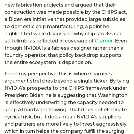
new fabrication projects and argued that their
construction was made possible by the CHIPS act,
a Biden era initiative that provided large subsidies
to domestic chip manufacturing, a point he
highlighted while discussing why chip stocks can
still climb, as reflected in coverage of
Cramer
. Even
though NVIDIA is a fabless designer rather than a
foundry operator, that policy backdrop supports
the entire ecosystem it depends on.
From my perspective, this is where Cramer’s
argument stretches beyond a single ticker. By tying
NVIDIA’s prospects to the CHIPS framework under
President Biden, he is suggesting that Washington
is effectively underwriting the capacity needed to
keep AI hardware flowing. That does not eliminate
cyclical risk, but it does mean NVIDIA’s suppliers
and partners are more likely to invest aggressively,
which in turn helps the company fulfill the surging