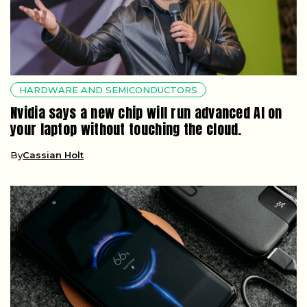
HARDWARE AND SEMICONDUCTORS
Nvidia says a new chip will run advanced AI on
your laptop without touching the cloud.
By
Cassian Holt