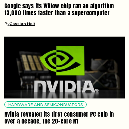
Google says its Willow chip ran an algorithm
13,000 times faster than a supercomputer
By
Cassian Holt
HARDWARE AND SEMICONDUCTORS
Nvidia revealed its first consumer PC chip in
over a decade, the 20-core N1