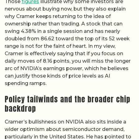
Those
figures
illustrate why some investors are
nervous about buying now, but they also explain
why Cramer keeps returning to the idea of
ownership rather than trading. A stock that can
swing 4.38% in a single session and has nearly
doubled from 86.62 toward the top of its 52 week
range is not for the faint of heart. In my view,
Cramer is effectively saying that if you focus on
daily moves of 8.16 points, you will miss the longer
arc of NVIDIA’s earnings power, which he believes
can justify those kinds of price levels as AI
spending ramps.
Policy tailwinds and the broader chip
backdrop
Cramer’s bullishness on NVIDIA also sits inside a
wider optimism about semiconductor demand,
particularly in the United States. He has pointed to