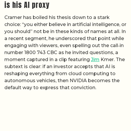
is his AI proxy
Cramer has boiled his thesis down to a stark
choice: “you either believe in artificial intelligence, or
you should” not be in these kinds of names at all. In
a recent segment, he underscored that point while
engaging with viewers, even spelling out the call‑in
number 1800 743 CBC as he invited questions, a
moment captured in a clip featuring
Jim
Kmer. The
subtext is clear: if an investor accepts that AI is
reshaping everything from cloud computing to
autonomous vehicles, then NVIDIA becomes the
default way to express that conviction.