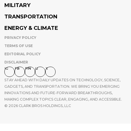
MILITARY
TRANSPORTATION
ENERGY & CLIMATE
PRIVACY POLICY
TERMS OF USE
EDITORIAL POLICY
DISCLAIMER
IG
FB
PIN
LI
X
STAY AHEAD WITH DAILY UPDATES ON TECHNOLOGY, SCIENCE,
GADGETS, AND TRANSPORTATION. WE BRING YOU EMERGING
INNOVATIONS AND FUTURE-FORWARD BREAKTHROUGHS,
MAKING COMPLEX TOPICS CLEAR, ENGAGING, AND ACCESSIBLE.
© 2026 CLARK BROS HOLDINGS, LLC