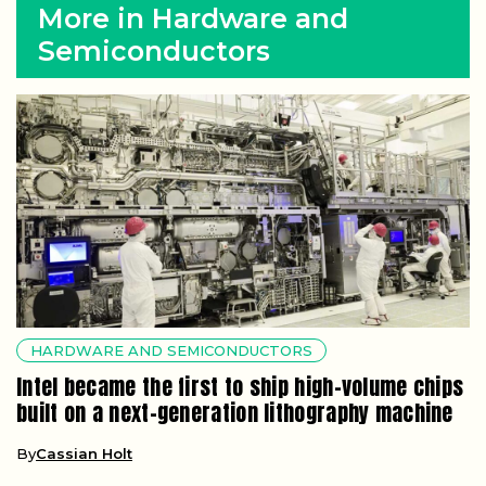
More in Hardware and
Semiconductors
HARDWARE AND SEMICONDUCTORS
Intel became the first to ship high-volume chips
built on a next-generation lithography machine
By
Cassian Holt