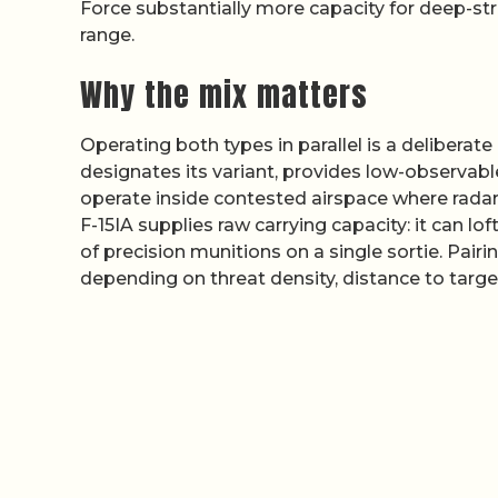
Force substantially more capacity for deep-s
range.
Why the mix matters
Operating both types in parallel is a deliberate
designates its variant, provides low-observabl
operate inside contested airspace where rada
F-15IA supplies raw carrying capacity: it can 
of precision munitions on a single sortie. Pairi
depending on threat density, distance to targe