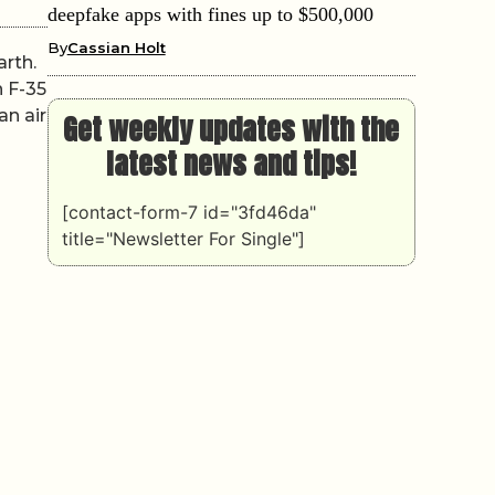
deepfake apps with fines up to $500,000
By
Cassian Holt
arth.
h F-35
an air
Get weekly updates with the
latest news and tips!
[contact-form-7 id="3fd46da"
title="Newsletter For Single"]