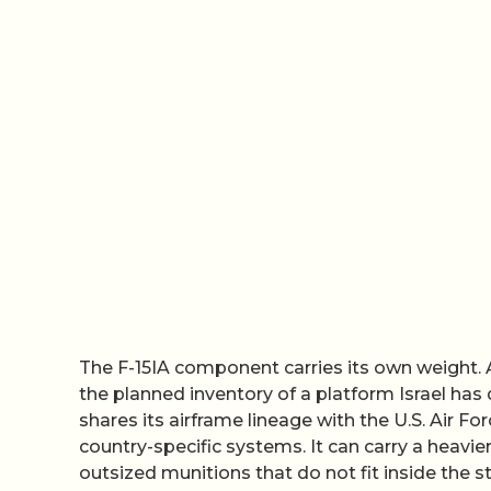
The F-15IA component carries its own weight. 
the planned inventory of a platform Israel has
shares its airframe lineage with the U.S. Air For
country-specific systems. It can carry a heavi
outsized munitions that do not fit inside the st