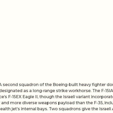
A second squadron of the Boeing-built heavy fighter do
 designated as a long-range strike workhorse. The F-15I
ce’s F-15EX Eagle II, though the Israeli variant incorpora
er and more diverse weapons payload than the F-35, incl
ealth jet’s internal bays. Two squadrons give the Israeli 