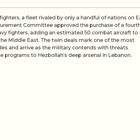
fighters, a fleet rivaled by only a handful of nations on E
rocurement Committee approved the purchase of a fourt
y fighters, adding an estimated 50 combat aircraft to 
the Middle East. The twin deals mark one of the most
des and arrive as the military contends with threats
rone programs to Hezbollah’s deep arsenal in Lebanon.