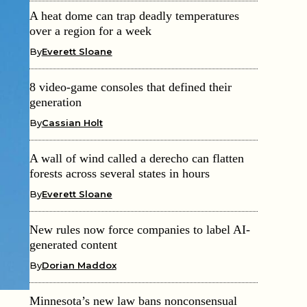
A heat dome can trap deadly temperatures
over a region for a week
By
Everett Sloane
8 video-game consoles that defined their
generation
By
Cassian Holt
A wall of wind called a derecho can flatten
forests across several states in hours
By
Everett Sloane
New rules now force companies to label AI-
generated content
By
Dorian Maddox
Minnesota’s new law bans nonconsensual