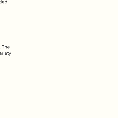
nded
o
. The
ariety