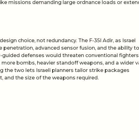
trike missions demanding large ordnance loads or exte
 design choice, not redundancy. The F-35I Adir, as Israel
e penetration, advanced sensor fusion, and the ability t
r-guided defenses would threaten conventional fighters
loft more bombs, heavier standoff weapons, and a wider v
ng the two lets Israeli planners tailor strike packages
t, and the size of the weapons required.