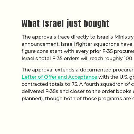
What Israel just bought
The approvals trace directly to Israel’s Minist
announcement. Israeli fighter squadrons have hi
figure consistent with every prior F-35 procure
Israel’s total F-35 orders will reach roughly 100
The approval extends a documented procureme
Letter of Offer and Acceptance
with the U.S. g
contracted totals to 75. A fourth squadron of 
delivered F-35s and closer to the order books
planned), though both of those programs are s