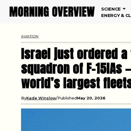
SCIENCE
ENERGY & C
AVIATION
Israel just ordered 
squadron of F-15IAs 
world’s largest fleet
By
Kade Winslow
Published
May 20, 2026