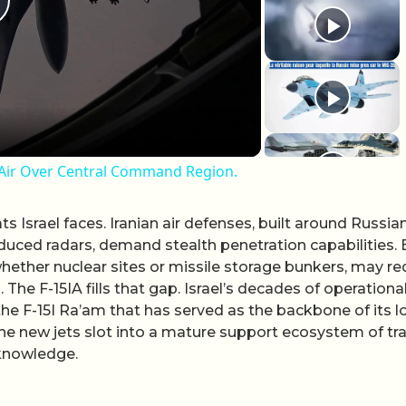
lay Video
d-Air Over Central Command Region.
ats Israel faces. Iranian air defenses, built around Russia
uced radars, demand stealth penetration capabilities. 
whether nuclear sites or missile storage bunkers, may re
 The F-15IA fills that gap. Israel’s decades of operationa
g the F-15I Ra’am that has served as the backbone of its l
 the new jets slot into a mature support ecosystem of tr
 knowledge.