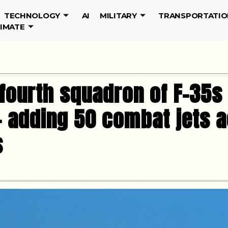
TECHNOLOGY
AI
MILITARY
TRANSPORTATIO
LIMATE
a fourth squadron of F-35
— adding 50 combat jets a
s