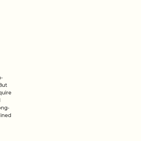
n-
But
quire
l
ong-
ained