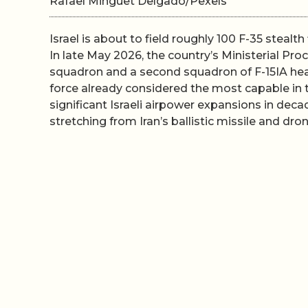
Rafael Minguet Delgado/Pexels
Israel is about to field roughly 100 F-35 stealth 
In late May 2026, the country’s Ministerial P
squadron and a second squadron of F-15IA heav
force already considered the most capable in 
significant Israeli airpower expansions in deca
stretching from Iran’s ballistic missile and d