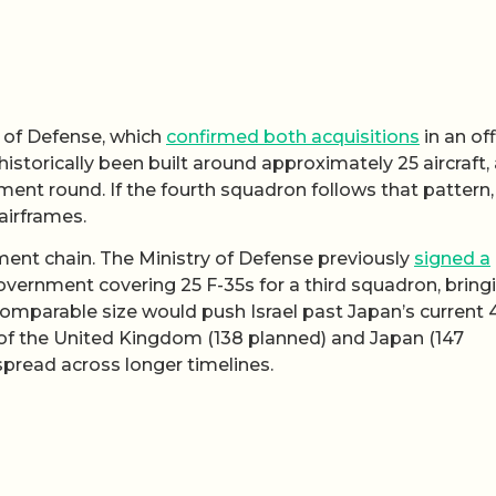
ry of Defense, which
confirmed both acquisitions
in an off
storically been built around approximately 25 aircraft, 
ment round. If the fourth squadron follows that pattern,
 airframes.
nt chain. The Ministry of Defense previously
signed a
overnment covering 25 F-35s for a third squadron, bring
comparable size would push Israel past Japan’s current 
 of the United Kingdom (138 planned) and Japan (147
pread across longer timelines.