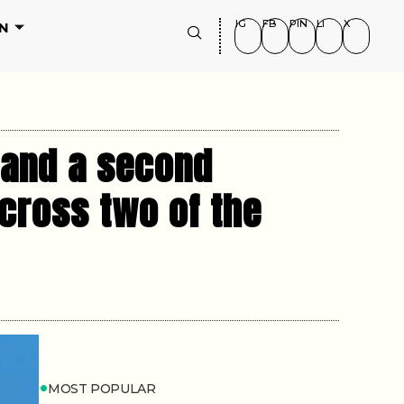
IG
FB
PIN
LI
X
N
s and a second
cross two of the
MOST POPULAR