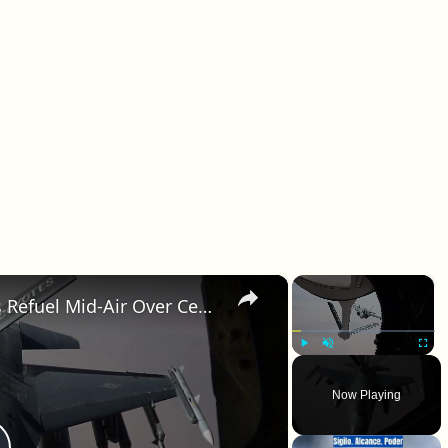
×
×
Saudi Arabia: F-16 And F-35 Jets Refuel Mid-Air Over Central Command Region.
Play
Unmute
Fullscr
Now Playing