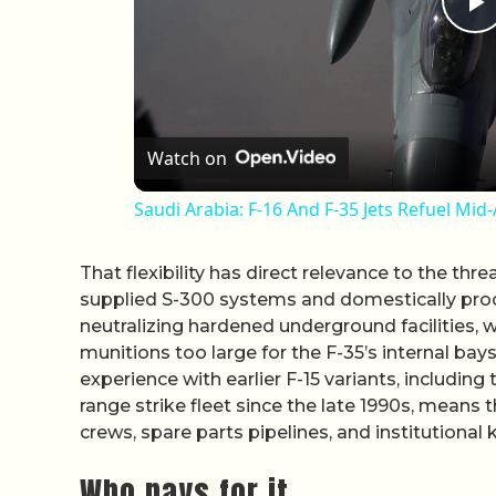
P
Watch on
Saudi Arabia: F-16 And F-35 Jets Refuel Mi
That flexibility has direct relevance to the thre
supplied S-300 systems and domestically prod
neutralizing hardened underground facilities, 
munitions too large for the F-35’s internal bays.
experience with earlier F-15 variants, includin
range strike fleet since the late 1990s, means
crews, spare parts pipelines, and institutional
Who pays for it