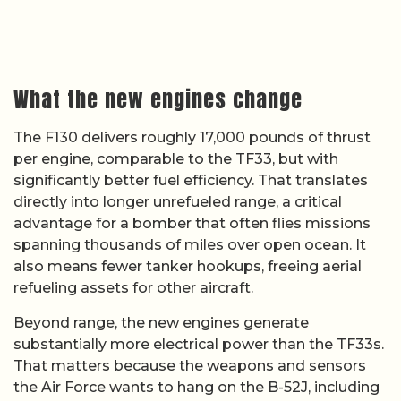
What the new engines change
The F130 delivers roughly 17,000 pounds of thrust
per engine, comparable to the TF33, but with
significantly better fuel efficiency. That translates
directly into longer unrefueled range, a critical
advantage for a bomber that often flies missions
spanning thousands of miles over open ocean. It
also means fewer tanker hookups, freeing aerial
refueling assets for other aircraft.
Beyond range, the new engines generate
substantially more electrical power than the TF33s.
That matters because the weapons and sensors
the Air Force wants to hang on the B-52J, including