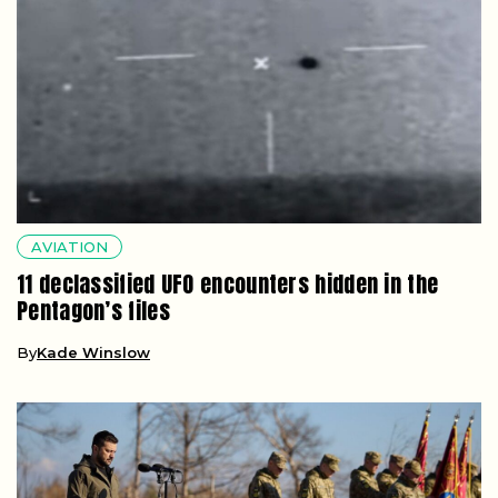
AVIATION
11 declassified UFO encounters hidden in the
Pentagon’s files
By
Kade Winslow