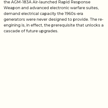
the AGM-183A Air-launched Rapid Response
Weapon and advanced electronic warfare suites,
demand electrical capacity the 1960s-era
generators were never designed to provide. The re-
engining is, in effect, the prerequisite that unlocks a
cascade of future upgrades.