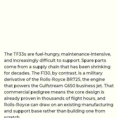
The TF33s are fuel-hungry, maintenance-intensive,
and increasingly difficult to support. Spare parts
come from a supply chain that has been shrinking
for decades. The F130, by contrast, is a military
derivative of the Rolls-Royce BR725, the engine
that powers the Gulfstream G650 business jet. That
commercial pedigree means the core design is
already proven in thousands of flight hours, and
Rolls-Royce can draw on an existing manufacturing
and support base rather than building one from
scratch.