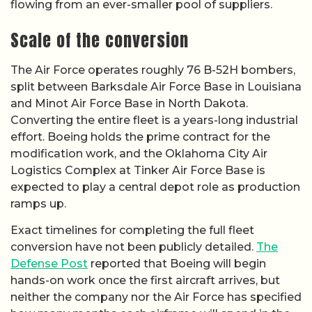
flowing from an ever-smaller pool of suppliers.
Scale of the conversion
The Air Force operates roughly 76 B-52H bombers,
split between Barksdale Air Force Base in Louisiana
and Minot Air Force Base in North Dakota.
Converting the entire fleet is a years-long industrial
effort. Boeing holds the prime contract for the
modification work, and the Oklahoma City Air
Logistics Complex at Tinker Air Force Base is
expected to play a central depot role as production
ramps up.
Exact timelines for completing the full fleet
conversion have not been publicly detailed.
The
Defense Post
reported that Boeing will begin
hands-on work once the first aircraft arrives, but
neither the company nor the Air Force has specified