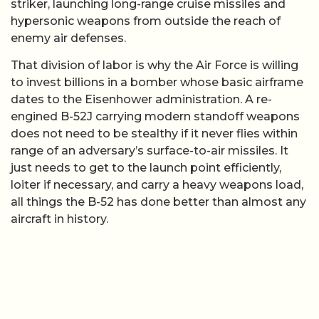
striker, launching long-range cruise missiles and
hypersonic weapons from outside the reach of
enemy air defenses.
That division of labor is why the Air Force is willing
to invest billions in a bomber whose basic airframe
dates to the Eisenhower administration. A re-
engined B-52J carrying modern standoff weapons
does not need to be stealthy if it never flies within
range of an adversary’s surface-to-air missiles. It
just needs to get to the launch point efficiently,
loiter if necessary, and carry a heavy weapons load,
all things the B-52 has done better than almost any
aircraft in history.