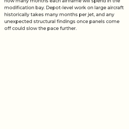
how many months each airframe will spend in the
modification bay. Depot-level work on large aircraft
historically takes many months per jet, and any
unexpected structural findings once panels come
off could slow the pace further.