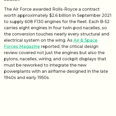
The Air Force awarded Rolls-Royce a contract
worth approximately $2.6 billion in September 2021
to supply 608 F130 engines for the fleet. Each B-52
carries eight engines in four twin-pod nacelles, so
the conversion touches nearly every structural and
electrical system on the wing. As
Air & Space
Forces Magazine
reported, the critical design
review covered not just the engines but also the
pylons, nacelles, wiring, and cockpit displays that
must be reworked to integrate the new
powerplants with an airframe designed in the late
1940s and early 1950s.