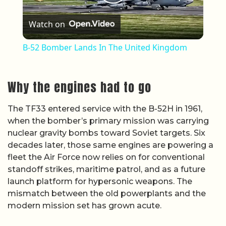
Play Video
Watch on
B-52 Bomber Lands In The United Kingdom
Why the engines had to go
The TF33 entered service with the B-52H in 1961,
when the bomber’s primary mission was carrying
nuclear gravity bombs toward Soviet targets. Six
decades later, those same engines are powering a
fleet the Air Force now relies on for conventional
standoff strikes, maritime patrol, and as a future
launch platform for hypersonic weapons. The
mismatch between the old powerplants and the
modern mission set has grown acute.