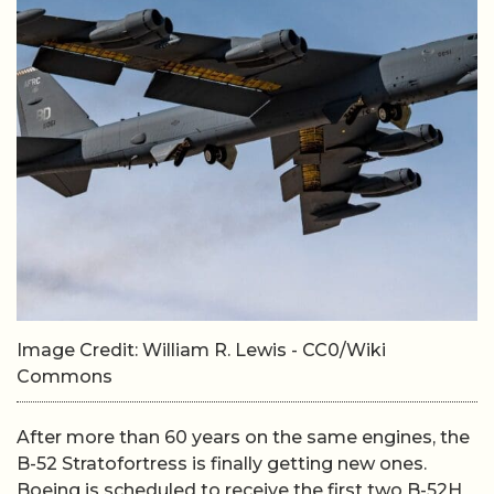
Image Credit: William R. Lewis - CC0/Wiki
Commons
After more than 60 years on the same engines, the
B-52 Stratofortress is finally getting new ones.
Boeing is scheduled to receive the first two B-52H