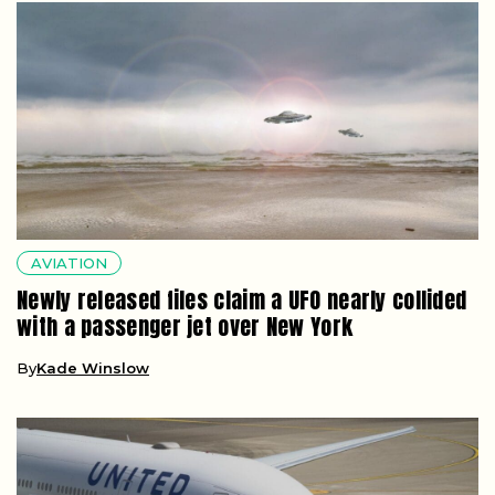
AVIATION
Newly released files claim a UFO nearly collided
with a passenger jet over New York
By
Kade Winslow