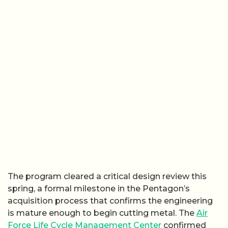
The program cleared a critical design review this
spring, a formal milestone in the Pentagon’s
acquisition process that confirms the engineering
is mature enough to begin cutting metal. The
Air
Force Life Cycle Management Center
confirmed