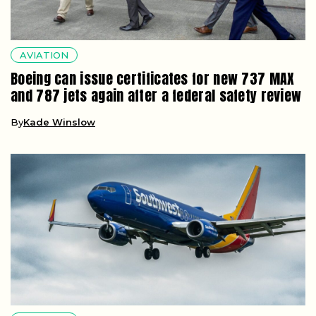
AVIATION
Boeing can issue certificates for new 737 MAX
and 787 jets again after a federal safety review
By
Kade Winslow