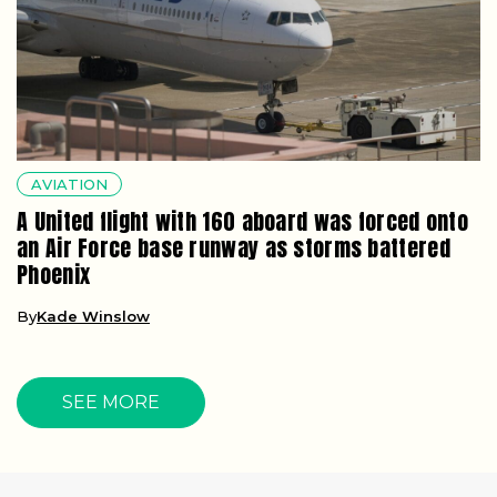
AVIATION
A United flight with 160 aboard was forced onto
an Air Force base runway as storms battered
Phoenix
By
Kade Winslow
SEE MORE