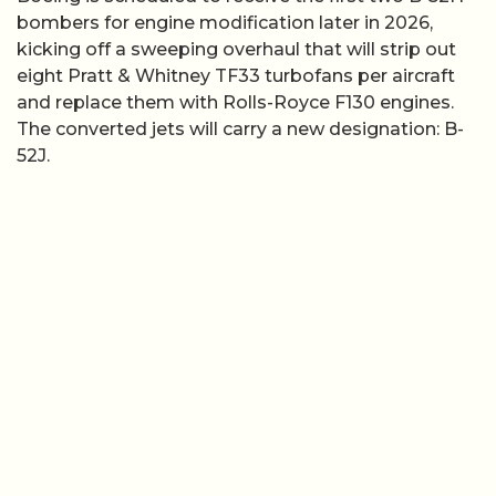
bombers for engine modification later in 2026,
kicking off a sweeping overhaul that will strip out
eight Pratt & Whitney TF33 turbofans per aircraft
and replace them with Rolls-Royce F130 engines.
The converted jets will carry a new designation: B-
52J.