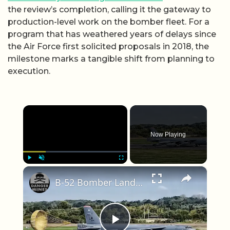
the review’s completion, calling it the gateway to
production-level work on the bomber fleet. For a
program that has weathered years of delays since
the Air Force first solicited proposals in 2018, the
milestone marks a tangible shift from planning to
execution.
×
Now Playing
×
Play
Unmute
Fullscreen
B-52 Bomber Lands In The United Kingdom