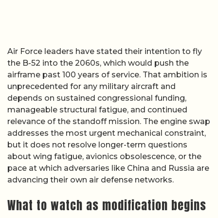
Air Force leaders have stated their intention to fly
the B-52 into the 2060s, which would push the
airframe past 100 years of service. That ambition is
unprecedented for any military aircraft and
depends on sustained congressional funding,
manageable structural fatigue, and continued
relevance of the standoff mission. The engine swap
addresses the most urgent mechanical constraint,
but it does not resolve longer-term questions
about wing fatigue, avionics obsolescence, or the
pace at which adversaries like China and Russia are
advancing their own air defense networks.
What to watch as modification begins