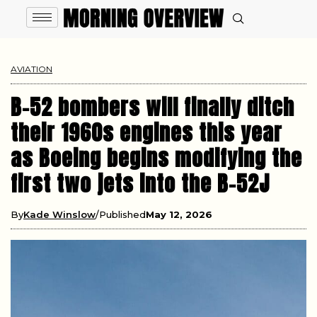
AVIATION
B-52 bombers will finally ditch
their 1960s engines this year
as Boeing begins modifying the
first two jets into the B-52J
By
Kade Winslow
Published
May 12, 2026