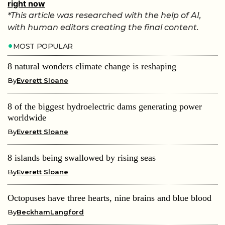
right now
*This article was researched with the help of AI,
with human editors creating the final content.
MOST POPULAR
8 natural wonders climate change is reshaping
By
Everett Sloane
8 of the biggest hydroelectric dams generating power
worldwide
By
Everett Sloane
8 islands being swallowed by rising seas
By
Everett Sloane
Octopuses have three hearts, nine brains and blue blood
By
BeckhamLangford