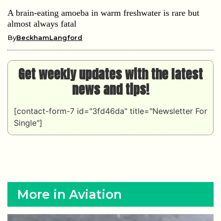
A brain-eating amoeba in warm freshwater is rare but
almost always fatal
By
BeckhamLangford
Get weekly updates with the latest
news and tips!
[contact-form-7 id="3fd46da" title="Newsletter For
Single"]
More in Aviation