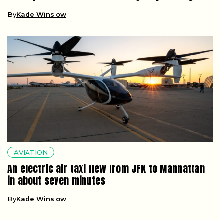
By
Kade Winslow
AVIATION
An electric air taxi flew from JFK to Manhattan
in about seven minutes
By
Kade Winslow