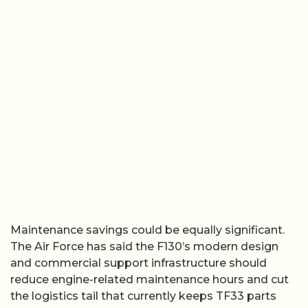
Maintenance savings could be equally significant.
The Air Force has said the F130’s modern design
and commercial support infrastructure should
reduce engine-related maintenance hours and cut
the logistics tail that currently keeps TF33 parts