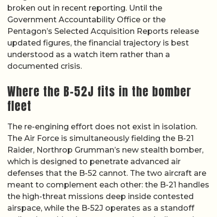
broken out in recent reporting. Until the
Government Accountability Office or the
Pentagon’s Selected Acquisition Reports release
updated figures, the financial trajectory is best
understood as a watch item rather than a
documented crisis.
Where the B-52J fits in the bomber
fleet
The re-engining effort does not exist in isolation.
The Air Force is simultaneously fielding the B-21
Raider, Northrop Grumman’s new stealth bomber,
which is designed to penetrate advanced air
defenses that the B-52 cannot. The two aircraft are
meant to complement each other: the B-21 handles
the high-threat missions deep inside contested
airspace, while the B-52J operates as a standoff