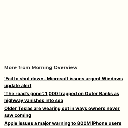
More from Morning Overview
‘Fail to shut down’: Microsoft issues urgent Windows
update alert
‘The road’s gone’: 1,000 trapped on Outer Banks as
highway vanishes into sea
Older Teslas are wearing out in ways owners never
saw coming
Apple issues a major warning to 800M iPhone users