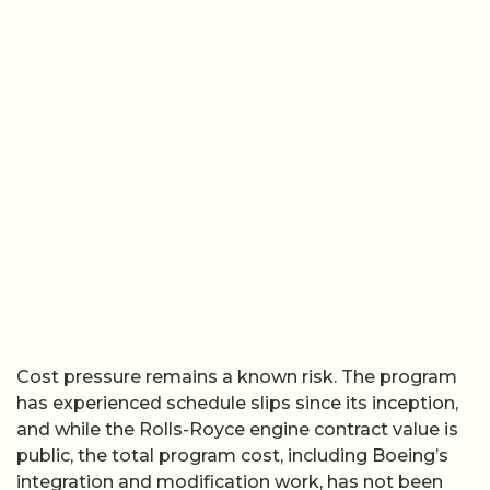
Cost pressure remains a known risk. The program
has experienced schedule slips since its inception,
and while the Rolls-Royce engine contract value is
public, the total program cost, including Boeing’s
integration and modification work, has not been