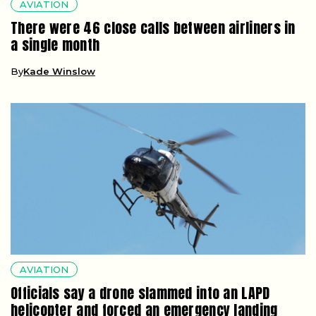
AVIATION
There were 46 close calls between airliners in
a single month
By
Kade Winslow
AVIATION
Officials say a drone slammed into an LAPD
helicopter and forced an emergency landing