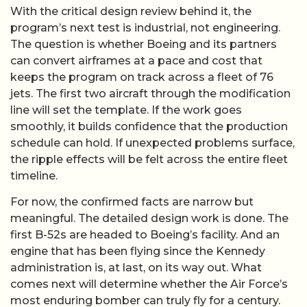
With the critical design review behind it, the
program’s next test is industrial, not engineering.
The question is whether Boeing and its partners
can convert airframes at a pace and cost that
keeps the program on track across a fleet of 76
jets. The first two aircraft through the modification
line will set the template. If the work goes
smoothly, it builds confidence that the production
schedule can hold. If unexpected problems surface,
the ripple effects will be felt across the entire fleet
timeline.
For now, the confirmed facts are narrow but
meaningful. The detailed design work is done. The
first B-52s are headed to Boeing’s facility. And an
engine that has been flying since the Kennedy
administration is, at last, on its way out. What
comes next will determine whether the Air Force’s
most enduring bomber can truly fly for a century.