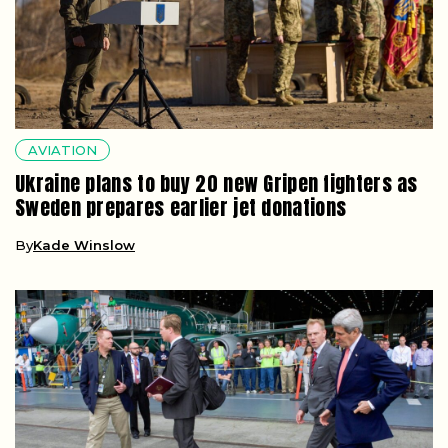
AVIATION
Ukraine plans to buy 20 new Gripen fighters as
Sweden prepares earlier jet donations
By
Kade Winslow