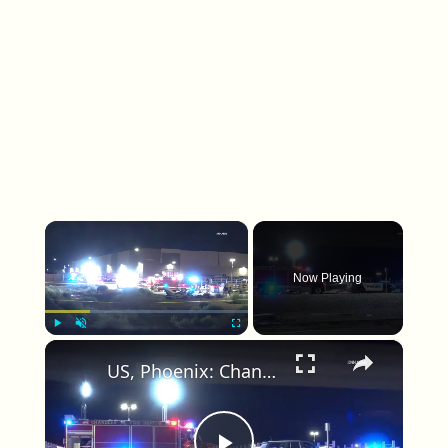
×
Now Playing
×
Play
Unmute
Fullscreen
US, Phoenix: Chandler Small Plane Catches Fire After Crashing Into Parking Lot.