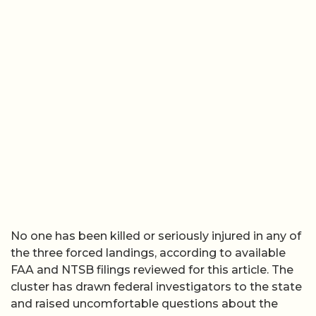
No one has been killed or seriously injured in any of
the three forced landings, according to available
FAA and NTSB filings reviewed for this article. The
cluster has drawn federal investigators to the state
and raised uncomfortable questions about the