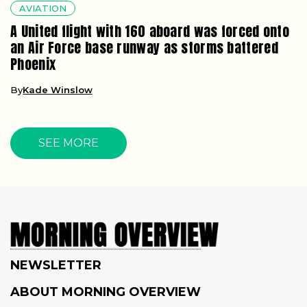
AVIATION
A United flight with 160 aboard was forced onto
an Air Force base runway as storms battered
Phoenix
By
Kade Winslow
SEE MORE
NEWSLETTER
ABOUT MORNING OVERVIEW