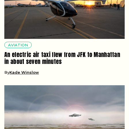
AVIATION
An electric air taxi flew from JFK to Manhattan
in about seven minutes
By
Kade Winslow