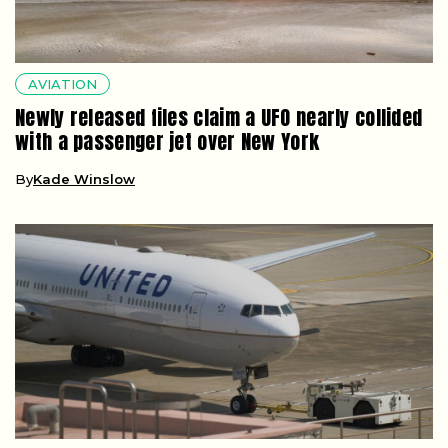
AVIATION
Newly released files claim a UFO nearly collided
with a passenger jet over New York
By
Kade Winslow