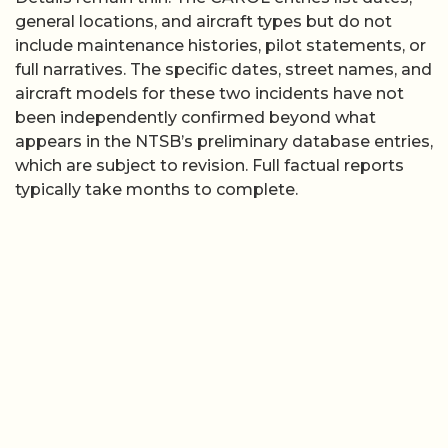
general locations, and aircraft types but do not
include maintenance histories, pilot statements, or
full narratives. The specific dates, street names, and
aircraft models for these two incidents have not
been independently confirmed beyond what
appears in the NTSB’s preliminary database entries,
which are subject to revision. Full factual reports
typically take months to complete.