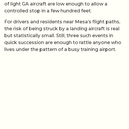
of light GA aircraft are low enough to allow a
controlled stop in a few hundred feet.
For drivers and residents near Mesa’s flight paths,
the risk of being struck by a landing aircraft is real
but statistically small. Still, three such events in
quick succession are enough to rattle anyone who
lives under the pattern of a busy training airport.