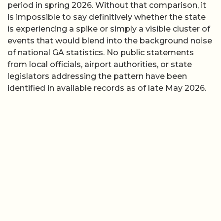
period in spring 2026. Without that comparison, it
is impossible to say definitively whether the state
is experiencing a spike or simply a visible cluster of
events that would blend into the background noise
of national GA statistics. No public statements
from local officials, airport authorities, or state
legislators addressing the pattern have been
identified in available records as of late May 2026.