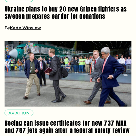
Ukraine plans to buy 20 new Gripen fighters as
Sweden prepares earlier jet donations
By
Kade Winslow
AVIATION
Boeing can issue certificates for new 737 MAX
and 787 jets again after a federal safety review