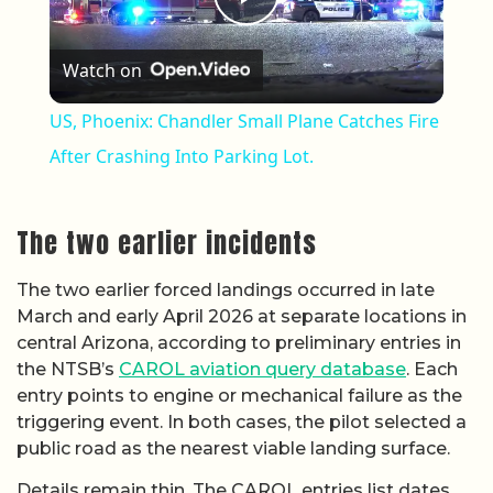
Play Video
Watch on
US, Phoenix: Chandler Small Plane Catches Fire
After Crashing Into Parking Lot.
The two earlier incidents
The two earlier forced landings occurred in late
March and early April 2026 at separate locations in
central Arizona, according to preliminary entries in
the NTSB’s
CAROL aviation query database
. Each
entry points to engine or mechanical failure as the
triggering event. In both cases, the pilot selected a
public road as the nearest viable landing surface.
Details remain thin. The CAROL entries list dates,