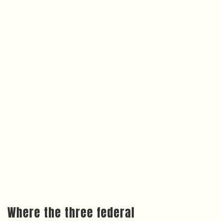
Where the three federal