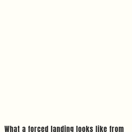
What a forced landing looks like from