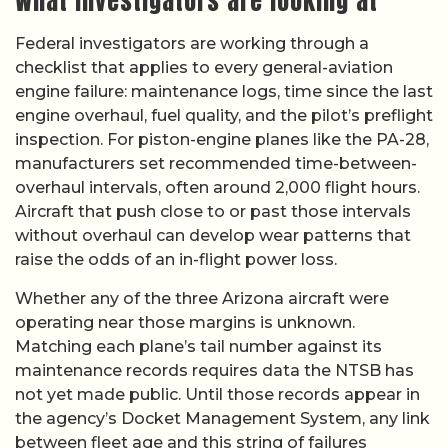
What investigators are looking at
Federal investigators are working through a
checklist that applies to every general-aviation
engine failure: maintenance logs, time since the last
engine overhaul, fuel quality, and the pilot’s preflight
inspection. For piston-engine planes like the PA-28,
manufacturers set recommended time-between-
overhaul intervals, often around 2,000 flight hours.
Aircraft that push close to or past those intervals
without overhaul can develop wear patterns that
raise the odds of an in-flight power loss.
Whether any of the three Arizona aircraft were
operating near those margins is unknown.
Matching each plane’s tail number against its
maintenance records requires data the NTSB has
not yet made public. Until those records appear in
the agency’s Docket Management System, any link
between fleet age and this string of failures