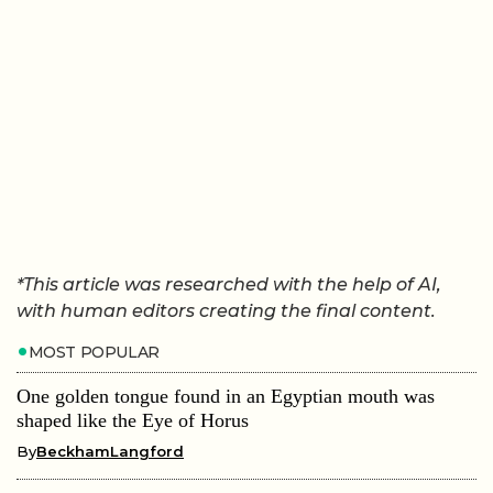
*This article was researched with the help of AI,
with human editors creating the final content.
MOST POPULAR
One golden tongue found in an Egyptian mouth was
shaped like the Eye of Horus
By
BeckhamLangford