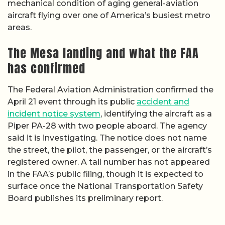
mechanical condition of aging general-aviation
aircraft flying over one of America’s busiest metro
areas.
The Mesa landing and what the FAA
has confirmed
The Federal Aviation Administration confirmed the
April 21 event through its public
accident and
incident notice system
, identifying the aircraft as a
Piper PA-28 with two people aboard. The agency
said it is investigating. The notice does not name
the street, the pilot, the passenger, or the aircraft’s
registered owner. A tail number has not appeared
in the FAA’s public filing, though it is expected to
surface once the National Transportation Safety
Board publishes its preliminary report.