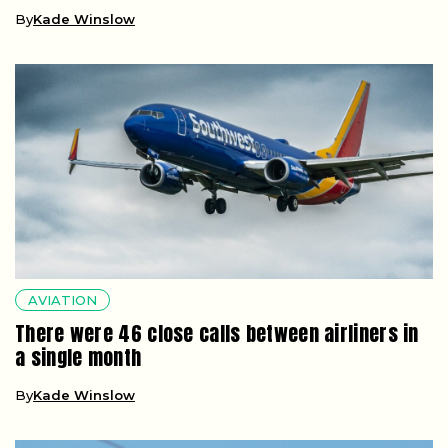
By
Kade Winslow
AVIATION
There were 46 close calls between airliners in
a single month
By
Kade Winslow