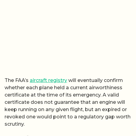
The FAA’s
aircraft registry
will eventually confirm
whether each plane held a current airworthiness
certificate at the time of its emergency. A valid
certificate does not guarantee that an engine will
keep running on any given flight, but an expired or
revoked one would point to a regulatory gap worth
scrutiny.