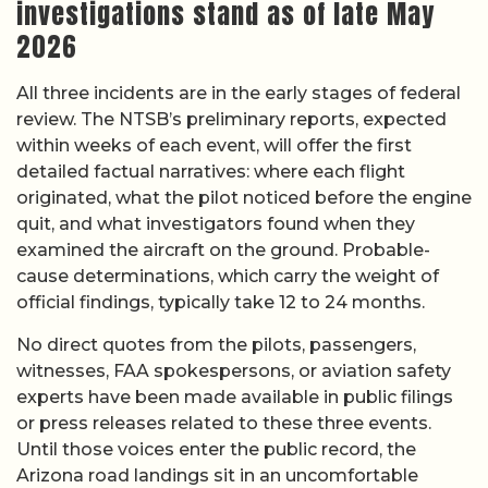
investigations stand as of late May
2026
All three incidents are in the early stages of federal
review. The NTSB’s preliminary reports, expected
within weeks of each event, will offer the first
detailed factual narratives: where each flight
originated, what the pilot noticed before the engine
quit, and what investigators found when they
examined the aircraft on the ground. Probable-
cause determinations, which carry the weight of
official findings, typically take 12 to 24 months.
No direct quotes from the pilots, passengers,
witnesses, FAA spokespersons, or aviation safety
experts have been made available in public filings
or press releases related to these three events.
Until those voices enter the public record, the
Arizona road landings sit in an uncomfortable