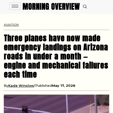
AVIATION
Three planes have now made
emergency landings on Arizona
roads in under a month —
engine and mechanical failures
each time
By
Kade Winslow
Published
May 17, 2026