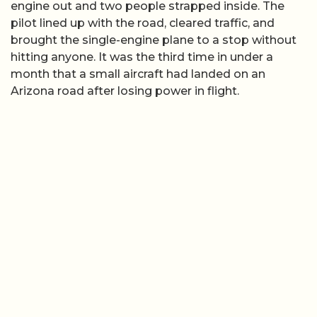
engine out and two people strapped inside. The
pilot lined up with the road, cleared traffic, and
brought the single-engine plane to a stop without
hitting anyone. It was the third time in under a
month that a small aircraft had landed on an
Arizona road after losing power in flight.