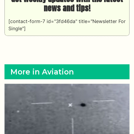
news and tips!
[contact-form-7 id="3fd46da" title="Newsletter For
Single"]
More in Aviation