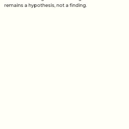
remains a hypothesis, not a finding.