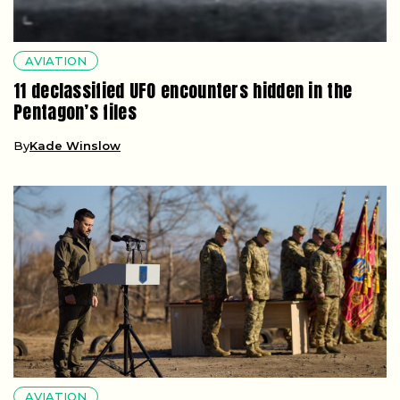
AVIATION
11 declassified UFO encounters hidden in the
Pentagon’s files
By
Kade Winslow
AVIATION