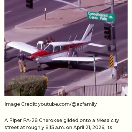
Image Credit: youtube.com/@azfamily
A Piper PA-28 Cherokee glided onto a Mesa city
street at roughly 8:15 a.m. on April 21, 2026, its