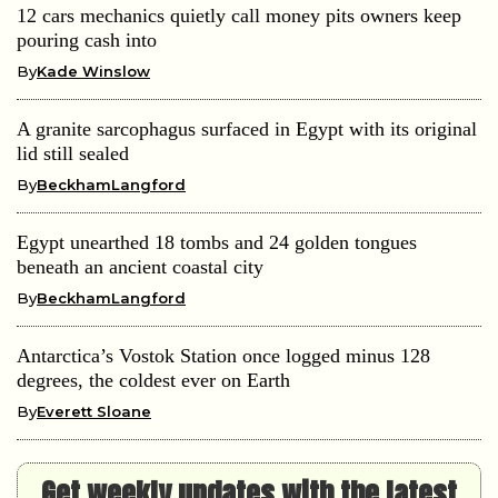
12 cars mechanics quietly call money pits owners keep
pouring cash into
By
Kade Winslow
A granite sarcophagus surfaced in Egypt with its original
lid still sealed
By
BeckhamLangford
Egypt unearthed 18 tombs and 24 golden tongues
beneath an ancient coastal city
By
BeckhamLangford
Antarctica’s Vostok Station once logged minus 128
degrees, the coldest ever on Earth
By
Everett Sloane
Get weekly updates with the latest