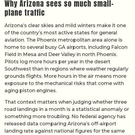
Why Arizona sees so much small-
plane traffic
Arizona’s clear skies and mild winters make it one
of the country’s most active states for general
aviation. The Phoenix metropolitan area alone is
home to several busy GA airports, including Falcon
Field in Mesa and Deer Valley in north Phoenix.
Pilots log more hours per year in the desert
Southwest than in regions where weather regularly
grounds flights. More hours in the air means more
exposure to the mechanical risks that come with
aging piston engines.
That context matters when judging whether three
road landings in a month is a statistical anomaly or
something more troubling. No federal agency has
released data comparing Arizona’s off-airport
landing rate against national figures for the same