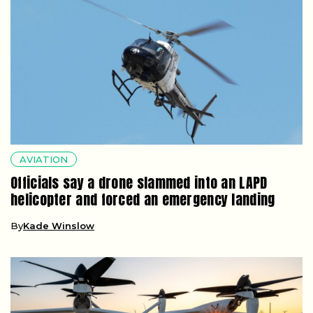
AVIATION
Officials say a drone slammed into an LAPD
helicopter and forced an emergency landing
By
Kade Winslow