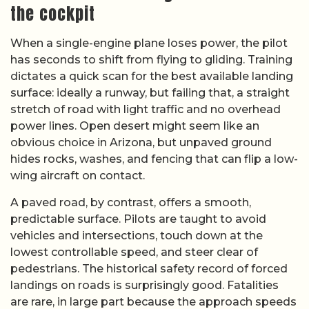
the cockpit
When a single-engine plane loses power, the pilot
has seconds to shift from flying to gliding. Training
dictates a quick scan for the best available landing
surface: ideally a runway, but failing that, a straight
stretch of road with light traffic and no overhead
power lines. Open desert might seem like an
obvious choice in Arizona, but unpaved ground
hides rocks, washes, and fencing that can flip a low-
wing aircraft on contact.
A paved road, by contrast, offers a smooth,
predictable surface. Pilots are taught to avoid
vehicles and intersections, touch down at the
lowest controllable speed, and steer clear of
pedestrians. The historical safety record of forced
landings on roads is surprisingly good. Fatalities
are rare, in large part because the approach speeds