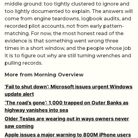
middle ground: too tightly clustered to ignore and
too lightly documented to explain. The answers will
come from engine teardowns, logbook audits, and
recorded pilot accounts, not from early pattern-
matching. For now, the most honest read of the
evidence is that something went wrong three
times in a short window, and the people whose job
it is to figure out why are still turning wrenches and
pulling records.
More from Morning Overview
‘Fail to shut down’: Microsoft issues urgent Windows
update alert
‘The road’s gone’: 1,000 trapped on Outer Banks as
highway vanishes into sea
Older Teslas are wearing out in ways owners never
saw coming
Apple issues a major warning to 800M iPhone users