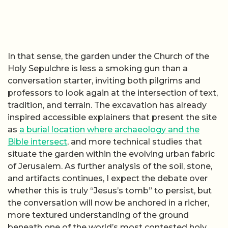
In that sense, the garden under the Church of the
Holy Sepulchre is less a smoking gun than a
conversation starter, inviting both pilgrims and
professors to look again at the intersection of text,
tradition, and terrain. The excavation has already
inspired accessible explainers that present the site
as
a burial location where archaeology and the
Bible intersect
, and more technical studies that
situate the garden within the evolving urban fabric
of Jerusalem. As further analysis of the soil, stone,
and artifacts continues, I expect the debate over
whether this is truly “Jesus’s tomb” to persist, but
the conversation will now be anchored in a richer,
more textured understanding of the ground
beneath one of the world’s most contested holy