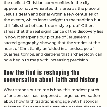
the earliest Christian communities in the city
appear to have venerated this area as the place of
Jesus’s death and burial within a few centuries of
the events, which lends weight to the tradition but
still falls short of courtroom-style proof. Others
stress that the real significance of the discovery lies
in how it sharpens our picture of Jerusalem’s
sacred geography, showing that the stories at the
heart of Christianity unfolded in a landscape of
quarries, tombs, and gardens that archaeology can
now begin to map with increasing precision.
How the find is reshaping the
conversation about faith and history
What stands out to me is how this modest patch
of ancient soil has reopened a larger conversation
about how faith traditions engage with historical