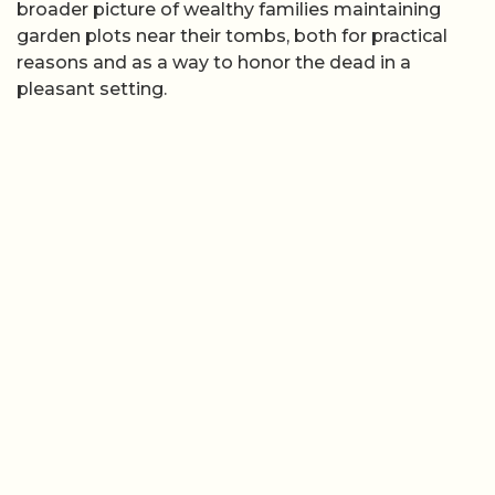
broader picture of wealthy families maintaining
garden plots near their tombs, both for practical
reasons and as a way to honor the dead in a
pleasant setting.