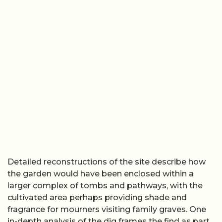
Detailed reconstructions of the site describe how
the garden would have been enclosed within a
larger complex of tombs and pathways, with the
cultivated area perhaps providing shade and
fragrance for mourners visiting family graves. One
in-depth analysis of the dig frames the find as part