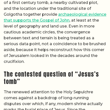
of a first century tomb, a nearby cultivated plot,
and the location under the traditional site of
Golgotha together provide
archaeological evidence
that supports the Gospel of John
, at least at the
level of geography and land use. Even in more
cautious academic circles, the convergence
between text and terrain is being treated as a
serious data point, not a coincidence to be brushed
aside, because it helps reconstruct how this corner
of Jerusalem looked in the decades around the
crucifixion.
The contested question of “Jesus’s
tomb”
The renewed attention to the Holy Sepulchre
comes against a backdrop of long-running
disputes over which, if any, modern shrine actually
marks the burial place of Jesus. Since the