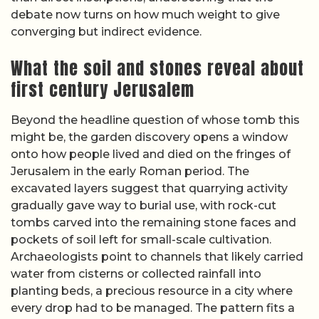
debate now turns on how much weight to give
converging but indirect evidence.
What the soil and stones reveal about
first century Jerusalem
Beyond the headline question of whose tomb this
might be, the garden discovery opens a window
onto how people lived and died on the fringes of
Jerusalem in the early Roman period. The
excavated layers suggest that quarrying activity
gradually gave way to burial use, with rock-cut
tombs carved into the remaining stone faces and
pockets of soil left for small-scale cultivation.
Archaeologists point to channels that likely carried
water from cisterns or collected rainfall into
planting beds, a precious resource in a city where
every drop had to be managed. The pattern fits a