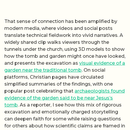
That sense of connection has been amplified by
modern media, where videos and social posts
translate technical fieldwork into vivid narratives. A
widely shared clip walks viewers through the
tunnels under the church, using 3D models to show
how the tomb and garden might once have looked,
and presents the excavation as
visual evidence of a
garden near the traditional tomb
. On social
platforms, Christian pages have circulated
simplified summaries of the findings, with one
popular post celebrating that
archaeologists found
evidence of the garden said to be near Jesus’s
tomb
. As a reporter, I see how this mix of rigorous
excavation and emotionally charged storytelling
can deepen faith for some while raising questions
for others about how scientific claims are framed in