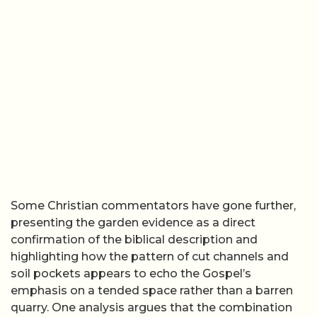
Some Christian commentators have gone further,
presenting the garden evidence as a direct
confirmation of the biblical description and
highlighting how the pattern of cut channels and
soil pockets appears to echo the Gospel’s
emphasis on a tended space rather than a barren
quarry. One analysis argues that the combination