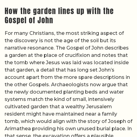
How the garden lines up with the
Gospel of John
For many Christians, the most striking aspect of
the discovery is not the age of the soil but its
narrative resonance. The Gospel of John describes
a garden at the place of crucifixion and notes that
the tomb where Jesus was laid was located inside
that garden, a detail that has long set John’s
account apart from the more spare descriptions in
the other Gospels. Archaeologists now argue that
the newly documented planting beds and water
systems match the kind of small, intensively
cultivated garden that a wealthy Jerusalem
resident might have maintained near a family
tomb, which would align with the story of Joseph of
Arimathea providing his own unused burial place. In
that sense, the excavation offers a plausible