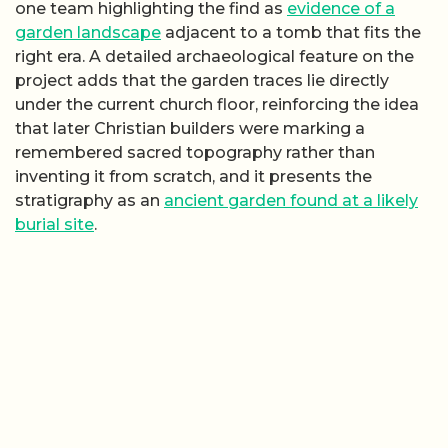
one team highlighting the find as
evidence of a
garden landscape
adjacent to a tomb that fits the
right era. A detailed archaeological feature on the
project adds that the garden traces lie directly
under the current church floor, reinforcing the idea
that later Christian builders were marking a
remembered sacred topography rather than
inventing it from scratch, and it presents the
stratigraphy as an
ancient garden found at a likely
burial site
.