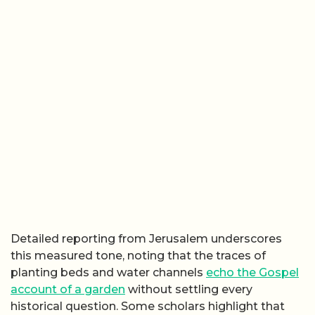
Detailed reporting from Jerusalem underscores
this measured tone, noting that the traces of
planting beds and water channels
echo the Gospel
account of a garden
without settling every
historical question. Some scholars highlight that