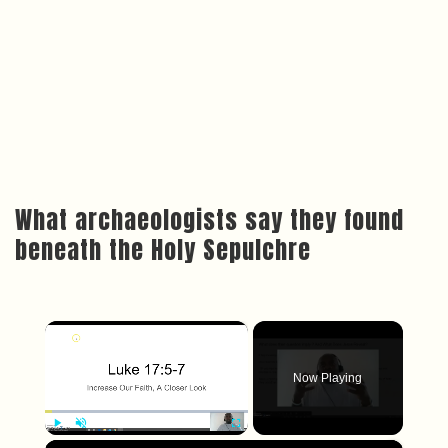
What archaeologists say they found
beneath the Holy Sepulchre
×
Now Playing
×
Play
Unmute
Fullscreen