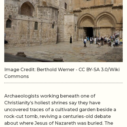
Image Credit: Berthold Werner - CC BY-SA 3.0/Wiki
Commons
Archaeologists working beneath one of
Christianity’s holiest shrines say they have
uncovered traces of a cultivated garden beside a
rock-cut tomb, reviving a centuries-old debate
about where Jesus of Nazareth was buried. The