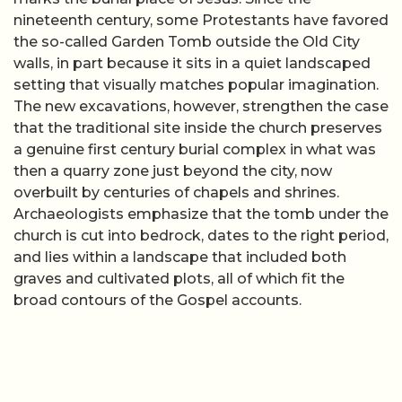
nineteenth century, some Protestants have favored
the so-called Garden Tomb outside the Old City
walls, in part because it sits in a quiet landscaped
setting that visually matches popular imagination.
The new excavations, however, strengthen the case
that the traditional site inside the church preserves
a genuine first century burial complex in what was
then a quarry zone just beyond the city, now
overbuilt by centuries of chapels and shrines.
Archaeologists emphasize that the tomb under the
church is cut into bedrock, dates to the right period,
and lies within a landscape that included both
graves and cultivated plots, all of which fit the
broad contours of the Gospel accounts.