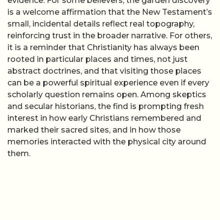
evidence. For some believers, the garden discovery
is a welcome affirmation that the New Testament’s
small, incidental details reflect real topography,
reinforcing trust in the broader narrative. For others,
it is a reminder that Christianity has always been
rooted in particular places and times, not just
abstract doctrines, and that visiting those places
can be a powerful spiritual experience even if every
scholarly question remains open. Among skeptics
and secular historians, the find is prompting fresh
interest in how early Christians remembered and
marked their sacred sites, and in how those
memories interacted with the physical city around
them.