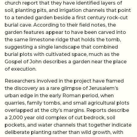
church report that they have identified layers of
soil, planting pits, and irrigation channels that point
to a tended garden beside a first century rock-cut
burial cave. According to their field notes, the
garden features appear to have been carved into
the same limestone ridge that holds the tomb,
suggesting a single landscape that combined
burial plots with cultivated space, much as the
Gospel of John describes a garden near the place
of execution.
Researchers involved in the project have framed
the discovery as a rare glimpse of Jerusalem’s
urban edge in the early Roman period, when
quarries, family tombs, and small agricultural plots
overlapped at the city’s margins. Reports describe
a 2,000 year old complex of cut bedrock, soil
pockets, and water channels that together indicate
deliberate planting rather than wild growth, with