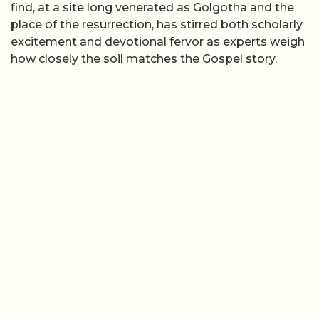
find, at a site long venerated as Golgotha and the
place of the resurrection, has stirred both scholarly
excitement and devotional fervor as experts weigh
how closely the soil matches the Gospel story.