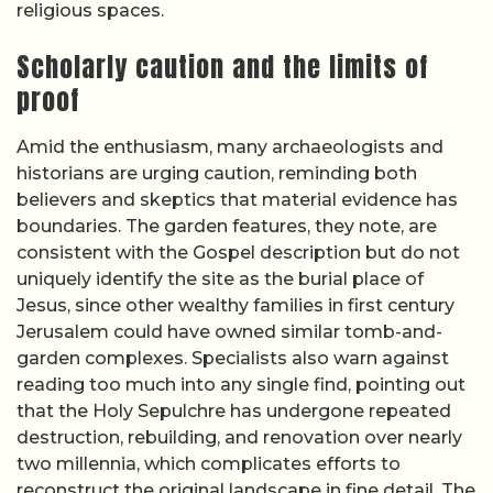
religious spaces.
Scholarly caution and the limits of
proof
Amid the enthusiasm, many archaeologists and
historians are urging caution, reminding both
believers and skeptics that material evidence has
boundaries. The garden features, they note, are
consistent with the Gospel description but do not
uniquely identify the site as the burial place of
Jesus, since other wealthy families in first century
Jerusalem could have owned similar tomb-and-
garden complexes. Specialists also warn against
reading too much into any single find, pointing out
that the Holy Sepulchre has undergone repeated
destruction, rebuilding, and renovation over nearly
two millennia, which complicates efforts to
reconstruct the original landscape in fine detail. The