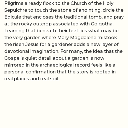
Pilgrims already flock to the Church of the Holy
Sepulchre to touch the stone of anointing, circle the
Edicule that encloses the traditional tomb, and pray
at the rocky outcrop associated with Golgotha.
Learning that beneath their feet lies what may be
the very garden where Mary Magdalene mistook
the risen Jesus for a gardener adds a new layer of
devotional imagination. For many, the idea that the
Gospel’s quiet detail about a garden is now
mirrored in the archaeological record feels like a
personal confirmation that the story is rooted in
real places and real soil.