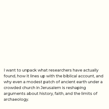
I want to unpack what researchers have actually
found, how it lines up with the biblical account, and
why even a modest patch of ancient earth under a
crowded church in Jerusalem is reshaping
arguments about history, faith, and the limits of
archaeology.