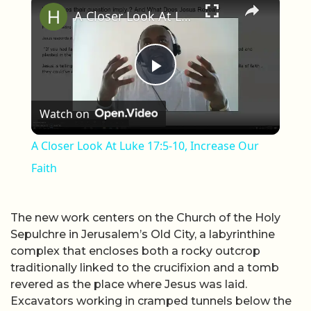
A Closer Look At Luke 17:5-10, Increase Our Faith
Play Video
Watch on
A Closer Look At Luke 17:5-10, Increase Our
Faith
The new work centers on the Church of the Holy
Sepulchre in Jerusalem’s Old City, a labyrinthine
complex that encloses both a rocky outcrop
traditionally linked to the crucifixion and a tomb
revered as the place where Jesus was laid.
Excavators working in cramped tunnels below the