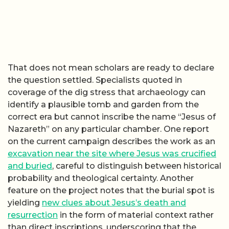
That does not mean scholars are ready to declare
the question settled. Specialists quoted in
coverage of the dig stress that archaeology can
identify a plausible tomb and garden from the
correct era but cannot inscribe the name “Jesus of
Nazareth” on any particular chamber. One report
on the current campaign describes the work as an
excavation near the site where Jesus was crucified
and buried
, careful to distinguish between historical
probability and theological certainty. Another
feature on the project notes that the burial spot is
yielding
new clues about Jesus’s death and
resurrection
in the form of material context rather
than direct inscriptions, underscoring that the