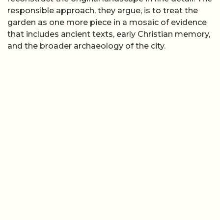
responsible approach, they argue, is to treat the
garden as one more piece in a mosaic of evidence
that includes ancient texts, early Christian memory,
and the broader archaeology of the city.