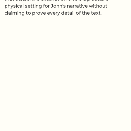
physical setting for John’s narrative without
claiming to prove every detail of the text.