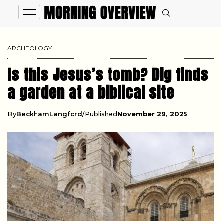
ARCHEOLOGY
Is this Jesus’s tomb? Dig finds
a garden at a biblical site
By
BeckhamLangford
Published
November 29, 2025