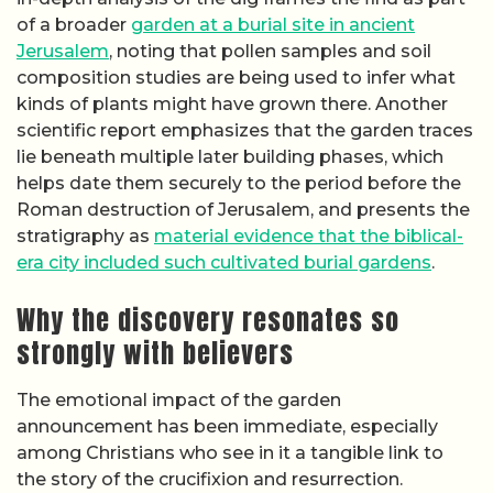
of a broader
garden at a burial site in ancient
Jerusalem
, noting that pollen samples and soil
composition studies are being used to infer what
kinds of plants might have grown there. Another
scientific report emphasizes that the garden traces
lie beneath multiple later building phases, which
helps date them securely to the period before the
Roman destruction of Jerusalem, and presents the
stratigraphy as
material evidence that the biblical-
era city included such cultivated burial gardens
.
Why the discovery resonates so
strongly with believers
The emotional impact of the garden
announcement has been immediate, especially
among Christians who see in it a tangible link to
the story of the crucifixion and resurrection.