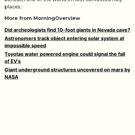
places.
More from MorningOverview
Did archeologists find 10-foot giants in Nevada cave?
Astronomers track object entering solar system at
impossible speed
Toyotas water powered engine could signal the fall
of EV’s
Giant underground structures uncovered on mars by
NASA