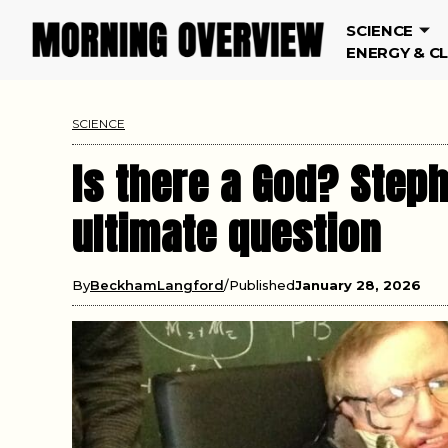
SCIENCE
ENERGY & C
SCIENCE
Is there a God? Step
ultimate question
By
BeckhamLangford
Published
January 28, 2026