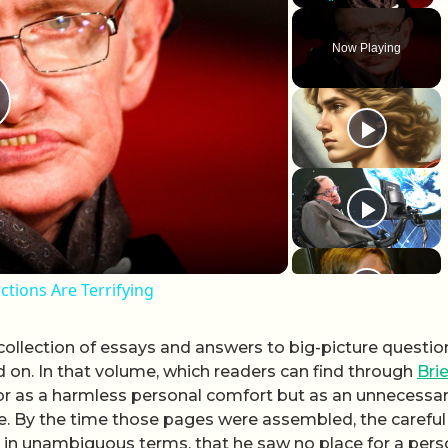
Play
Unmute
Fullscr
Now Playing
lay Video
tions Are Terrifying
ollection of essays and answers to big-picture questio
on. In that volume, which readers can find through
Brie
ator as a harmless personal comfort but as an unnecessa
e. By the time those pages were assembled, the careful
, in unambiguous terms, that he saw no place for a pers