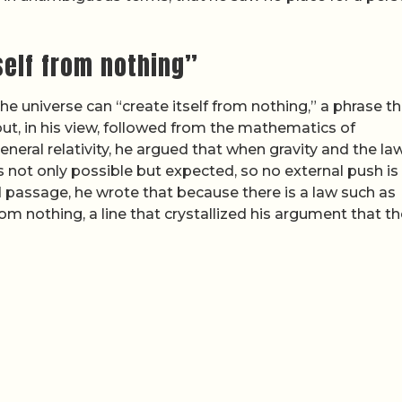
self from nothing”
e universe can “create itself from nothing,” a phrase th
t, in his view, followed from the mathematics of
ral relativity, he argued that when gravity and the la
s not only possible but expected, so no external push is
ed passage, he wrote that because there is a law such as
from nothing, a line that crystallized his argument that t