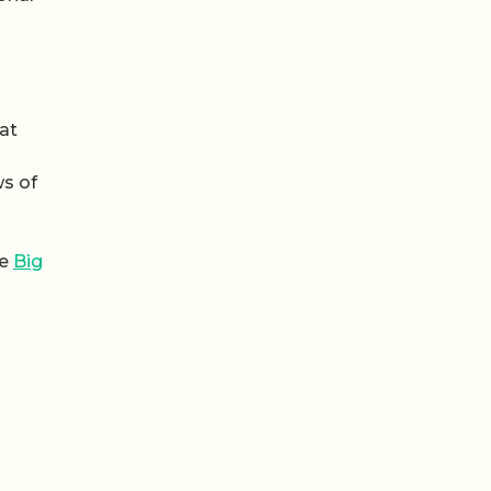
at
ws of
he
Big