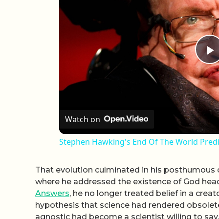
P
Watch on
Stephen Hawking's End Of The World Predic
That evolution culminated in his posthumous c
where he addressed the existence of God head 
Answers
, he no longer treated belief in a cre
hypothesis that science had rendered obsolet
agnostic had become a scientist willing to say