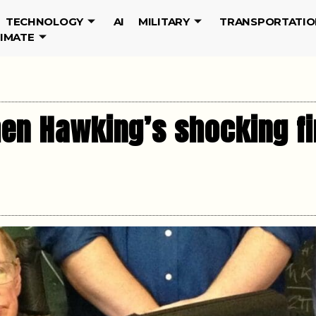
TECHNOLOGY
AI
MILITARY
TRANSPORTATIO
LIMATE
hen Hawking’s shocking fi