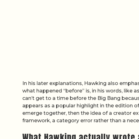
In his later explanations, Hawking also emphas
what happened “before” is, in his words, like a
can’t get to a time before the Big Bang becaus
appears as a popular highlight in the edition o
emerge together, then the idea of a creator exi
framework, a category error rather than a nece
What Hawking actually wrote 