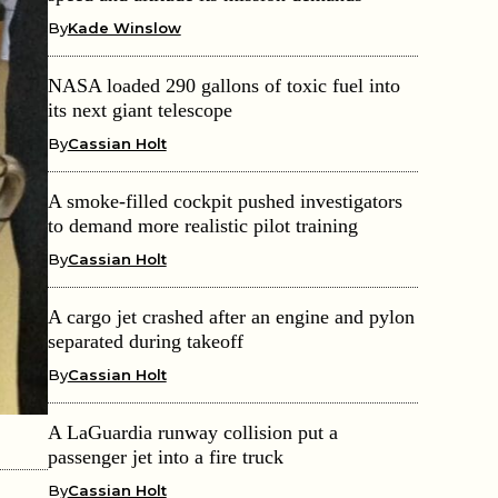
By
Kade Winslow
NASA loaded 290 gallons of toxic fuel into
its next giant telescope
By
Cassian Holt
A smoke-filled cockpit pushed investigators
to demand more realistic pilot training
By
Cassian Holt
A cargo jet crashed after an engine and pylon
separated during takeoff
By
Cassian Holt
A LaGuardia runway collision put a
passenger jet into a fire truck
By
Cassian Holt