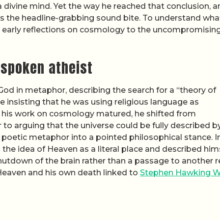
 divine mind. Yet the way he reached that conclusion, a
s the headline-grabbing sound bite. To understand wha
his early reflections on cosmology to the uncompromisin
tspoken atheist
od in metaphor, describing the search for a “theory of
 insisting that he was using religious language as
as his work on cosmology matured, he shifted from
 to arguing that the universe could be fully described b
a poetic metaphor into a pointed philosophical stance. I
 the idea of Heaven as a literal place and described him
 shutdown of the brain rather than a passage to another 
 Heaven and his own death linked to
Stephen Hawking 