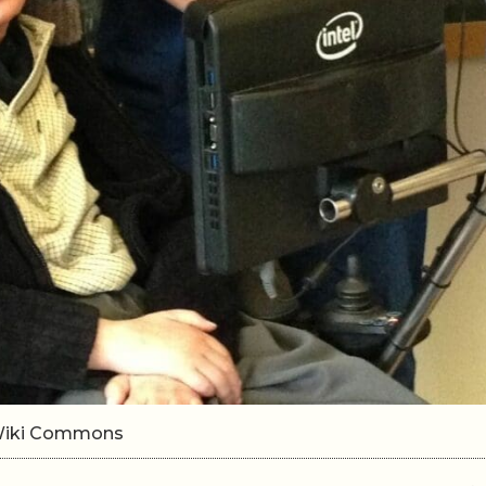
0/Wiki Commons