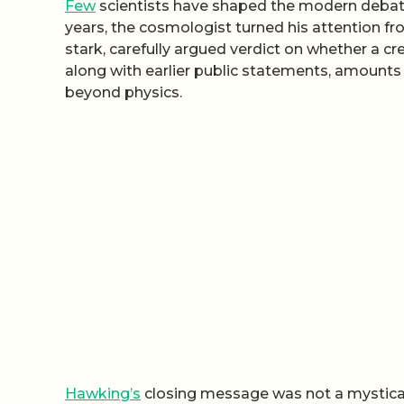
Few
scientists have shaped the modern debate 
years, the cosmologist turned his attention fro
stark, carefully argued verdict on whether a cre
along with earlier public statements, amounts t
beyond physics.
Hawking’s
closing message was not a mystical 