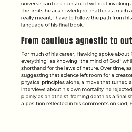
universe can be understood without invoking a
the limits he acknowledged, matter as much a
really meant, I have to follow the path from 
language of his final book.
From cautious agnostic to ou
For much of his career, Hawking spoke about G
everything” as knowing “the mind of God” while
shorthand for the laws of nature. Over time, 
suggesting that science left room for a creator
physical principles alone, a move that turned 
interviews about his own mortality, he rejected
plainly as an atheist, framing death as a final
a position reflected in his comments on God,