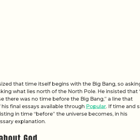
ized that time itself begins with the Big Bang, so askin
sking what lies north of the North Pole. He insisted that
e there was no time before the Big Bang,” a line that
f his final essays available through
Popular
. If time and
sting in time “before” the universe becomes, in his
ssary explanation.
about God