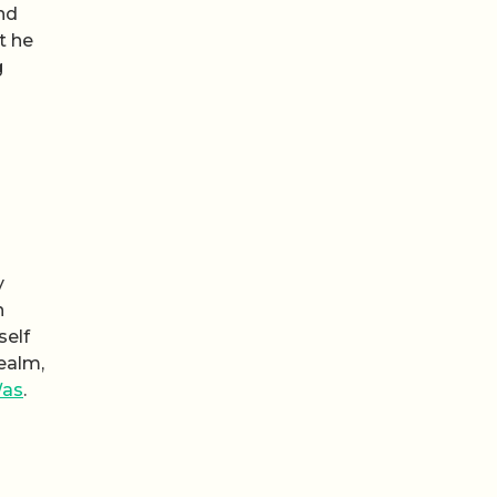
nd
t he
g
y
n
self
realm,
Was
.