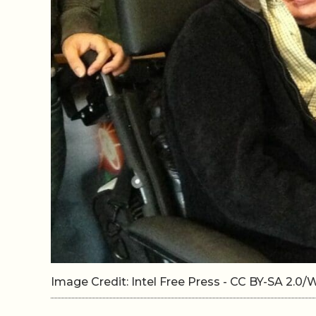
Image Credit: Intel Free Press - CC BY-SA 2.