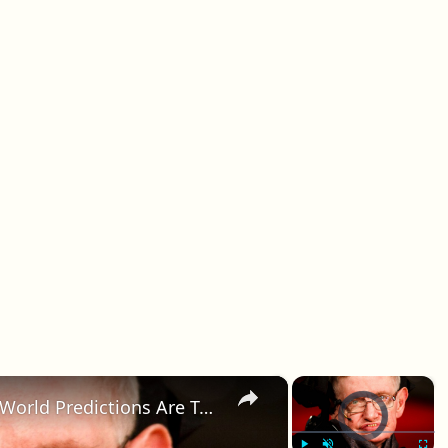
×
×
Stephen Hawking's End Of The World Predictions Are Terrifying
Video Player is loadin