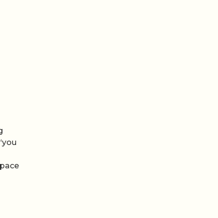
g
 “you
 space