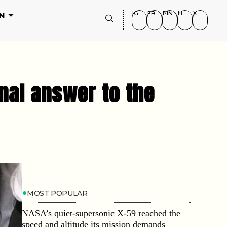
IG
FB
PIN
LI
X
N
nal answer to the
MOST POPULAR
NASA’s quiet-supersonic X-59 reached the
speed and altitude its mission demands