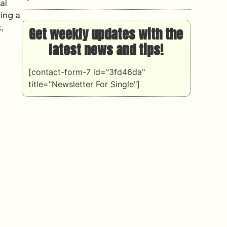
al
ing a
,
Get weekly updates with the
latest news and tips!
[contact-form-7 id="3fd46da"
title="Newsletter For Single"]