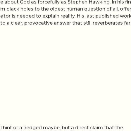
about God as forcefully as Stephen Hawking. In his fin
m black holes to the oldest human question of all, offer
ator is needed to explain reality. His last published work
o a clear, provocative answer that still reverberates far
hint or a hedged maybe, but a direct claim that the