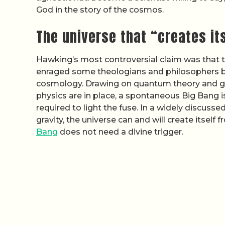
God in the story of the cosmos.
The universe that “creates it
Hawking’s most controversial claim was that th
enraged some theologians and philosophers bu
cosmology. Drawing on quantum theory and gene
physics are in place, a spontaneous Big Bang i
required to light the fuse. In a widely discuss
gravity, the universe can and will create itself 
Bang
does not need a divine trigger.