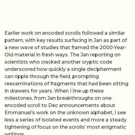
Earlier work on encoded scrolls followed a similar
pattern, with key results surfacing in Jan as part of
a new wave of studies that framed the 2000-Year-
Old material in fresh ways. The Jan reporting on
scientists who cracked another cryptic code
underscored how quickly a single decipherment
can ripple through the field, prompting
reexaminations of fragments that had been sitting
in drawers for years. When I line up these
milestones, from Jan breakthroughs on one
encoded scroll to Dec announcements about
Emmanuel’s work on the unknown alphabet, I see
less a series of isolated events and more a steady
tightening of focus on the scrolls’ most enigmatic
writings.