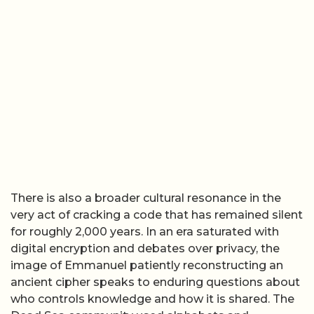
There is also a broader cultural resonance in the
very act of cracking a code that has remained silent
for roughly 2,000 years. In an era saturated with
digital encryption and debates over privacy, the
image of Emmanuel patiently reconstructing an
ancient cipher speaks to enduring questions about
who controls knowledge and how it is shared. The