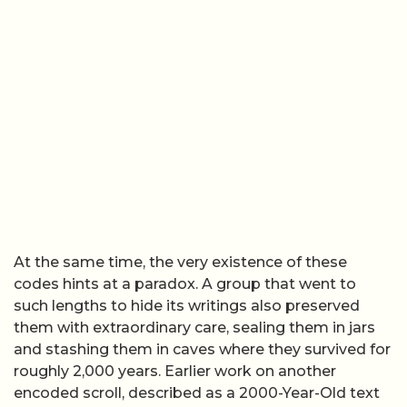
At the same time, the very existence of these
codes hints at a paradox. A group that went to
such lengths to hide its writings also preserved
them with extraordinary care, sealing them in jars
and stashing them in caves where they survived for
roughly 2,000 years. Earlier work on another
encoded scroll, described as a 2000-Year-Old text