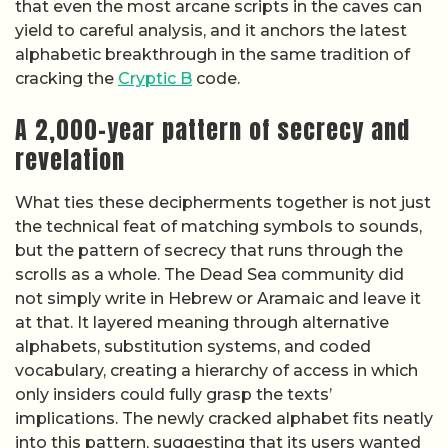
that even the most arcane scripts in the caves can
yield to careful analysis, and it anchors the latest
alphabetic breakthrough in the same tradition of
cracking the
Cryptic B
code.
A 2,000-year pattern of secrecy and
revelation
What ties these decipherments together is not just
the technical feat of matching symbols to sounds,
but the pattern of secrecy that runs through the
scrolls as a whole. The Dead Sea community did
not simply write in Hebrew or Aramaic and leave it
at that. It layered meaning through alternative
alphabets, substitution systems, and coded
vocabulary, creating a hierarchy of access in which
only insiders could fully grasp the texts’
implications. The newly cracked alphabet fits neatly
into this pattern, suggesting that its users wanted