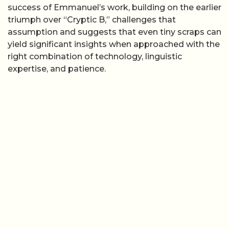
success of Emmanuel’s work, building on the earlier
triumph over “Cryptic B,” challenges that
assumption and suggests that even tiny scraps can
yield significant insights when approached with the
right combination of technology, linguistic
expertise, and patience.