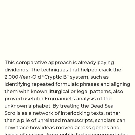
This comparative approach is already paying
dividends. The techniques that helped crack the
2,000-Year-Old “Cryptic B” system, such as
identifying repeated formulaic phrases and aligning
them with known liturgical or legal patterns, also
proved useful in Emmanuel’s analysis of the
unknown alphabet. By treating the Dead Sea
Scrolls as a network of interlocking texts, rather
than a pile of unrelated manuscripts, scholars can
now trace how ideas moved across genres and
levels of secrecy, from public facing commentaries