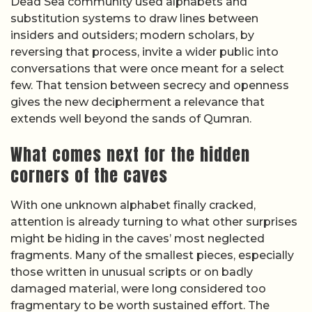
Dead Sea community used alphabets and
substitution systems to draw lines between
insiders and outsiders; modern scholars, by
reversing that process, invite a wider public into
conversations that were once meant for a select
few. That tension between secrecy and openness
gives the new decipherment a relevance that
extends well beyond the sands of Qumran.
What comes next for the hidden
corners of the caves
With one unknown alphabet finally cracked,
attention is already turning to what other surprises
might be hiding in the caves’ most neglected
fragments. Many of the smallest pieces, especially
those written in unusual scripts or on badly
damaged material, were long considered too
fragmentary to be worth sustained effort. The