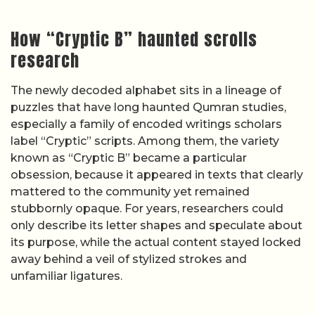
How “Cryptic B” haunted scrolls
research
The newly decoded alphabet sits in a lineage of
puzzles that have long haunted Qumran studies,
especially a family of encoded writings scholars
label “Cryptic” scripts. Among them, the variety
known as “Cryptic B” became a particular
obsession, because it appeared in texts that clearly
mattered to the community yet remained
stubbornly opaque. For years, researchers could
only describe its letter shapes and speculate about
its purpose, while the actual content stayed locked
away behind a veil of stylized strokes and
unfamiliar ligatures.