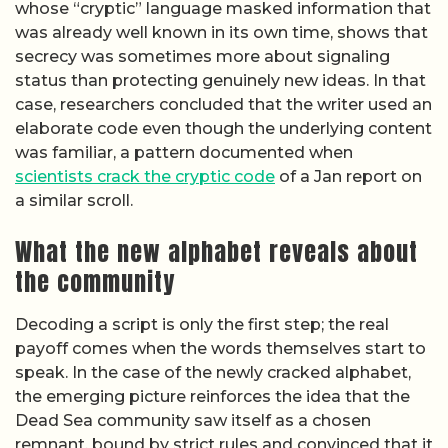
whose “cryptic” language masked information that
was already well known in its own time, shows that
secrecy was sometimes more about signaling
status than protecting genuinely new ideas. In that
case, researchers concluded that the writer used an
elaborate code even though the underlying content
was familiar, a pattern documented when
scientists crack the cryptic code
of a Jan report on
a similar scroll.
What the new alphabet reveals about
the community
Decoding a script is only the first step; the real
payoff comes when the words themselves start to
speak. In the case of the newly cracked alphabet,
the emerging picture reinforces the idea that the
Dead Sea community saw itself as a chosen
remnant, bound by strict rules and convinced that it