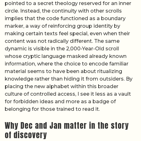
pointed to a secret theology reserved for an inner
circle. Instead, the continuity with other scrolls
implies that the code functioned as a boundary
marker, a way of reinforcing group identity by
making certain texts feel special, even when their
content was not radically different. The same
dynamic is visible in the 2,000-Year-Old scroll
whose cryptic language masked already known
information, where the choice to encode familiar
material seems to have been about ritualizing
knowledge rather than hiding it from outsiders. By
placing the new alphabet within this broader
culture of controlled access, I see it less as a vault
for forbidden ideas and more as a badge of
belonging for those trained to read it.
Why Dec and Jan matter in the story
of discovery