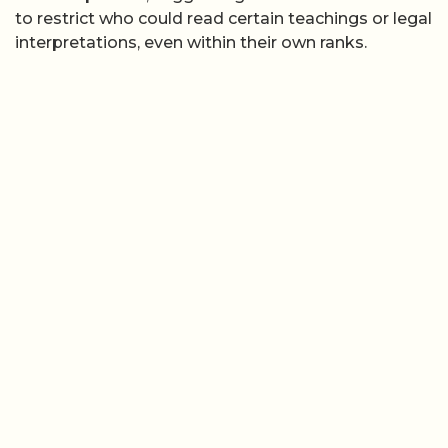
to restrict who could read certain teachings or legal
interpretations, even within their own ranks.