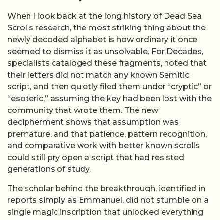
When I look back at the long history of Dead Sea
Scrolls research, the most striking thing about the
newly decoded alphabet is how ordinary it once
seemed to dismiss it as unsolvable. For Decades,
specialists cataloged these fragments, noted that
their letters did not match any known Semitic
script, and then quietly filed them under “cryptic” or
“esoteric,” assuming the key had been lost with the
community that wrote them. The new
decipherment shows that assumption was
premature, and that patience, pattern recognition,
and comparative work with better known scrolls
could still pry open a script that had resisted
generations of study.
The scholar behind the breakthrough, identified in
reports simply as Emmanuel, did not stumble on a
single magic inscription that unlocked everything