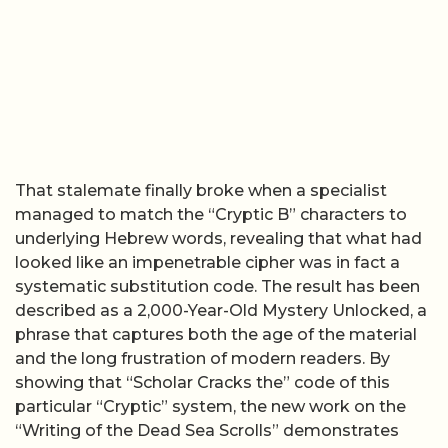
That stalemate finally broke when a specialist
managed to match the “Cryptic B” characters to
underlying Hebrew words, revealing that what had
looked like an impenetrable cipher was in fact a
systematic substitution code. The result has been
described as a 2,000-Year-Old Mystery Unlocked, a
phrase that captures both the age of the material
and the long frustration of modern readers. By
showing that “Scholar Cracks the” code of this
particular “Cryptic” system, the new work on the
“Writing of the Dead Sea Scrolls” demonstrates