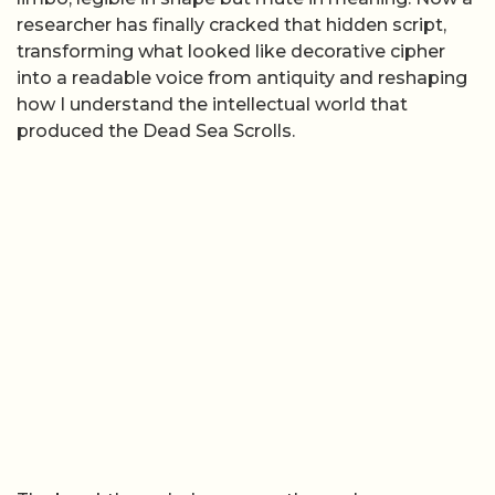
researcher has finally cracked that hidden script,
transforming what looked like decorative cipher
into a readable voice from antiquity and reshaping
how I understand the intellectual world that
produced the Dead Sea Scrolls.