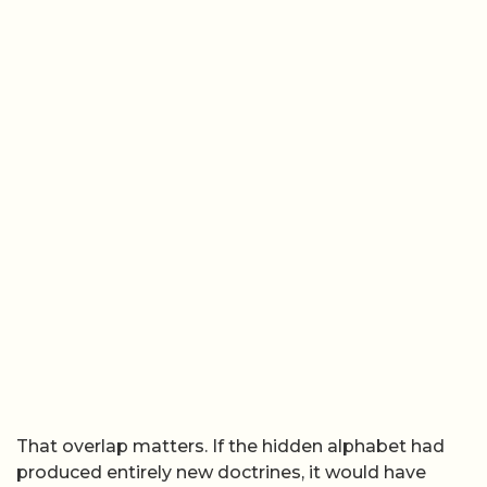
That overlap matters. If the hidden alphabet had
produced entirely new doctrines, it would have