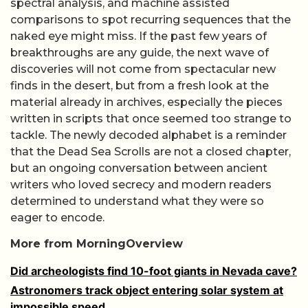
spectral analysis, and machine assisted
comparisons to spot recurring sequences that the
naked eye might miss. If the past few years of
breakthroughs are any guide, the next wave of
discoveries will not come from spectacular new
finds in the desert, but from a fresh look at the
material already in archives, especially the pieces
written in scripts that once seemed too strange to
tackle. The newly decoded alphabet is a reminder
that the Dead Sea Scrolls are not a closed chapter,
but an ongoing conversation between ancient
writers who loved secrecy and modern readers
determined to understand what they were so
eager to encode.
More from MorningOverview
Did archeologists find 10-foot giants in Nevada cave?
Astronomers track object entering solar system at
impossible speed