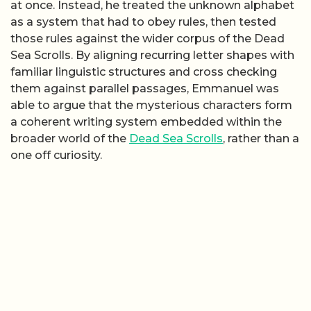
at once. Instead, he treated the unknown alphabet
as a system that had to obey rules, then tested
those rules against the wider corpus of the Dead
Sea Scrolls. By aligning recurring letter shapes with
familiar linguistic structures and cross checking
them against parallel passages, Emmanuel was
able to argue that the mysterious characters form
a coherent writing system embedded within the
broader world of the
Dead Sea Scrolls
, rather than a
one off curiosity.