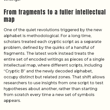
From fragments to a fuller intellectual
map
One of the quiet revolutions triggered by the new
alphabet is methodological. For a long time,
scholars treated each cryptic script as a separate
problem, defined by the quirks of a handful of
fragments. The latest work instead treats the
entire set of encoded writings as pieces of a single
intellectual map, where different scripts, including
“Cryptic B” and the newly decoded alphabet,
occupy distinct but related zones. That shift allows
researchers to use insights from one script to test
hypotheses about another, rather than starting
from scratch every time a new set of symbols
appears.