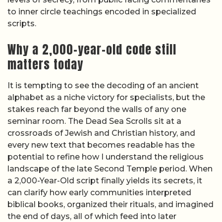
to inner circle teachings encoded in specialized
scripts.
Why a 2,000-year-old code still
matters today
It is tempting to see the decoding of an ancient
alphabet as a niche victory for specialists, but the
stakes reach far beyond the walls of any one
seminar room. The Dead Sea Scrolls sit at a
crossroads of Jewish and Christian history, and
every new text that becomes readable has the
potential to refine how I understand the religious
landscape of the late Second Temple period. When
a 2,000-Year-Old script finally yields its secrets, it
can clarify how early communities interpreted
biblical books, organized their rituals, and imagined
the end of days, all of which feed into later