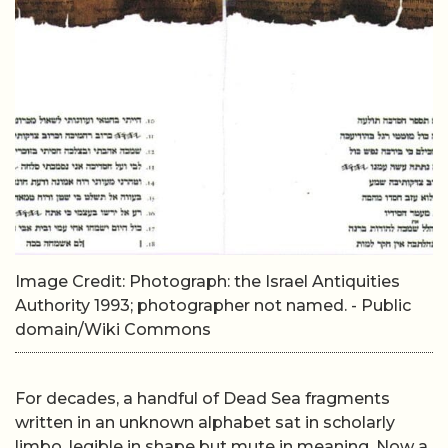
Image Credit: Photograph: the Israel Antiquities
Authority 1993; photographer not named. - Public
domain/Wiki Commons
For decades, a handful of Dead Sea fragments
written in an unknown alphabet sat in scholarly
limbo, legible in shape but mute in meaning. Now a