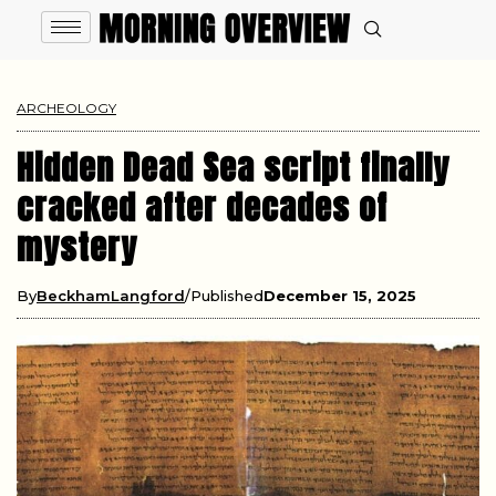
ARCHEOLOGY
Hidden Dead Sea script finally
cracked after decades of
mystery
By
BeckhamLangford
Published
December 15, 2025