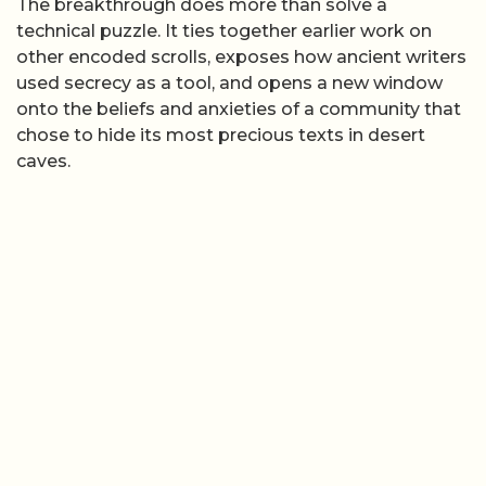
The breakthrough does more than solve a
technical puzzle. It ties together earlier work on
other encoded scrolls, exposes how ancient writers
used secrecy as a tool, and opens a new window
onto the beliefs and anxieties of a community that
chose to hide its most precious texts in desert
caves.