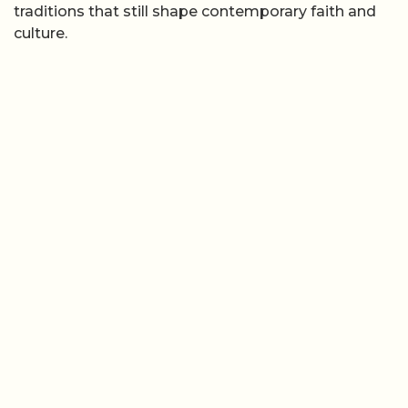
traditions that still shape contemporary faith and
culture.