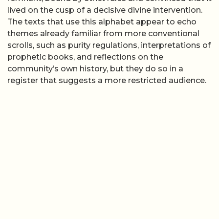
lived on the cusp of a decisive divine intervention.
The texts that use this alphabet appear to echo
themes already familiar from more conventional
scrolls, such as purity regulations, interpretations of
prophetic books, and reflections on the
community’s own history, but they do so in a
register that suggests a more restricted audience.