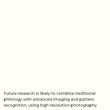
Future research is likely to combine traditional
philology with advanced imaging and pattern
recognition, using high resolution photography,