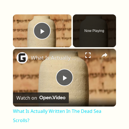
×
Now Playing
Play Video
×
What Is Actually Written In The Dead Sea Scrolls?
Play Video
Watch on
What Is Actually Written In The Dead Sea
Scrolls?