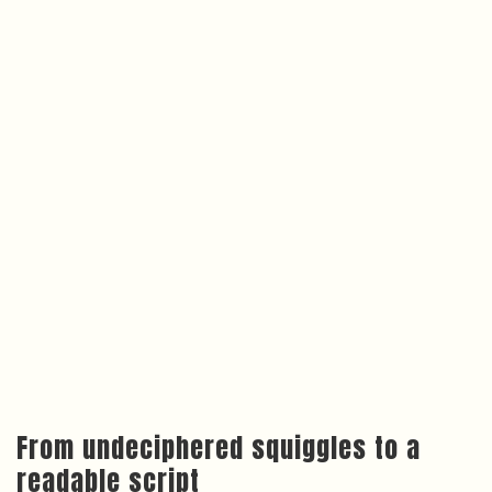
From undeciphered squiggles to a
readable script