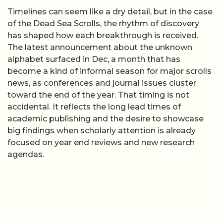
Timelines can seem like a dry detail, but in the case
of the Dead Sea Scrolls, the rhythm of discovery
has shaped how each breakthrough is received.
The latest announcement about the unknown
alphabet surfaced in Dec, a month that has
become a kind of informal season for major scrolls
news, as conferences and journal issues cluster
toward the end of the year. That timing is not
accidental. It reflects the long lead times of
academic publishing and the desire to showcase
big findings when scholarly attention is already
focused on year end reviews and new research
agendas.