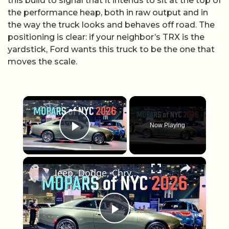
this build to signal that it intends to sit at the top of
the performance heap, both in raw output and in
the way the truck looks and behaves off road. The
positioning is clear: if your neighbor’s TRX is the
yardstick, Ford wants this truck to be the one that
moves the scale.
×
Now Playing
Play Video
×
Jeep, Dodge, Chrysler, and Ram at the New York Auto Show
Play Video