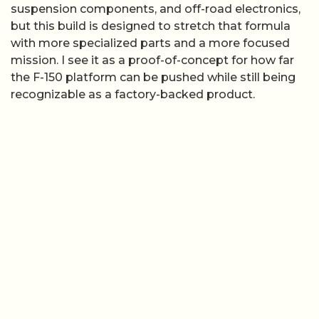
suspension components, and off-road electronics,
but this build is designed to stretch that formula
with more specialized parts and a more focused
mission. I see it as a proof-of-concept for how far
the F-150 platform can be pushed while still being
recognizable as a factory-backed product.