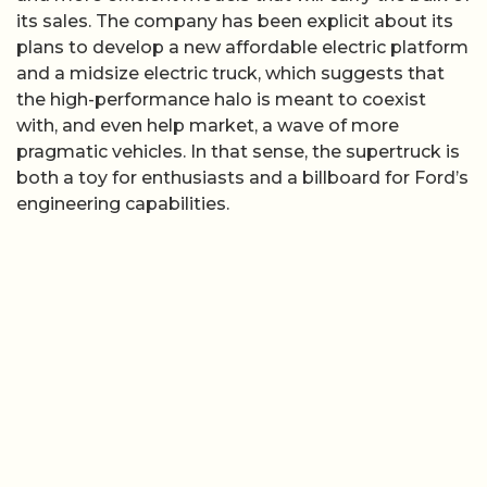
its sales. The company has been explicit about its
plans to develop a new affordable electric platform
and a midsize electric truck, which suggests that
the high-performance halo is meant to coexist
with, and even help market, a wave of more
pragmatic vehicles. In that sense, the supertruck is
both a toy for enthusiasts and a billboard for Ford’s
engineering capabilities.