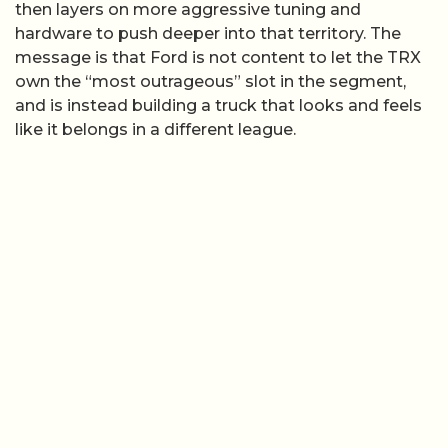
then layers on more aggressive tuning and
hardware to push deeper into that territory. The
message is that Ford is not content to let the TRX
own the “most outrageous” slot in the segment,
and is instead building a truck that looks and feels
like it belongs in a different league.