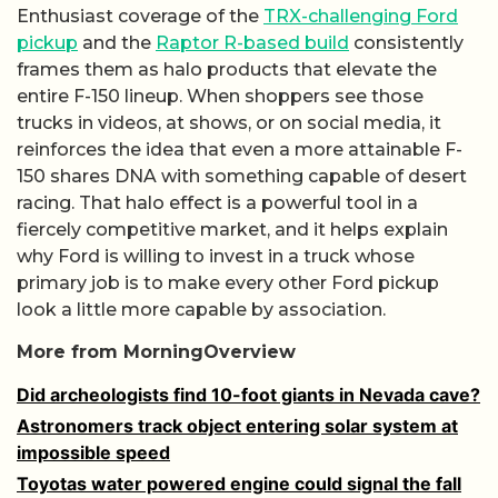
Enthusiast coverage of the
TRX-challenging Ford
pickup
and the
Raptor R-based build
consistently
frames them as halo products that elevate the
entire F-150 lineup. When shoppers see those
trucks in videos, at shows, or on social media, it
reinforces the idea that even a more attainable F-
150 shares DNA with something capable of desert
racing. That halo effect is a powerful tool in a
fiercely competitive market, and it helps explain
why Ford is willing to invest in a truck whose
primary job is to make every other Ford pickup
look a little more capable by association.
More from MorningOverview
Did archeologists find 10-foot giants in Nevada cave?
Astronomers track object entering solar system at
impossible speed
Toyotas water powered engine could signal the fall