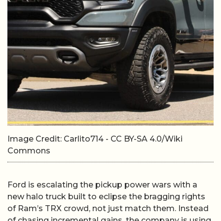
Image Credit: Carlito714 - CC BY-SA 4.0/Wiki
Commons
Ford is escalating the pickup power wars with a
new halo truck built to eclipse the bragging rights
of Ram’s TRX crowd, not just match them. Instead
of chasing incremental gains, the company is using