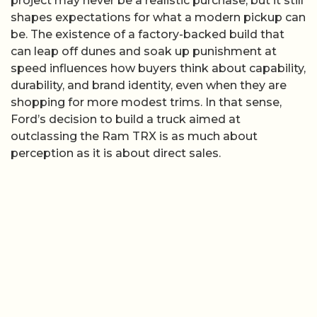
project may never be a realistic purchase, but it still
shapes expectations for what a modern pickup can
be. The existence of a factory-backed build that
can leap off dunes and soak up punishment at
speed influences how buyers think about capability,
durability, and brand identity, even when they are
shopping for more modest trims. In that sense,
Ford’s decision to build a truck aimed at
outclassing the Ram TRX is as much about
perception as it is about direct sales.