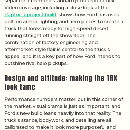
separate it from the standard production truck.
Video coverage, including a close look at the
Raptor R project build
, shows how Ford has used
bolt-on armor, lighting, and aero pieces to create a
truck that looks ready for high-speed desert
running straight off the show floor. The
combination of factory engineering and
aftermarket-style flair is central to the truck’s
appeal, and it is a key part of how Ford intends to
outshine rival halo pickups.
Design and attitude: making the TRX
look tame
Performance numbers matter, but in this corner of
the market, visual drama is just as important, and
Ford’s new build leans heavily into that reality. The
truck’s stance, bodywork, and detailing are all
calibrated to make it look more purposeful and