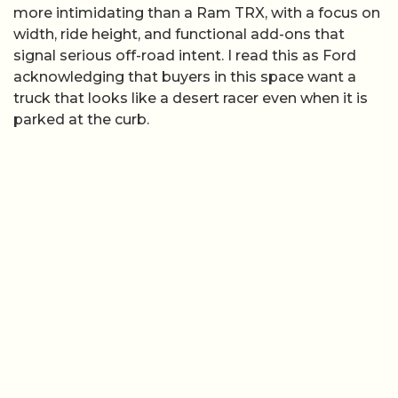
more intimidating than a Ram TRX, with a focus on
width, ride height, and functional add-ons that
signal serious off-road intent. I read this as Ford
acknowledging that buyers in this space want a
truck that looks like a desert racer even when it is
parked at the curb.