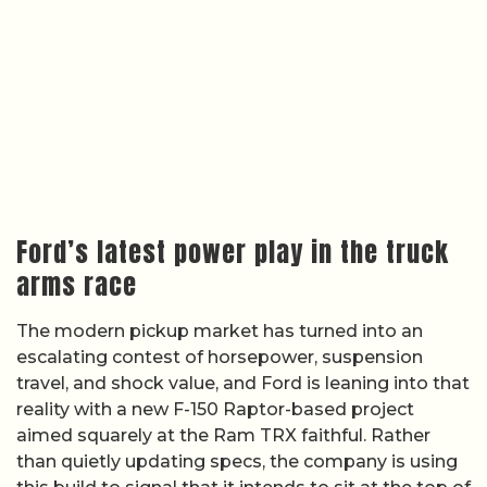
Ford’s latest power play in the truck
arms race
The modern pickup market has turned into an
escalating contest of horsepower, suspension
travel, and shock value, and Ford is leaning into that
reality with a new F-150 Raptor-based project
aimed squarely at the Ram TRX faithful. Rather
than quietly updating specs, the company is using