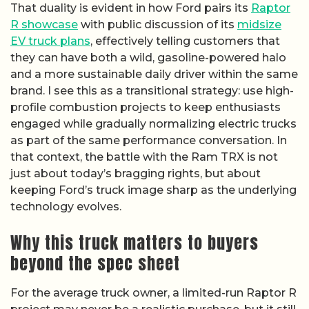
That duality is evident in how Ford pairs its
Raptor
R showcase
with public discussion of its
midsize
EV truck plans
, effectively telling customers that
they can have both a wild, gasoline-powered halo
and a more sustainable daily driver within the same
brand. I see this as a transitional strategy: use high-
profile combustion projects to keep enthusiasts
engaged while gradually normalizing electric trucks
as part of the same performance conversation. In
that context, the battle with the Ram TRX is not
just about today’s bragging rights, but about
keeping Ford’s truck image sharp as the underlying
technology evolves.
Why this truck matters to buyers
beyond the spec sheet
For the average truck owner, a limited-run Raptor R