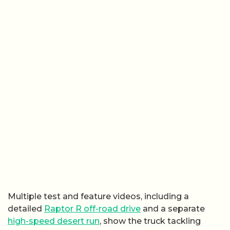
Multiple test and feature videos, including a
detailed
Raptor R off-road drive
and a separate
high-speed desert run
, show the truck tackling