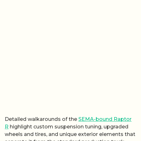
Detailed walkarounds of the
SEMA-bound Raptor
R
highlight custom suspension tuning, upgraded
wheels and tires, and unique exterior elements that