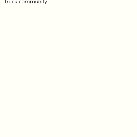
truck community.