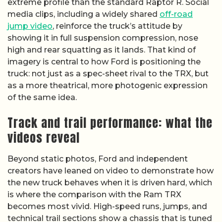
extreme profile than the standard Raptor R. Social
media clips, including a widely shared
off-road
jump video
, reinforce the truck’s attitude by
showing it in full suspension compression, nose
high and rear squatting as it lands. That kind of
imagery is central to how Ford is positioning the
truck: not just as a spec-sheet rival to the TRX, but
as a more theatrical, more photogenic expression
of the same idea.
Track and trail performance: what the
videos reveal
Beyond static photos, Ford and independent
creators have leaned on video to demonstrate how
the new truck behaves when it is driven hard, which
is where the comparison with the Ram TRX
becomes most vivid. High-speed runs, jumps, and
technical trail sections show a chassis that is tuned