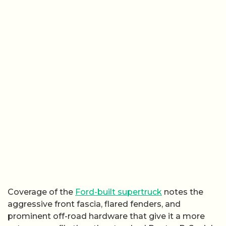
Coverage of the
Ford-built supertruck
notes the
aggressive front fascia, flared fenders, and
prominent off-road hardware that give it a more