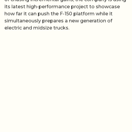
its latest high-performance project to showcase
how far it can push the F-150 platform while it
simultaneously prepares a new generation of
electric and midsize trucks.