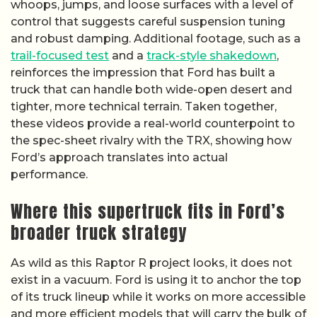
whoops, jumps, and loose surfaces with a level of
control that suggests careful suspension tuning
and robust damping. Additional footage, such as a
trail-focused test
and a
track-style shakedown
,
reinforces the impression that Ford has built a
truck that can handle both wide-open desert and
tighter, more technical terrain. Taken together,
these videos provide a real-world counterpoint to
the spec-sheet rivalry with the TRX, showing how
Ford’s approach translates into actual
performance.
Where this supertruck fits in Ford’s
broader truck strategy
As wild as this Raptor R project looks, it does not
exist in a vacuum. Ford is using it to anchor the top
of its truck lineup while it works on more accessible
and more efficient models that will carry the bulk of