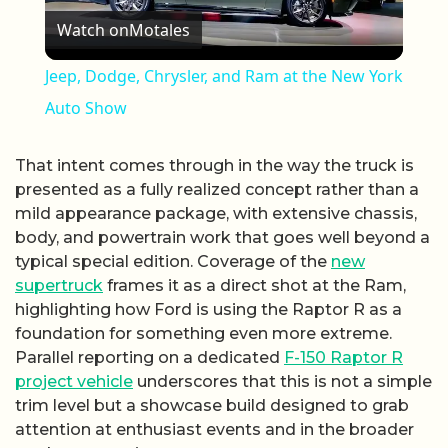
Watch on
Motales
Jeep, Dodge, Chrysler, and Ram at the New York
Auto Show
That intent comes through in the way the truck is
presented as a fully realized concept rather than a
mild appearance package, with extensive chassis,
body, and powertrain work that goes well beyond a
typical special edition. Coverage of the
new
supertruck
frames it as a direct shot at the Ram,
highlighting how Ford is using the Raptor R as a
foundation for something even more extreme.
Parallel reporting on a dedicated
F-150 Raptor R
project vehicle
underscores that this is not a simple
trim level but a showcase build designed to grab
attention at enthusiast events and in the broader