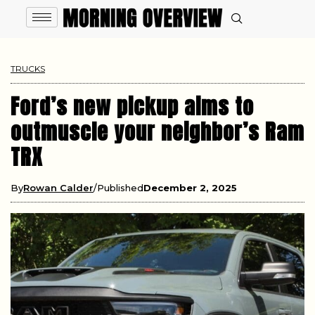
TRUCKS
Ford’s new pickup aims to
outmuscle your neighbor’s Ram
TRX
By
Rowan Calder
Published
December 2, 2025