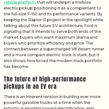
vehicle platform
that will underpin a midsize
electric pickup, positioning it as a complement to
the full-size F-150 and its performance variants. By
keeping the Raptor R project in the spotlight while
talking about this future EV architecture, Ford is
signaling that it intends to serve both ends of the
market: buyers who want maximum drama and
buyers who prioritize efficiency and price. The
contrast between a supercharged V8 desert runner
and a more compact electric truck is stark, but it
also shows how broad the modern truck portfolio
has become.
The future of high-performance
pickups in an EV era
There is an inherent tension in building ever more
powerful gasoline trucks at a time when the
industry is pivoting toward electrification, and