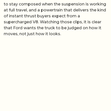
to stay composed when the suspension is working
at full travel, and a powertrain that delivers the kind
of instant thrust buyers expect from a
supercharged V8. Watching those clips, it is clear
that Ford wants the truck to be judged on how it
moves, not just how it looks.