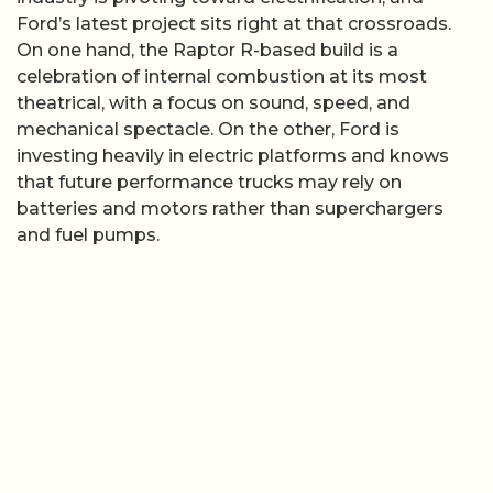
Ford’s latest project sits right at that crossroads.
On one hand, the Raptor R-based build is a
celebration of internal combustion at its most
theatrical, with a focus on sound, speed, and
mechanical spectacle. On the other, Ford is
investing heavily in electric platforms and knows
that future performance trucks may rely on
batteries and motors rather than superchargers
and fuel pumps.