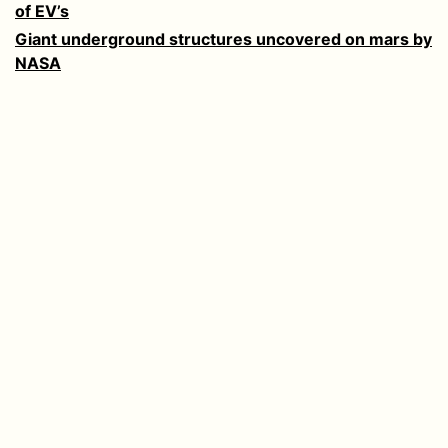
of EV’s
Giant underground structures uncovered on mars by
NASA