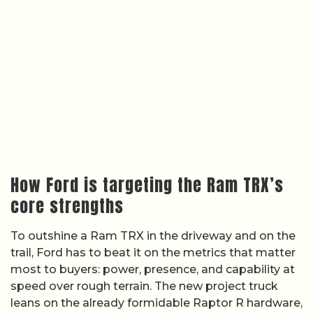
How Ford is targeting the Ram TRX’s
core strengths
To outshine a Ram TRX in the driveway and on the
trail, Ford has to beat it on the metrics that matter
most to buyers: power, presence, and capability at
speed over rough terrain. The new project truck
leans on the already formidable Raptor R hardware,