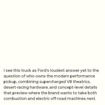
I see this truck as Ford’s loudest answer yet to the
question of who owns the modern performance
pickup, combining supercharged V8 theatrics,
desert-racing hardware, and concept-level details
that preview where the brand wants to take both
combustion and electric off-road machines next.