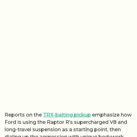
Reports on the
TRX-baiting pickup
emphasize how
Ford is using the Raptor R’s supercharged V8 and
long-travel suspension as a starting point, then
dialing up the aggression with unique bodywork,