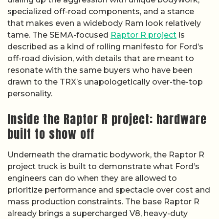
specialized off-road components, and a stance
that makes even a widebody Ram look relatively
tame. The SEMA-focused
Raptor R project
is
described as a kind of rolling manifesto for Ford’s
off-road division, with details that are meant to
resonate with the same buyers who have been
drawn to the TRX’s unapologetically over-the-top
personality.
Inside the Raptor R project: hardware
built to show off
Underneath the dramatic bodywork, the Raptor R
project truck is built to demonstrate what Ford’s
engineers can do when they are allowed to
prioritize performance and spectacle over cost and
mass production constraints. The base Raptor R
already brings a supercharged V8, heavy-duty