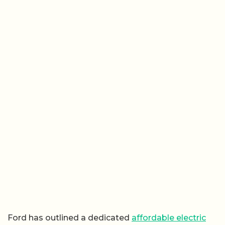
Ford has outlined a dedicated
affordable electric