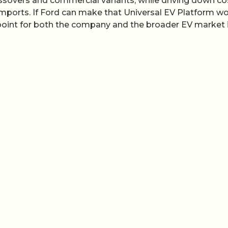
ssovers and commercial variants, while driving down co
ports. If Ford can make that Universal EV Platform wo
point for both the company and the broader EV market 