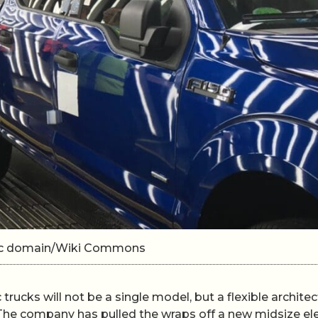
lic domain/Wiki Commons
c trucks will not be a single model, but a flexible archite
. The company has pulled the wraps off a new midsize ele