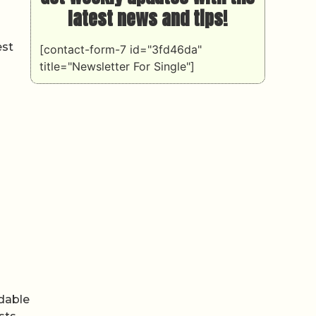
latest news and tips!
est
[contact-form-7 id="3fd46da"
title="Newsletter For Single"]
rdable