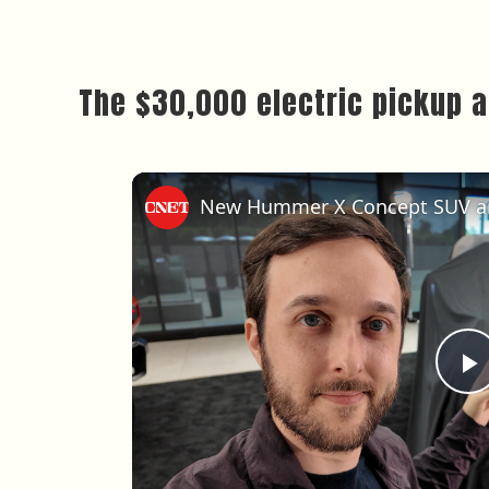
The $30,000 electric pickup an
P