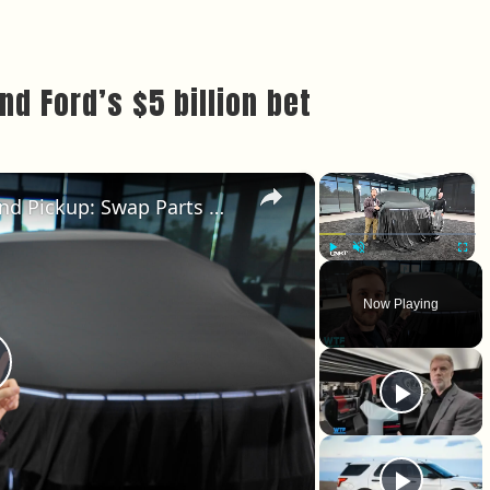
d Ford’s $5 billion bet
×
×
New Hummer X Concept SUV and Pickup: Swap Parts With Friends
Play
Unmute
Fullscr
Now Playing
lay Video