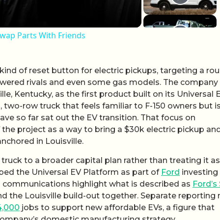
ap Parts With Friends
kind of reset button for electric pickups, targeting a ro
owered rivals and even some gas models. The company
lle, Kentucky, as the first product built on its Universal 
l, two-row truck that feels familiar to F-150 owners but i
e so far sat out the EV transition. That focus on
of the project as a way to bring a $30k electric pickup an
nchored in Louisville.
 truck to a broader capital plan rather than treating it as
bed the Universal EV Platform as part of
Ford
investing
nal communications highlight what is described as
Ford’s
nd the Louisville build-out together. Separate reporting
4,000
jobs to support new affordable EVs, a figure that
 company’s domestic manufacturing strategy.