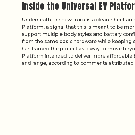
Inside the Universal EV Platfo
Underneath the new truck is a clean-sheet archi
Platform, a signal that this is meant to be mo
support multiple body styles and battery confi
from the same basic hardware while keeping e
has framed the project as a way to move beyon
Platform intended to deliver more affordable E
and range, according to comments attributed