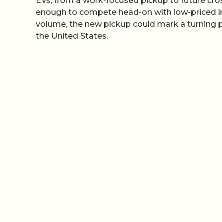
EVs, from a work-focused pickup to future cro
enough to compete head-on with low-priced im
volume, the new pickup could mark a turning 
the United States.