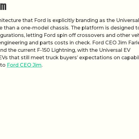
rm
tecture that Ford is explicitly branding as the Universa
re than a one-model chassis. The platform is designed t
gurations, letting Ford spin off crossovers and other ve
ngineering and parts costs in check. Ford CEO Jim Farl
d the current F-150 Lightning, with the Universal EV
Vs that still meet truck buyers’ expectations on capabil
 to
Ford CEO Jim
.