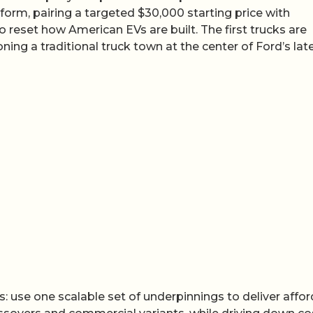
tform, pairing a targeted $30,000 starting price with
eset how American EVs are built. The first trucks are
ioning a traditional truck town at the center of Ford’s lat
us: use one scalable set of underpinnings to deliver affo