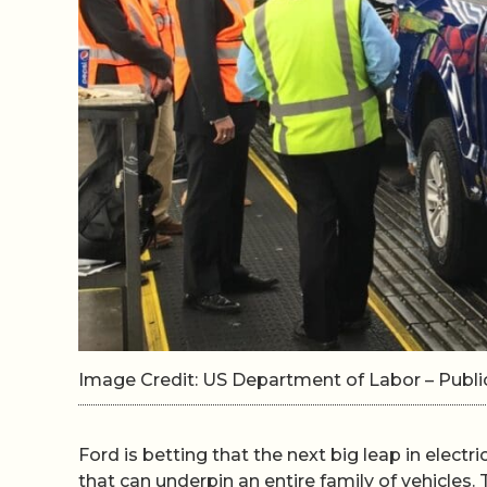
Image Credit: US Department of Labor – Pub
Ford is betting that the next big leap in electri
that can underpin an entire family of vehicles