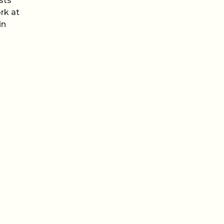
sts
rk at
in