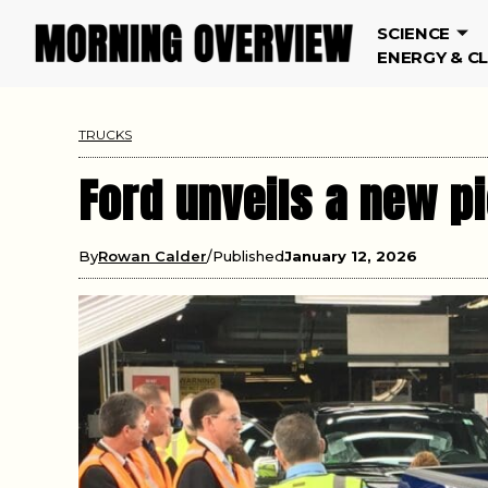
SCIENCE
ENERGY & C
TRUCKS
Ford unveils a new pi
By
Rowan Calder
Published
January 12, 2026