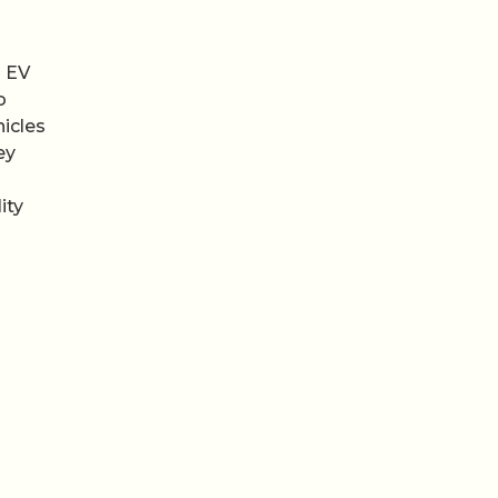
l EV
o
hicles
ey
ity