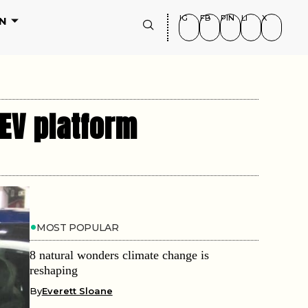
IG
FB
PIN
LI
X
N
 EV platform
MOST POPULAR
8 natural wonders climate change is
reshaping
By
Everett Sloane