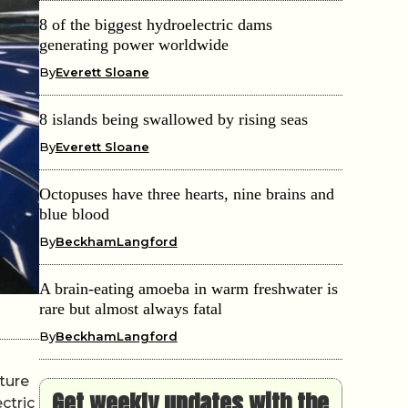
8 of the biggest hydroelectric dams
generating power worldwide
By
Everett Sloane
8 islands being swallowed by rising seas
By
Everett Sloane
Octopuses have three hearts, nine brains and
blue blood
By
BeckhamLangford
A brain-eating amoeba in warm freshwater is
rare but almost always fatal
By
BeckhamLangford
cture
Get weekly updates with the
ctric