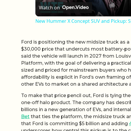
Watch on
New Hummer X Concept SUV and Pickup: Sw
Ford is positioning the new midsize truck as a 
$30,000 price that undercuts most battery-p
said the vehicle will launch in 2027 from Louisvi
Platform, with the goal of delivering a practica
sized and priced for mainstream buyers who hav
affordability is explicit in Ford’s own framing 
other EVs to market on a shared architecture a
To make that price pencil out, Ford is tying the
one-off halo product. The company has descri
billions in a new generation of EVs, and inter
Bet
that ties the platform, the midsize truck a
that Ford is committing $5 billion and adding
underscores how central this pickup is to the