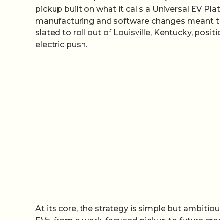
pickup built on what it calls a Universal EV Pla
manufacturing and software changes meant to r
slated to roll out of Louisville, Kentucky, posit
electric push.
At its core, the strategy is simple but ambitio