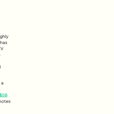
ughly
 has
EV
s
d
 a
 $5B
 notes