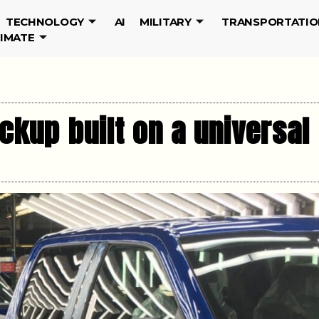
TECHNOLOGY
AI
MILITARY
TRANSPORTATIO
LIMATE
ckup built on a universal