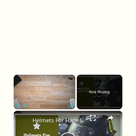
×
Now Playing
×
Play
Unmute
Fullscreen
Helmets For Harley Davidson Riders