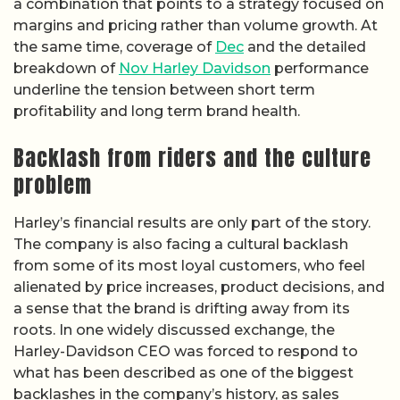
a combination that points to a strategy focused on
margins and pricing rather than volume growth. At
the same time, coverage of
Dec
and the detailed
breakdown of
Nov Harley Davidson
performance
underline the tension between short term
profitability and long term brand health.
Backlash from riders and the culture
problem
Harley’s financial results are only part of the story.
The company is also facing a cultural backlash
from some of its most loyal customers, who feel
alienated by price increases, product decisions, and
a sense that the brand is drifting away from its
roots. In one widely discussed exchange, the
Harley-Davidson CEO was forced to respond to
what has been described as one of the biggest
backlashes in the company’s history, as sales