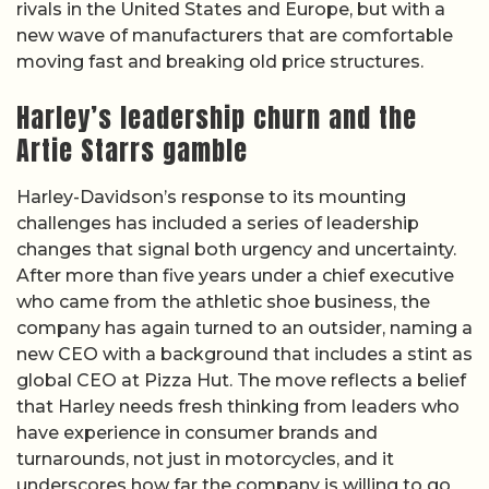
rivals in the United States and Europe, but with a
new wave of manufacturers that are comfortable
moving fast and breaking old price structures.
Harley’s leadership churn and the
Artie Starrs gamble
Harley-Davidson’s response to its mounting
challenges has included a series of leadership
changes that signal both urgency and uncertainty.
After more than five years under a chief executive
who came from the athletic shoe business, the
company has again turned to an outsider, naming a
new CEO with a background that includes a stint as
global CEO at Pizza Hut. The move reflects a belief
that Harley needs fresh thinking from leaders who
have experience in consumer brands and
turnarounds, not just in motorcycles, and it
underscores how far the company is willing to go