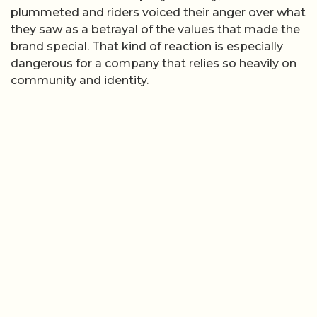
plummeted and riders voiced their anger over what
they saw as a betrayal of the values that made the
brand special. That kind of reaction is especially
dangerous for a company that relies so heavily on
community and identity.