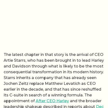
The latest chapter in that story is the arrival of CEO
Artie Starrs, who has been brought in to lead Harley
and Davidson through what is likely to be the most
consequential transformation in its modern history.
Starrs inherits a company that has already seen
Jochen Zeitz replace Matthew Levatich as CEO
earlier in the decade, and that has since reshuffled
its C-suite in search of a winning formula. The
appointment of
After CEO Harley
and the broader
leadership shakeup described in reports about
Dec