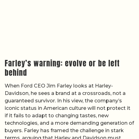
Farley’s warning: evolve or be left
behind
When Ford CEO Jim Farley looks at Harley-
Davidson, he sees a brand at a crossroads, not a
guaranteed survivor. In his view, the company’s
iconic status in American culture will not protect it
if it fails to adapt to changing tastes, new
technologies, and a more demanding generation of
buyers. Farley has framed the challenge in stark
terms, arguing that Harley and Davidson must