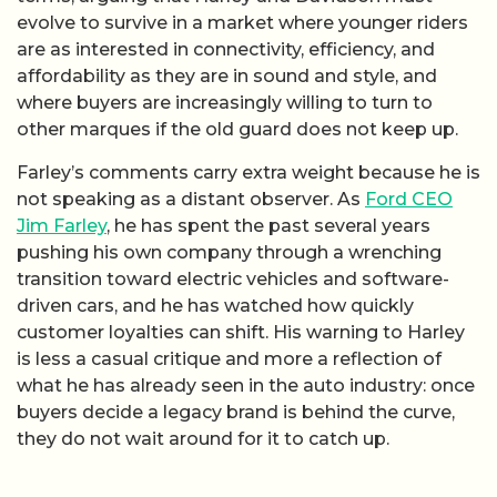
evolve to survive in a market where younger riders
are as interested in connectivity, efficiency, and
affordability as they are in sound and style, and
where buyers are increasingly willing to turn to
other marques if the old guard does not keep up.
Farley’s comments carry extra weight because he is
not speaking as a distant observer. As
Ford CEO
Jim Farley
, he has spent the past several years
pushing his own company through a wrenching
transition toward electric vehicles and software-
driven cars, and he has watched how quickly
customer loyalties can shift. His warning to Harley
is less a casual critique and more a reflection of
what he has already seen in the auto industry: once
buyers decide a legacy brand is behind the curve,
they do not wait around for it to catch up.