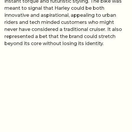
instant torque and futuristic styling. The bike was
meant to signal that Harley could be both
innovative and aspirational, appealing to urban
riders and tech minded customers who might
never have considered a traditional cruiser. It also
represented a bet that the brand could stretch
beyond its core without losing its identity.