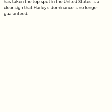
has taken the top spot in the United States is a
clear sign that Harley’s dominance is no longer
guaranteed.