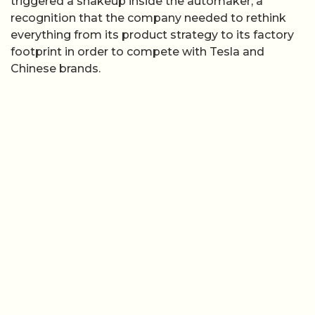
triggered a shakeup inside the automaker, a
recognition that the company needed to rethink
everything from its product strategy to its factory
footprint in order to compete with Tesla and
Chinese brands.