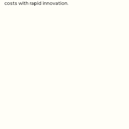
costs with rapid innovation.