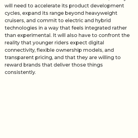
will need to accelerate its product development
cycles, expand its range beyond heavyweight
cruisers, and commit to electric and hybrid
technologies in a way that feels integrated rather
than experimental. It will also have to confront the
reality that younger riders expect digital
connectivity, flexible ownership models, and
transparent pricing, and that they are willing to
reward brands that deliver those things
consistently.