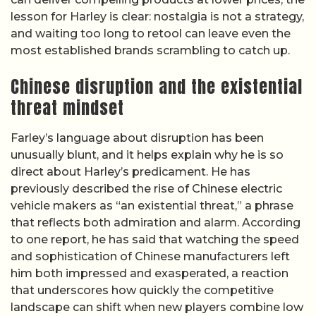
lesson for Harley is clear: nostalgia is not a strategy,
and waiting too long to retool can leave even the
most established brands scrambling to catch up.
Chinese disruption and the existential
threat mindset
Farley’s language about disruption has been
unusually blunt, and it helps explain why he is so
direct about Harley’s predicament. He has
previously described the rise of Chinese electric
vehicle makers as “an existential threat,” a phrase
that reflects both admiration and alarm. According
to one report, he has said that watching the speed
and sophistication of Chinese manufacturers left
him both impressed and exasperated, a reaction
that underscores how quickly the competitive
landscape can shift when new players combine low