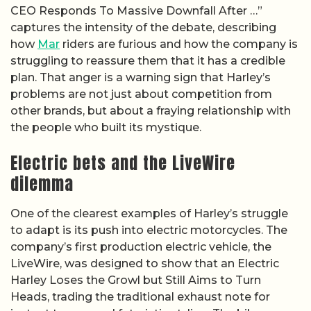
CEO Responds To Massive Downfall After …”
captures the intensity of the debate, describing
how
Mar
riders are furious and how the company is
struggling to reassure them that it has a credible
plan. That anger is a warning sign that Harley’s
problems are not just about competition from
other brands, but about a fraying relationship with
the people who built its mystique.
Electric bets and the LiveWire
dilemma
One of the clearest examples of Harley’s struggle
to adapt is its push into electric motorcycles. The
company’s first production electric vehicle, the
LiveWire, was designed to show that an Electric
Harley Loses the Growl but Still Aims to Turn
Heads, trading the traditional exhaust note for