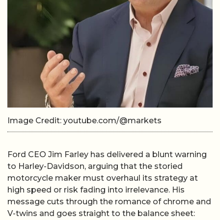
Image Credit: youtube.com/@markets
Ford CEO Jim Farley has delivered a blunt warning
to Harley-Davidson, arguing that the storied
motorcycle maker must overhaul its strategy at
high speed or risk fading into irrelevance. His
message cuts through the romance of chrome and
V-twins and goes straight to the balance sheet: