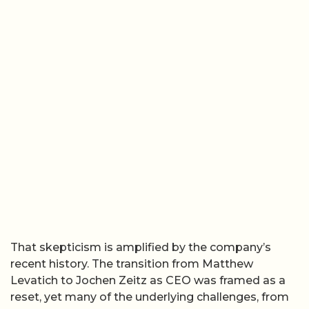
That skepticism is amplified by the company’s
recent history. The transition from Matthew
Levatich to Jochen Zeitz as CEO was framed as a
reset, yet many of the underlying challenges, from