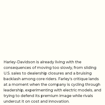
Harley-Davidson is already living with the
consequences of moving too slowly, from sliding
U.S. sales to dealership closures and a bruising
backlash among core riders. Farley’s critique lands
at a moment when the company is cycling through
leadership, experimenting with electric models, and
trying to defend its premium image while rivals
undercut it on cost and innovation.