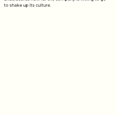
to shake up its culture.