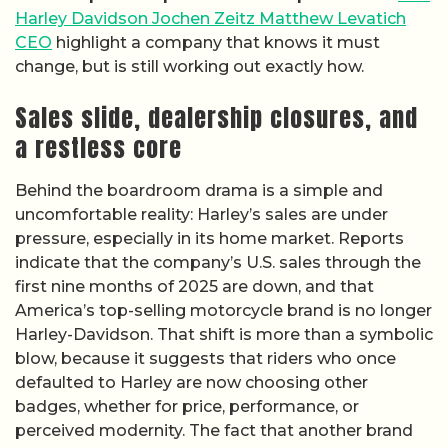
Harley Davidson Jochen Zeitz Matthew Levatich
CEO
highlight a company that knows it must
change, but is still working out exactly how.
Sales slide, dealership closures, and
a restless core
Behind the boardroom drama is a simple and
uncomfortable reality: Harley’s sales are under
pressure, especially in its home market. Reports
indicate that the company’s U.S. sales through the
first nine months of 2025 are down, and that
America’s top-selling motorcycle brand is no longer
Harley-Davidson. That shift is more than a symbolic
blow, because it suggests that riders who once
defaulted to Harley are now choosing other
badges, whether for price, performance, or
perceived modernity. The fact that another brand