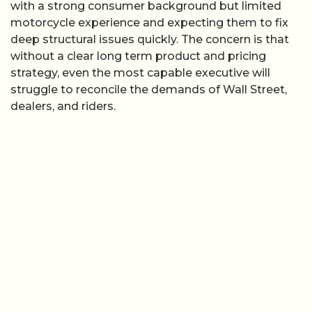
with a strong consumer background but limited
motorcycle experience and expecting them to fix
deep structural issues quickly. The concern is that
without a clear long term product and pricing
strategy, even the most capable executive will
struggle to reconcile the demands of Wall Street,
dealers, and riders.