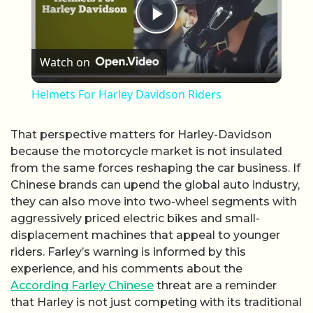
Play Video
Watch on
Helmets For Harley Davidson Riders
That perspective matters for Harley-Davidson
because the motorcycle market is not insulated
from the same forces reshaping the car business. If
Chinese brands can upend the global auto industry,
they can also move into two-wheel segments with
aggressively priced electric bikes and small-
displacement machines that appeal to younger
riders. Farley’s warning is informed by this
experience, and his comments about the
According Farley Chinese
threat are a reminder
that Harley is not just competing with its traditional