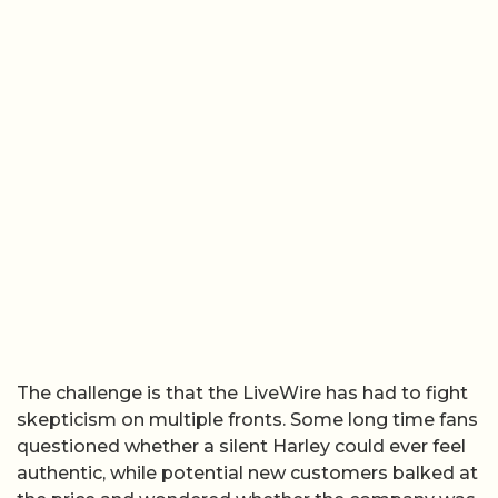
The challenge is that the LiveWire has had to fight
skepticism on multiple fronts. Some long time fans
questioned whether a silent Harley could ever feel
authentic, while potential new customers balked at