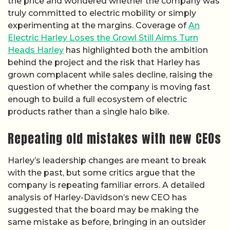
the price and wondered whether the company was
truly committed to electric mobility or simply
experimenting at the margins. Coverage of
An
Electric Harley Loses the Growl Still Aims Turn
Heads Harley
has highlighted both the ambition
behind the project and the risk that Harley has
grown complacent while sales decline, raising the
question of whether the company is moving fast
enough to build a full ecosystem of electric
products rather than a single halo bike.
Repeating old mistakes with new CEOs
Harley’s leadership changes are meant to break
with the past, but some critics argue that the
company is repeating familiar errors. A detailed
analysis of Harley-Davidson’s new CEO has
suggested that the board may be making the
same mistake as before, bringing in an outsider