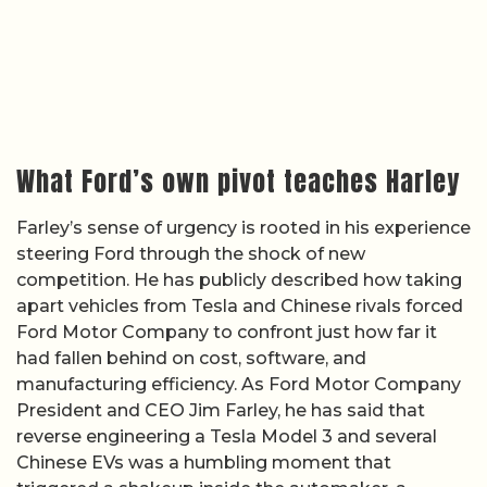
What Ford’s own pivot teaches Harley
Farley’s sense of urgency is rooted in his experience
steering Ford through the shock of new
competition. He has publicly described how taking
apart vehicles from Tesla and Chinese rivals forced
Ford Motor Company to confront just how far it
had fallen behind on cost, software, and
manufacturing efficiency. As Ford Motor Company
President and CEO Jim Farley, he has said that
reverse engineering a Tesla Model 3 and several
Chinese EVs was a humbling moment that