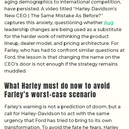
aging demographics to international competition,
have persisted. A video titled “Harley Davidson’s
New CEO | The Same Mistake As Before?”
captures this anxiety, questioning whether
Aug
leadership changes are being used as a substitute
for the harder work of rethinking the product
lineup, dealer model, and pricing architecture. For
Farley, who has had to confront similar questions at
Ford, the lesson is that changing the name on the
CEO’s door is not enough if the strategy remains
muddled.
What Harley must do now to avoid
Farley’s worst-case scenario
Farley’s warning is not a prediction of doom, but a
call for Harley-Davidson to act with the same
urgency that Ford has tried to bring to its own
transformation. To avoid the fate he fears, Harley