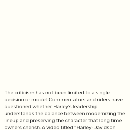
The criticism has not been limited to a single
decision or model. Commentators and riders have
questioned whether Harley’s leadership
understands the balance between modernizing the
lineup and preserving the character that long time
owners cherish. A video titled “Harley-Davidson