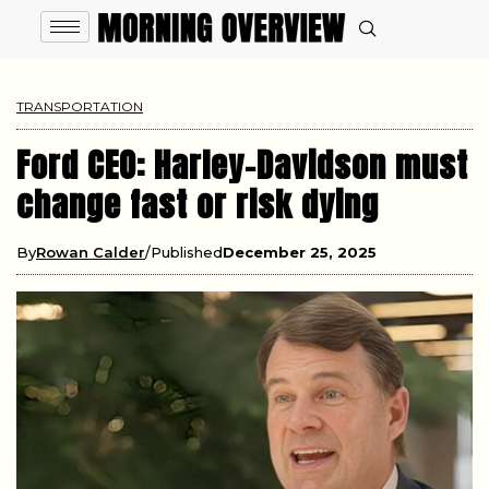
TRANSPORTATION
Ford CEO: Harley-Davidson must
change fast or risk dying
By
Rowan Calder
Published
December 25, 2025