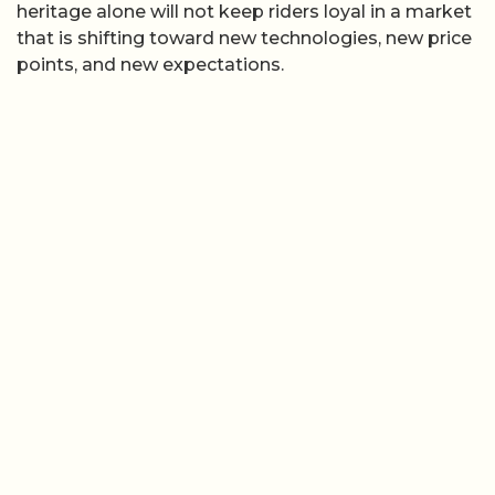
heritage alone will not keep riders loyal in a market
that is shifting toward new technologies, new price
points, and new expectations.