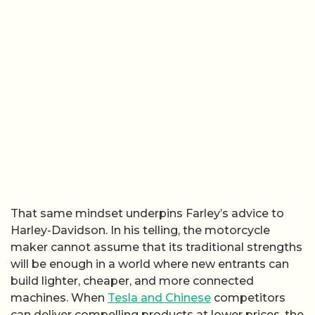
That same mindset underpins Farley’s advice to
Harley-Davidson. In his telling, the motorcycle
maker cannot assume that its traditional strengths
will be enough in a world where new entrants can
build lighter, cheaper, and more connected
machines. When
Tesla and Chinese
competitors
can deliver compelling products at lower prices, the