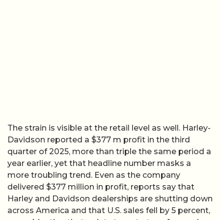
The strain is visible at the retail level as well. Harley-
Davidson reported a $377 m profit in the third
quarter of 2025, more than triple the same period a
year earlier, yet that headline number masks a
more troubling trend. Even as the company
delivered $377 million in profit, reports say that
Harley and Davidson dealerships are shutting down
across America and that U.S. sales fell by 5 percent,