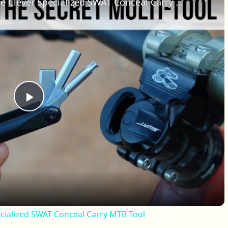
Secret Tool Review | Testing The Clever Specialized SWAT Conceal Carry MTB Tool
Play Video
ecialized SWAT Conceal Carry MTB Tool