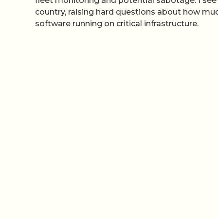
fleet monitoring and potential sabotage. I se
country, raising hard questions about how muc
software running on critical infrastructure.