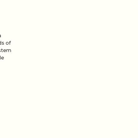
a
ds of
ystem
le