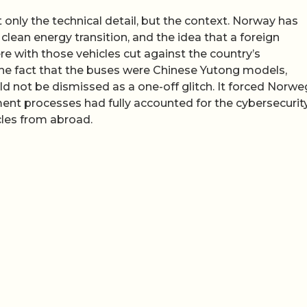
only the technical detail, but the context. Norway has
ts clean energy transition, and the idea that a foreign
ere with those vehicles cut against the country’s
he fact that the buses were Chinese Yutong models,
ld not be dismissed as a one-off glitch. It forced Norwe
ment processes had fully accounted for the cybersecurit
cles from abroad.