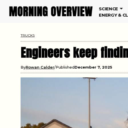
SCIENCE
ENERGY & C
TRUCKS
Engineers keep findin
By
Rowan Calder
Published
December 7, 2025