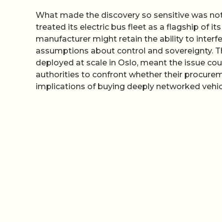
What made the discovery so sensitive was not 
treated its electric bus fleet as a flagship of i
manufacturer might retain the ability to interf
assumptions about control and sovereignty. T
deployed at scale in Oslo, meant the issue cou
authorities to confront whether their procure
implications of buying deeply networked vehi