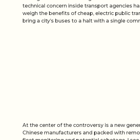
technical concern inside transport agencies ha
weigh the benefits of cheap, electric public tra
bring a city’s buses to a halt with a single co
At the center of the controversy is a new gene
Chinese manufacturers and packed with remot