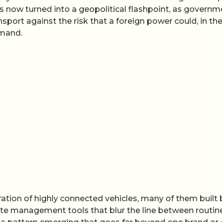
s now turned into a geopolitical flashpoint, as govern
nsport against the risk that a foreign power could, in the
mmand.
ration of highly connected vehicles, many of them built 
e management tools that blur the line between routin