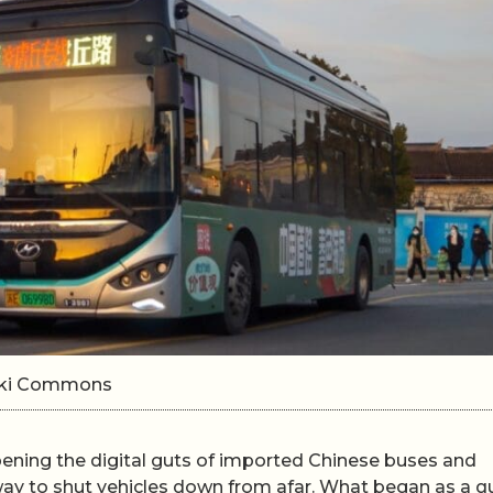
Wiki Commons
ning the digital guts of imported Chinese buses and
way to shut vehicles down from afar. What began as a q