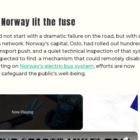
 Norway lit the fuse
ot start with a dramatic failure on the road, but with 
s network. Norway’s capital, Oslo, had rolled out hundre
ansport push, and a quiet technical inspection of that s
expected to find: a mechanism that could remotely disab
rting on
Norway’s electric bus system
, efforts are now
safeguard the public’s well-being.
Now Playing
×