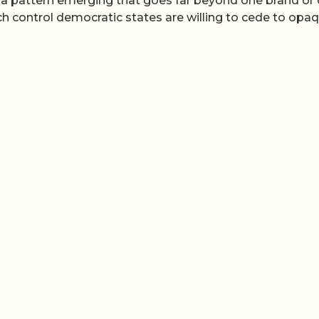
e a pattern emerging that goes far beyond one brand or
h control democratic states are willing to cede to opa