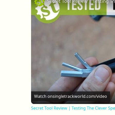
Watch on
singletrackworld.com/video
Secret Tool Review | Testing The Clever Sp