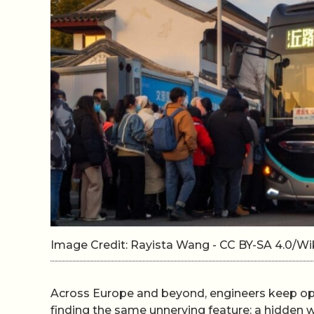
Image Credit: Rayista Wang - CC BY-SA 4.0/
Across Europe and beyond, engineers keep ope
finding the same unnerving feature: a hidden 