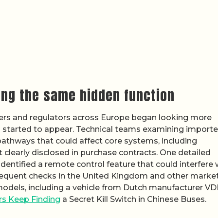
ing the same hidden function
ers and regulators across Europe began looking more
rns started to appear. Technical teams examining import
athways that could affect core systems, including
t clearly disclosed in purchase contracts. One detailed
dentified a remote control feature that could interfere 
sequent checks in the United Kingdom and other marke
models, including a vehicle from Dutch manufacturer VD
s Keep Finding
a Secret Kill Switch in Chinese Buses.