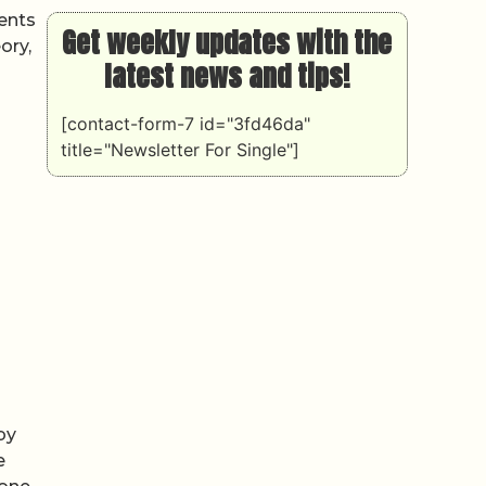
ments
Get weekly updates with the
ory,
latest news and tips!
[contact-form-7 id="3fd46da"
title="Newsletter For Single"]
by
e