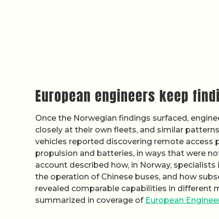
European engineers keep find
Once the Norwegian findings surfaced, engine
closely at their own fleets, and similar patte
vehicles reported discovering remote access p
propulsion and batteries, in ways that were no
account described how, in Norway, specialists i
the operation of Chinese buses, and how sub
revealed comparable capabilities in different 
summarized in coverage of
European Engineer