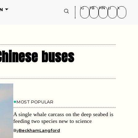
IG
FB
PIN
LI
X
N
 Chinese buses
MOST POPULAR
A single whale carcass on the deep seabed is
feeding two species new to science
By
BeckhamLangford