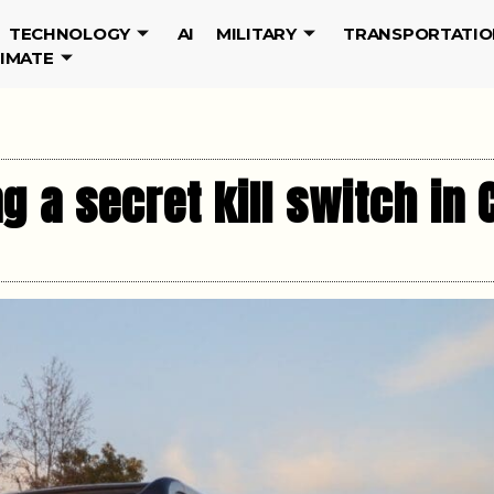
TECHNOLOGY
AI
MILITARY
TRANSPORTATIO
LIMATE
g a secret kill switch in