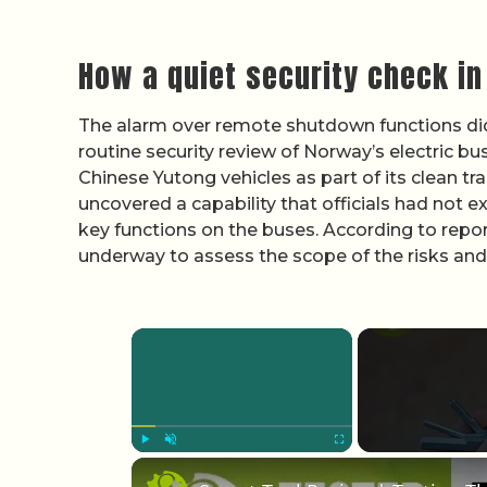
How a quiet security check in
The alarm over remote shutdown functions did n
routine security review of Norway’s electric bu
Chinese Yutong vehicles as part of its clean tr
uncovered a capability that officials had not 
key functions on the buses. According to repo
underway to assess the scope of the risks and 
×
Play
Unmute
Fullscreen