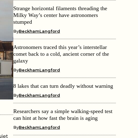
Strange horizontal filaments threading the
Milky Way’s center have astronomers
stumped
By
BeckhamLangford
Astronomers traced this year’s interstellar
comet back to a cold, ancient corner of the
galaxy
By
BeckhamLangford
8 lakes that can turn deadly without warning
By
BeckhamLangford
Researchers say a simple walking-speed test
can hint at how fast the brain is aging
By
BeckhamLangford
uiet