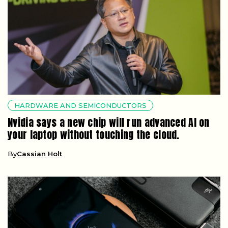
HARDWARE AND SEMICONDUCTORS
Nvidia says a new chip will run advanced AI on
your laptop without touching the cloud.
By
Cassian Holt