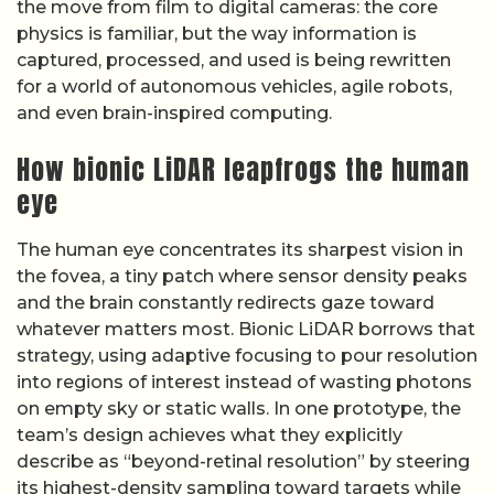
the move from film to digital cameras: the core
physics is familiar, but the way information is
captured, processed, and used is being rewritten
for a world of autonomous vehicles, agile robots,
and even brain-inspired computing.
How bionic LiDAR leapfrogs the human
eye
The human eye concentrates its sharpest vision in
the fovea, a tiny patch where sensor density peaks
and the brain constantly redirects gaze toward
whatever matters most. Bionic LiDAR borrows that
strategy, using adaptive focusing to pour resolution
into regions of interest instead of wasting photons
on empty sky or static walls. In one prototype, the
team’s design achieves what they explicitly
describe as “beyond-retinal resolution” by steering
its highest-density sampling toward targets while