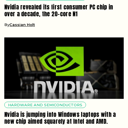
Nvidia revealed its first consumer PC chip in
over a decade, the 20-core N1
By
Cassian Holt
HARDWARE AND SEMICONDUCTORS
Nvidia is jumping into Windows laptops with a
new chip aimed squarely at Intel and AMD.