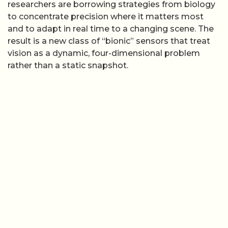
researchers are borrowing strategies from biology
to concentrate precision where it matters most
and to adapt in real time to a changing scene. The
result is a new class of “bionic” sensors that treat
vision as a dynamic, four-dimensional problem
rather than a static snapshot.