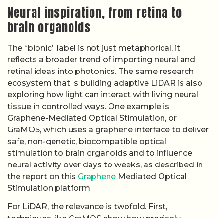
Neural inspiration, from retina to
brain organoids
The “bionic” label is not just metaphorical, it
reflects a broader trend of importing neural and
retinal ideas into photonics. The same research
ecosystem that is building adaptive LiDAR is also
exploring how light can interact with living neural
tissue in controlled ways. One example is
Graphene-Mediated Optical Stimulation, or
GraMOS, which uses a graphene interface to deliver
safe, non-genetic, biocompatible optical
stimulation to brain organoids and to influence
neural activity over days to weeks, as described in
the report on this
Graphene
Mediated Optical
Stimulation platform.
For LiDAR, the relevance is twofold. First,