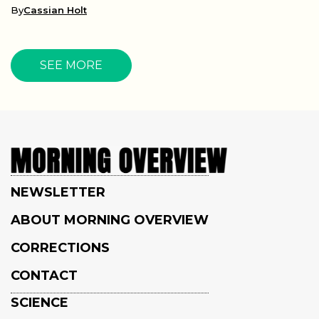
By
Cassian Holt
SEE MORE
NEWSLETTER
ABOUT MORNING OVERVIEW
CORRECTIONS
CONTACT
SCIENCE