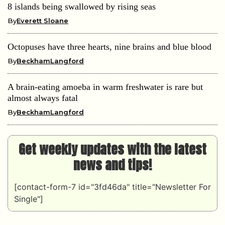
8 islands being swallowed by rising seas
By
Everett Sloane
Octopuses have three hearts, nine brains and blue blood
By
BeckhamLangford
A brain-eating amoeba in warm freshwater is rare but
almost always fatal
By
BeckhamLangford
Get weekly updates with the latest
news and tips!
[contact-form-7 id="3fd46da" title="Newsletter For
Single"]