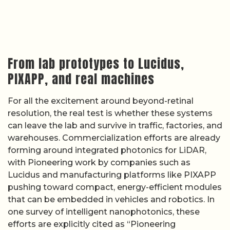
From lab prototypes to Lucidus,
PIXAPP, and real machines
For all the excitement around beyond-retinal
resolution, the real test is whether these systems
can leave the lab and survive in traffic, factories, and
warehouses. Commercialization efforts are already
forming around integrated photonics for LiDAR,
with Pioneering work by companies such as
Lucidus and manufacturing platforms like PIXAPP
pushing toward compact, energy-efficient modules
that can be embedded in vehicles and robotics. In
one survey of intelligent nanophotonics, these
efforts are explicitly cited as “Pioneering