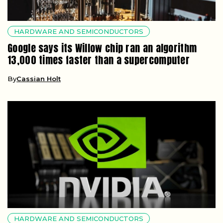
HARDWARE AND SEMICONDUCTORS
Google says its Willow chip ran an algorithm
13,000 times faster than a supercomputer
By
Cassian Holt
HARDWARE AND SEMICONDUCTORS