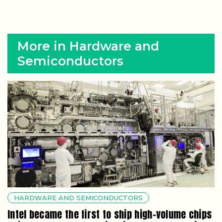
More in Hardware and
Semiconductors
HARDWARE AND SEMICONDUCTORS
Intel became the first to ship high-volume chips