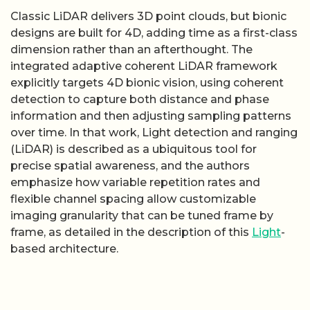
Classic LiDAR delivers 3D point clouds, but bionic
designs are built for 4D, adding time as a first-class
dimension rather than an afterthought. The
integrated adaptive coherent LiDAR framework
explicitly targets 4D bionic vision, using coherent
detection to capture both distance and phase
information and then adjusting sampling patterns
over time. In that work, Light detection and ranging
(LiDAR) is described as a ubiquitous tool for
precise spatial awareness, and the authors
emphasize how variable repetition rates and
flexible channel spacing allow customizable
imaging granularity that can be tuned frame by
frame, as detailed in the description of this
Light
-
based architecture.