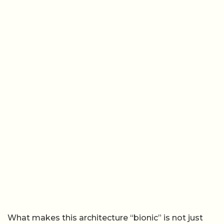
What makes this architecture “bionic” is not just