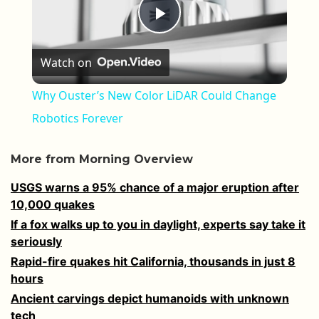
Play Video
Watch on
Why Ouster’s New Color LiDAR Could Change
Robotics Forever
More from Morning Overview
USGS warns a 95% chance of a major eruption after
10,000 quakes
If a fox walks up to you in daylight, experts say take it
seriously
Rapid-fire quakes hit California, thousands in just 8
hours
Ancient carvings depict humanoids with unknown
tech