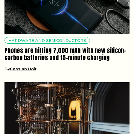
HARDWARE AND SEMICONDUCTORS
Phones are hitting 7,000 mAh with new silicon-
carbon batteries and 15-minute charging
By
Cassian Holt