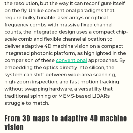
the resolution, but the way it can reconfigure itself
on the fly. Unlike conventional paradigms that
require bulky tunable laser arrays or optical
frequency combs with massive fixed channel
counts, the integrated design uses a compact chip-
scale comb and flexible channel allocation to
deliver adaptive 4D machine vision on a compact
integrated photonic platform, as highlighted in the
comparison of these
conventional
approaches. By
embedding the optics directly into silicon, the
system can shift between wide-area scanning,
high-zoom inspection, and fast motion tracking
without swapping hardware, a versatility that
traditional spinning or MEMS-based LiDARs
struggle to match.
From 3D maps to adaptive 4D machine
vision