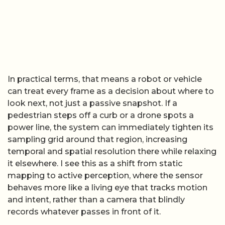
In practical terms, that means a robot or vehicle
can treat every frame as a decision about where to
look next, not just a passive snapshot. If a
pedestrian steps off a curb or a drone spots a
power line, the system can immediately tighten its
sampling grid around that region, increasing
temporal and spatial resolution there while relaxing
it elsewhere. I see this as a shift from static
mapping to active perception, where the sensor
behaves more like a living eye that tracks motion
and intent, rather than a camera that blindly
records whatever passes in front of it.