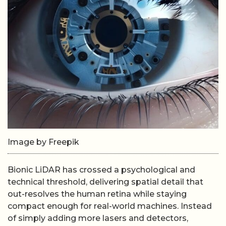
Image by Freepik
Bionic LiDAR has crossed a psychological and
technical threshold, delivering spatial detail that
out-resolves the human retina while staying
compact enough for real-world machines. Instead
of simply adding more lasers and detectors,