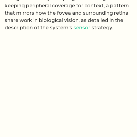
keeping peripheral coverage for context, a pattern
that mirrors how the fovea and surrounding retina
share work in biological vision, as detailed in the
description of the system’s
sensor
strategy.