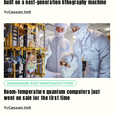
built on a next-generation lithography machine
By
Cassian Holt
HARDWARE AND SEMICONDUCTORS
Room-temperature quantum computers just
went on sale for the first time
By
Cassian Holt