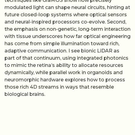
techniques like GraMOS show how precisely
modulated light can shape neural circuits, hinting at
future closed-loop systems where optical sensors
and neural-inspired processors co-evolve. Second,
the emphasis on non-genetic, long-term interaction
with tissue underscores how far optical engineering
has come from simple illumination toward rich,
adaptive communication. I see bionic LiDAR as
part of that continuum, using integrated photonics
to mimic the retina’s ability to allocate resources
dynamically, while parallel work in organoids and
neuromorphic hardware explores how to process
those rich 4D streams in ways that resemble
biological brains.