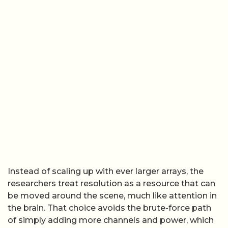
Instead of scaling up with ever larger arrays, the
researchers treat resolution as a resource that can
be moved around the scene, much like attention in
the brain. That choice avoids the brute-force path
of simply adding more channels and power, which