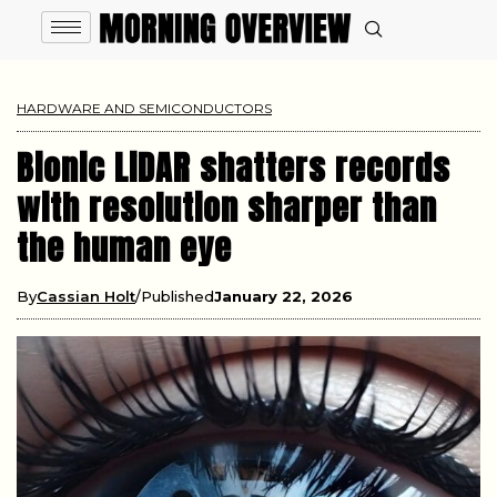
HARDWARE AND SEMICONDUCTORS
Bionic LiDAR shatters records
with resolution sharper than
the human eye
By
Cassian Holt
Published
January 22, 2026