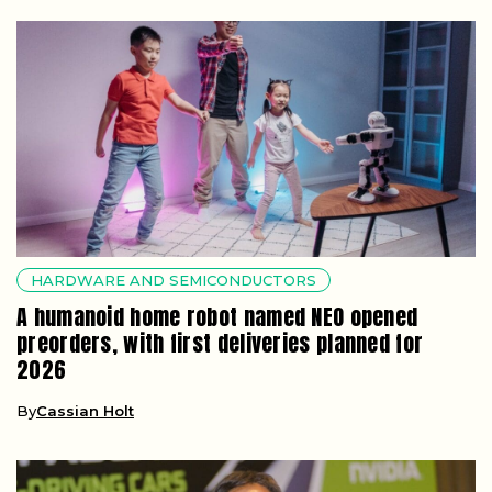
HARDWARE AND SEMICONDUCTORS
A humanoid home robot named NEO opened
preorders, with first deliveries planned for
2026
By
Cassian Holt