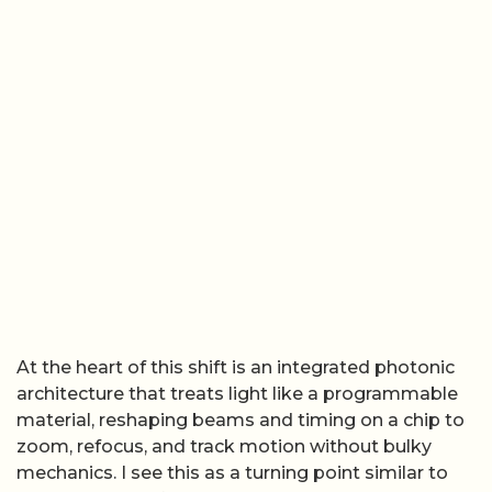
At the heart of this shift is an integrated photonic
architecture that treats light like a programmable
material, reshaping beams and timing on a chip to
zoom, refocus, and track motion without bulky
mechanics. I see this as a turning point similar to