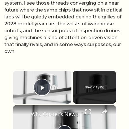
system. I see those threads converging on a near
future where the same chips that now sit in optical
labs will be quietly embedded behind the grilles of
2028 model-year cars, the wrists of warehouse
cobots, and the sensor pods of inspection drones,
giving machines a kind of attention-driven vision
that finally rivals, and in some ways surpasses, our
own.
×
Now Playing
Play Video
×
Why Ouster’s New Color LiDAR Could Change Robotics Forever