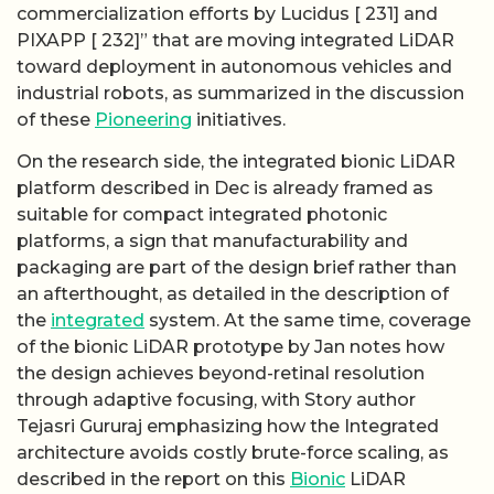
commercialization efforts by Lucidus [ 231] and
PIXAPP [ 232]” that are moving integrated LiDAR
toward deployment in autonomous vehicles and
industrial robots, as summarized in the discussion
of these
Pioneering
initiatives.
On the research side, the integrated bionic LiDAR
platform described in Dec is already framed as
suitable for compact integrated photonic
platforms, a sign that manufacturability and
packaging are part of the design brief rather than
an afterthought, as detailed in the description of
the
integrated
system. At the same time, coverage
of the bionic LiDAR prototype by Jan notes how
the design achieves beyond-retinal resolution
through adaptive focusing, with Story author
Tejasri Gururaj emphasizing how the Integrated
architecture avoids costly brute-force scaling, as
described in the report on this
Bionic
LiDAR