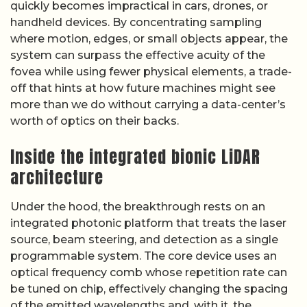
quickly becomes impractical in cars, drones, or
handheld devices. By concentrating sampling
where motion, edges, or small objects appear, the
system can surpass the effective acuity of the
fovea while using fewer physical elements, a trade-
off that hints at how future machines might see
more than we do without carrying a data-center’s
worth of optics on their backs.
Inside the integrated bionic LiDAR
architecture
Under the hood, the breakthrough rests on an
integrated photonic platform that treats the laser
source, beam steering, and detection as a single
programmable system. The core device uses an
optical frequency comb whose repetition rate can
be tuned on chip, effectively changing the spacing
of the emitted wavelengths and, with it, the