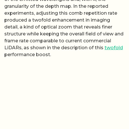
granularity of the depth map. In the reported
experiments, adjusting this comb repetition rate
produced a twofold enhancement in imaging
detail, a kind of optical zoom that reveals finer
structure while keeping the overall field of view and
frame rate comparable to current commercial
LiDARs, as shown in the description of this
twofold
performance boost.