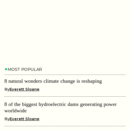
MOST POPULAR
8 natural wonders climate change is reshaping
By
Everett Sloane
8 of the biggest hydroelectric dams generating power
worldwide
By
Everett Sloane