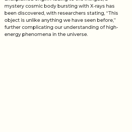
mystery cosmic body bursting with X-rays has
been discovered, with researchers stating, “This
object is unlike anything we have seen before,”
further complicating our understanding of high-
energy phenomena in the universe.