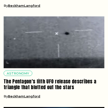
By
BeckhamLangford
ASTRONOMY
The Pentagon’s fifth UFO release describes a
triangle that blotted out the stars
By
BeckhamLangford