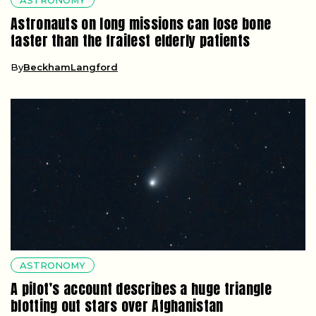
Astronauts on long missions can lose bone
faster than the frailest elderly patients
By
BeckhamLangford
ASTRONOMY
A pilot’s account describes a huge triangle
blotting out stars over Afghanistan