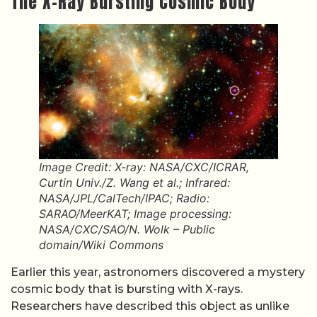
The X-Ray Bursting Cosmic Body
Image Credit: X-ray: NASA/CXC/ICRAR,
Curtin Univ./Z. Wang et al.; Infrared:
NASA/JPL/CalTech/IPAC; Radio:
SARAO/MeerKAT; Image processing:
NASA/CXC/SAO/N. Wolk – Public
domain/Wiki Commons
Earlier this year, astronomers discovered a mystery
cosmic body that is bursting with X-rays.
Researchers have described this object as unlike