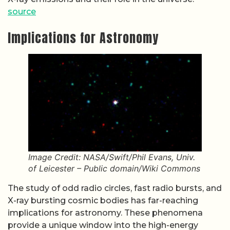
source
Implications for Astronomy
Image Credit: NASA/Swift/Phil Evans, Univ.
of Leicester – Public domain/Wiki Commons
The study of odd radio circles, fast radio bursts, and
X-ray bursting cosmic bodies has far-reaching
implications for astronomy. These phenomena
provide a unique window into the high-energy