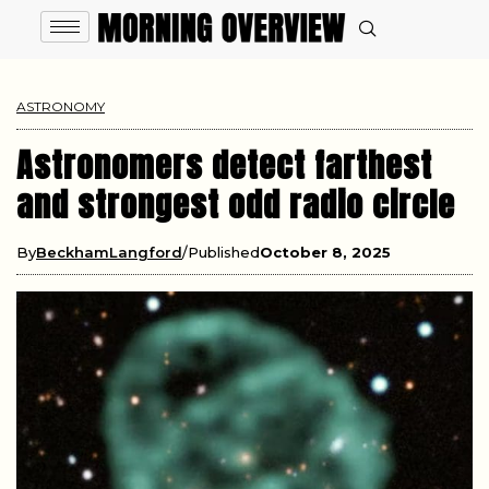
ASTRONOMY
Astronomers detect farthest
and strongest odd radio circle
By
BeckhamLangford
Published
October 8, 2025