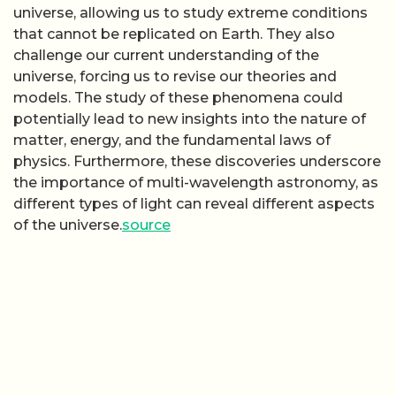
universe, allowing us to study extreme conditions
that cannot be replicated on Earth. They also
challenge our current understanding of the
universe, forcing us to revise our theories and
models. The study of these phenomena could
potentially lead to new insights into the nature of
matter, energy, and the fundamental laws of
physics. Furthermore, these discoveries underscore
the importance of multi-wavelength astronomy, as
different types of light can reveal different aspects
of the universe.
source