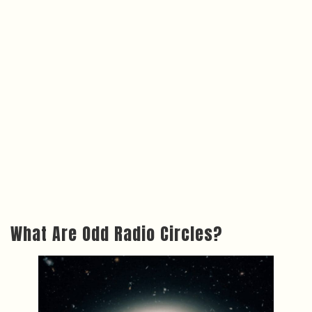
What Are Odd Radio Circles?