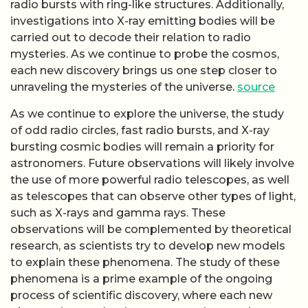
radio bursts with ring-like structures. Additionally,
investigations into X-ray emitting bodies will be
carried out to decode their relation to radio
mysteries. As we continue to probe the cosmos,
each new discovery brings us one step closer to
unraveling the mysteries of the universe.
source
As we continue to explore the universe, the study
of odd radio circles, fast radio bursts, and X-ray
bursting cosmic bodies will remain a priority for
astronomers. Future observations will likely involve
the use of more powerful radio telescopes, as well
as telescopes that can observe other types of light,
such as X-rays and gamma rays. These
observations will be complemented by theoretical
research, as scientists try to develop new models
to explain these phenomena. The study of these
phenomena is a prime example of the ongoing
process of scientific discovery, where each new