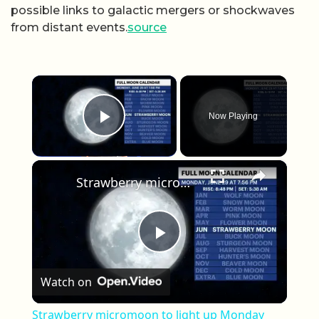
possible links to galactic mergers or shockwaves
from distant events.
source
×
Now Playing
Play Video
×
Strawberry micromoon to light up Monday night sky
Play Video
Watch on
Strawberry micromoon to light up Monday