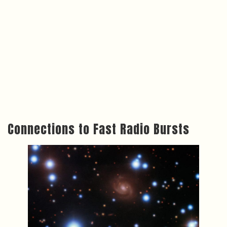
Connections to Fast Radio Bursts