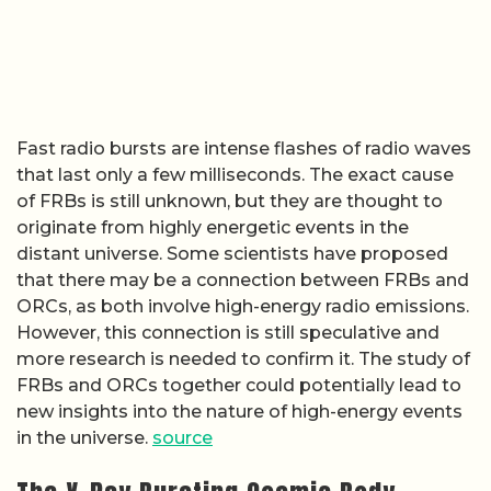
Fast radio bursts are intense flashes of radio waves
that last only a few milliseconds. The exact cause
of FRBs is still unknown, but they are thought to
originate from highly energetic events in the
distant universe. Some scientists have proposed
that there may be a connection between FRBs and
ORCs, as both involve high-energy radio emissions.
However, this connection is still speculative and
more research is needed to confirm it. The study of
FRBs and ORCs together could potentially lead to
new insights into the nature of high-energy events
in the universe.
source