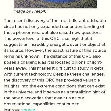
Image by Freepik
The recent discovery of the most distant odd radio
circle has not only expanded our understanding of
these phenomena but also raised new questions.
The power level of this ORC is so high that it
suggests an incredibly energetic event or object at
its source. However, the exact nature of this source
remains unknown. The distance of this ORC also
poses a challenge, as it is located billions of light-
years away. This makes it difficult to study in detail
with current technology. Despite these challenges,
the discovery of this ORC has provided valuable
insights into the extreme conditions that can exist
in the universe, and it serves as a tantalizing hint of
the new discoveries that await us as our
observational capabilities continue to
improve.
source