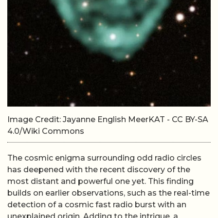
Image Credit: Jayanne English MeerKAT - CC BY-SA
4.0/Wiki Commons
The cosmic enigma surrounding odd radio circles
has deepened with the recent discovery of the
most distant and powerful one yet. This finding
builds on earlier observations, such as the real-time
detection of a cosmic fast radio burst with an
unexplained origin. Adding to the intrigue, a