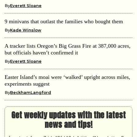
By
Everett Sloane
9 minivans that outlast the families who bought them
By
Kade Winslow
A tracker lists Oregon’s Big Grass Fire at 387,000 acres,
but officials haven’t confirmed it
By
Everett Sloane
Easter Island’s moai were ‘walked’ upright across miles,
experiments suggest
By
BeckhamLangford
Get weekly updates with the latest
news and tips!