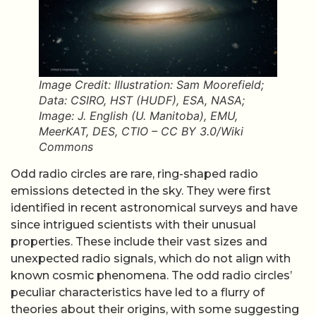
Image Credit: Illustration: Sam Moorefield;
Data: CSIRO, HST (HUDF), ESA, NASA;
Image: J. English (U. Manitoba), EMU,
MeerKAT, DES, CTIO – CC BY 3.0/Wiki
Commons
Odd radio circles are rare, ring-shaped radio
emissions detected in the sky. They were first
identified in recent astronomical surveys and have
since intrigued scientists with their unusual
properties. These include their vast sizes and
unexpected radio signals, which do not align with
known cosmic phenomena. The odd radio circles’
peculiar characteristics have led to a flurry of
theories about their origins, with some suggesting