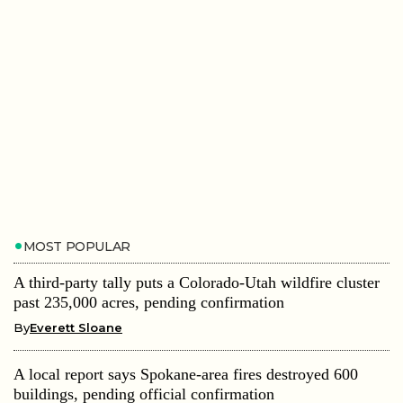
MOST POPULAR
A third-party tally puts a Colorado-Utah wildfire cluster
past 235,000 acres, pending confirmation
By
Everett Sloane
A local report says Spokane-area fires destroyed 600
buildings, pending official confirmation