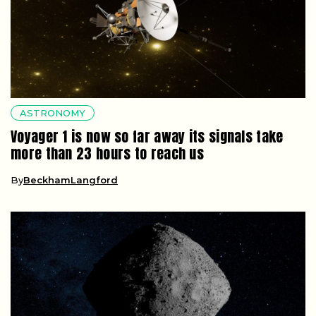
ASTRONOMY
Voyager 1 is now so far away its signals take
more than 23 hours to reach us
By
BeckhamLangford