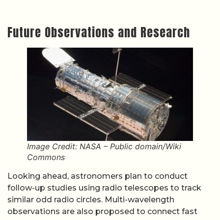
Future Observations and Research
Image Credit: NASA – Public domain/Wiki
Commons
Looking ahead, astronomers plan to conduct
follow-up studies using radio telescopes to track
similar odd radio circles. Multi-wavelength
observations are also proposed to connect fast