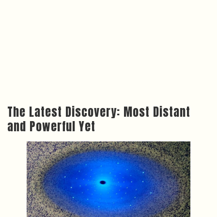
The Latest Discovery: Most Distant
and Powerful Yet