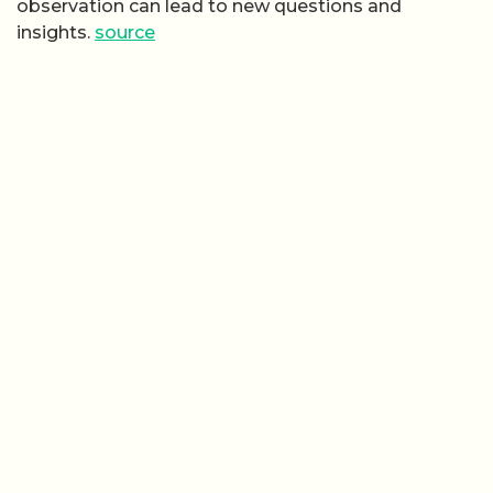
observation can lead to new questions and
insights.
source