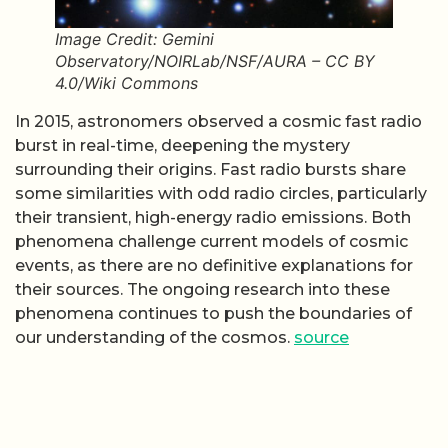
Image Credit: Gemini
Observatory/NOIRLab/NSF/AURA – CC BY
4.0/Wiki Commons
In 2015, astronomers observed a cosmic fast radio
burst in real-time, deepening the mystery
surrounding their origins. Fast radio bursts share
some similarities with odd radio circles, particularly
their transient, high-energy radio emissions. Both
phenomena challenge current models of cosmic
events, as there are no definitive explanations for
their sources. The ongoing research into these
phenomena continues to push the boundaries of
our understanding of the cosmos.
source