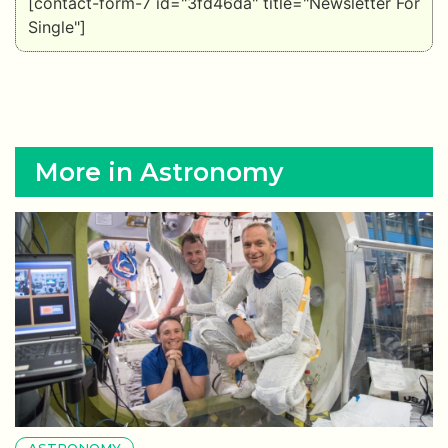
[contact-form-7 id="3fd46da" title="Newsletter For
Single"]
More in Astronomy
ASTRONOMY