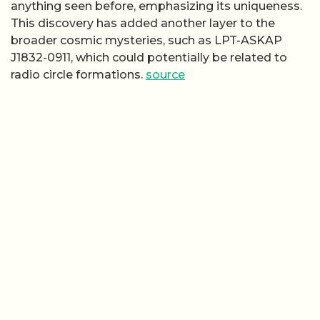
anything seen before, emphasizing its uniqueness.
This discovery has added another layer to the
broader cosmic mysteries, such as LPT-ASKAP
J1832-0911, which could potentially be related to
radio circle formations.
source