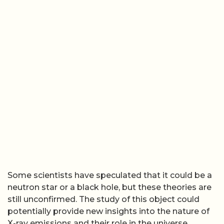
Some scientists have speculated that it could be a
neutron star or a black hole, but these theories are
still unconfirmed. The study of this object could
potentially provide new insights into the nature of
X-ray emissions and their role in the universe.