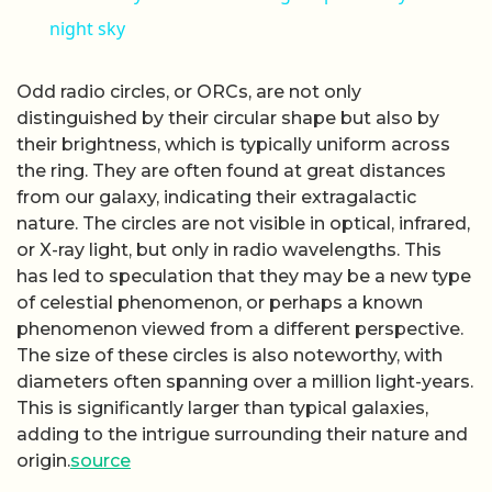
night sky
Odd radio circles, or ORCs, are not only
distinguished by their circular shape but also by
their brightness, which is typically uniform across
the ring. They are often found at great distances
from our galaxy, indicating their extragalactic
nature. The circles are not visible in optical, infrared,
or X-ray light, but only in radio wavelengths. This
has led to speculation that they may be a new type
of celestial phenomenon, or perhaps a known
phenomenon viewed from a different perspective.
The size of these circles is also noteworthy, with
diameters often spanning over a million light-years.
This is significantly larger than typical galaxies,
adding to the intrigue surrounding their nature and
origin.
source