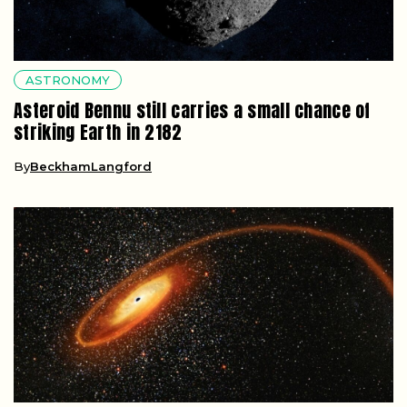
ASTRONOMY
Asteroid Bennu still carries a small chance of
striking Earth in 2182
By
BeckhamLangford