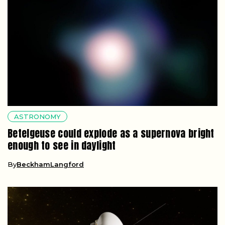
ASTRONOMY
Betelgeuse could explode as a supernova bright
enough to see in daylight
By
BeckhamLangford