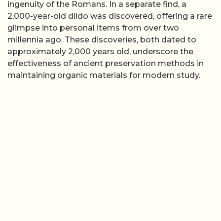
ingenuity of the Romans. In a separate find, a
2,000-year-old dildo was discovered, offering a rare
glimpse into personal items from over two
millennia ago. These discoveries, both dated to
approximately 2,000 years old, underscore the
effectiveness of ancient preservation methods in
maintaining organic materials for modern study.