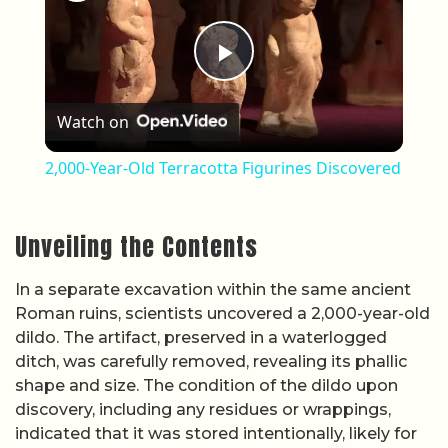
Play Video
Watch on
2,000-Year-Old Terracotta Figurines Discovered
Unveiling the Contents
In a separate excavation within the same ancient
Roman ruins, scientists uncovered a 2,000-year-old
dildo. The artifact, preserved in a waterlogged
ditch, was carefully removed, revealing its phallic
shape and size. The condition of the dildo upon
discovery, including any residues or wrappings,
indicated that it was stored intentionally, likely for