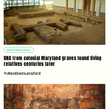
ARCHEOLOGY
DNA from colonial Maryland graves found living
relatives centuries later
By
BeckhamLangford