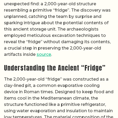
unexpected find: a 2,000-year-old structure
resembling a primitive “fridge”. The discovery was
unplanned, catching the team by surprise and
sparking intrigue about the potential contents of
this ancient storage unit. The archaeologists
employed meticulous excavation techniques to
reveal the “fridge” without damaging its contents,
a crucial step in preserving the 2,000-year-old
artifacts inside
source
.
Understanding the Ancient “Fridge”
The 2,000-year-old “fridge” was constructed as a
clay-lined pit, a common evaporative cooling
device in Roman times. Designed to keep food and
items cool in the Mediterranean climate, the
structure functioned like a primitive refrigerator,
using water evaporation and insulation to maintain
low temperatures. The material composition of the