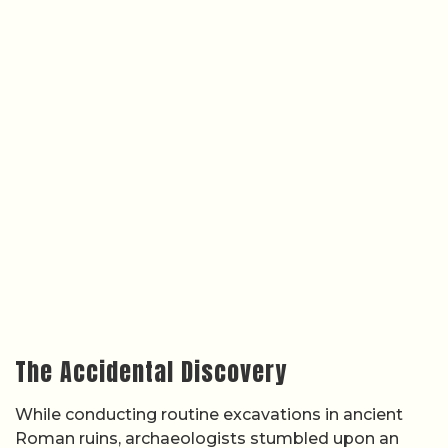
The Accidental Discovery
While conducting routine excavations in ancient
Roman ruins, archaeologists stumbled upon an