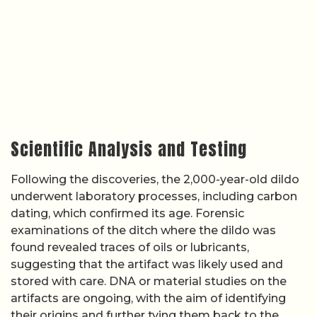
Scientific Analysis and Testing
Following the discoveries, the 2,000-year-old dildo
underwent laboratory processes, including carbon
dating, which confirmed its age. Forensic
examinations of the ditch where the dildo was
found revealed traces of oils or lubricants,
suggesting that the artifact was likely used and
stored with care. DNA or material studies on the
artifacts are ongoing, with the aim of identifying
their origins and further tying them back to the