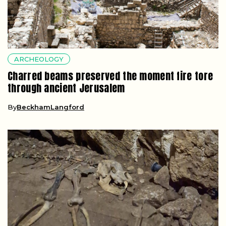
ARCHEOLOGY
Charred beams preserved the moment fire tore
through ancient Jerusalem
By
BeckhamLangford