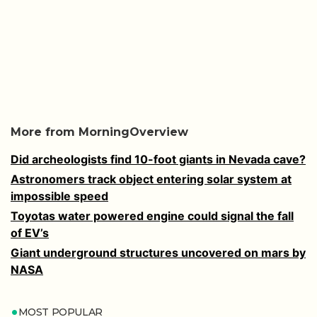
More from MorningOverview
Did archeologists find 10-foot giants in Nevada cave?
Astronomers track object entering solar system at
impossible speed
Toyotas water powered engine could signal the fall
of EV’s
Giant underground structures uncovered on mars by
NASA
MOST POPULAR