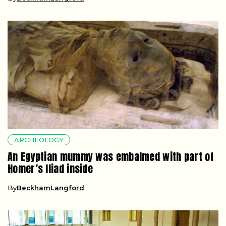
ARCHEOLOGY
An Egyptian mummy was embalmed with part of
Homer’s Iliad inside
By
BeckhamLangford