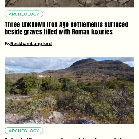
ARCHEOLOGY
Three unknown Iron Age settlements surfaced
beside graves filled with Roman luxuries
By
BeckhamLangford
ARCHEOLOGY