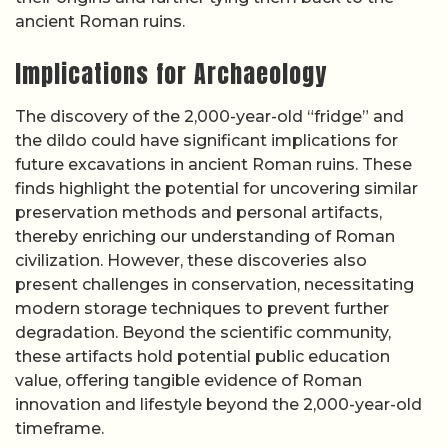
ancient Roman ruins.
Implications for Archaeology
The discovery of the 2,000-year-old “fridge” and
the dildo could have significant implications for
future excavations in ancient Roman ruins. These
finds highlight the potential for uncovering similar
preservation methods and personal artifacts,
thereby enriching our understanding of Roman
civilization. However, these discoveries also
present challenges in conservation, necessitating
modern storage techniques to prevent further
degradation. Beyond the scientific community,
these artifacts hold potential public education
value, offering tangible evidence of Roman
innovation and lifestyle beyond the 2,000-year-old
timeframe.