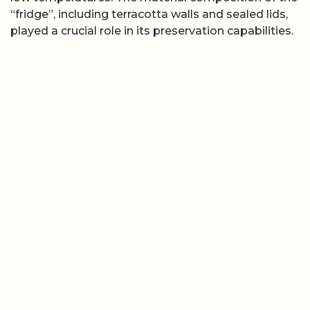
“fridge”, including terracotta walls and sealed lids,
played a crucial role in its preservation capabilities.