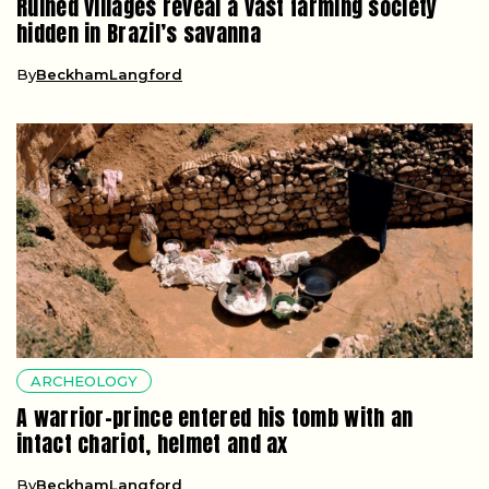
Ruined villages reveal a vast farming society
hidden in Brazil’s savanna
By
BeckhamLangford
ARCHEOLOGY
A warrior-prince entered his tomb with an
intact chariot, helmet and ax
By
BeckhamLangford