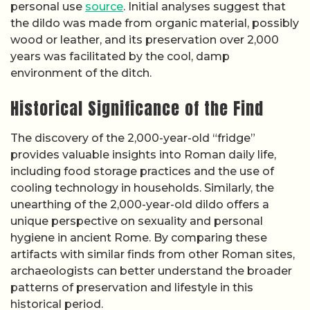
personal use
source
. Initial analyses suggest that
the dildo was made from organic material, possibly
wood or leather, and its preservation over 2,000
years was facilitated by the cool, damp
environment of the ditch.
Historical Significance of the Find
The discovery of the 2,000-year-old “fridge”
provides valuable insights into Roman daily life,
including food storage practices and the use of
cooling technology in households. Similarly, the
unearthing of the 2,000-year-old dildo offers a
unique perspective on sexuality and personal
hygiene in ancient Rome. By comparing these
artifacts with similar finds from other Roman sites,
archaeologists can better understand the broader
patterns of preservation and lifestyle in this
historical period.