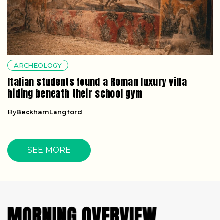
ARCHEOLOGY
Italian students found a Roman luxury villa
hiding beneath their school gym
By
BeckhamLangford
SEE MORE