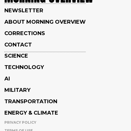
NEWSLETTER
ABOUT MORNING OVERVIEW
CORRECTIONS
CONTACT
SCIENCE
TECHNOLOGY
AI
MILITARY
TRANSPORTATION
ENERGY & CLIMATE
PRIVACY POLICY
TERMS OF USE