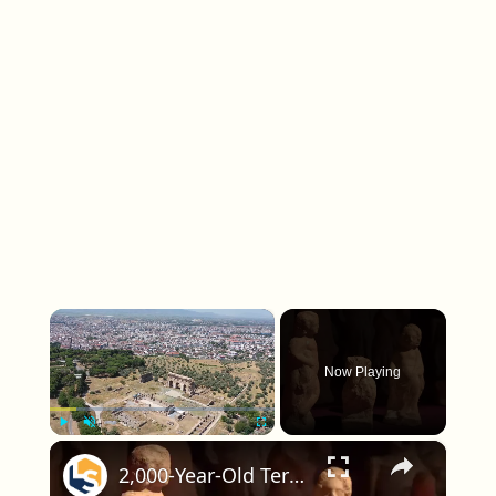
×
Now Playing
×
Play
Unmute
Fullscreen
2,000-Year-Old Terracotta Figurines Discovered