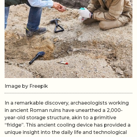
Image by Freepik
In a remarkable discovery, archaeologists working
in ancient Roman ruins have unearthed a 2,000-
year-old storage structure, akin to a primitive
“fridge”. This ancient cooling device has provided a
unique insight into the daily life and technological