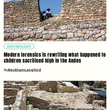
ARCHEOLOGY
Modern forensics is rewriting what happened to
children sacrificed high in the Andes
By
BeckhamLangford