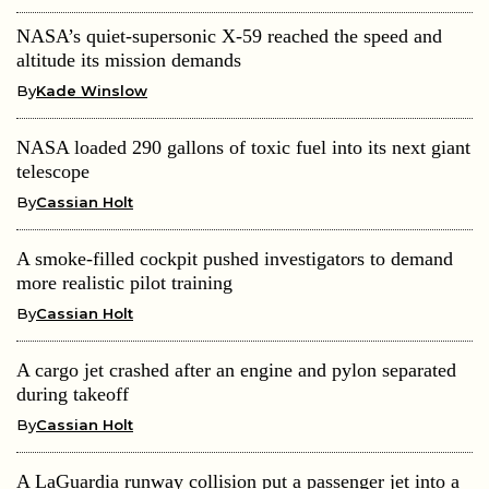
NASA’s quiet-supersonic X-59 reached the speed and
altitude its mission demands
By
Kade Winslow
NASA loaded 290 gallons of toxic fuel into its next giant
telescope
By
Cassian Holt
A smoke-filled cockpit pushed investigators to demand
more realistic pilot training
By
Cassian Holt
A cargo jet crashed after an engine and pylon separated
during takeoff
By
Cassian Holt
A LaGuardia runway collision put a passenger jet into a