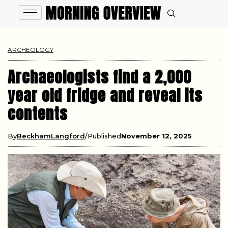
ARCHEOLOGY
Archaeologists find a 2,000
year old fridge and reveal its
contents
By
BeckhamLangford
Published
November 12, 2025