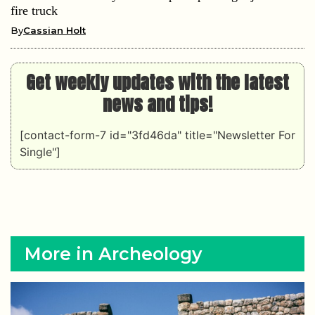
fire truck
By
Cassian Holt
Get weekly updates with the latest
news and tips!
[contact-form-7 id="3fd46da" title="Newsletter For
Single"]
More in Archeology