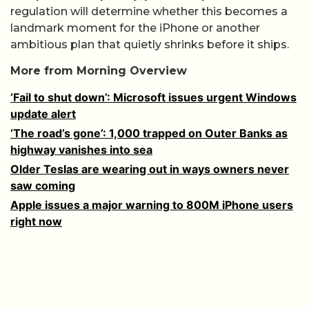
regulation will determine whether this becomes a
landmark moment for the iPhone or another
ambitious plan that quietly shrinks before it ships.
More from Morning Overview
‘Fail to shut down’: Microsoft issues urgent Windows
update alert
‘The road’s gone’: 1,000 trapped on Outer Banks as
highway vanishes into sea
Older Teslas are wearing out in ways owners never
saw coming
Apple issues a major warning to 800M iPhone users
right now