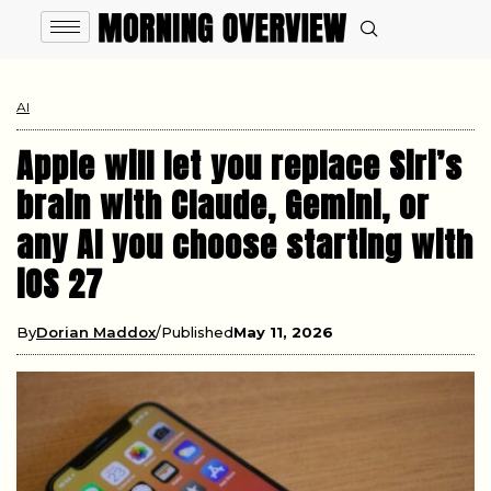
AI
Apple will let you replace Siri’s
brain with Claude, Gemini, or
any AI you choose starting with
iOS 27
By
Dorian Maddox
Published
May 11, 2026