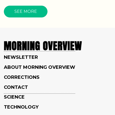
SEE MORE
NEWSLETTER
ABOUT MORNING OVERVIEW
CORRECTIONS
CONTACT
SCIENCE
TECHNOLOGY