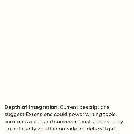
Depth of integration.
Current descriptions
suggest Extensions could power writing tools,
summarization, and conversational queries. They
do not clarify whether outside models will gain