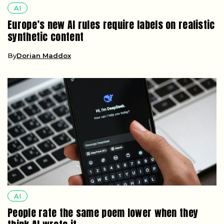
AI
Europe’s new AI rules require labels on realistic
synthetic content
By
Dorian Maddox
AI
People rate the same poem lower when they