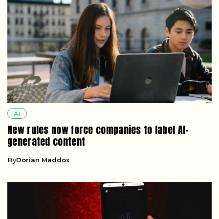
AI
New rules now force companies to label AI-
generated content
By
Dorian Maddox