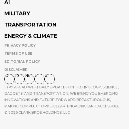
AI
MILITARY
TRANSPORTATION
ENERGY & CLIMATE
PRIVACY POLICY
TERMS OF USE
EDITORIAL POLICY
DISCLAIMER
IG
FB
PIN
LI
X
STAY AHEAD WITH DAILY UPDATES ON TECHNOLOGY, SCIENCE,
GADGETS, AND TRANSPORTATION. WE BRING YOU EMERGING
INNOVATIONS AND FUTURE-FORWARD BREAKTHROUGHS,
MAKING COMPLEX TOPICS CLEAR, ENGAGING, AND ACCESSIBLE.
© 2026 CLARK BROS HOLDINGS, LLC