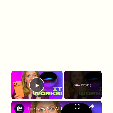
×
Now Playing
Play Video
×
The New Siri AI Is Great if You Do These Things First