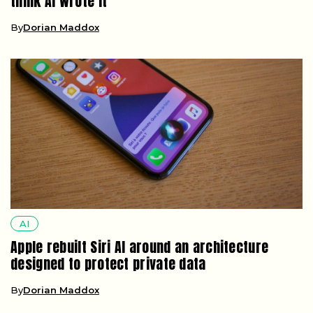
think AI wrote it
By
Dorian Maddox
AI
Apple rebuilt Siri AI around an architecture
designed to protect private data
By
Dorian Maddox