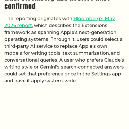
confirmed
The reporting originates with
Bloomberg’s May
2026 report
, which describes the Extensions
framework as spanning Apple’s next-generation
operating systems. Through it, users could select a
third-party AI service to replace Apple’s own
models for writing tools, text summarization, and
conversational queries. A user who prefers Claude’s
writing style or Gemini’s search-connected answers
could set that preference once in the Settings app
and have it apply system-wide.