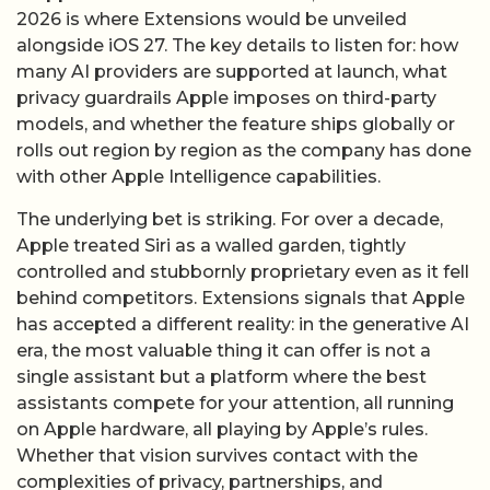
2026 is where Extensions would be unveiled
alongside iOS 27. The key details to listen for: how
many AI providers are supported at launch, what
privacy guardrails Apple imposes on third-party
models, and whether the feature ships globally or
rolls out region by region as the company has done
with other Apple Intelligence capabilities.
The underlying bet is striking. For over a decade,
Apple treated Siri as a walled garden, tightly
controlled and stubbornly proprietary even as it fell
behind competitors. Extensions signals that Apple
has accepted a different reality: in the generative AI
era, the most valuable thing it can offer is not a
single assistant but a platform where the best
assistants compete for your attention, all running
on Apple hardware, all playing by Apple’s rules.
Whether that vision survives contact with the
complexities of privacy, partnerships, and