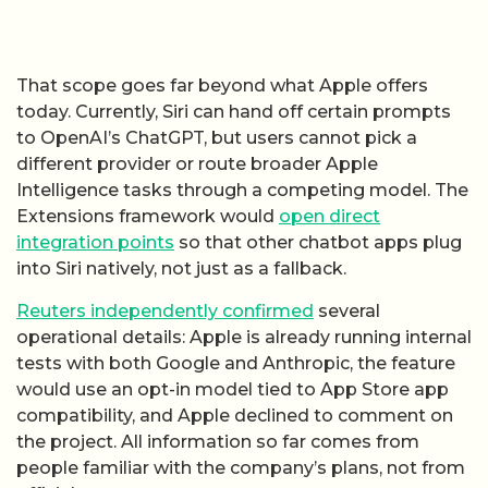
That scope goes far beyond what Apple offers
today. Currently, Siri can hand off certain prompts
to OpenAI’s ChatGPT, but users cannot pick a
different provider or route broader Apple
Intelligence tasks through a competing model. The
Extensions framework would
open direct
integration points
so that other chatbot apps plug
into Siri natively, not just as a fallback.
Reuters independently confirmed
several
operational details: Apple is already running internal
tests with both Google and Anthropic, the feature
would use an opt-in model tied to App Store app
compatibility, and Apple declined to comment on
the project. All information so far comes from
people familiar with the company’s plans, not from