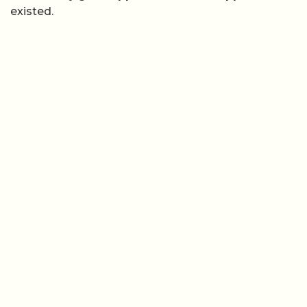
existed.