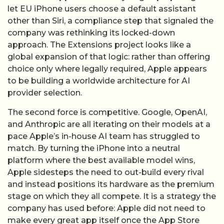
let EU iPhone users choose a default assistant
other than Siri, a compliance step that signaled the
company was rethinking its locked-down
approach. The Extensions project looks like a
global expansion of that logic: rather than offering
choice only where legally required, Apple appears
to be building a worldwide architecture for AI
provider selection.
The second force is competitive. Google, OpenAI,
and Anthropic are all iterating on their models at a
pace Apple’s in-house AI team has struggled to
match. By turning the iPhone into a neutral
platform where the best available model wins,
Apple sidesteps the need to out-build every rival
and instead positions its hardware as the premium
stage on which they all compete. It is a strategy the
company has used before: Apple did not need to
make every great app itself once the App Store