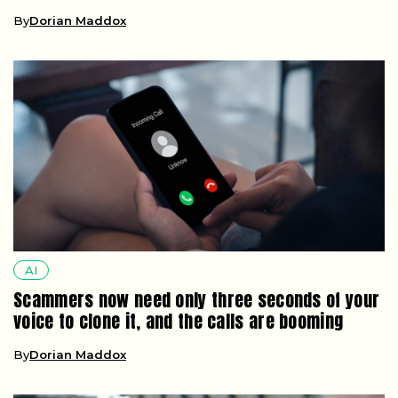
By
Dorian Maddox
AI
Scammers now need only three seconds of your
voice to clone it, and the calls are booming
By
Dorian Maddox