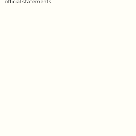
official statements.