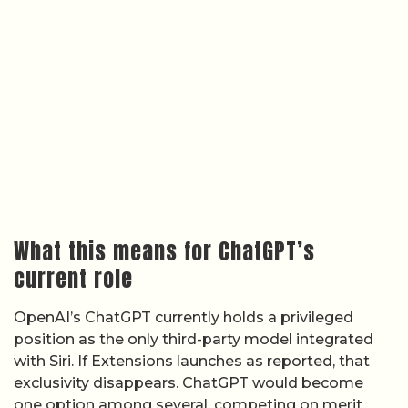
What this means for ChatGPT’s
current role
OpenAI’s ChatGPT currently holds a privileged
position as the only third-party model integrated
with Siri. If Extensions launches as reported, that
exclusivity disappears. ChatGPT would become
one option among several, competing on merit