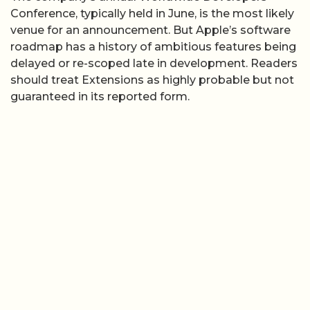
Conference, typically held in June, is the most likely
venue for an announcement. But Apple’s software
roadmap has a history of ambitious features being
delayed or re-scoped late in development. Readers
should treat Extensions as highly probable but not
guaranteed in its reported form.