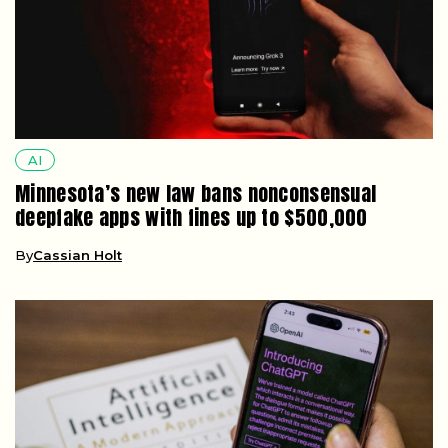
AI
Minnesota’s new law bans nonconsensual
deepfake apps with fines up to $500,000
By
Cassian Holt