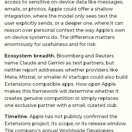
access to sensitive on-device data like messages,
emails, or photos. Apple could offer a shallow
integration, where the model only sees text the
user explicitly sends, or a deeper one, where it can
reason over personal context the way Apple’s own
on-device systems do. The difference matters
enormously for usefulness and for risk.
Ecosystem breadth.
Bloomberg and Reuters
name Claude and Gemini as test partners, but
neither report addresses whether providers like
Meta, Mistral, or smaller AI startups could also build
Extensions-compatible apps. How open Apple
makes this framework will determine whether it
creates genuine competition or simply replaces
one exclusive partner with a small, curated club.
Timeline.
Apple has not publicly confirmed the
Extensions project, its scope, or its release window.
The company’s annual Worldwide Developers