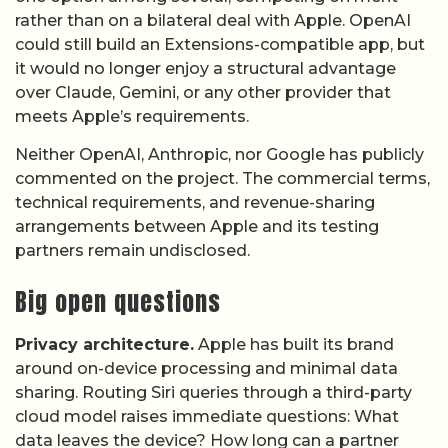
rather than on a bilateral deal with Apple. OpenAI
could still build an Extensions-compatible app, but
it would no longer enjoy a structural advantage
over Claude, Gemini, or any other provider that
meets Apple’s requirements.
Neither OpenAI, Anthropic, nor Google has publicly
commented on the project. The commercial terms,
technical requirements, and revenue-sharing
arrangements between Apple and its testing
partners remain undisclosed.
Big open questions
Privacy architecture.
Apple has built its brand
around on-device processing and minimal data
sharing. Routing Siri queries through a third-party
cloud model raises immediate questions: What
data leaves the device? How long can a partner