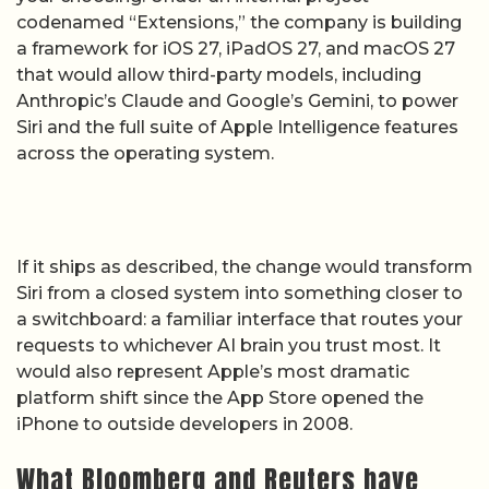
codenamed “Extensions,” the company is building
a framework for iOS 27, iPadOS 27, and macOS 27
that would allow third-party models, including
Anthropic’s Claude and Google’s Gemini, to power
Siri and the full suite of Apple Intelligence features
across the operating system.
If it ships as described, the change would transform
Siri from a closed system into something closer to
a switchboard: a familiar interface that routes your
requests to whichever AI brain you trust most. It
would also represent Apple’s most dramatic
platform shift since the App Store opened the
iPhone to outside developers in 2008.
What Bloomberg and Reuters have