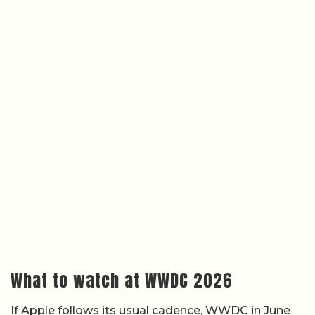
What to watch at WWDC 2026
If Apple follows its usual cadence, WWDC in June