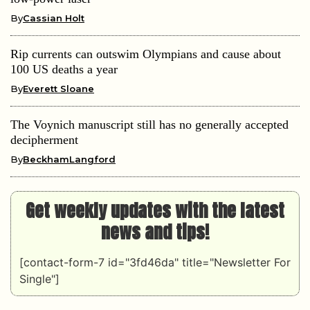
By
Cassian Holt
Rip currents can outswim Olympians and cause about
100 US deaths a year
By
Everett Sloane
The Voynich manuscript still has no generally accepted
decipherment
By
BeckhamLangford
Get weekly updates with the latest
news and tips!
[contact-form-7 id="3fd46da" title="Newsletter For
Single"]