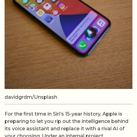
davidgrdm/Unsplash
For the first time in Siri’s 15-year history, Apple is
preparing to let you rip out the intelligence behind
its voice assistant and replace it with a rival AI of
your choosing. Under an internal project