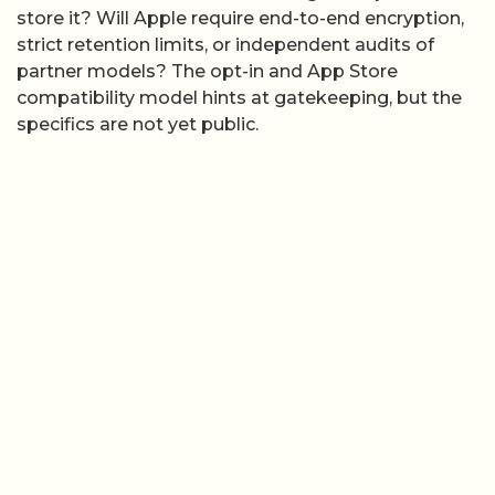
store it? Will Apple require end-to-end encryption,
strict retention limits, or independent audits of
partner models? The opt-in and App Store
compatibility model hints at gatekeeping, but the
specifics are not yet public.