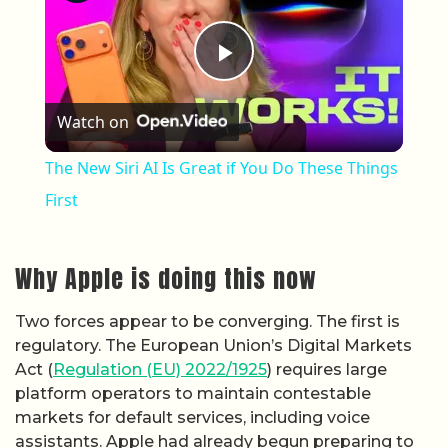
Play Video
Watch on
The New Siri AI Is Great if You Do These Things
First
Why Apple is doing this now
Two forces appear to be converging. The first is
regulatory. The European Union’s Digital Markets
Act (
Regulation (EU) 2022/1925
) requires large
platform operators to maintain contestable
markets for default services, including voice
assistants. Apple had already begun preparing to