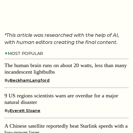
*This article was researched with the help of AI,
with human editors creating the final content.
MOST POPULAR
The human brain runs on about 20 watts, less than many
incandescent lightbulbs
By
BeckhamLangford
9 US regions scientists warn are overdue for a major
natural disaster
By
Everett Sloane
A Chinese satellite reportedly beat Starlink speeds with a
low-power laser