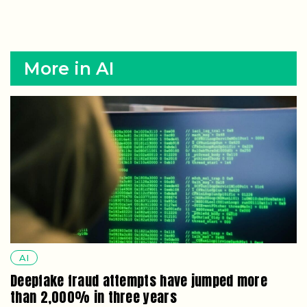
More in AI
AI
Deepfake fraud attempts have jumped more
than 2,000% in three years