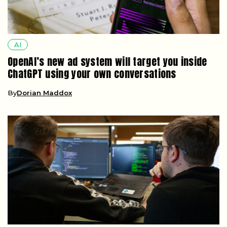
AI
OpenAI’s new ad system will target you inside
ChatGPT using your own conversations
By
Dorian Maddox