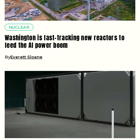
NUCLEAR
Washington is fast-tracking new reactors to
feed the AI power boom
By
Everett Sloane