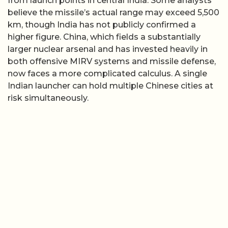
from launch points in central India. Some analysts
believe the missile’s actual range may exceed 5,500
km, though India has not publicly confirmed a
higher figure. China, which fields a substantially
larger nuclear arsenal and has invested heavily in
both offensive MIRV systems and missile defense,
now faces a more complicated calculus. A single
Indian launcher can hold multiple Chinese cities at
risk simultaneously.