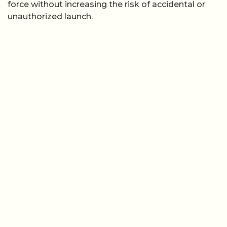
force without increasing the risk of accidental or
unauthorized launch.