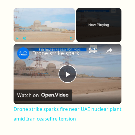
×
Now Playing
×
Play
Unmute
Fullscreen
Drone strike sparks fire near UAE nuclear plant amid Iran ceasefire tension
Play Video
Watch on
Drone strike sparks fire near UAE nuclear plant
amid Iran ceasefire tension