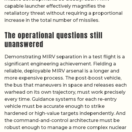
capable launcher effectively magnifies the
retaliatory threat without requiring a proportional
increase in the total number of missiles.
The operational questions still
unanswered
Demonstrating MIRV separation in a test flight is a
significant engineering achievement. Fielding a
reliable, deployable MIRV arsenal is a longer and
more expensive process. The post-boost vehicle,
the bus that maneuvers in space and releases each
warhead on its own trajectory, must work precisely
every time. Guidance systems for each re-entry
vehicle must be accurate enough to strike
hardened or high-value targets independently. And
the command-and-control architecture must be
robust enough to manage a more complex nuclear