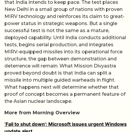
that India intends to keep pace. The test places
New Delhi in a small group of nations with proven
MIRV technology and reinforces its claim to great-
power status in strategic weapons. But a single
successful test is not the same as a mature,
deployed capability. Until India conducts additional
tests, begins serial production, and integrates
MIRV-equipped missiles into its operational force
structure, the gap between demonstration and
deterrence will remain. What Mission Divyastra
proved beyond doubt is that India can split a
missile into multiple guided warheads in flight.
What happens next will determine whether that
proof of concept becomes a permanent feature of
the Asian nuclear landscape.
More from Morning Overview
‘Fail to shut down’: Microsoft issues urgent Windows
update alert