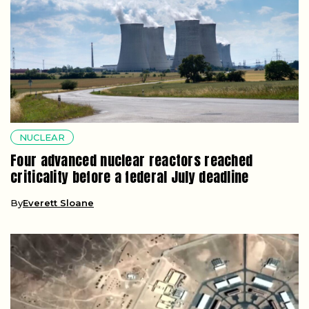
NUCLEAR
Four advanced nuclear reactors reached
criticality before a federal July deadline
By
Everett Sloane