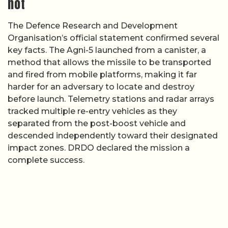
not
The Defence Research and Development
Organisation’s official statement confirmed several
key facts. The Agni-5 launched from a canister, a
method that allows the missile to be transported
and fired from mobile platforms, making it far
harder for an adversary to locate and destroy
before launch. Telemetry stations and radar arrays
tracked multiple re-entry vehicles as they
separated from the post-boost vehicle and
descended independently toward their designated
impact zones. DRDO declared the mission a
complete success.