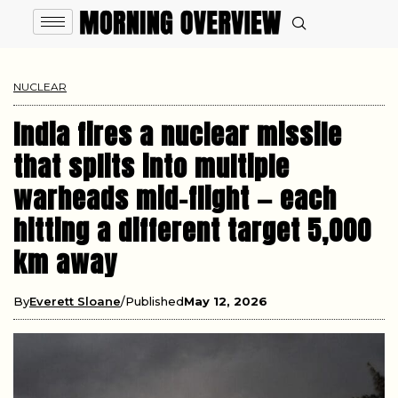
NUCLEAR
India fires a nuclear missile
that splits into multiple
warheads mid-flight — each
hitting a different target 5,000
km away
By
Everett Sloane
Published
May 12, 2026