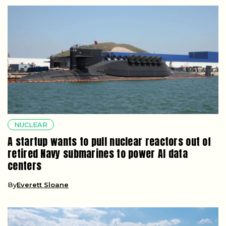
NUCLEAR
A startup wants to pull nuclear reactors out of
retired Navy submarines to power AI data
centers
By
Everett Sloane