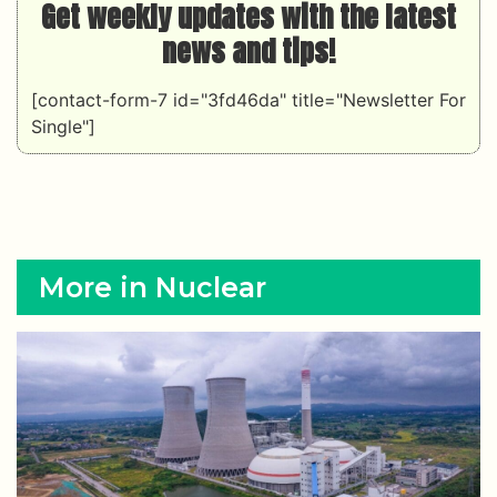
Get weekly updates with the latest
news and tips!
[contact-form-7 id="3fd46da" title="Newsletter For
Single"]
More in Nuclear