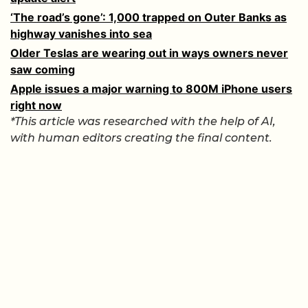
‘The road’s gone’: 1,000 trapped on Outer Banks as
highway vanishes into sea
Older Teslas are wearing out in ways owners never
saw coming
Apple issues a major warning to 800M iPhone users
right now
*This article was researched with the help of AI,
with human editors creating the final content.