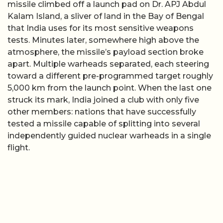
missile climbed off a launch pad on Dr. APJ Abdul
Kalam Island, a sliver of land in the Bay of Bengal
that India uses for its most sensitive weapons
tests. Minutes later, somewhere high above the
atmosphere, the missile’s payload section broke
apart. Multiple warheads separated, each steering
toward a different pre-programmed target roughly
5,000 km from the launch point. When the last one
struck its mark, India joined a club with only five
other members: nations that have successfully
tested a missile capable of splitting into several
independently guided nuclear warheads in a single
flight.