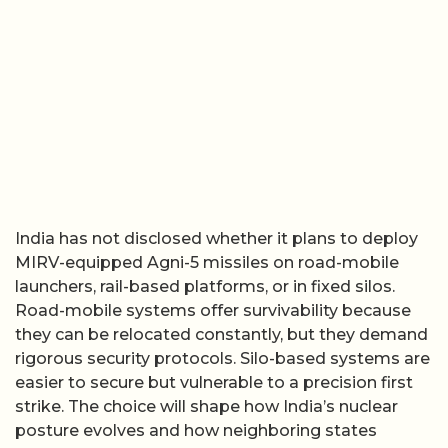
India has not disclosed whether it plans to deploy
MIRV-equipped Agni-5 missiles on road-mobile
launchers, rail-based platforms, or in fixed silos.
Road-mobile systems offer survivability because
they can be relocated constantly, but they demand
rigorous security protocols. Silo-based systems are
easier to secure but vulnerable to a precision first
strike. The choice will shape how India’s nuclear
posture evolves and how neighboring states