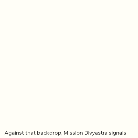
Against that backdrop, Mission Divyastra signals