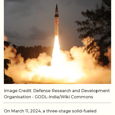
Image Credit: Defense Research and Development
Organisation - GODL-India/Wiki Commons
On March 11, 2024, a three-stage solid-fueled