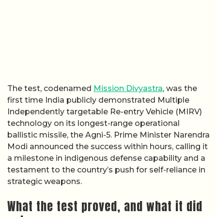
The test, codenamed
Mission Divyastra
, was the
first time India publicly demonstrated Multiple
Independently targetable Re-entry Vehicle (MIRV)
technology on its longest-range operational
ballistic missile, the Agni-5. Prime Minister Narendra
Modi announced the success within hours, calling it
a milestone in indigenous defense capability and a
testament to the country’s push for self-reliance in
strategic weapons.
What the test proved, and what it did