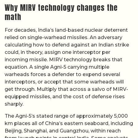
Why MIRV technology changes the
math
For decades, India’s land-based nuclear deterrent
relied on single-warhead missiles. An adversary
calculating how to defend against an Indian strike
could, in theory, assign one interceptor per
incoming missile. MIRV technology breaks that
equation. A single Agni-5 carrying multiple
warheads forces a defender to expend several
interceptors, or accept that some warheads will
get through. Multiply that across a salvo of MIRV-
equipped missiles, and the cost of defense rises
sharply.
The Agni-5’s stated range of approximately 5,000
km places all of China’s eastern seaboard, including
Beijing, Shanghai, and Guangzhou, within reach