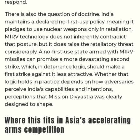
respond.
There is also the question of doctrine. India
maintains a declared no-first-use policy, meaning it
pledges to use nuclear weapons only in retaliation.
MIRV technology does not inherently contradict
that posture, but it does raise the retaliatory threat
considerably. A no-first-use state armed with MIRV
missiles can promise a more devastating second
strike, which, in deterrence logic, should make a
first strike against it less attractive. Whether that
logic holds in practice depends on how adversaries
perceive India’s capabilities and intentions,
perceptions that Mission Divyastra was clearly
designed to shape.
Where this fits in Asia’s accelerating
arms competition