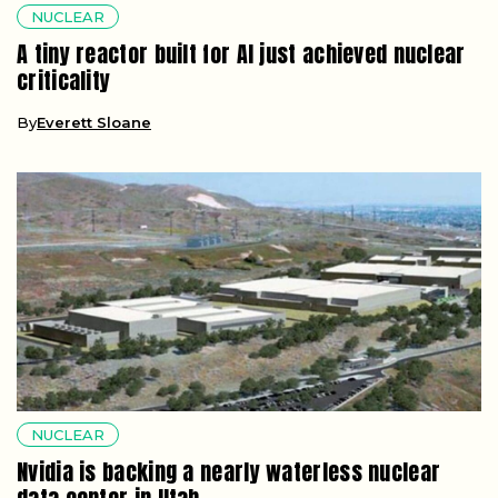
NUCLEAR
A tiny reactor built for AI just achieved nuclear
criticality
By
Everett Sloane
NUCLEAR
Nvidia is backing a nearly waterless nuclear