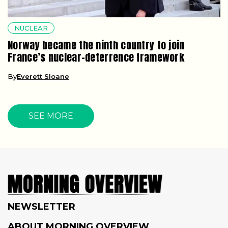
NUCLEAR
Norway became the ninth country to join
France’s nuclear-deterrence framework
By
Everett Sloane
SEE MORE
NEWSLETTER
ABOUT MORNING OVERVIEW