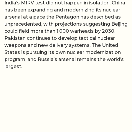
India’s MIRV test did not happen in isolation. China
has been expanding and modernizing its nuclear
arsenal at a pace the Pentagon has described as
unprecedented, with projections suggesting Beijing
could field more than 1,000 warheads by 2030.
Pakistan continues to develop tactical nuclear
weapons and new delivery systems. The United
States is pursuing its own nuclear modernization
program, and Russia’s arsenal remains the world’s
largest.