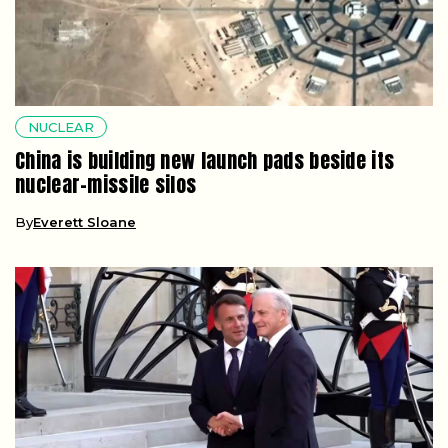
NUCLEAR
China is building new launch pads beside its
nuclear-missile silos
By
Everett Sloane