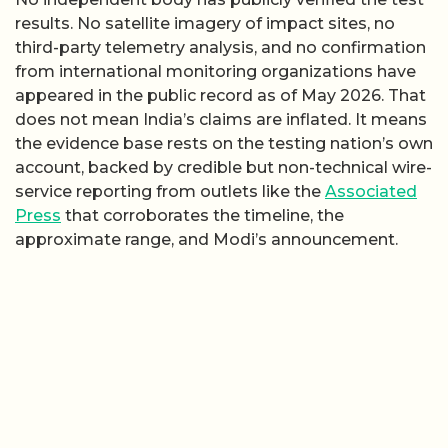
results. No satellite imagery of impact sites, no
third-party telemetry analysis, and no confirmation
from international monitoring organizations have
appeared in the public record as of May 2026. That
does not mean India’s claims are inflated. It means
the evidence base rests on the testing nation’s own
account, backed by credible but non-technical wire-
service reporting from outlets like the
Associated
Press
that corroborates the timeline, the
approximate range, and Modi’s announcement.