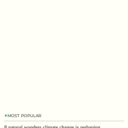
MOST POPULAR
8 natural wonders climate change is reshaping