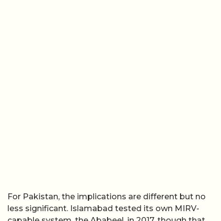
For Pakistan, the implications are different but no
less significant. Islamabad tested its own MIRV-
capable system, the Ababeel, in 2017, though that