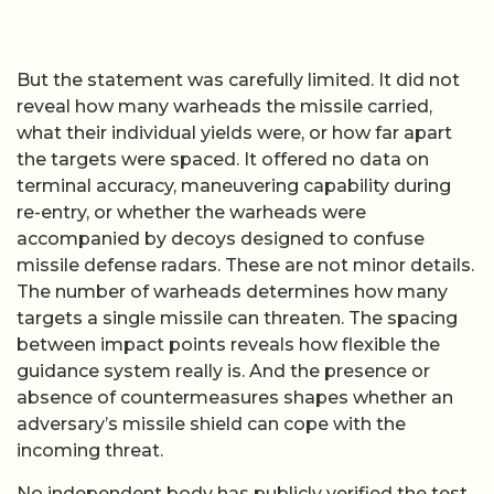
But the statement was carefully limited. It did not
reveal how many warheads the missile carried,
what their individual yields were, or how far apart
the targets were spaced. It offered no data on
terminal accuracy, maneuvering capability during
re-entry, or whether the warheads were
accompanied by decoys designed to confuse
missile defense radars. These are not minor details.
The number of warheads determines how many
targets a single missile can threaten. The spacing
between impact points reveals how flexible the
guidance system really is. And the presence or
absence of countermeasures shapes whether an
adversary’s missile shield can cope with the
incoming threat.
No independent body has publicly verified the test