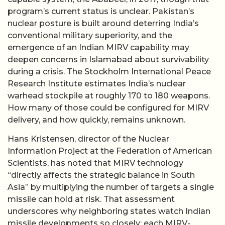
program’s current status is unclear. Pakistan’s
nuclear posture is built around deterring India’s
conventional military superiority, and the
emergence of an Indian MIRV capability may
deepen concerns in Islamabad about survivability
during a crisis. The Stockholm International Peace
Research Institute estimates India’s nuclear
warhead stockpile at roughly 170 to 180 weapons.
How many of those could be configured for MIRV
delivery, and how quickly, remains unknown.
Hans Kristensen, director of the Nuclear
Information Project at the Federation of American
Scientists, has noted that MIRV technology
“directly affects the strategic balance in South
Asia” by multiplying the number of targets a single
missile can hold at risk. That assessment
underscores why neighboring states watch Indian
missile developments so closely: each MIRV-