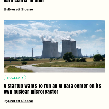
data center in Utah
By
Everett Sloane
NUCLEAR
A startup wants to run an AI data center on its
own nuclear microreactor
By
Everett Sloane