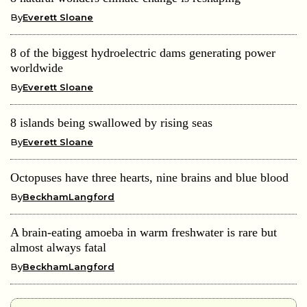
By
Everett Sloane
8 of the biggest hydroelectric dams generating power
worldwide
By
Everett Sloane
8 islands being swallowed by rising seas
By
Everett Sloane
Octopuses have three hearts, nine brains and blue blood
By
BeckhamLangford
A brain-eating amoeba in warm freshwater is rare but
almost always fatal
By
BeckhamLangford