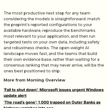
The most productive next step for any team
considering the models is straightforward: match
the preprint’s reported configurations to your
available hardware, reproduce the benchmarks
most relevant to your application, and then run
targeted tests on your own data, including safety
and robustness checks. The open-weight AI
landscape moves fast, and the teams that build
their own evidence base, rather than waiting for a
consensus ranking that may never arrive, will be the
ones best positioned to ship.
More from Morning Overview
‘Fail to shut down’: Microsoft issues urgent Windows
update alert
‘The road’s gone’: 1,000 trapped on Outer Banks as
highway vanishes into sea