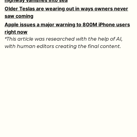
Older Teslas are wearing out in ways owners never
saw coming
Apple issues a major warning to 800M iPhone users
right now
*This article was researched with the help of AI,
with human editors creating the final content.