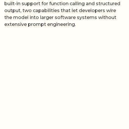
built-in support for function calling and structured
output, two capabilities that let developers wire
the model into larger software systems without
extensive prompt engineering.