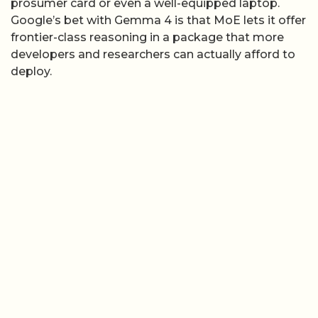
prosumer card or even a well-equipped laptop.
Google’s bet with Gemma 4 is that MoE lets it offer
frontier-class reasoning in a package that more
developers and researchers can actually afford to
deploy.