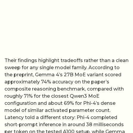
Their findings highlight tradeoffs rather than a clean
sweep for any single model family. According to
the preprint, Gemma 4’s 27B MoE variant scored
approximately 74% accuracy on the paper’s
composite reasoning benchmark, compared with
roughly 71% for the closest Qwen3 MoE
configuration and about 69% for Phi-4’s dense
model of similar activated parameter count.
Latency told a different story: Phi-4 completed
short-prompt inference in around 38 milliseconds
per token on the tested A100 setup, while Gemma