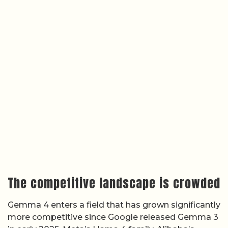
The competitive landscape is crowded
Gemma 4 enters a field that has grown significantly
more competitive since Google released Gemma 3