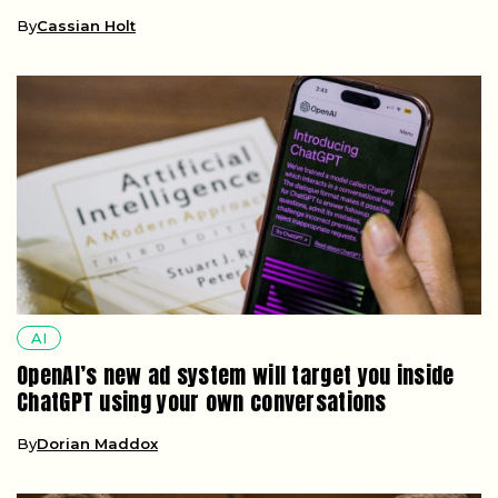
By
Cassian Holt
AI
OpenAI’s new ad system will target you inside
ChatGPT using your own conversations
By
Dorian Maddox