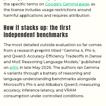
the specific terms on
Google’s Gemma page
, as
the license includes usage restrictions around
harmful applications and requires attribution.
How it stacks up: the first
independent benchmarks
The most detailed outside evaluation so far comes
from a research preprint titled “Gemma 4, Phi-4,
and Qwen3: Accuracy-Efficiency Tradeoffs in Dense
and MoE Reasoning Language Models,” published
on
arXiv
in late May 2026. The authors ran Gemma
4 variants through a battery of reasoning and
language-understanding benchmarks alongside
Microsoft’s Phi-4 and Alibaba’s Qwen3, measuring
accuracy, inference latency, and VRAM
consumption under controlled conditions.