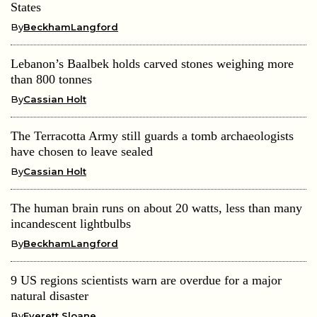
States
By
BeckhamLangford
Lebanon’s Baalbek holds carved stones weighing more
than 800 tonnes
By
Cassian Holt
The Terracotta Army still guards a tomb archaeologists
have chosen to leave sealed
By
Cassian Holt
The human brain runs on about 20 watts, less than many
incandescent lightbulbs
By
BeckhamLangford
9 US regions scientists warn are overdue for a major
natural disaster
By
Everett Sloane