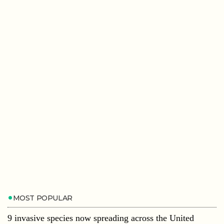
MOST POPULAR
9 invasive species now spreading across the United