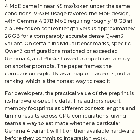
4 MoE came in near 45 ms/token under the same
conditions. VRAM usage favored the MoE design,
with Gemma 4 27B MoE requiring roughly 18 GB at
a 4,096-token context length versus approximately
26 GB for a comparably accurate dense Qwen3
variant. On certain individual benchmarks, specific
Qwen3 configurations matched or exceeded
Gemma 4, and Phi-4 showed competitive latency
on shorter prompts. The paper frames the
comparison explicitly as a map of tradeoffs, not a
ranking, which is the honest way to read it.
For developers, the practical value of the preprint is
its hardware-specific data. The authors report
memory footprints at different context lengths and
timing results across GPU configurations, giving
teams a way to estimate whether a particular
Gemma 4 variant will fit on their available hardware
before they commit to integration work.