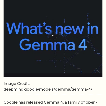
Image Credit:
deepmind.google/models/gemma/gemma-4/
Google has released Gemma 4, a family of open-