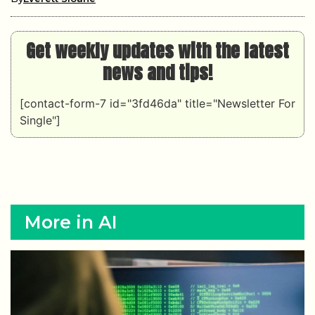
Get weekly updates with the latest
news and tips!
[contact-form-7 id="3fd46da" title="Newsletter For
Single"]
More in AI