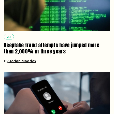
AI
Deepfake fraud attempts have jumped more
than 2,000% in three years
By
Dorian Maddox