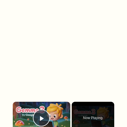
×
Now Playing
Play Video