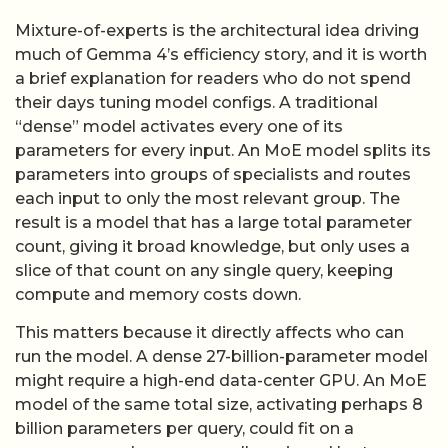
Mixture-of-experts is the architectural idea driving
much of Gemma 4’s efficiency story, and it is worth
a brief explanation for readers who do not spend
their days tuning model configs. A traditional
“dense” model activates every one of its
parameters for every input. An MoE model splits its
parameters into groups of specialists and routes
each input to only the most relevant group. The
result is a model that has a large total parameter
count, giving it broad knowledge, but only uses a
slice of that count on any single query, keeping
compute and memory costs down.
This matters because it directly affects who can
run the model. A dense 27-billion-parameter model
might require a high-end data-center GPU. An MoE
model of the same total size, activating perhaps 8
billion parameters per query, could fit on a