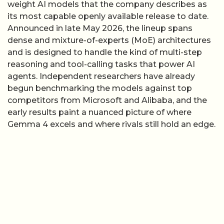
weight AI models that the company describes as
its most capable openly available release to date.
Announced in late May 2026, the lineup spans
dense and mixture-of-experts (MoE) architectures
and is designed to handle the kind of multi-step
reasoning and tool-calling tasks that power AI
agents. Independent researchers have already
begun benchmarking the models against top
competitors from Microsoft and Alibaba, and the
early results paint a nuanced picture of where
Gemma 4 excels and where rivals still hold an edge.