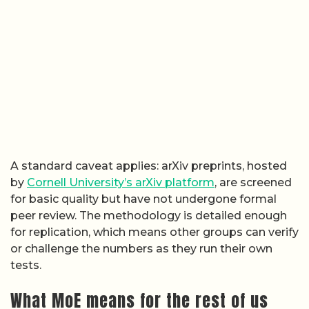
A standard caveat applies: arXiv preprints, hosted
by
Cornell University’s arXiv platform
, are screened
for basic quality but have not undergone formal
peer review. The methodology is detailed enough
for replication, which means other groups can verify
or challenge the numbers as they run their own
tests.
What MoE means for the rest of us