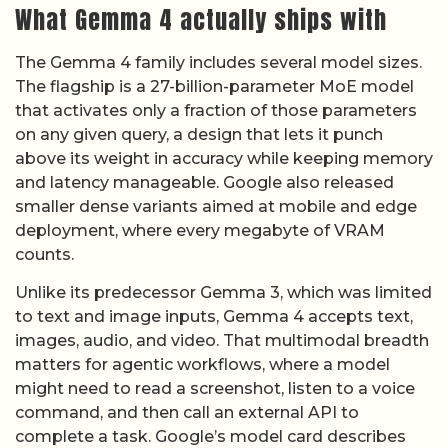
What Gemma 4 actually ships with
The Gemma 4 family includes several model sizes.
The flagship is a 27-billion-parameter MoE model
that activates only a fraction of those parameters
on any given query, a design that lets it punch
above its weight in accuracy while keeping memory
and latency manageable. Google also released
smaller dense variants aimed at mobile and edge
deployment, where every megabyte of VRAM
counts.
Unlike its predecessor Gemma 3, which was limited
to text and image inputs, Gemma 4 accepts text,
images, audio, and video. That multimodal breadth
matters for agentic workflows, where a model
might need to read a screenshot, listen to a voice
command, and then call an external API to
complete a task. Google’s model card describes