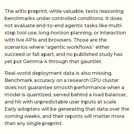
The arXiv preprint, while valuable, tests reasoning
benchmarks under controlled conditions. It does
not evaluate end-to-end agentic tasks like multi-
step tool use, long-horizon planning, or interaction
with live APIs and browsers. Those are the
scenarios where “agentic workflows” either
succeed or fall apart, and no published study has
yet put Gemma 4 through that gauntlet.
Real-world deployment data is also missing.
Benchmark accuracy on a research GPU cluster
does not guarantee smooth performance when a
model is quantized, served behind a load balancer,
and hit with unpredictable user inputs at scale.
Early adopters will be generating that data over the
coming weeks, and their reports will matter more
than any single preprint.