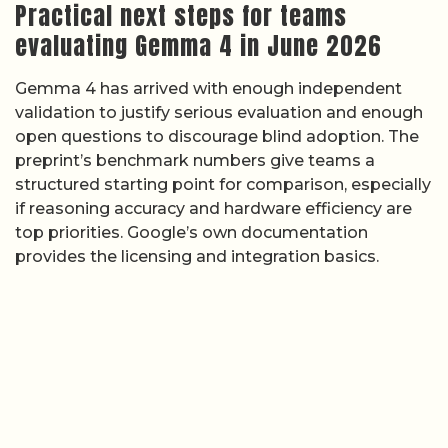
Practical next steps for teams
evaluating Gemma 4 in June 2026
Gemma 4 has arrived with enough independent
validation to justify serious evaluation and enough
open questions to discourage blind adoption. The
preprint’s benchmark numbers give teams a
structured starting point for comparison, especially
if reasoning accuracy and hardware efficiency are
top priorities. Google’s own documentation
provides the licensing and integration basics.