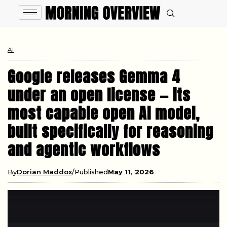
AI
Google releases Gemma 4
under an open license — its
most capable open AI model,
built specifically for reasoning
and agentic workflows
By
Dorian Maddox
Published
May 11, 2026