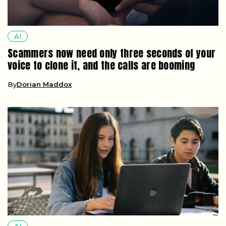
AI
Scammers now need only three seconds of your
voice to clone it, and the calls are booming
By
Dorian Maddox
AI