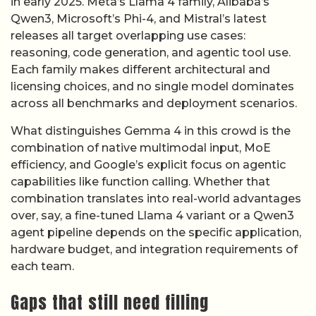
in early 2025. Meta’s Llama 4 family, Alibaba’s
Qwen3, Microsoft’s Phi-4, and Mistral’s latest
releases all target overlapping use cases:
reasoning, code generation, and agentic tool use.
Each family makes different architectural and
licensing choices, and no single model dominates
across all benchmarks and deployment scenarios.
What distinguishes Gemma 4 in this crowd is the
combination of native multimodal input, MoE
efficiency, and Google’s explicit focus on agentic
capabilities like function calling. Whether that
combination translates into real-world advantages
over, say, a fine-tuned Llama 4 variant or a Qwen3
agent pipeline depends on the specific application,
hardware budget, and integration requirements of
each team.
Gaps that still need filling