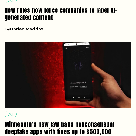
New rules now force companies to label AI-
generated content
By
Dorian Maddox
AI
Minnesota’s new law bans nonconsensual
deepfake apps with fines up to $500,000