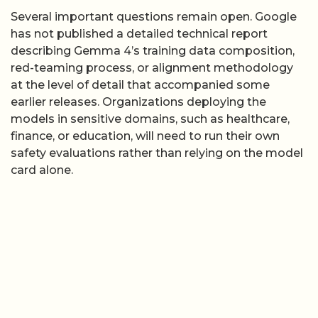
Several important questions remain open. Google
has not published a detailed technical report
describing Gemma 4’s training data composition,
red-teaming process, or alignment methodology
at the level of detail that accompanied some
earlier releases. Organizations deploying the
models in sensitive domains, such as healthcare,
finance, or education, will need to run their own
safety evaluations rather than relying on the model
card alone.