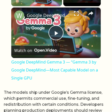
×
Google DeepMind Gemma 3 — “Gemma 3 by Google DeepMind—Most Capable Model on a Single GPU
Play Video
Watch on
Google DeepMind Gemma 3 — “Gemma 3 by
Google DeepMind—Most Capable Model on a
Single GPU
The models ship under Google’s Gemma license,
which permits commercial use, fine-tuning, and
redistribution with certain conditions. Developers
planning production deployments should review