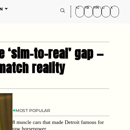
IG
FB
PIN
LI
X
N
 ‘sim-to-real’ gap —
 match reality
MOST POPULAR
8 muscle cars that made Detroit famous for
raw horsepower