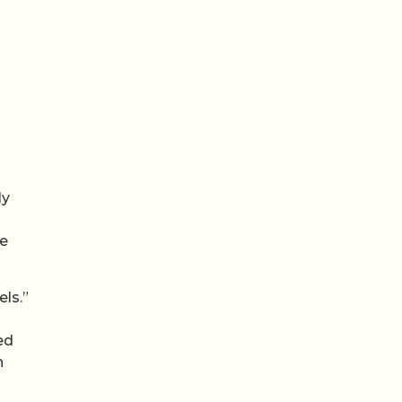
ly
re
els.”
ed
n