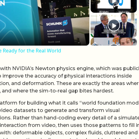
lay Video
e Ready for the Real World
 with NVIDIA’s Newton physics engine, which was public
improve the accuracy of physical interactions inside
iction, and deformation. These are exactly the areas whe
, and where the sim-to-real gap bites hardest.
latform for building what it calls “world foundation mod
 video datasets to generate and transform visual
ions. Rather than hand-coding every detail of a simulat
teraction from video, then uses those patterns to fill i
 with: deformable objects, complex fluids, cluttered and