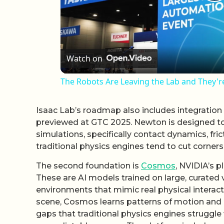
P
Watch on
The Robots Are Leaving the Lab and They'r
Isaac Lab’s roadmap also includes integration
previewed at GTC 2025. Newton is designed to 
simulations, specifically contact dynamics, fr
traditional physics engines tend to cut corners
The second foundation is
Cosmos
, NVIDIA’s p
These are AI models trained on large, curated
environments that mimic real physical interact
scene, Cosmos learns patterns of motion and in
gaps that traditional physics engines struggle