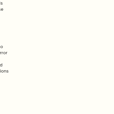
ls
se
to
rror
nd
tions