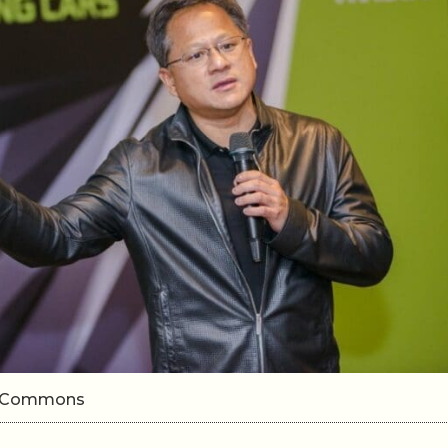
ki Commons