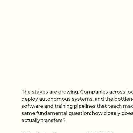
The stakes are growing. Companies across logi
deploy autonomous systems, and the bottleneck
software and training pipelines that teach mac
same fundamental question: how closely does t
actually transfers?