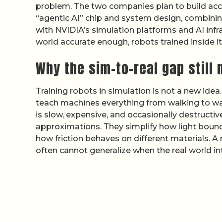
problem. The two companies plan to build acce
“agentic AI” chip and system design, combini
with NVIDIA’s simulation platforms and AI infra
world accurate enough, robots trained inside it 
Why the sim-to-real gap still
Training robots in simulation is not a new idea
teach machines everything from walking to war
is slow, expensive, and occasionally destructi
approximations. They simplify how light bounc
how friction behaves on different materials. A
often cannot generalize when the real world i