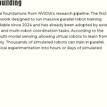
building
 foundations from NVIDIA’s research pipeline. The first 
work designed to run massive parallel robot training
ilable since 2024 and has already been adopted by exte
 and multi-robot coordination tasks. According to the
lti-modal sensing, allowing virtual robots to learn fro
y. Thousands of simulated robots can train in parallel,
al experimentation into hours or days of simulated