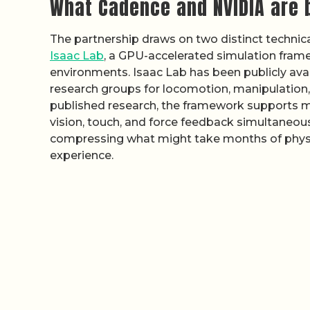
What Cadence and NVIDIA are 
The partnership draws on two distinct technical
Isaac Lab
, a GPU-accelerated simulation frame
environments. Isaac Lab has been publicly ava
research groups for locomotion, manipulation,
published research, the framework supports mu
vision, touch, and force feedback simultaneousl
compressing what might take months of physic
experience.