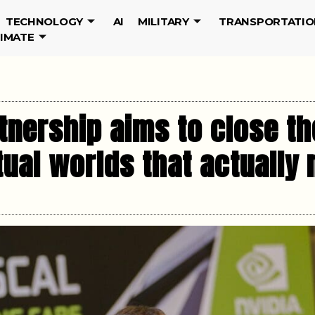
TECHNOLOGY
AI
MILITARY
TRANSPORTATIO
LIMATE
nership aims to close the
rtual worlds that actually