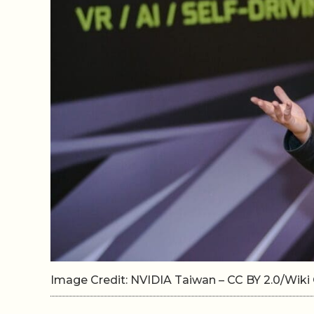
Image Credit: NVIDIA Taiwan – CC BY 2.0/Wi