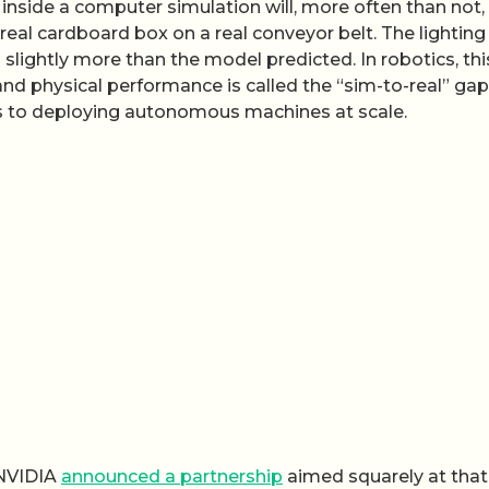
inside a computer simulation will, more often than not,
al cardboard box on a real conveyor belt. The lighting 
 slightly more than the model predicted. In robotics, thi
nd physical performance is called the “sim-to-real” gap
s to deploying autonomous machines at scale.
 NVIDIA
announced a partnership
aimed squarely at that