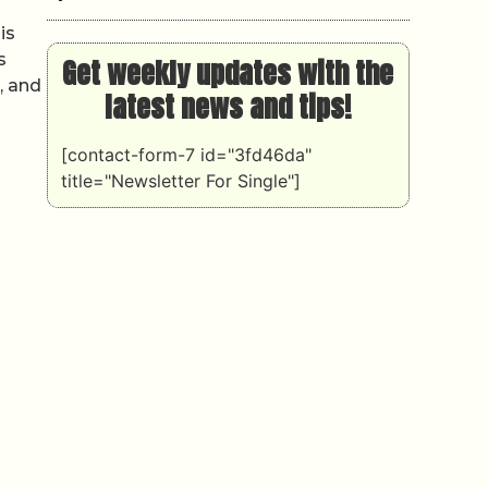
is
s
Get weekly updates with the
, and
latest news and tips!
[contact-form-7 id="3fd46da"
title="Newsletter For Single"]