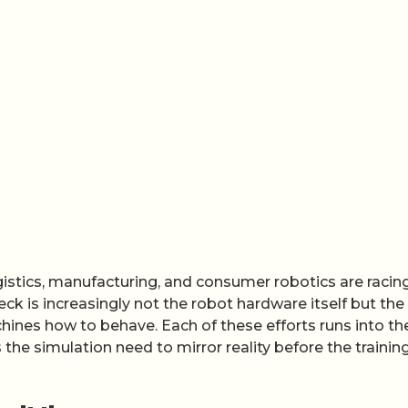
stics, manufacturing, and consumer robotics are racin
 is increasingly not the robot hardware itself but the
hines how to behave. Each of these efforts runs into th
he simulation need to mirror reality before the trainin