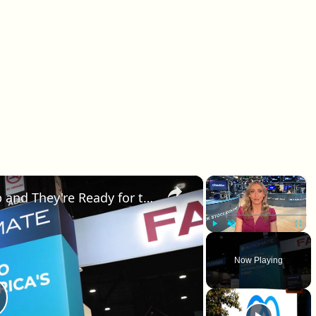
×
×
The Robots Are Leaving the Lab and They're Ready for the Real World
Play
Unmute
Fullscr
Now Playing