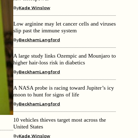
By
Kade Winslow
Low arginine may let cancer cells and viruses
slip past the immune system
By
BeckhamLangford
A large study links Ozempic and Mounjaro to
higher hair-loss risk in diabetics
By
BeckhamLangford
A NASA probe is racing toward Jupiter’s icy
moon to hunt for signs of life
By
BeckhamLangford
10 vehicles thieves target most across the
United States
By
Kade Winslow