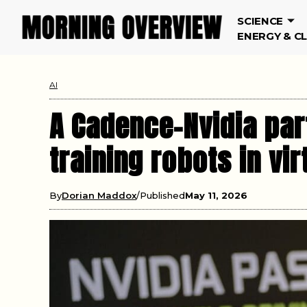
SCIENCE
ENERGY & C
AI
A Cadence-Nvidia part
training robots in vi
By
Dorian Maddox
Published
May 11, 2026