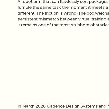
A robot arm that can flawlessly sort packages 
fumble the same task the moment it meets a re
different. The friction is wrong. The box weighs
persistent mismatch between virtual training a
it remains one of the most stubborn obstacle
In March 2026, Cadence Design Systems and