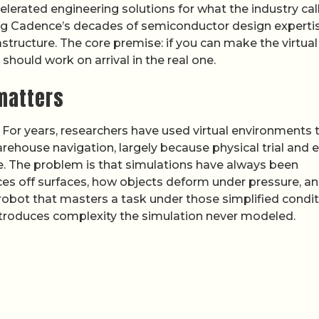
lerated engineering solutions for what the industry cal
ng Cadence’s decades of semiconductor design experti
structure. The core premise: if you can make the virtual
should work on arrival in the real one.
 matters
. For years, researchers have used virtual environments 
ehouse navigation, largely because physical trial and e
ve. The problem is that simulations have always been
es off surfaces, how objects deform under pressure, a
 robot that masters a task under those simplified condi
ntroduces complexity the simulation never modeled.