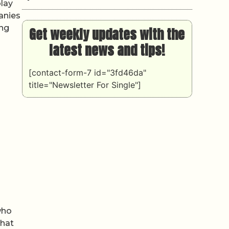
play
anies
ing
Get weekly updates with the
latest news and tips!
[contact-form-7 id="3fd46da"
title="Newsletter For Single"]
who
what