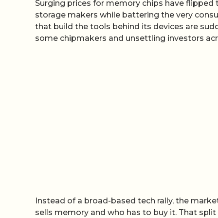
Surging prices for memory chips have flipped 
storage makers while battering the very con
that build the tools behind its devices are sud
some chipmakers and unsettling investors acr
Instead of a broad-based tech rally, the market
sells memory and who has to buy it. That split 