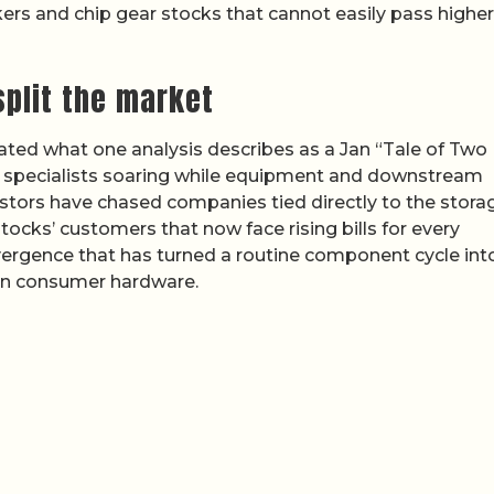
kers and chip gear stocks that cannot easily pass higher
plit the market
eated what one analysis describes as a Jan “Tale of Two
e specialists soaring while equipment and downstream
estors have chased companies tied directly to the stora
ocks’ customers that now face rising bills for every
ivergence that has turned a routine component cycle int
y in consumer hardware.