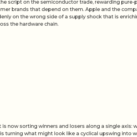
the script on the semiconductor trade, rewarding pure-
sumer brands that depend on them. Apple and the comp
denly on the wrong side of a supply shock that is enrich
oss the hardware chain.
 is now sorting winners and losers along a single axis: 
is turning what might look like a cyclical upswing into 