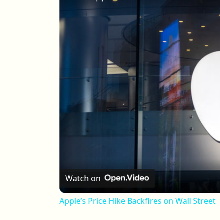
Watch on
Apple’s Price Hike Backfires on Wall Street