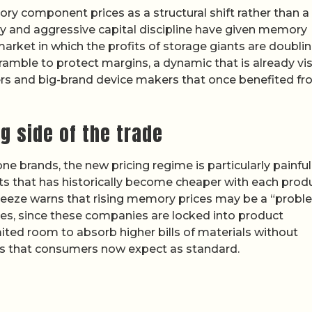
 component prices as a structural shift rather than a 
ply and aggressive capital discipline have given memory
market in which the profits of storage giants are doubli
ramble to protect margins, a dynamic that is already vis
liers and big-brand device makers that once benefited f
g side of the trade
e brands, the new pricing regime is particularly painful
 that has historically become cheaper with each prod
queeze warns that rising memory prices may be a “probl
ames, since these companies are locked into product
mited room to absorb higher bills of materials without
ures that consumers now expect as standard.