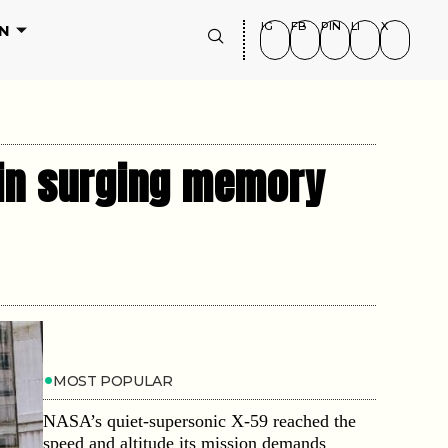
IG
FB
PIN
LI
X
N
 in surging memory
MOST POPULAR
NASA’s quiet-supersonic X-59 reached the
speed and altitude its mission demands