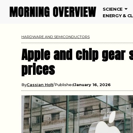
SCIENCE
ENERGY & C
HARDWARE AND SEMICONDUCTORS
Apple and chip gear 
prices
By
Cassian Holt
Published
January 16, 2026