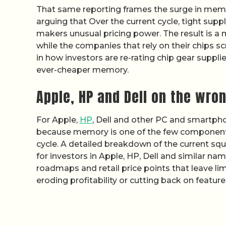
That same reporting frames the surge in memory
arguing that Over the current cycle, tight sup
makers unusual pricing power. The result is a 
while the companies that rely on their chips sc
in how investors are re-rating chip gear supp
ever-cheaper memory.
Apple, HP and Dell on the wron
For Apple,
HP
, Dell and other PC and smartphon
because memory is one of the few components
cycle. A detailed breakdown of the current s
for investors in Apple, HP, Dell and similar n
roadmaps and retail price points that leave li
eroding profitability or cutting back on feat