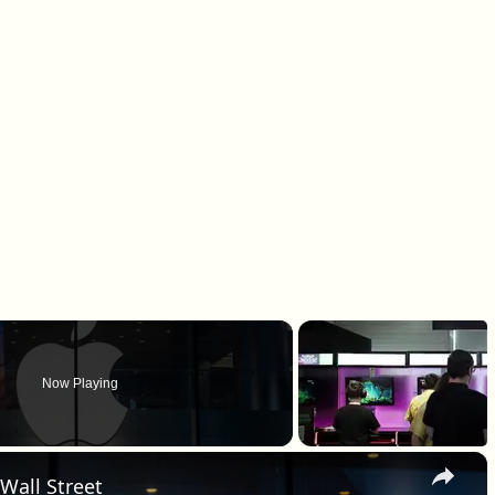
Now Playing
×
 Wall Street