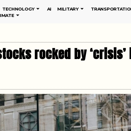
TECHNOLOGY
AI
MILITARY
TRANSPORTATIO
LIMATE
stocks rocked by ‘crisis’