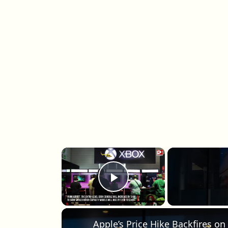
×
Play Video
Apple’s Price Hike Backfires on