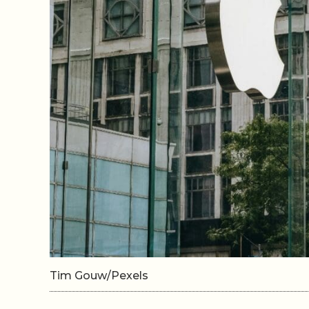
Tim Gouw/Pexels