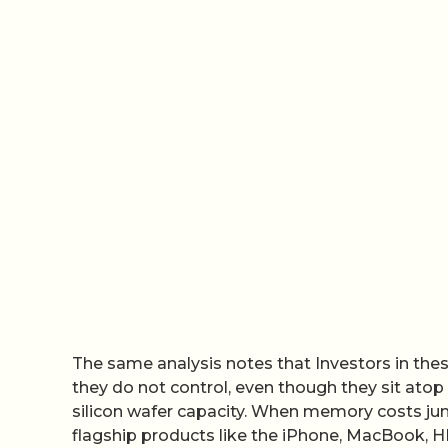
The same analysis notes that Investors in the
they do not control, even though they sit atop
silicon wafer capacity. When memory costs ju
flagship products like the iPhone, MacBook, H