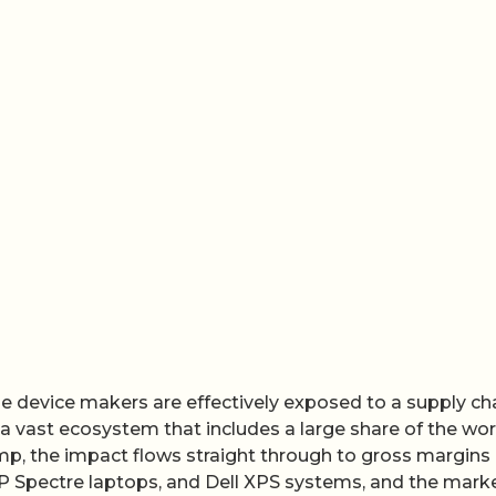
se device makers are effectively exposed to a supply ch
 a vast ecosystem that includes a large share of the wor
mp, the impact flows straight through to gross margins
P Spectre laptops, and Dell XPS systems, and the marke