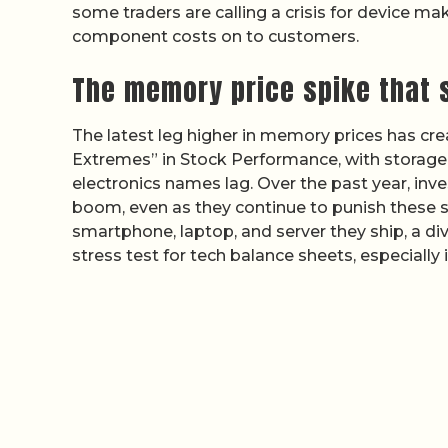
some traders are calling a crisis for device ma
component costs on to customers.
The memory price spike that s
The latest leg higher in memory prices has cr
Extremes” in Stock Performance, with storag
electronics names lag. Over the past year, inv
boom, even as they continue to punish these st
smartphone, laptop, and server they ship, a d
stress test for tech balance sheets, especiall