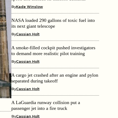
By
Kade Winslow
NASA loaded 290 gallons of toxic fuel into
its next giant telescope
By
Cassian Holt
A smoke-filled cockpit pushed investigators
to demand more realistic pilot training
By
Cassian Holt
A cargo jet crashed after an engine and pylon
separated during takeoff
By
Cassian Holt
A LaGuardia runway collision put a
passenger jet into a fire truck
By
Cassian Holt