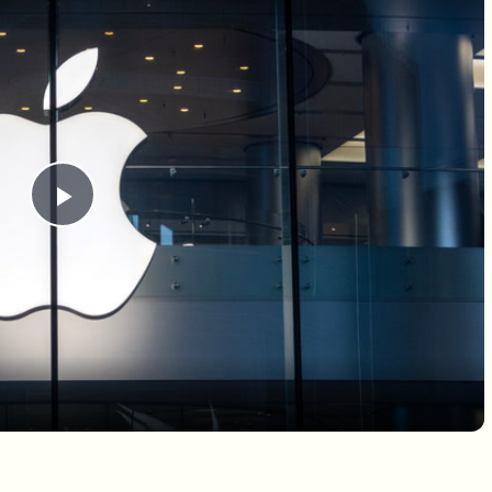
Play Video