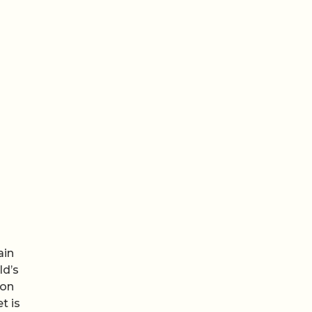
ain
ld’s
 on
t is