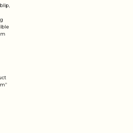
blip,
ng
ible
rom
uct
em”