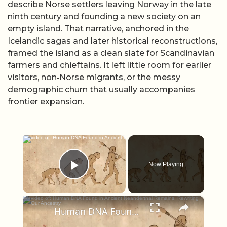
describe Norse settlers leaving Norway in the late
ninth century and founding a new society on an
empty island. That narrative, anchored in the
Icelandic sagas and later historical reconstructions,
framed the island as a clean slate for Scandinavian
farmers and chieftains. It left little room for earlier
visitors, non‑Norse migrants, or the messy
demographic churn that usually accompanies
frontier expansion.
×
Now Playing
Play Video
×
Human DNA Found in Ancient Neanderthal Remains, Rewriting Our Ancestry