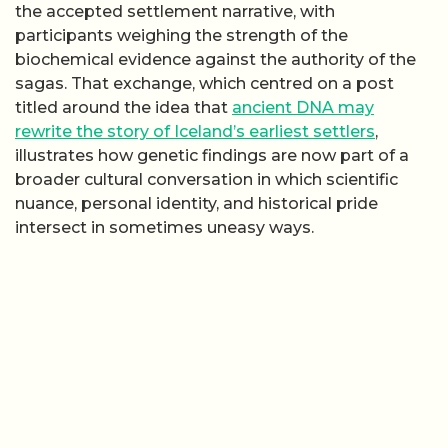
the accepted settlement narrative, with
participants weighing the strength of the
biochemical evidence against the authority of the
sagas. That exchange, which centred on a post
titled around the idea that
ancient DNA may
rewrite the story of Iceland’s earliest settlers
,
illustrates how genetic findings are now part of a
broader cultural conversation in which scientific
nuance, personal identity, and historical pride
intersect in sometimes uneasy ways.