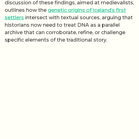
discussion of these findings, aimed at medievalists,
outlines how the
genetic origins of Iceland’s first
settlers
intersect with textual sources, arguing that
historians now need to treat DNA as a parallel
archive that can corroborate, refine, or challenge
specific elements of the traditional story.