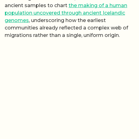
ancient samples to chart
the making of a human
population uncovered through ancient Icelandic
genomes
, underscoring how the earliest
communities already reflected a complex web of
migrations rather than a single, uniform origin.