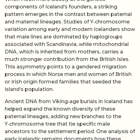
components of Iceland’s founders, a striking
pattern emerges in the contrast between paternal
and maternal lineages. Studies of Y‑chromosome
variation among early and modern Icelanders show
that male lines are dominated by haplogroups
associated with Scandinavia, while mitochondrial
DNA, which is inherited from mothers, carries a
much stronger contribution from the British Isles.
This asymmetry points to a gendered migration
process in which Norse men and women of British
or Irish origin formed families that seeded the
island’s population.
Ancient DNA from Viking‑age burials in Iceland has
helped expand the known diversity of these
paternal lineages, adding new branches to the
Y‑chromosome tree that tie specific male
ancestors to the settlement period. One analysis of
early Icelandic remains documents how these