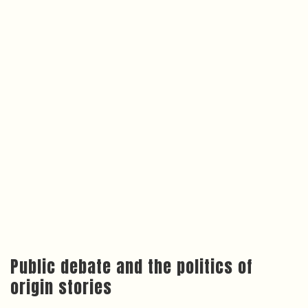
Public debate and the politics of
origin stories