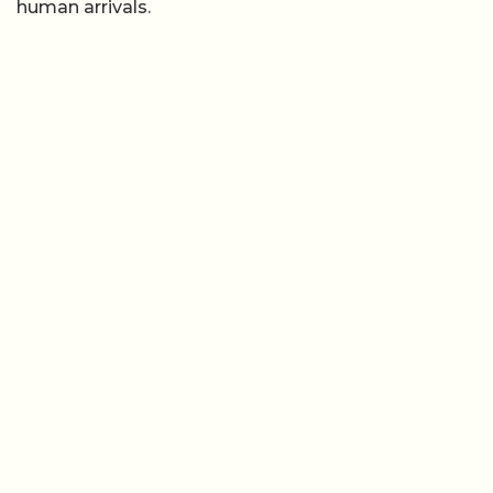
human arrivals.