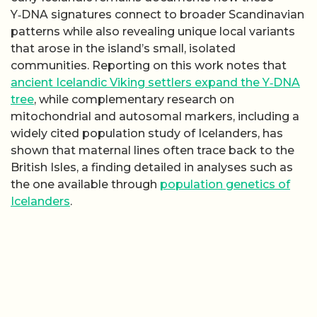
Y‑DNA signatures connect to broader Scandinavian
patterns while also revealing unique local variants
that arose in the island’s small, isolated
communities. Reporting on this work notes that
ancient Icelandic Viking settlers expand the Y‑DNA
tree
, while complementary research on
mitochondrial and autosomal markers, including a
widely cited population study of Icelanders, has
shown that maternal lines often trace back to the
British Isles, a finding detailed in analyses such as
the one available through
population genetics of
Icelanders
.