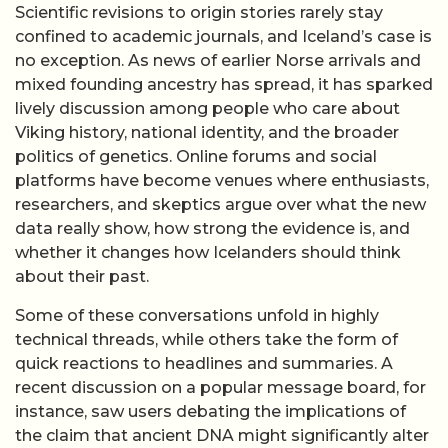
Scientific revisions to origin stories rarely stay
confined to academic journals, and Iceland’s case is
no exception. As news of earlier Norse arrivals and
mixed founding ancestry has spread, it has sparked
lively discussion among people who care about
Viking history, national identity, and the broader
politics of genetics. Online forums and social
platforms have become venues where enthusiasts,
researchers, and skeptics argue over what the new
data really show, how strong the evidence is, and
whether it changes how Icelanders should think
about their past.
Some of these conversations unfold in highly
technical threads, while others take the form of
quick reactions to headlines and summaries. A
recent discussion on a popular message board, for
instance, saw users debating the implications of
the claim that ancient DNA might significantly alter