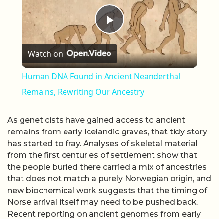
Play Video
Watch on
Human DNA Found in Ancient Neanderthal
Remains, Rewriting Our Ancestry
As geneticists have gained access to ancient
remains from early Icelandic graves, that tidy story
has started to fray. Analyses of skeletal material
from the first centuries of settlement show that
the people buried there carried a mix of ancestries
that does not match a purely Norwegian origin, and
new biochemical work suggests that the timing of
Norse arrival itself may need to be pushed back.
Recent reporting on ancient genomes from early