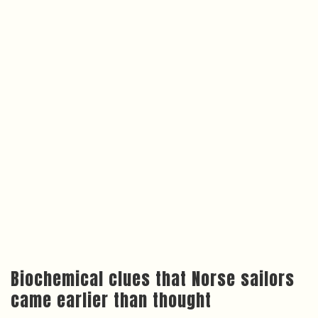
Biochemical clues that Norse sailors
came earlier than thought