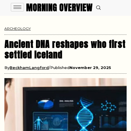
ARCHEOLOGY
Ancient DNA reshapes who first
settled Iceland
By
BeckhamLangford
Published
November 29, 2025