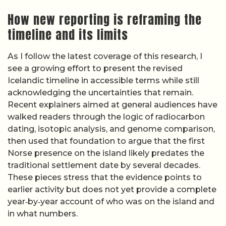
How new reporting is reframing the
timeline and its limits
As I follow the latest coverage of this research, I
see a growing effort to present the revised
Icelandic timeline in accessible terms while still
acknowledging the uncertainties that remain.
Recent explainers aimed at general audiences have
walked readers through the logic of radiocarbon
dating, isotopic analysis, and genome comparison,
then used that foundation to argue that the first
Norse presence on the island likely predates the
traditional settlement date by several decades.
These pieces stress that the evidence points to
earlier activity but does not yet provide a complete
year‑by‑year account of who was on the island and
in what numbers.