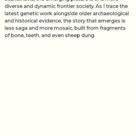
diverse and dynamic frontier society. As I trace the
latest genetic work alongside older archaeological
and historical evidence, the story that emerges is
less saga and more mosaic, built from fragments
of bone, teeth, and even sheep dung.