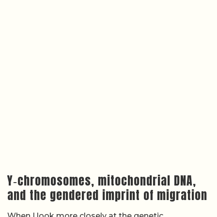
Y‑chromosomes, mitochondrial DNA,
and the gendered imprint of migration
When I look more closely at the genetic