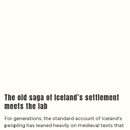
The old saga of Iceland’s settlement
meets the lab
For generations, the standard account of Iceland’s
peopling has leaned heavily on medieval texts that