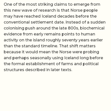
One of the most striking claims to emerge from
this new wave of research is that Norse people
may have reached Iceland decades before the
conventional settlement date. Instead of a sudden
colonising push around the late 800s, biochemical
evidence from early remains points to human
activity on the island roughly seventy years earlier
than the standard timeline. That shift matters
because it would mean the Norse were probing
and perhaps seasonally using Iceland long before
the formal establishment of farms and political
structures described in later texts.