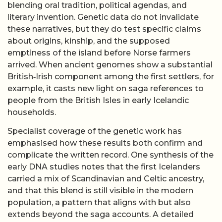
blending oral tradition, political agendas, and
literary invention. Genetic data do not invalidate
these narratives, but they do test specific claims
about origins, kinship, and the supposed
emptiness of the island before Norse farmers
arrived. When ancient genomes show a substantial
British‑Irish component among the first settlers, for
example, it casts new light on saga references to
people from the British Isles in early Icelandic
households.
Specialist coverage of the genetic work has
emphasised how these results both confirm and
complicate the written record. One synthesis of the
early DNA studies notes that the first Icelanders
carried a mix of Scandinavian and Celtic ancestry,
and that this blend is still visible in the modern
population, a pattern that aligns with but also
extends beyond the saga accounts. A detailed