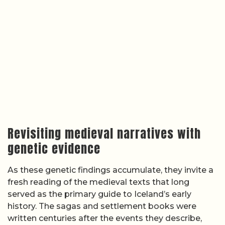
Revisiting medieval narratives with
genetic evidence
As these genetic findings accumulate, they invite a
fresh reading of the medieval texts that long
served as the primary guide to Iceland’s early
history. The sagas and settlement books were
written centuries after the events they describe,