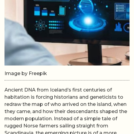
Image by Freepik
Ancient DNA from Iceland’s first centuries of
habitation is forcing historians and geneticists to
redraw the map of who arrived on the island, when
they came, and how their descendants shaped the
modern population. Instead of a simple tale of
rugged Norse farmers sailing straight from
Scandinavia, the emerging picture is of a more