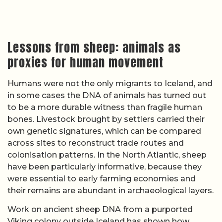
Lessons from sheep: animals as
proxies for human movement
Humans were not the only migrants to Iceland, and
in some cases the DNA of animals has turned out
to be a more durable witness than fragile human
bones. Livestock brought by settlers carried their
own genetic signatures, which can be compared
across sites to reconstruct trade routes and
colonisation patterns. In the North Atlantic, sheep
have been particularly informative, because they
were essential to early farming economies and
their remains are abundant in archaeological layers.
Work on ancient sheep DNA from a purported
Viking colony outside Iceland has shown how