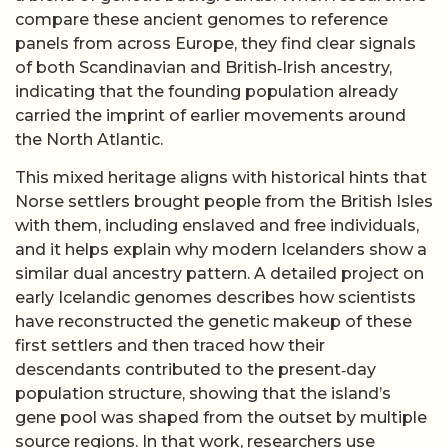
compare these ancient genomes to reference
panels from across Europe, they find clear signals
of both Scandinavian and British‑Irish ancestry,
indicating that the founding population already
carried the imprint of earlier movements around
the North Atlantic.
This mixed heritage aligns with historical hints that
Norse settlers brought people from the British Isles
with them, including enslaved and free individuals,
and it helps explain why modern Icelanders show a
similar dual ancestry pattern. A detailed project on
early Icelandic genomes describes how scientists
have reconstructed the genetic makeup of these
first settlers and then traced how their
descendants contributed to the present‑day
population structure, showing that the island’s
gene pool was shaped from the outset by multiple
source regions. In that work, researchers use