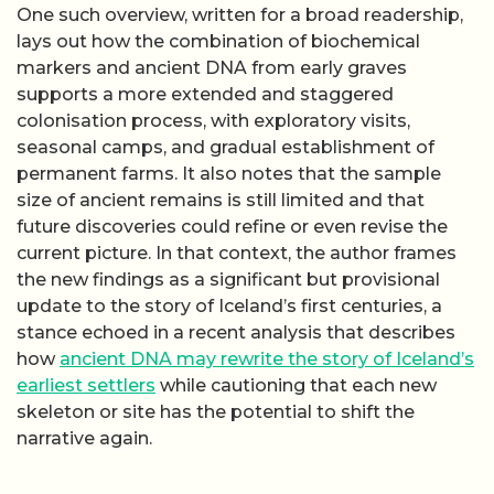
One such overview, written for a broad readership,
lays out how the combination of biochemical
markers and ancient DNA from early graves
supports a more extended and staggered
colonisation process, with exploratory visits,
seasonal camps, and gradual establishment of
permanent farms. It also notes that the sample
size of ancient remains is still limited and that
future discoveries could refine or even revise the
current picture. In that context, the author frames
the new findings as a significant but provisional
update to the story of Iceland’s first centuries, a
stance echoed in a recent analysis that describes
how
ancient DNA may rewrite the story of Iceland’s
earliest settlers
while cautioning that each new
skeleton or site has the potential to shift the
narrative again.