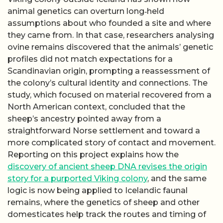
animal genetics can overturn long‑held
assumptions about who founded a site and where
they came from. In that case, researchers analysing
ovine remains discovered that the animals’ genetic
profiles did not match expectations for a
Scandinavian origin, prompting a reassessment of
the colony’s cultural identity and connections. The
study, which focused on material recovered from a
North American context, concluded that the
sheep’s ancestry pointed away from a
straightforward Norse settlement and toward a
more complicated story of contact and movement.
Reporting on this project explains how the
discovery of ancient sheep DNA revises the origin
story for a purported Viking colony
, and the same
logic is now being applied to Icelandic faunal
remains, where the genetics of sheep and other
domesticates help track the routes and timing of