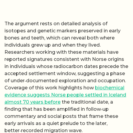
The argument rests on detailed analysis of
isotopes and genetic markers preserved in early
bones and teeth, which can reveal both where
individuals grew up and when they lived.
Researchers working with these materials have
reported signatures consistent with Norse origins
in individuals whose radiocarbon dates precede the
accepted settlement window, suggesting a phase
of under‑documented exploration and occupation.
Coverage of this work highlights how
biochemical
evidence suggests Norse people settled in Iceland
almost 70 years before
the traditional date, a
finding that has been amplified in follow‑up
commentary and social posts that frame these
early arrivals as a quiet prelude to the later,
better‑recorded migration wave.