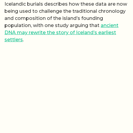
Icelandic burials describes how these data are now
being used to challenge the traditional chronology
and composition of the island’s founding
population, with one study arguing that
ancient
DNA may rewrite the story of Iceland’s earliest
settlers
.