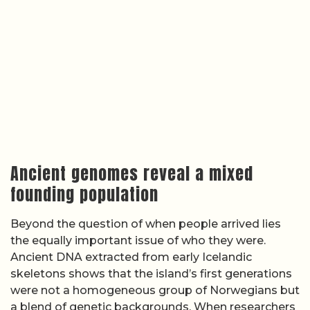
Ancient genomes reveal a mixed
founding population
Beyond the question of when people arrived lies
the equally important issue of who they were.
Ancient DNA extracted from early Icelandic
skeletons shows that the island’s first generations
were not a homogeneous group of Norwegians but
a blend of genetic backgrounds. When researchers