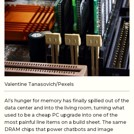
Valentine Tanasovich/Pexels
AI’s hunger for memory has finally spilled out of the
data center and into the living room, turning what
used to be a cheap PC upgrade into one of the
most painful line items on a build sheet. The same
DRAM chips that power chatbots and image