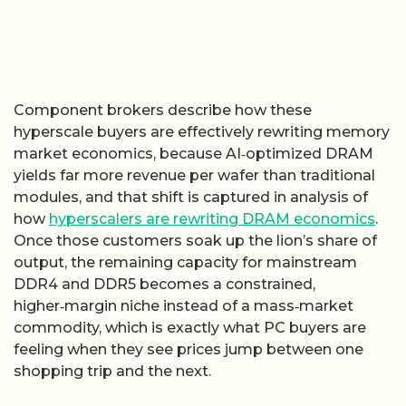
Component brokers describe how these
hyperscale buyers are effectively rewriting memory
market economics, because AI‑optimized DRAM
yields far more revenue per wafer than traditional
modules, and that shift is captured in analysis of
how
hyperscalers are rewriting DRAM economics
.
Once those customers soak up the lion’s share of
output, the remaining capacity for mainstream
DDR4 and DDR5 becomes a constrained,
higher‑margin niche instead of a mass‑market
commodity, which is exactly what PC buyers are
feeling when they see prices jump between one
shopping trip and the next.