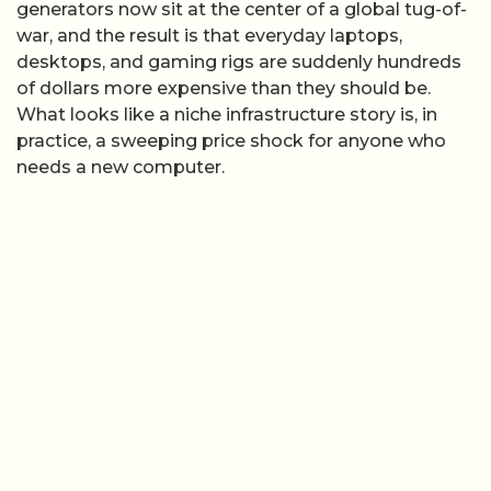
generators now sit at the center of a global tug-of-
war, and the result is that everyday laptops,
desktops, and gaming rigs are suddenly hundreds
of dollars more expensive than they should be.
What looks like a niche infrastructure story is, in
practice, a sweeping price shock for anyone who
needs a new computer.