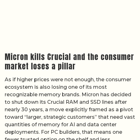
Micron kills Crucial and the consumer
market loses a pillar
As if higher prices were not enough, the consumer
ecosystem is also losing one of its most
recognizable memory brands. Micron has decided
to shut down its Crucial RAM and SSD lines after
nearly 30 years, a move explicitly framed as a pivot
toward “larger, strategic customers” that need vast
quantities of memory for AI and data center
deployments. For PC builders, that means one
fewer trusted option on the shelf and less