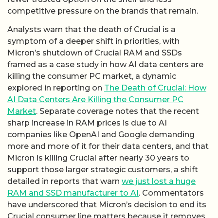
competitive pressure on the brands that remain.
Analysts warn that the death of Crucial is a
symptom of a deeper shift in priorities, with
Micron’s shutdown of Crucial RAM and SSDs
framed as a case study in how AI data centers are
killing the consumer PC market, a dynamic
explored in reporting on
The Death of Crucial: How
AI Data Centers Are Killing the Consumer PC
Market
. Separate coverage notes that the recent
sharp increase in RAM prices is due to AI
companies like OpenAI and Google demanding
more and more of it for their data centers, and that
Micron is killing Crucial after nearly 30 years to
support those larger strategic customers, a shift
detailed in reports that warn
we just lost a huge
RAM and SSD manufacturer to AI
. Commentators
have underscored that Micron’s decision to end its
Crucial consumer line matters because it removes