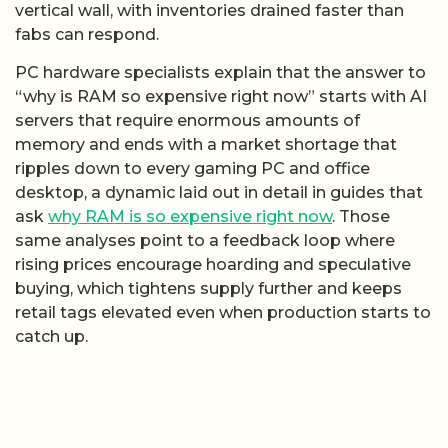
vertical wall, with inventories drained faster than
fabs can respond.
PC hardware specialists explain that the answer to
“why is RAM so expensive right now” starts with AI
servers that require enormous amounts of
memory and ends with a market shortage that
ripples down to every gaming PC and office
desktop, a dynamic laid out in detail in guides that
ask
why RAM is so expensive right now
. Those
same analyses point to a feedback loop where
rising prices encourage hoarding and speculative
buying, which tightens supply further and keeps
retail tags elevated even when production starts to
catch up.