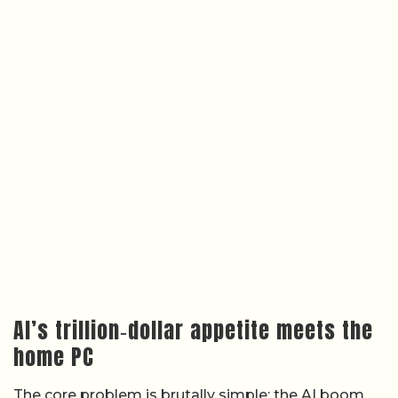
AI’s trillion‑dollar appetite meets the
home PC
The core problem is brutally simple: the AI boom