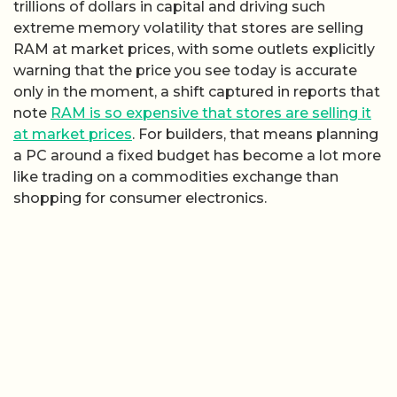
trillions of dollars in capital and driving such
extreme memory volatility that stores are selling
RAM at market prices, with some outlets explicitly
warning that the price you see today is accurate
only in the moment, a shift captured in reports that
note
RAM is so expensive that stores are selling it
at market prices
. For builders, that means planning
a PC around a fixed budget has become a lot more
like trading on a commodities exchange than
shopping for consumer electronics.