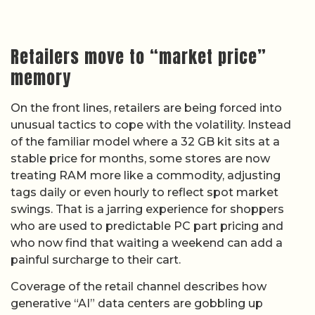
Retailers move to “market price”
memory
On the front lines, retailers are being forced into
unusual tactics to cope with the volatility. Instead
of the familiar model where a 32 GB kit sits at a
stable price for months, some stores are now
treating RAM more like a commodity, adjusting
tags daily or even hourly to reflect spot market
swings. That is a jarring experience for shoppers
who are used to predictable PC part pricing and
who now find that waiting a weekend can add a
painful surcharge to their cart.
Coverage of the retail channel describes how
generative “AI” data centers are gobbling up