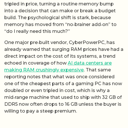
tripled in price, turning a routine memory bump
into a decision that can make or break a budget
build. The psychological shift is stark, because
memory has moved from “no‑brainer add‑on” to
“do I really need this much?”
One major pre‑built vendor, CyberPowerPC, has
already warned that surging RAM prices have had a
direct impact on the cost of its systems, a trend
echoed in coverage of how
AI data centers are
making RAM crushingly expensive
. That same
reporting notes that what was once considered
one of the cheapest parts of a gaming PC has now
doubled or even tripled in cost, which is why a
mid‑range machine that used to ship with 32 GB of
DDR5 now often drops to 16 GB unless the buyer is
willing to pay a steep premium.