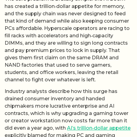
has created a trillion‑dollar appetite for memory,
and the supply chain was never designed to feed
that kind of demand while also keeping consumer
PCs affordable. Hyperscale operators are racing to
fill racks with accelerators and high‑capacity
DIMMs, and they are willing to sign long contracts
and pay premium prices to lock in supply. That
gives them first claim on the same DRAM and
NAND factories that used to serve gamers,
students, and office workers, leaving the retail
channel to fight over whatever is left.
Industry analysts describe how this surge has
drained consumer inventory and handed
chipmakers more lucrative enterprise and AI
contracts, which is why upgrading a gaming tower
or creator workstation now costs far more than it
did even a year ago, with
AI’s trillion‑dollar appetite
explicitly blamed for making PC and gaming