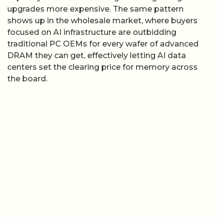
upgrades more expensive. The same pattern
shows up in the wholesale market, where buyers
focused on AI infrastructure are outbidding
traditional PC OEMs for every wafer of advanced
DRAM they can get, effectively letting AI data
centers set the clearing price for memory across
the board.