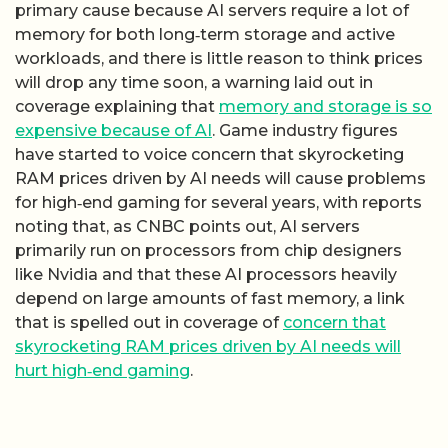
primary cause because AI servers require a lot of
memory for both long‑term storage and active
workloads, and there is little reason to think prices
will drop any time soon, a warning laid out in
coverage explaining that
memory and storage is so
expensive because of AI
. Game industry figures
have started to voice concern that skyrocketing
RAM prices driven by AI needs will cause problems
for high‑end gaming for several years, with reports
noting that, as CNBC points out, AI servers
primarily run on processors from chip designers
like Nvidia and that these AI processors heavily
depend on large amounts of fast memory, a link
that is spelled out in coverage of
concern that
skyrocket­ing RAM prices driven by AI needs will
hurt high‑end gaming
.