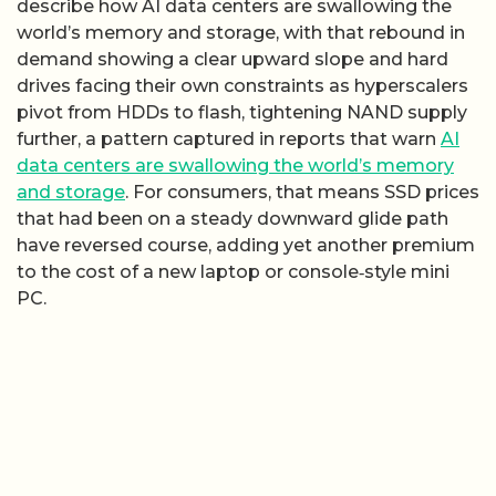
describe how AI data centers are swallowing the
world’s memory and storage, with that rebound in
demand showing a clear upward slope and hard
drives facing their own constraints as hyperscalers
pivot from HDDs to flash, tightening NAND supply
further, a pattern captured in reports that warn
AI
data centers are swallowing the world’s memory
and storage
. For consumers, that means SSD prices
that had been on a steady downward glide path
have reversed course, adding yet another premium
to the cost of a new laptop or console‑style mini
PC.