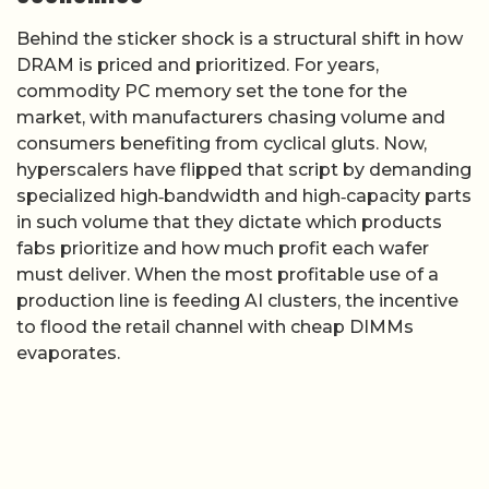
Behind the sticker shock is a structural shift in how
DRAM is priced and prioritized. For years,
commodity PC memory set the tone for the
market, with manufacturers chasing volume and
consumers benefiting from cyclical gluts. Now,
hyperscalers have flipped that script by demanding
specialized high‑bandwidth and high‑capacity parts
in such volume that they dictate which products
fabs prioritize and how much profit each wafer
must deliver. When the most profitable use of a
production line is feeding AI clusters, the incentive
to flood the retail channel with cheap DIMMs
evaporates.