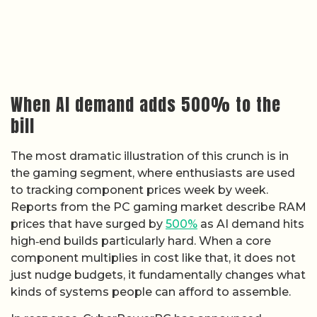
When AI demand adds 500% to the
bill
The most dramatic illustration of this crunch is in
the gaming segment, where enthusiasts are used
to tracking component prices week by week.
Reports from the PC gaming market describe RAM
prices that have surged by
500%
as AI demand hits
high‑end builds particularly hard. When a core
component multiplies in cost like that, it does not
just nudge budgets, it fundamentally changes what
kinds of systems people can afford to assemble.