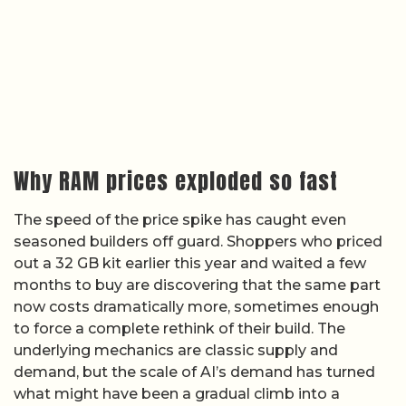
Why RAM prices exploded so fast
The speed of the price spike has caught even
seasoned builders off guard. Shoppers who priced
out a 32 GB kit earlier this year and waited a few
months to buy are discovering that the same part
now costs dramatically more, sometimes enough
to force a complete rethink of their build. The
underlying mechanics are classic supply and
demand, but the scale of AI’s demand has turned
what might have been a gradual climb into a