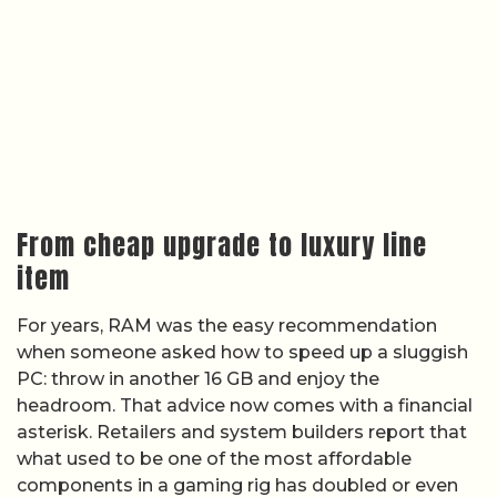
From cheap upgrade to luxury line
item
For years, RAM was the easy recommendation
when someone asked how to speed up a sluggish
PC: throw in another 16 GB and enjoy the
headroom. That advice now comes with a financial
asterisk. Retailers and system builders report that
what used to be one of the most affordable
components in a gaming rig has doubled or even