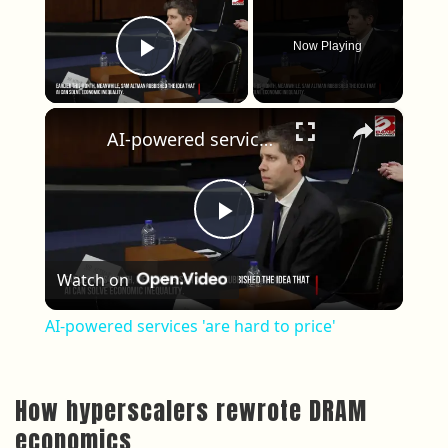
Now Playing
Play Video
×
AI-powered services 'are hard to price'
Play Video
Watch on
AI-powered services 'are hard to price'
How hyperscalers rewrote DRAM
economics