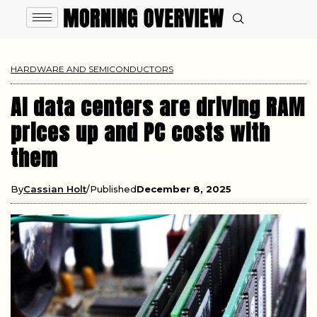
HARDWARE AND SEMICONDUCTORS
AI data centers are driving RAM
prices up and PC costs with
them
By
Cassian Holt
Published
December 8, 2025