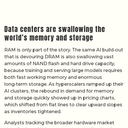
Data centers are swallowing the
world’s memory and storage
RAM is only part of the story. The same AI build‑out
that is devouring DRAM is also swallowing vast
amounts of NAND flash and hard drive capacity,
because training and serving large models requires
both fast working memory and enormous
long‑term storage. As hyperscalers ramped up their
AI clusters, the rebound in demand for memory
and storage quickly showed up in pricing charts,
which shifted from flat lines to clear upward slopes
as inventories tightened.
Analysts tracking the broader hardware market