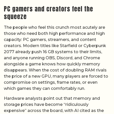
PC gamers and creators feel the
squeeze
The people who feel this crunch most acutely are
those who need both high performance and high
capacity: PC gamers, streamers, and content
creators. Modern titles like Starfield or Cyberpunk
2077 already push 16 GB systems to their limits,
and anyone running OBS, Discord, and Chrome
alongside a game knows how quickly memory
disappears. When the cost of doubling RAM rivals
the price of a new GPU, many players are forced to
compromise on settings, frame rates, or even
which games they can comfortably run.
Hardware analysts point out that memory and
storage prices have become “ridiculously
expensive” across the board, with AI cited as the