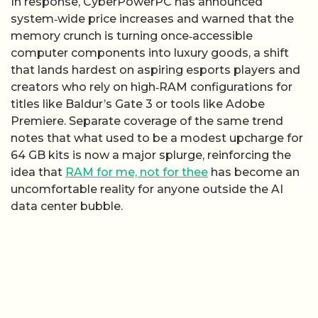
In response, CyberPowerPC has announced
system‑wide price increases and warned that the
memory crunch is turning once‑accessible
computer components into luxury goods, a shift
that lands hardest on aspiring esports players and
creators who rely on high‑RAM configurations for
titles like Baldur’s Gate 3 or tools like Adobe
Premiere. Separate coverage of the same trend
notes that what used to be a modest upcharge for
64 GB kits is now a major splurge, reinforcing the
idea that
RAM for me, not for thee
has become an
uncomfortable reality for anyone outside the AI
data center bubble.