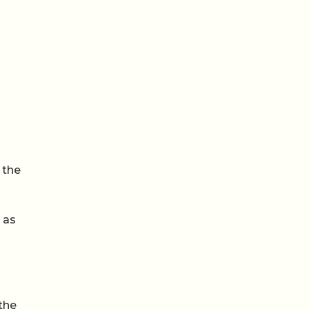
 the
 as
the