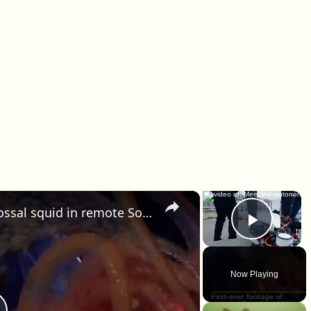
×
×
First-ever footage of young colossal squid in remote South Atlantic
Play 
Now Playing