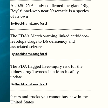
A 2025 DNA study confirmed the giant ‘Big
Boy’ funnel-web near Newcastle is a species
of its own
By
BeckhamLangford
The FDA’s March warning linked carbidopa-
levodopa drugs to B6 deficiency and
associated seizures
By
BeckhamLangford
The FDA flagged liver-injury risk for the
kidney drug Tavneos in a March safety
update
By
BeckhamLangford
9 cars and trucks you cannot buy new in the
United States