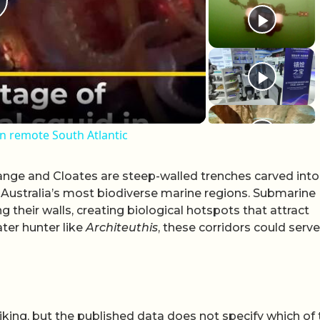
lay Video
in remote South Atlantic
nge and Cloates are steep-walled trenches carved into
 Australia’s most biodiverse marine regions. Submarine
 their walls, creating biological hotspots that attract
ter hunter like
Architeuthis
, these corridors could serve
iking, but the published data does not specify which of 