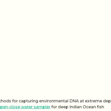
hods for capturing environmental DNA at extreme dep
pen-close water sampler
for deep Indian Ocean fish