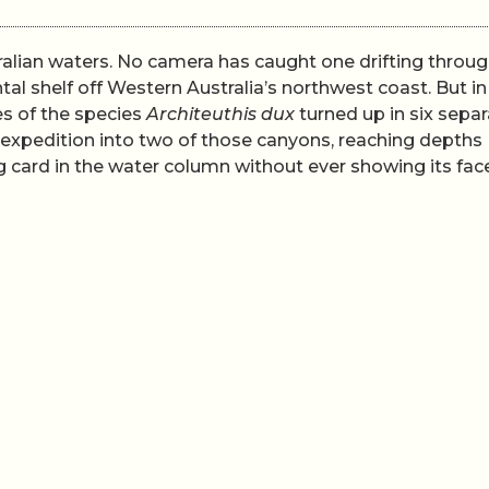
ralian waters. No camera has caught one drifting throug
tal shelf off Western Australia’s northwest coast. But i
es of the species
Architeuthis dux
turned up in six sepa
expedition into two of those canyons, reaching depths
g card in the water column without ever showing its face