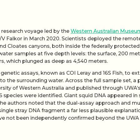
 research voyage led by the
Western Australian Museu
/V Falkor in March 2020. Scientists deployed the remot
d Cloates canyons, both inside the federally protected
water samples at five depth levels: the surface, 200 met
rs, which plunged as deep as 4,540 meters.
genetic assays, known as COI Leray and 16S Fish, to ext
o the surrounding water. Across the full sample set, a 
ersity of Western Australia and published through UWA’
6 species were identified. Giant squid DNA appeared in s
he authors noted that the dual-assay approach and mul
ngle stray DNA fragment a far less plausible explanati
t have not been independently confirmed beyond the UWA