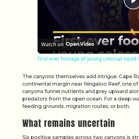
P
Watch on
First-ever footage of young colossal squid 
The canyons themselves add intrigue. Cape Ra
continental margin near Ningaloo Reef, one of
canyons funnel nutrients and prey upward along
predators from the open ocean. For a deep-wa
feeding grounds, migration routes, or both.
What remains uncertain
Six positive samples across two canyons is str