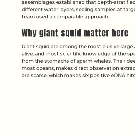
assemblages established that depth-stratified 
different water layers, sealing samples at ta
team used a comparable approach.
Why giant squid matter here
Giant squid are among the most elusive large 
alive, and most scientific knowledge of the 
from the stomachs of sperm whales. Their dee
most oceans, makes direct observation extraor
are scarce, which makes six positive eDNA hits 