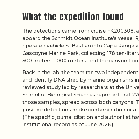
What the expedition found
The detections came from cruise FK200308, a
aboard the Schmidt Ocean Institute’s vessel R
operated vehicle SuBastian into Cape Range an
Gascoyne Marine Park, collecting 178 ten-liter 
500 meters, 1,000 meters, and the canyon floo
Back in the lab, the team ran two independent 
and identify DNA shed by marine organisms int
reviewed study led by researchers at the Univ
School of Biological Sciences reported that 22
those samples, spread across both canyons. T
positive detections make contamination or a si
(The specific journal citation and author lis
institutional record as of June 2026.)