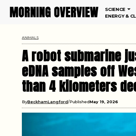
SCIENCE
ENERGY & C
ANIMALS
A robot submarine ju
eDNA samples off Wes
than 4 kilometers de
By
BeckhamLangford
Published
May 19, 2026