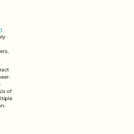
m
ely
ers,
ract
peer-
s
ix of
tiple
on.