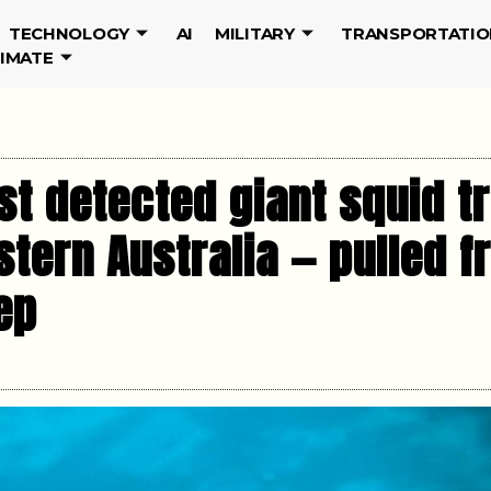
TECHNOLOGY
AI
MILITARY
TRANSPORTATIO
LIMATE
st detected giant squid tr
tern Australia — pulled 
ep