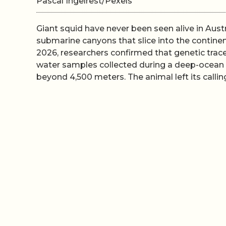
Pascal Ingelrest/Pexels
Giant squid have never been seen alive in Aust
submarine canyons that slice into the continen
2026, researchers confirmed that genetic trac
water samples collected during a deep-ocean 
beyond 4,500 meters. The animal left its callin