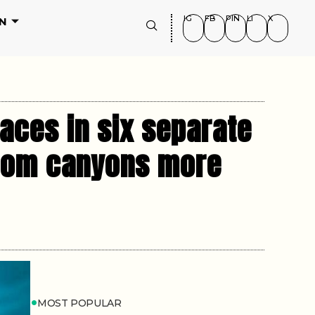
IG
FB
PIN
LI
X
N
aces in six separate
from canyons more
MOST POPULAR