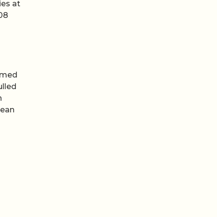
ies at
308
ilmed
ulled
n
cean