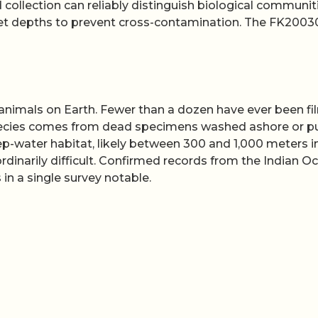
collection can reliably distinguish biological communit
rget depths to prevent cross-contamination. The FK200
animals on Earth. Fewer than a dozen have ever been f
species comes from dead specimens washed ashore or p
p-water habitat, likely between 300 and 1,000 meters i
dinarily difficult. Confirmed records from the Indian O
in a single survey notable.