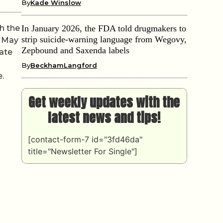
By
Kade Winslow
h the
In January 2026, the FDA told drugmakers to
strip suicide-warning language from Wegovy,
n May
Zepbound and Saxenda labels
rate
By
BeckhamLangford
.
Get weekly updates with the
latest news and tips!
[contact-form-7 id="3fd46da"
title="Newsletter For Single"]