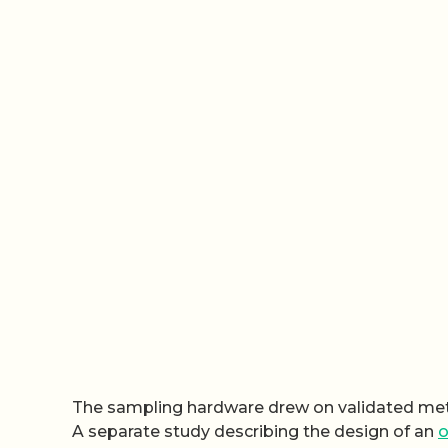
The sampling hardware drew on validated met
A separate study describing the design of an
o