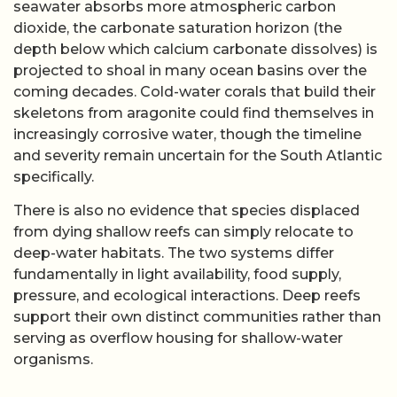
seawater absorbs more atmospheric carbon
dioxide, the carbonate saturation horizon (the
depth below which calcium carbonate dissolves) is
projected to shoal in many ocean basins over the
coming decades. Cold-water corals that build their
skeletons from aragonite could find themselves in
increasingly corrosive water, though the timeline
and severity remain uncertain for the South Atlantic
specifically.
There is also no evidence that species displaced
from dying shallow reefs can simply relocate to
deep-water habitats. The two systems differ
fundamentally in light availability, food supply,
pressure, and ecological interactions. Deep reefs
support their own distinct communities rather than
serving as overflow housing for shallow-water
organisms.