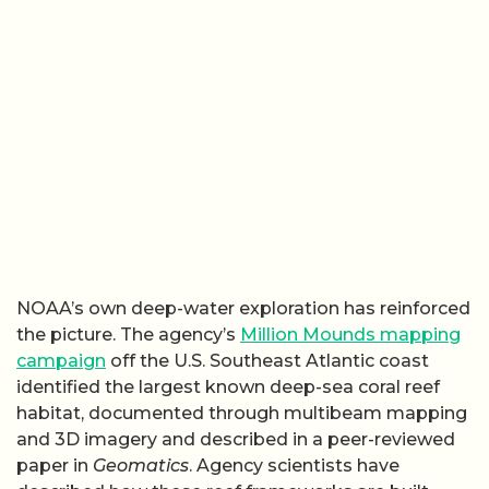
NOAA’s own deep-water exploration has reinforced
the picture. The agency’s
Million Mounds mapping
campaign
off the U.S. Southeast Atlantic coast
identified the largest known deep-sea coral reef
habitat, documented through multibeam mapping
and 3D imagery and described in a peer-reviewed
paper in
Geomatics
. Agency scientists have