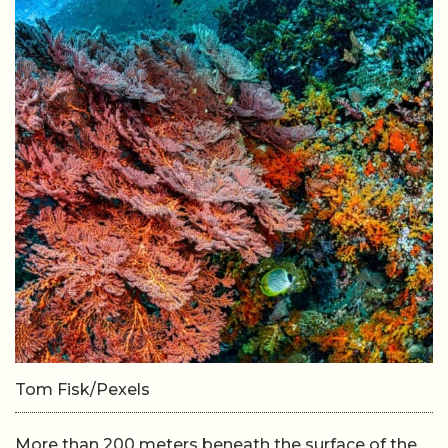
Tom Fisk/Pexels
More than 200 meters beneath the surface of the