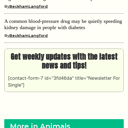
By
BeckhamLangford
A common blood-pressure drug may be quietly speeding
kidney damage in people with diabetes
By
BeckhamLangford
Get weekly updates with the latest
news and tips!
[contact-form-7 id="3fd46da" title="Newsletter For
Single"]
More in Animals