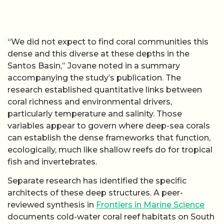
“We did not expect to find coral communities this
dense and this diverse at these depths in the
Santos Basin,” Jovane noted in a summary
accompanying the study’s publication. The
research established quantitative links between
coral richness and environmental drivers,
particularly temperature and salinity. Those
variables appear to govern where deep-sea corals
can establish the dense frameworks that function,
ecologically, much like shallow reefs do for tropical
fish and invertebrates.
Separate research has identified the specific
architects of these deep structures. A peer-
reviewed synthesis in
Frontiers in Marine Science
documents cold-water coral reef habitats on South