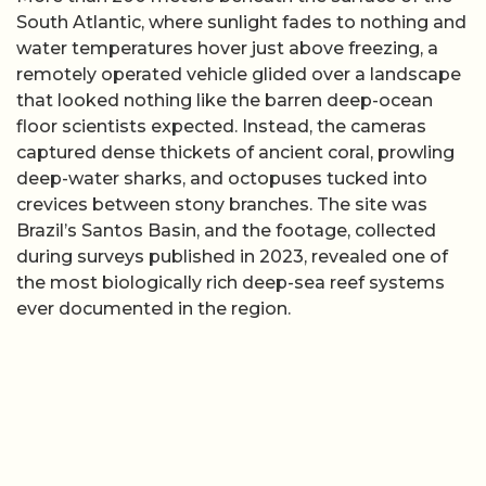
South Atlantic, where sunlight fades to nothing and
water temperatures hover just above freezing, a
remotely operated vehicle glided over a landscape
that looked nothing like the barren deep-ocean
floor scientists expected. Instead, the cameras
captured dense thickets of ancient coral, prowling
deep-water sharks, and octopuses tucked into
crevices between stony branches. The site was
Brazil’s Santos Basin, and the footage, collected
during surveys published in 2023, revealed one of
the most biologically rich deep-sea reef systems
ever documented in the region.