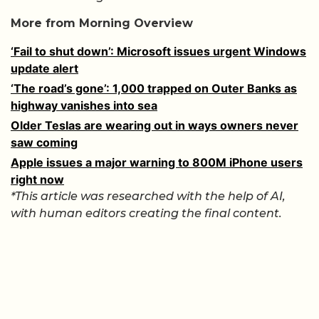
More from Morning Overview
‘Fail to shut down’: Microsoft issues urgent Windows
update alert
‘The road’s gone’: 1,000 trapped on Outer Banks as
highway vanishes into sea
Older Teslas are wearing out in ways owners never
saw coming
Apple issues a major warning to 800M iPhone users
right now
*This article was researched with the help of AI,
with human editors creating the final content.