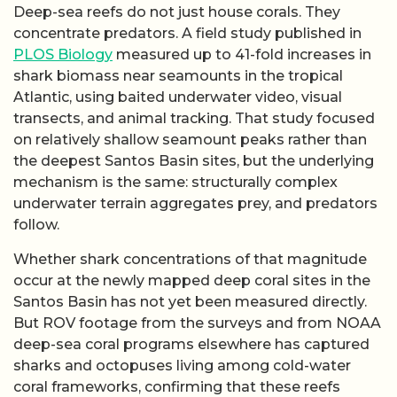
Deep-sea reefs do not just house corals. They
concentrate predators. A field study published in
PLOS Biology
measured up to 41-fold increases in
shark biomass near seamounts in the tropical
Atlantic, using baited underwater video, visual
transects, and animal tracking. That study focused
on relatively shallow seamount peaks rather than
the deepest Santos Basin sites, but the underlying
mechanism is the same: structurally complex
underwater terrain aggregates prey, and predators
follow.
Whether shark concentrations of that magnitude
occur at the newly mapped deep coral sites in the
Santos Basin has not yet been measured directly.
But ROV footage from the surveys and from NOAA
deep-sea coral programs elsewhere has captured
sharks and octopuses living among cold-water
coral frameworks, confirming that these reefs