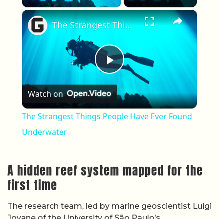
×
The Strangest Things People Have Ever Found Underwater
Play Video
Watch on
The Strangest Things People Have Ever Found
Underwater
A hidden reef system mapped for the
first time
The research team, led by marine geoscientist Luigi
Jovane of the University of São Paulo’s