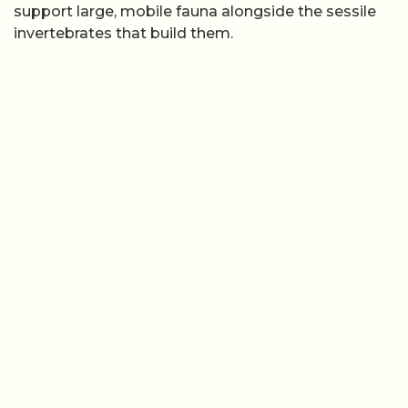
support large, mobile fauna alongside the sessile
invertebrates that build them.