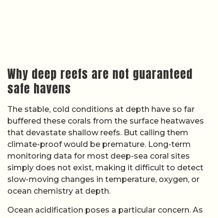
Why deep reefs are not guaranteed
safe havens
The stable, cold conditions at depth have so far
buffered these corals from the surface heatwaves
that devastate shallow reefs. But calling them
climate-proof would be premature. Long-term
monitoring data for most deep-sea coral sites
simply does not exist, making it difficult to detect
slow-moving changes in temperature, oxygen, or
ocean chemistry at depth.
Ocean acidification poses a particular concern. As