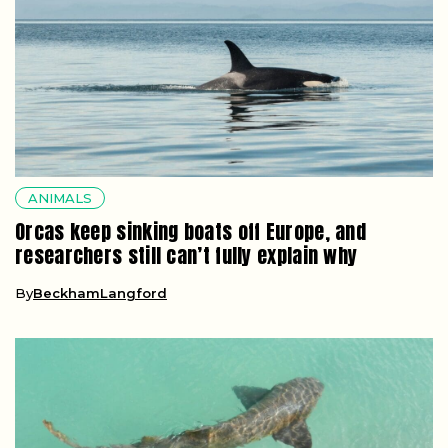
ANIMALS
Orcas keep sinking boats off Europe, and
researchers still can’t fully explain why
By
BeckhamLangford