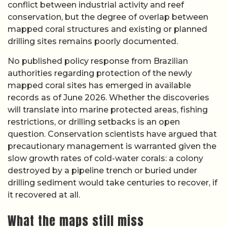
conflict between industrial activity and reef
conservation, but the degree of overlap between
mapped coral structures and existing or planned
drilling sites remains poorly documented.
No published policy response from Brazilian
authorities regarding protection of the newly
mapped coral sites has emerged in available
records as of June 2026. Whether the discoveries
will translate into marine protected areas, fishing
restrictions, or drilling setbacks is an open
question. Conservation scientists have argued that
precautionary management is warranted given the
slow growth rates of cold-water corals: a colony
destroyed by a pipeline trench or buried under
drilling sediment would take centuries to recover, if
it recovered at all.
What the maps still miss