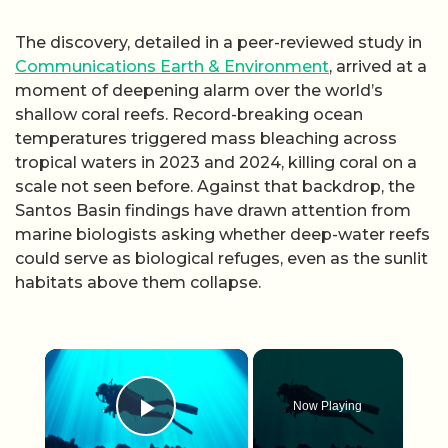
The discovery, detailed in a peer-reviewed study in
Communications Earth & Environment
, arrived at a
moment of deepening alarm over the world’s
shallow coral reefs. Record-breaking ocean
temperatures triggered mass bleaching across
tropical waters in 2023 and 2024, killing coral on a
scale not seen before. Against that backdrop, the
Santos Basin findings have drawn attention from
marine biologists asking whether deep-water reefs
could serve as biological refuges, even as the sunlit
habitats above them collapse.
×
Now Playing
Play Video