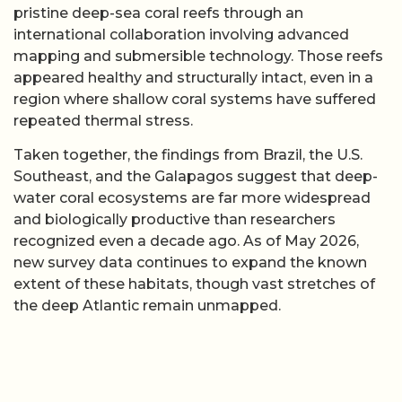
pristine deep-sea coral reefs through an
international collaboration involving advanced
mapping and submersible technology. Those reefs
appeared healthy and structurally intact, even in a
region where shallow coral systems have suffered
repeated thermal stress.
Taken together, the findings from Brazil, the U.S.
Southeast, and the Galapagos suggest that deep-
water coral ecosystems are far more widespread
and biologically productive than researchers
recognized even a decade ago. As of May 2026,
new survey data continues to expand the known
extent of these habitats, though vast stretches of
the deep Atlantic remain unmapped.