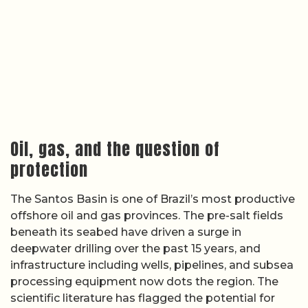
Oil, gas, and the question of
protection
The Santos Basin is one of Brazil’s most productive
offshore oil and gas provinces. The pre-salt fields
beneath its seabed have driven a surge in
deepwater drilling over the past 15 years, and
infrastructure including wells, pipelines, and subsea
processing equipment now dots the region. The
scientific literature has flagged the potential for