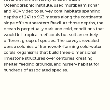
Oceanographic Institute, used multibeam sonar
and ROV video to survey coral habitats spanning
depths of 241 to 963 meters along the continental
slope off southeastern Brazil. At those depths, the
ocean is perpetually dark and cold, conditions that
would kill tropical reef corals but suit an entirely
different group of species. The surveys revealed
dense colonies of framework-forming cold-water
corals, organisms that build three-dimensional
limestone structures over centuries, creating
shelter, feeding grounds, and nursery habitat for
hundreds of associated species.