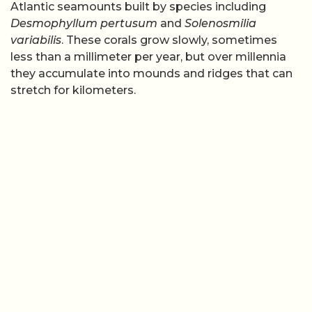
Atlantic seamounts built by species including
Desmophyllum pertusum
and
Solenosmilia
variabilis
. These corals grow slowly, sometimes
less than a millimeter per year, but over millennia
they accumulate into mounds and ridges that can
stretch for kilometers.