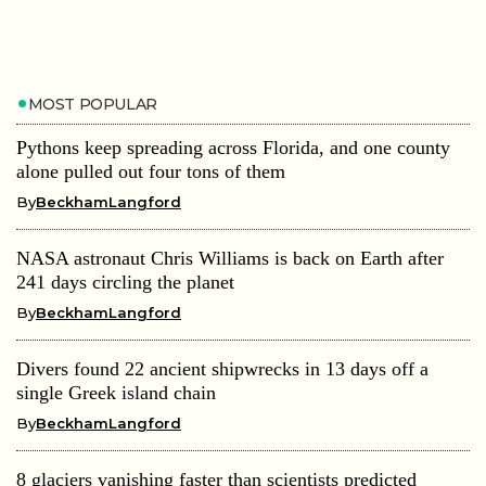
MOST POPULAR
Pythons keep spreading across Florida, and one county
alone pulled out four tons of them
By
BeckhamLangford
NASA astronaut Chris Williams is back on Earth after
241 days circling the planet
By
BeckhamLangford
Divers found 22 ancient shipwrecks in 13 days off a
single Greek island chain
By
BeckhamLangford
8 glaciers vanishing faster than scientists predicted