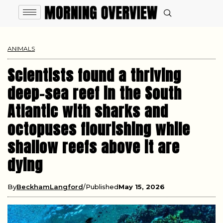
ANIMALS
Scientists found a thriving
deep-sea reef in the South
Atlantic with sharks and
octopuses flourishing while
shallow reefs above it are
dying
By
BeckhamLangford
Published
May 15, 2026