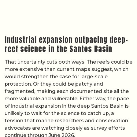
Industrial expansion outpacing deep-
reef science in the Santos Basin
That uncertainty cuts both ways. The reefs could be
more extensive than current maps suggest, which
would strengthen the case for large-scale
protection. Or they could be patchy and
fragmented, making each documented site all the
more valuable and vulnerable. Either way, the pace
of industrial expansion in the deep Santos Basin is
unlikely to wait for the science to catch up, a
tension that marine researchers and conservation
advocates are watching closely as survey efforts
continue through June 2026.