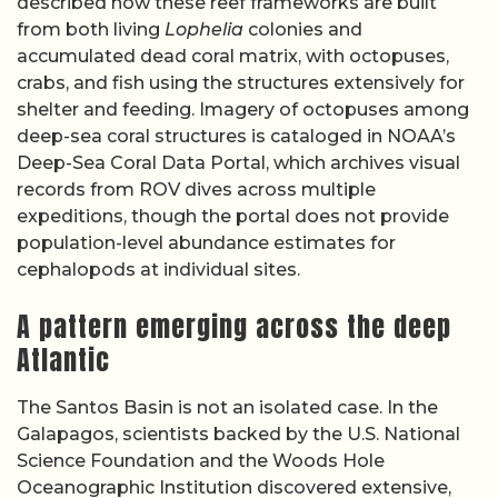
described how these reef frameworks are built
from both living
Lophelia
colonies and
accumulated dead coral matrix, with octopuses,
crabs, and fish using the structures extensively for
shelter and feeding. Imagery of octopuses among
deep-sea coral structures is cataloged in NOAA’s
Deep-Sea Coral Data Portal, which archives visual
records from ROV dives across multiple
expeditions, though the portal does not provide
population-level abundance estimates for
cephalopods at individual sites.
A pattern emerging across the deep
Atlantic
The Santos Basin is not an isolated case. In the
Galapagos, scientists backed by the U.S. National
Science Foundation and the Woods Hole
Oceanographic Institution discovered extensive,