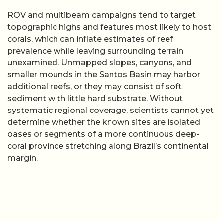
ROV and multibeam campaigns tend to target
topographic highs and features most likely to host
corals, which can inflate estimates of reef
prevalence while leaving surrounding terrain
unexamined. Unmapped slopes, canyons, and
smaller mounds in the Santos Basin may harbor
additional reefs, or they may consist of soft
sediment with little hard substrate. Without
systematic regional coverage, scientists cannot yet
determine whether the known sites are isolated
oases or segments of a more continuous deep-
coral province stretching along Brazil’s continental
margin.