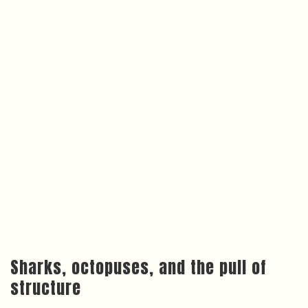
Sharks, octopuses, and the pull of
structure