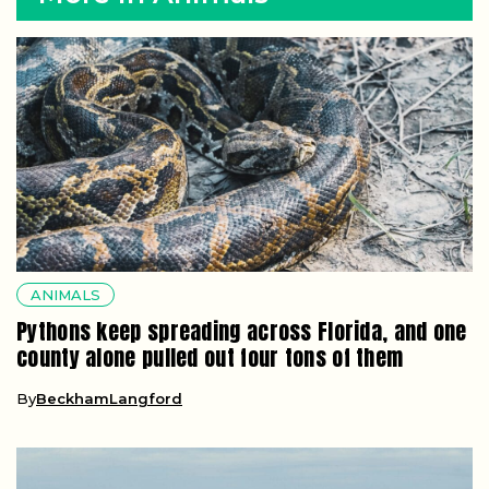
ANIMALS
Pythons keep spreading across Florida, and one
county alone pulled out four tons of them
By
BeckhamLangford