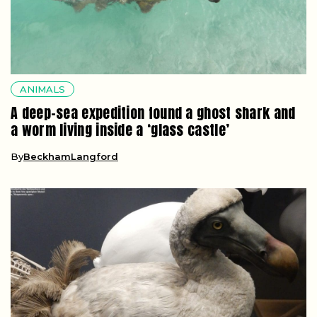
ANIMALS
A deep-sea expedition found a ghost shark and
a worm living inside a ‘glass castle’
By
BeckhamLangford