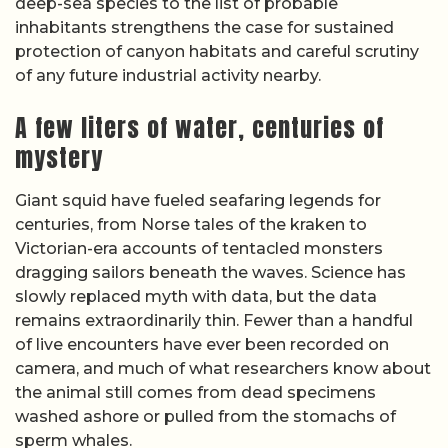
deep-sea species to the list of probable
inhabitants strengthens the case for sustained
protection of canyon habitats and careful scrutiny
of any future industrial activity nearby.
A few liters of water, centuries of
mystery
Giant squid have fueled seafaring legends for
centuries, from Norse tales of the kraken to
Victorian-era accounts of tentacled monsters
dragging sailors beneath the waves. Science has
slowly replaced myth with data, but the data
remains extraordinarily thin. Fewer than a handful
of live encounters have ever been recorded on
camera, and much of what researchers know about
the animal still comes from dead specimens
washed ashore or pulled from the stomachs of
sperm whales.