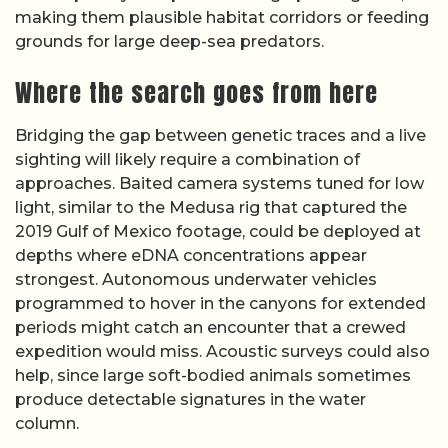
making them plausible habitat corridors or feeding
grounds for large deep-sea predators.
Where the search goes from here
Bridging the gap between genetic traces and a live
sighting will likely require a combination of
approaches. Baited camera systems tuned for low
light, similar to the Medusa rig that captured the
2019 Gulf of Mexico footage, could be deployed at
depths where eDNA concentrations appear
strongest. Autonomous underwater vehicles
programmed to hover in the canyons for extended
periods might catch an encounter that a crewed
expedition would miss. Acoustic surveys could also
help, since large soft-bodied animals sometimes
produce detectable signatures in the water
column.