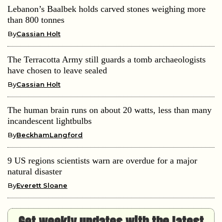
Lebanon’s Baalbek holds carved stones weighing more
than 800 tonnes
By
Cassian Holt
The Terracotta Army still guards a tomb archaeologists
have chosen to leave sealed
By
Cassian Holt
The human brain runs on about 20 watts, less than many
incandescent lightbulbs
By
BeckhamLangford
9 US regions scientists warn are overdue for a major
natural disaster
By
Everett Sloane
Get weekly updates with the latest