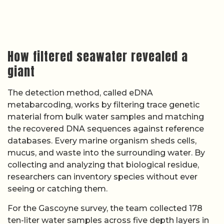
How filtered seawater revealed a
giant
The detection method, called eDNA
metabarcoding, works by filtering trace genetic
material from bulk water samples and matching
the recovered DNA sequences against reference
databases. Every marine organism sheds cells,
mucus, and waste into the surrounding water. By
collecting and analyzing that biological residue,
researchers can inventory species without ever
seeing or catching them.
For the Gascoyne survey, the team collected 178
ten-liter water samples across five depth layers in