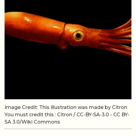
Image Credit: This illustration was made by Citron
You must credit this : Citron / CC-BY-SA-3.0 - CC BY-
SA 3.0/Wiki Commons