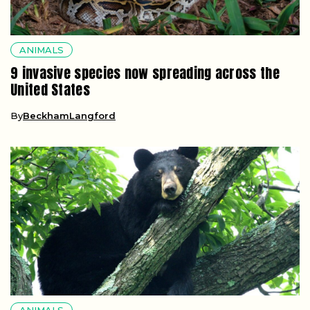
ANIMALS
9 invasive species now spreading across the
United States
By
BeckhamLangford
ANIMALS