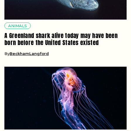
ANIMALS
A Greenland shark alive today may have been
born before the United States existed
By
BeckhamLangford