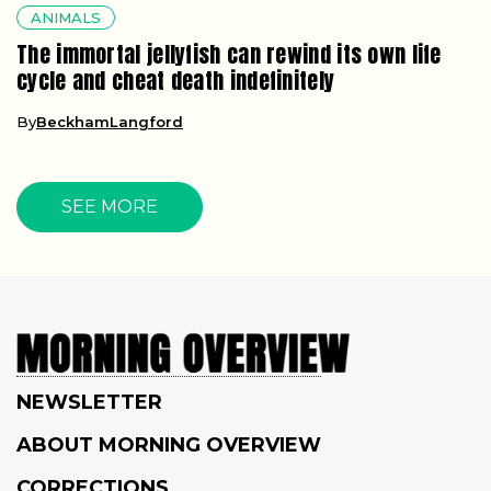
ANIMALS
The immortal jellyfish can rewind its own life
cycle and cheat death indefinitely
By
BeckhamLangford
SEE MORE
NEWSLETTER
ABOUT MORNING OVERVIEW
CORRECTIONS