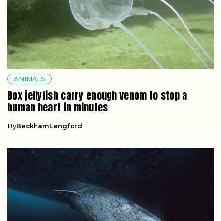
ANIMALS
Box jellyfish carry enough venom to stop a
human heart in minutes
By
BeckhamLangford