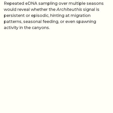
Repeated eDNA sampling over multiple seasons
would reveal whether the
Architeuthis
signal is
persistent or episodic, hinting at migration
patterns, seasonal feeding, or even spawning
activity in the canyons.