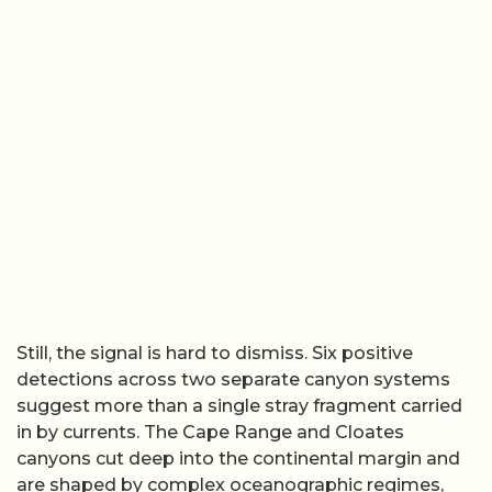
Still, the signal is hard to dismiss. Six positive
detections across two separate canyon systems
suggest more than a single stray fragment carried
in by currents. The Cape Range and Cloates
canyons cut deep into the continental margin and
are shaped by complex oceanographic regimes,