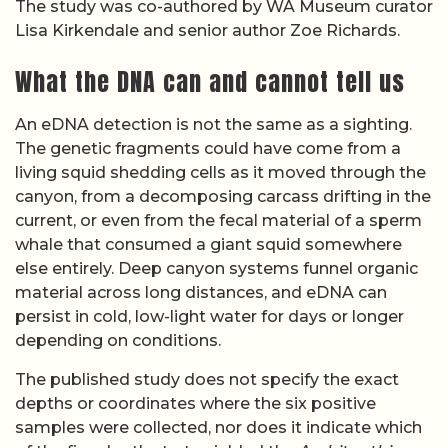
The study was co-authored by WA Museum curator
Lisa Kirkendale and senior author Zoe Richards.
What the DNA can and cannot tell us
An eDNA detection is not the same as a sighting.
The genetic fragments could have come from a
living squid shedding cells as it moved through the
canyon, from a decomposing carcass drifting in the
current, or even from the fecal material of a sperm
whale that consumed a giant squid somewhere
else entirely. Deep canyon systems funnel organic
material across long distances, and eDNA can
persist in cold, low-light water for days or longer
depending on conditions.
The published study does not specify the exact
depths or coordinates where the six positive
samples were collected, nor does it indicate which