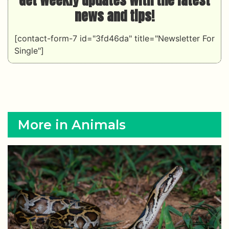
news and tips!
[contact-form-7 id="3fd46da" title="Newsletter For
Single"]
More in Animals