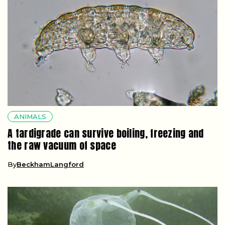
ANIMALS
A tardigrade can survive boiling, freezing and
the raw vacuum of space
By
BeckhamLangford