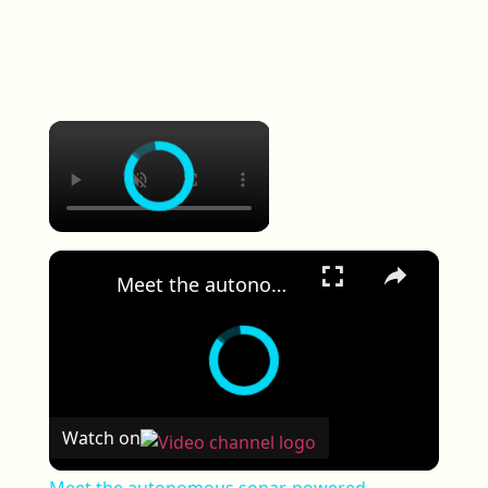
×
×
Meet the autonomous sonar-powered underwater rescue robot
Watch on
Meet the autonomous sonar-powered