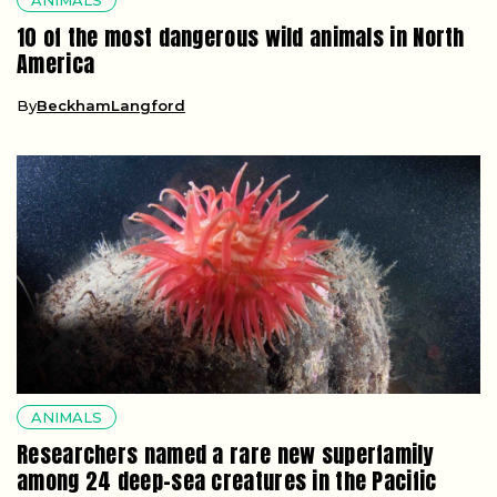
10 of the most dangerous wild animals in North
America
By
BeckhamLangford
ANIMALS
Researchers named a rare new superfamily
among 24 deep-sea creatures in the Pacific