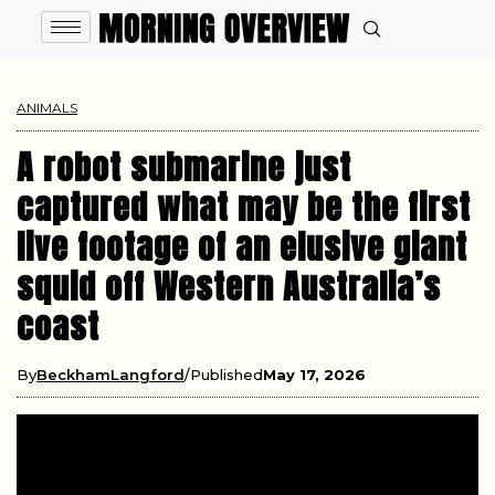
ANIMALS
A robot submarine just
captured what may be the first
live footage of an elusive giant
squid off Western Australia’s
coast
By
BeckhamLangford
Published
May 17, 2026