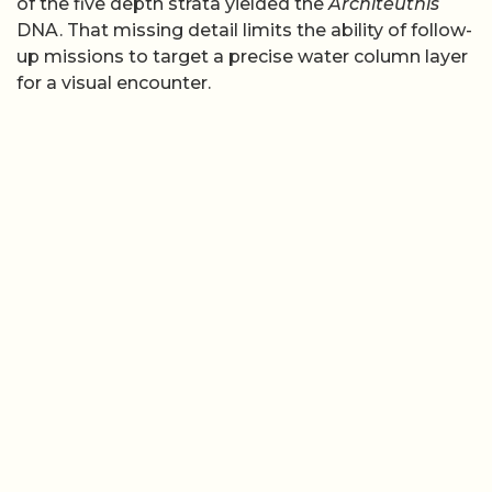
of the five depth strata yielded the
Architeuthis
DNA. That missing detail limits the ability of follow-
up missions to target a precise water column layer
for a visual encounter.