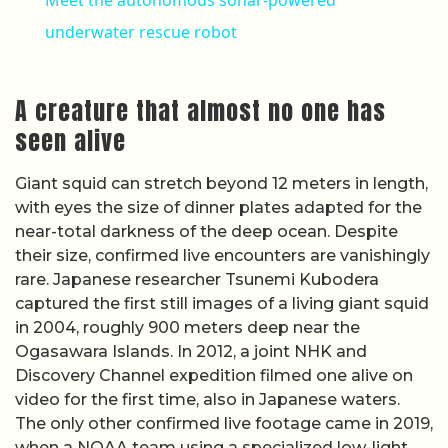
underwater rescue robot
A creature that almost no one has
seen alive
Giant squid can stretch beyond 12 meters in length,
with eyes the size of dinner plates adapted for the
near-total darkness of the deep ocean. Despite
their size, confirmed live encounters are vanishingly
rare. Japanese researcher Tsunemi Kubodera
captured the first still images of a living giant squid
in 2004, roughly 900 meters deep near the
Ogasawara Islands. In 2012, a joint NHK and
Discovery Channel expedition filmed one alive on
video for the first time, also in Japanese waters.
The only other confirmed live footage came in 2019,
when a NOAA team using a specialized low-light