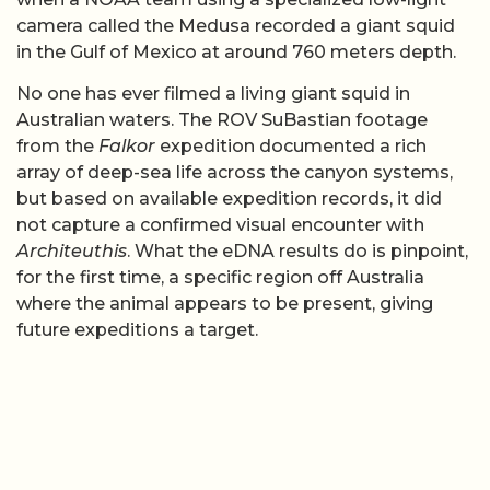
camera called the Medusa recorded a giant squid
in the Gulf of Mexico at around 760 meters depth.
No one has ever filmed a living giant squid in
Australian waters. The ROV SuBastian footage
from the
Falkor
expedition documented a rich
array of deep-sea life across the canyon systems,
but based on available expedition records, it did
not capture a confirmed visual encounter with
Architeuthis
. What the eDNA results do is pinpoint,
for the first time, a specific region off Australia
where the animal appears to be present, giving
future expeditions a target.