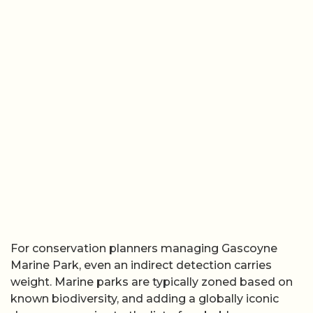
For conservation planners managing Gascoyne
Marine Park, even an indirect detection carries
weight. Marine parks are typically zoned based on
known biodiversity, and adding a globally iconic