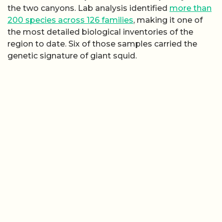
the two canyons. Lab analysis identified
more than
200 species across 126 families
, making it one of
the most detailed biological inventories of the
region to date. Six of those samples carried the
genetic signature of giant squid.