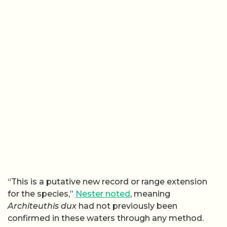
“This is a putative new record or range extension
for the species,”
Nester noted
, meaning
Architeuthis dux
had not previously been
confirmed in these waters through any method.