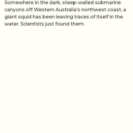
Somewhere in the dark, steep-walled submarine
canyons off Western Australia’s northwest coast, a
giant squid has been leaving traces of itself in the
water. Scientists just found them.