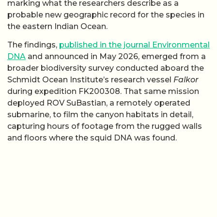
marking what the researchers describe as a
probable new geographic record for the species in
the eastern Indian Ocean.
The findings,
published in the journal Environmental
DNA
and announced in May 2026, emerged from a
broader biodiversity survey conducted aboard the
Schmidt Ocean Institute’s research vessel
Falkor
during expedition FK200308. That same mission
deployed ROV SuBastian, a remotely operated
submarine, to film the canyon habitats in detail,
capturing hours of footage from the rugged walls
and floors where the squid DNA was found.