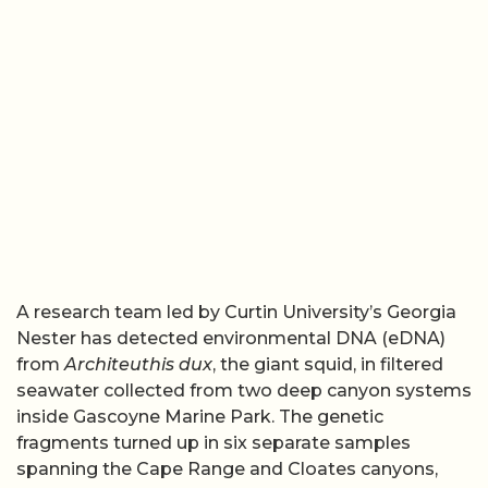
A research team led by Curtin University’s Georgia
Nester has detected environmental DNA (eDNA)
from
Architeuthis dux
, the giant squid, in filtered
seawater collected from two deep canyon systems
inside Gascoyne Marine Park. The genetic
fragments turned up in six separate samples
spanning the Cape Range and Cloates canyons,