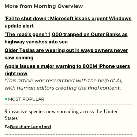
More from Morning Overview
‘Fail to shut down’: Microsoft issues urgent Windows
update alert
‘The road’s gone’: 1,000 trapped on Outer Banks as
highway vanishes into sea
Older Teslas are wearing out in ways owners never
saw coming
Apple issues a major warning to 800M iPhone users
right now
*This article was researched with the help of AI,
with human editors creating the final content.
MOST POPULAR
9 invasive species now spreading across the United
States
By
BeckhamLangford