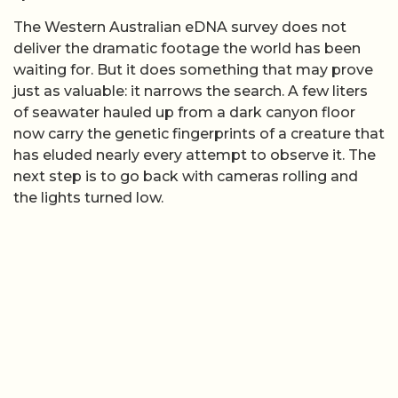
The Western Australian eDNA survey does not
deliver the dramatic footage the world has been
waiting for. But it does something that may prove
just as valuable: it narrows the search. A few liters
of seawater hauled up from a dark canyon floor
now carry the genetic fingerprints of a creature that
has eluded nearly every attempt to observe it. The
next step is to go back with cameras rolling and
the lights turned low.