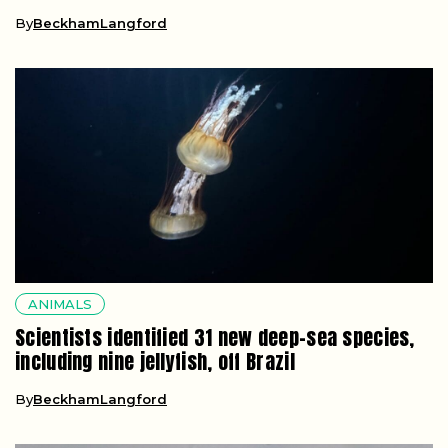
By
BeckhamLangford
ANIMALS
Scientists identified 31 new deep-sea species,
including nine jellyfish, off Brazil
By
BeckhamLangford