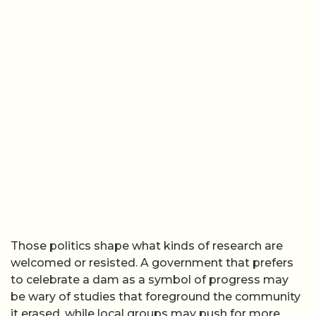
Those politics shape what kinds of research are
welcomed or resisted. A government that prefers
to celebrate a dam as a symbol of progress may
be wary of studies that foreground the community
it erased, while local groups may push for more