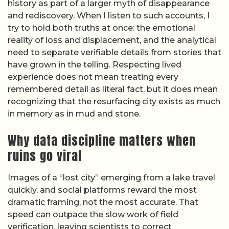
history as part of a larger myth of disappearance
and rediscovery. When I listen to such accounts, I
try to hold both truths at once: the emotional
reality of loss and displacement, and the analytical
need to separate verifiable details from stories that
have grown in the telling. Respecting lived
experience does not mean treating every
remembered detail as literal fact, but it does mean
recognizing that the resurfacing city exists as much
in memory as in mud and stone.
Why data discipline matters when
ruins go viral
Images of a “lost city” emerging from a lake travel
quickly, and social platforms reward the most
dramatic framing, not the most accurate. That
speed can outpace the slow work of field
verification, leaving scientists to correct