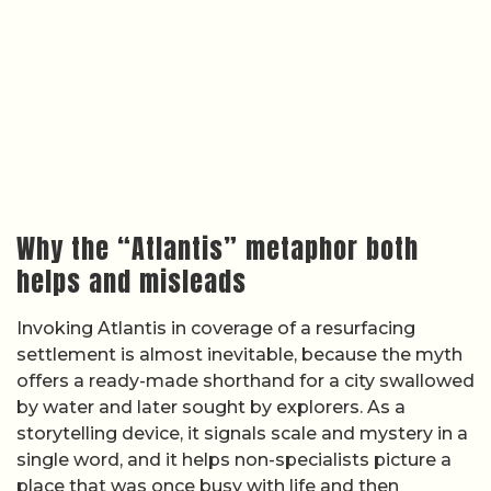
Why the “Atlantis” metaphor both
helps and misleads
Invoking Atlantis in coverage of a resurfacing
settlement is almost inevitable, because the myth
offers a ready-made shorthand for a city swallowed
by water and later sought by explorers. As a
storytelling device, it signals scale and mystery in a
single word, and it helps non-specialists picture a
place that was once busy with life and then