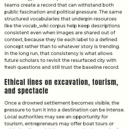
teams create a record that can withstand both
public fascination and political pressure. The same
structured vocabularies that underpin resources
like the vocab_wiki corpus help keep descriptions
consistent even when images are shared out of
context, because they tie each label to a defined
concept rather than to whatever story is trending.
In the long run, that consistency is what allows
future scholars to revisit the resurfaced city with
fresh questions and still trust the baseline record.
Ethical lines on excavation, tourism,
and spectacle
Once a drowned settlement becomes visible, the
pressure to turn it into a destination can be intense.
Local authorities may see an opportunity for
tourism, entrepreneurs may offer boat tours or