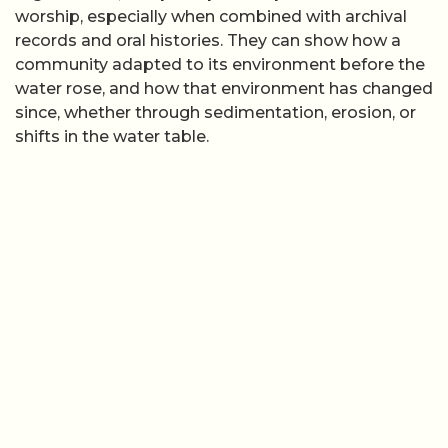
worship, especially when combined with archival
records and oral histories. They can show how a
community adapted to its environment before the
water rose, and how that environment has changed
since, whether through sedimentation, erosion, or
shifts in the water table.