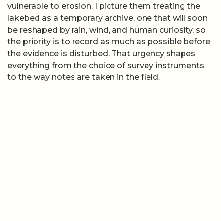
vulnerable to erosion. I picture them treating the
lakebed as a temporary archive, one that will soon
be reshaped by rain, wind, and human curiosity, so
the priority is to record as much as possible before
the evidence is disturbed. That urgency shapes
everything from the choice of survey instruments
to the way notes are taken in the field.