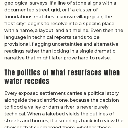
geological surveys. If a line of stone aligns with a
documented street grid, or if a cluster of
foundations matches a known village plan, the
“lost city” begins to resolve into a specific place
with a name, a layout, and a timeline. Even then, the
language in technical reports tends to be
provisional, flagging uncertainties and alternative
readings rather than locking in a single dramatic
narrative that might later prove hard to revise.
The politics of what resurfaces when
water recedes
Every exposed settlement carries a political story
alongside the scientific one, because the decision
to flood a valley or dam a river is never purely
technical. When a lakebed yields the outlines of
streets and homes, it also brings back into view the
choices that submerged them, whether those