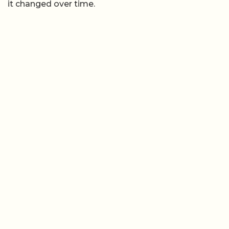
it changed over time.