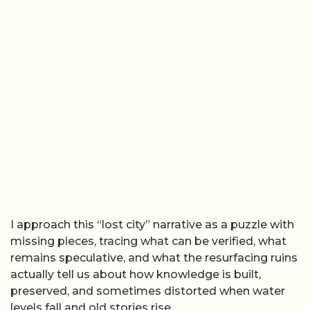
I approach this “lost city” narrative as a puzzle with
missing pieces, tracing what can be verified, what
remains speculative, and what the resurfacing ruins
actually tell us about how knowledge is built,
preserved, and sometimes distorted when water
levels fall and old stories rise.