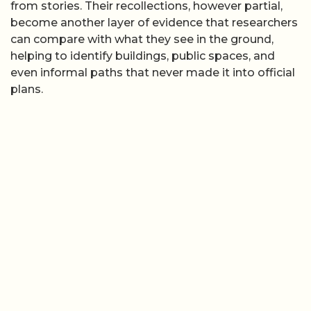
from stories. Their recollections, however partial,
become another layer of evidence that researchers
can compare with what they see in the ground,
helping to identify buildings, public spaces, and
even informal paths that never made it into official
plans.