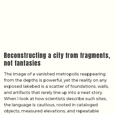
Reconstructing a city from fragments,
not fantasies
The image of a vanished metropolis reappearing
from the depths is powerful, yet the reality on any
exposed lakebed is a scatter of foundations, walls,
and artifacts that rarely line up into a neat story.
When I look at how scientists describe such sites,
the language is cautious, rooted in cataloged
objects, measured elevations, and repeatable