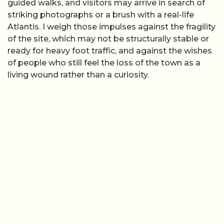
guided walks, and visitors may arrive in search of
striking photographs or a brush with a real-life
Atlantis. I weigh those impulses against the fragility
of the site, which may not be structurally stable or
ready for heavy foot traffic, and against the wishes
of people who still feel the loss of the town as a
living wound rather than a curiosity.