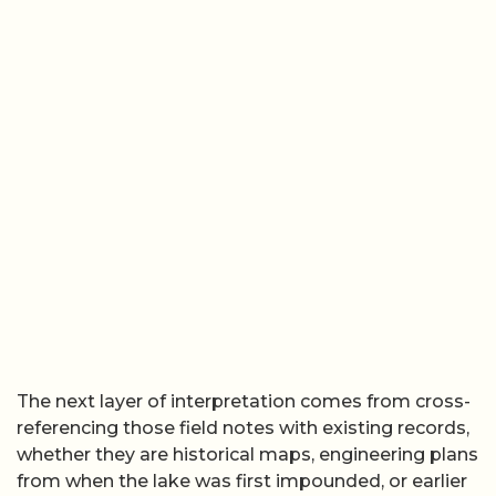
The next layer of interpretation comes from cross-
referencing those field notes with existing records,
whether they are historical maps, engineering plans
from when the lake was first impounded, or earlier