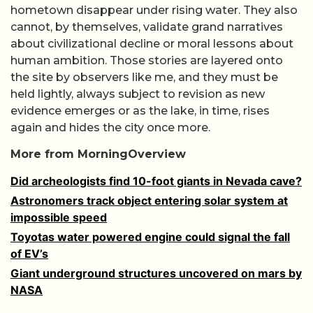
hometown disappear under rising water. They also
cannot, by themselves, validate grand narratives
about civilizational decline or moral lessons about
human ambition. Those stories are layered onto
the site by observers like me, and they must be
held lightly, always subject to revision as new
evidence emerges or as the lake, in time, rises
again and hides the city once more.
More from MorningOverview
Did archeologists find 10-foot giants in Nevada cave?
Astronomers track object entering solar system at
impossible speed
Toyotas water powered engine could signal the fall
of EV’s
Giant underground structures uncovered on mars by
NASA