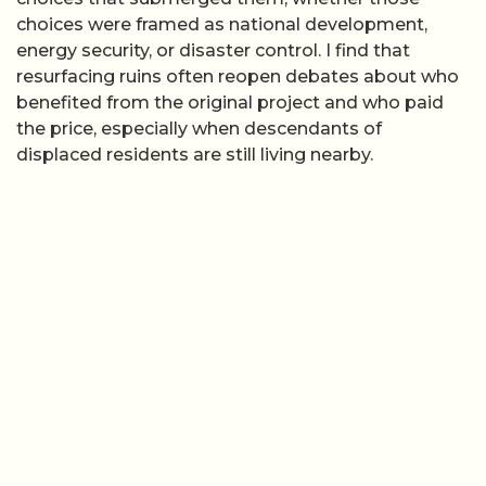
choices were framed as national development,
energy security, or disaster control. I find that
resurfacing ruins often reopen debates about who
benefited from the original project and who paid
the price, especially when descendants of
displaced residents are still living nearby.