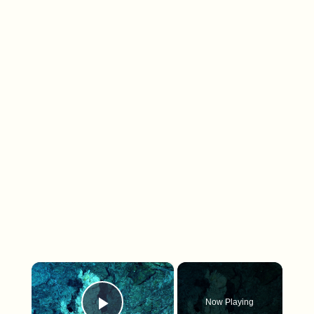
×
Now Playing