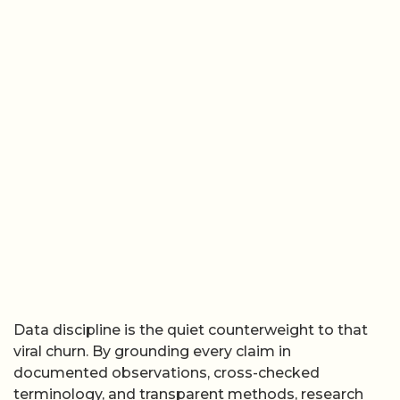
Data discipline is the quiet counterweight to that
viral churn. By grounding every claim in
documented observations, cross-checked
terminology, and transparent methods, research