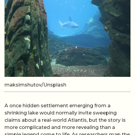
maksimshutov/Unsplash
A once hidden settlement emerging from a
shrinking lake would normally invite sweeping
claims about a real-world Atlantis, but the story is
more complicated and more revealing than a
simple legend come to life. As researchers map the