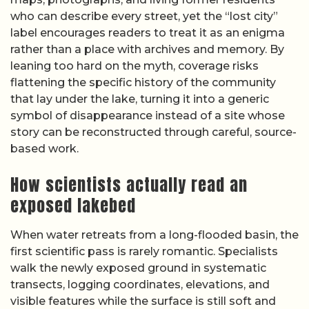
who can describe every street, yet the “lost city”
label encourages readers to treat it as an enigma
rather than a place with archives and memory. By
leaning too hard on the myth, coverage risks
flattening the specific history of the community
that lay under the lake, turning it into a generic
symbol of disappearance instead of a site whose
story can be reconstructed through careful, source-
based work.
How scientists actually read an
exposed lakebed
When water retreats from a long-flooded basin, the
first scientific pass is rarely romantic. Specialists
walk the newly exposed ground in systematic
transects, logging coordinates, elevations, and
visible features while the surface is still soft and