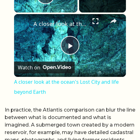
Play Video
×
A closer look at the ocean's Lost City and life beyond Earth
Play Video
Watch on
A closer look at the ocean's Lost City and life
beyond Earth
In practice, the Atlantis comparison can blur the line
between what is documented and what is
imagined. A submerged town created by a modern
reservoir, for example, may have detailed cadastral
maps, photographs, and living former residents