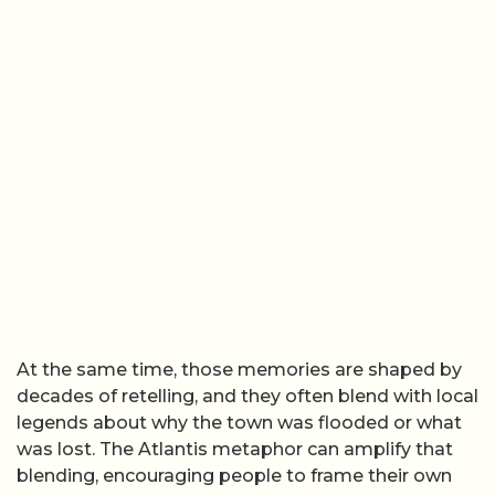
At the same time, those memories are shaped by
decades of retelling, and they often blend with local
legends about why the town was flooded or what
was lost. The Atlantis metaphor can amplify that
blending, encouraging people to frame their own