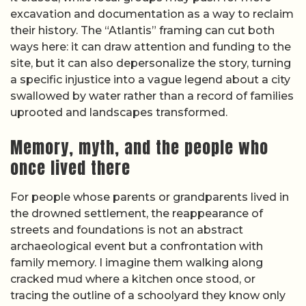
excavation and documentation as a way to reclaim
their history. The “Atlantis” framing can cut both
ways here: it can draw attention and funding to the
site, but it can also depersonalize the story, turning
a specific injustice into a vague legend about a city
swallowed by water rather than a record of families
uprooted and landscapes transformed.
Memory, myth, and the people who
once lived there
For people whose parents or grandparents lived in
the drowned settlement, the reappearance of
streets and foundations is not an abstract
archaeological event but a confrontation with
family memory. I imagine them walking along
cracked mud where a kitchen once stood, or
tracing the outline of a schoolyard they know only