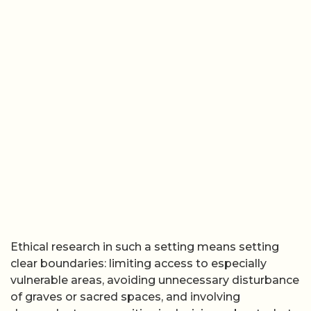
Ethical research in such a setting means setting
clear boundaries: limiting access to especially
vulnerable areas, avoiding unnecessary disturbance
of graves or sacred spaces, and involving