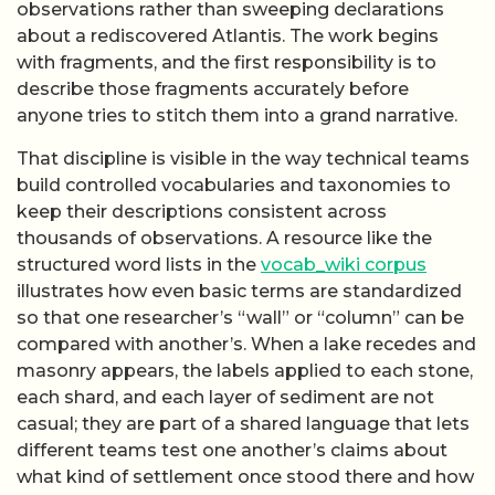
observations rather than sweeping declarations
about a rediscovered Atlantis. The work begins
with fragments, and the first responsibility is to
describe those fragments accurately before
anyone tries to stitch them into a grand narrative.
That discipline is visible in the way technical teams
build controlled vocabularies and taxonomies to
keep their descriptions consistent across
thousands of observations. A resource like the
structured word lists in the
vocab_wiki corpus
illustrates how even basic terms are standardized
so that one researcher’s “wall” or “column” can be
compared with another’s. When a lake recedes and
masonry appears, the labels applied to each stone,
each shard, and each layer of sediment are not
casual; they are part of a shared language that lets
different teams test one another’s claims about
what kind of settlement once stood there and how