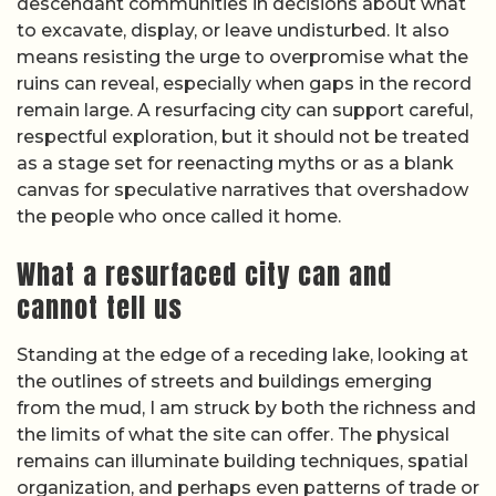
descendant communities in decisions about what
to excavate, display, or leave undisturbed. It also
means resisting the urge to overpromise what the
ruins can reveal, especially when gaps in the record
remain large. A resurfacing city can support careful,
respectful exploration, but it should not be treated
as a stage set for reenacting myths or as a blank
canvas for speculative narratives that overshadow
the people who once called it home.
What a resurfaced city can and
cannot tell us
Standing at the edge of a receding lake, looking at
the outlines of streets and buildings emerging
from the mud, I am struck by both the richness and
the limits of what the site can offer. The physical
remains can illuminate building techniques, spatial
organization, and perhaps even patterns of trade or