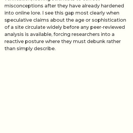
misconceptions after they have already hardened
into online lore. I see this gap most clearly when
speculative claims about the age or sophistication
of a site circulate widely before any peer-reviewed
analysis is available, forcing researchers into a
reactive posture where they must debunk rather
than simply describe.