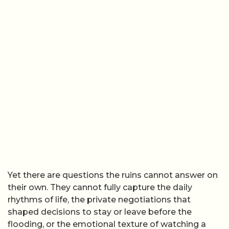
Yet there are questions the ruins cannot answer on
their own. They cannot fully capture the daily
rhythms of life, the private negotiations that
shaped decisions to stay or leave before the
flooding, or the emotional texture of watching a