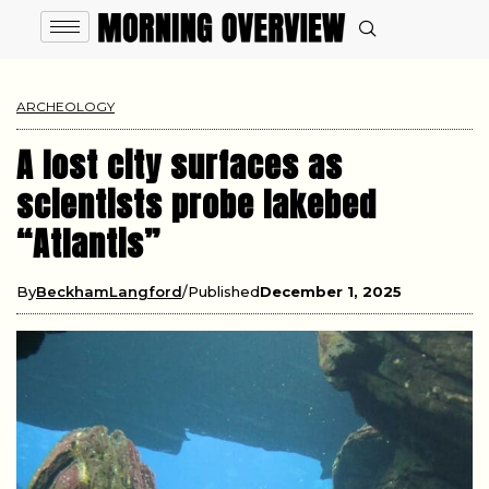
ARCHEOLOGY
A lost city surfaces as
scientists probe lakebed
“Atlantis”
By
BeckhamLangford
Published
December 1, 2025