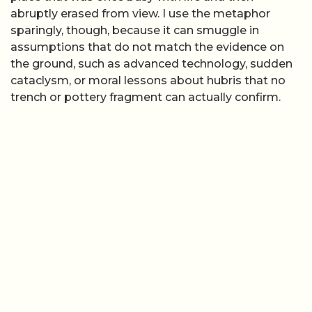
abruptly erased from view. I use the metaphor
sparingly, though, because it can smuggle in
assumptions that do not match the evidence on
the ground, such as advanced technology, sudden
cataclysm, or moral lessons about hubris that no
trench or pottery fragment can actually confirm.