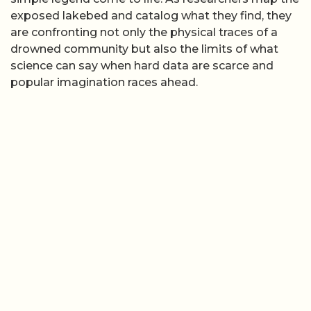
exposed lakebed and catalog what they find, they
are confronting not only the physical traces of a
drowned community but also the limits of what
science can say when hard data are scarce and
popular imagination races ahead.