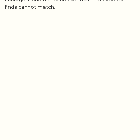
finds cannot match.