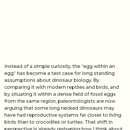
Instead of a simple curiosity, the “egg within an
egg” has become a test case for long standing
assumptions about dinosaur biology. By
comparing it with modern reptiles and birds, and
by situating it within a dense field of fossil eggs
from the same region, paleontologists are now
arguing that some long necked dinosaurs may
have had reproductive systems far closer to living
birds than to crocodiles or turtles. That shift in
perspective is already reshaping how I think about