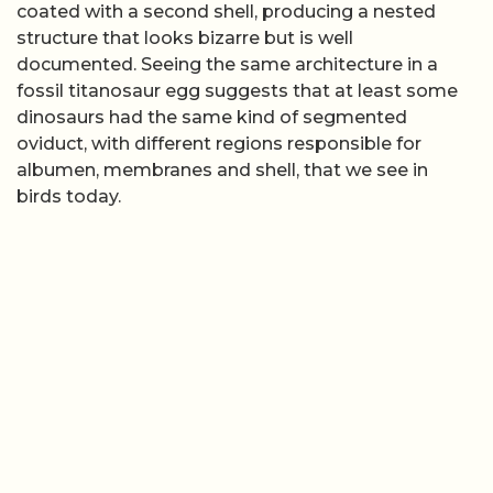
coated with a second shell, producing a nested
structure that looks bizarre but is well
documented. Seeing the same architecture in a
fossil titanosaur egg suggests that at least some
dinosaurs had the same kind of segmented
oviduct, with different regions responsible for
albumen, membranes and shell, that we see in
birds today.