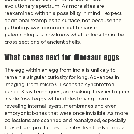
evolutionary spectrum. As more sites are
reexamined with this possibility in mind, I expect
additional examples to surface, not because the
pathology was common, but because
paleontologists now know what to look for in the
cross sections of ancient shells.
What comes next for dinosaur eggs
The egg within an egg from India is unlikely to
remain a singular curiosity for long. Advances in
imaging, from micro CT scans to synchrotron
based X ray techniques, are making it easier to peer
inside fossil eggs without destroying them,
revealing internal layers, membranes and even
embryonic bones that were once invisible. As more
collections are scanned and reanalyzed, especially
those from prolific nesting sites like the Narmada