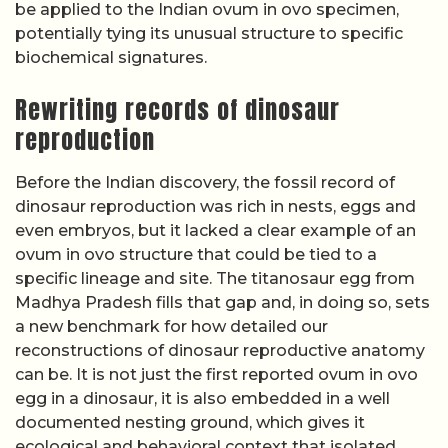
be applied to the Indian ovum in ovo specimen,
potentially tying its unusual structure to specific
biochemical signatures.
Rewriting records of dinosaur
reproduction
Before the Indian discovery, the fossil record of
dinosaur reproduction was rich in nests, eggs and
even embryos, but it lacked a clear example of an
ovum in ovo structure that could be tied to a
specific lineage and site. The titanosaur egg from
Madhya Pradesh fills that gap and, in doing so, sets
a new benchmark for how detailed our
reconstructions of dinosaur reproductive anatomy
can be. It is not just the first reported ovum in ovo
egg in a dinosaur, it is also embedded in a well
documented nesting ground, which gives it
ecological and behavioral context that isolated