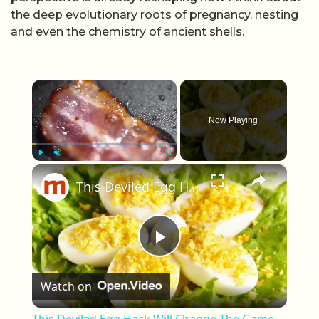
the deep evolutionary roots of pregnancy, nesting
and even the chemistry of ancient shells.
×
Now Playing
×
Play
Unmute
Fullscreen
This Deviled Egg Hack Will Change The Game Forever & We Love It
Play Video
Watch on