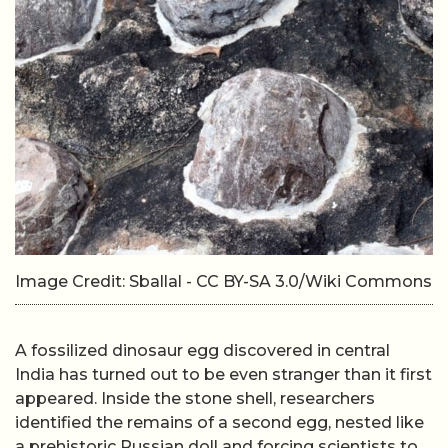
Image Credit: Sballal - CC BY-SA 3.0/Wiki Commons
A fossilized dinosaur egg discovered in central
India has turned out to be even stranger than it first
appeared. Inside the stone shell, researchers
identified the remains of a second egg, nested like
a prehistoric Russian doll and forcing scientists to