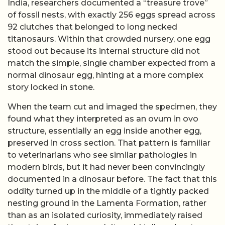
India, researchers documented a “treasure trove”
of fossil nests, with exactly 256 eggs spread across
92 clutches that belonged to long necked
titanosaurs. Within that crowded nursery, one egg
stood out because its internal structure did not
match the simple, single chamber expected from a
normal dinosaur egg, hinting at a more complex
story locked in stone.
When the team cut and imaged the specimen, they
found what they interpreted as an ovum in ovo
structure, essentially an egg inside another egg,
preserved in cross section. That pattern is familiar
to veterinarians who see similar pathologies in
modern birds, but it had never been convincingly
documented in a dinosaur before. The fact that this
oddity turned up in the middle of a tightly packed
nesting ground in the Lamenta Formation, rather
than as an isolated curiosity, immediately raised