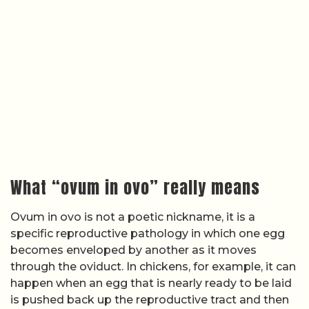
What “ovum in ovo” really means
Ovum in ovo is not a poetic nickname, it is a
specific reproductive pathology in which one egg
becomes enveloped by another as it moves
through the oviduct. In chickens, for example, it can
happen when an egg that is nearly ready to be laid
is pushed back up the reproductive tract and then