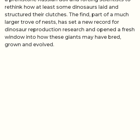
rethink how at least some dinosaurs laid and
structured their clutches. The find, part of a much
larger trove of nests, has set a new record for
dinosaur reproduction research and opened a fresh
window into how these giants may have bred,
grown and evolved.