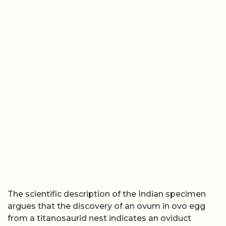
The scientific description of the Indian specimen
argues that the discovery of an ovum in ovo egg
from a titanosaurid nest indicates an oviduct