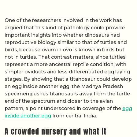
One of the researchers involved in the work has
argued that this kind of pathology could provide
important insights into whether dinosaurs had
reproductive biology similar to that of turtles and
birds, because ovum in ovo is known in birds but
not in turtles. That contrast matters, since turtles
represent a more ancestral reptile condition, with
simpler oviducts and less differentiated egg laying
stages. By showing that a titanosaur could develop
an egg inside another egg, the Madhya Pradesh
specimen pushes titanosaurs away from the turtle
end of the spectrum and closer to the avian
pattern, a point underscored in coverage of the
egg
inside another egg
from central India.
A crowded nursery and what it