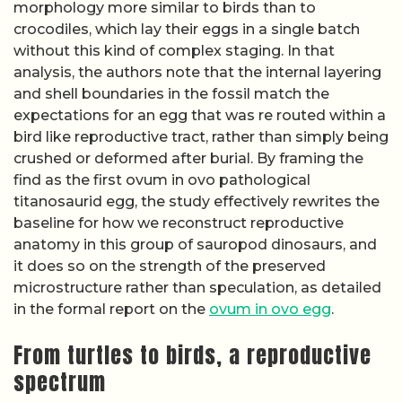
morphology more similar to birds than to
crocodiles, which lay their eggs in a single batch
without this kind of complex staging. In that
analysis, the authors note that the internal layering
and shell boundaries in the fossil match the
expectations for an egg that was re routed within a
bird like reproductive tract, rather than simply being
crushed or deformed after burial. By framing the
find as the first ovum in ovo pathological
titanosaurid egg, the study effectively rewrites the
baseline for how we reconstruct reproductive
anatomy in this group of sauropod dinosaurs, and
it does so on the strength of the preserved
microstructure rather than speculation, as detailed
in the formal report on the
ovum in ovo egg
.
From turtles to birds, a reproductive
spectrum