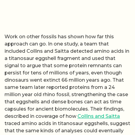
Work on other fossils has shown how far this
approach can go. In one study, a team that
included Collins and Saitta detected amino acids in
a titanosaur eggshell fragment and used that
signal to argue that some protein remnants can
persist for tens of millions of years, even though
dinosaurs went extinct 66 million years ago. That
same team later reported proteins from a 24
million year old rhino fossil, strengthening the case
that eggshells and dense bones can act as time
capsules for ancient biomolecules. Their findings,
described in coverage of how
Collins and Saitta
traced amino acids in titanosaur eggshells, suggest
that the same kinds of analyses could eventually