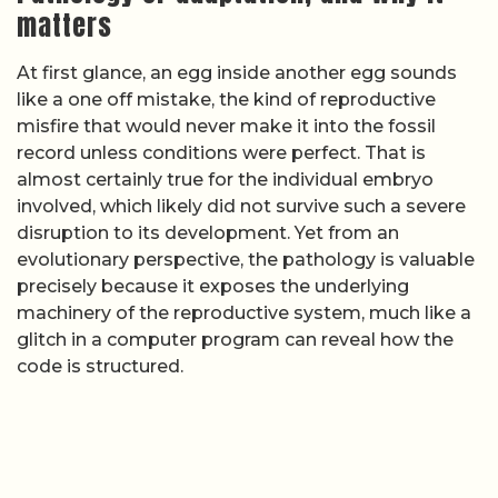
matters
At first glance, an egg inside another egg sounds
like a one off mistake, the kind of reproductive
misfire that would never make it into the fossil
record unless conditions were perfect. That is
almost certainly true for the individual embryo
involved, which likely did not survive such a severe
disruption to its development. Yet from an
evolutionary perspective, the pathology is valuable
precisely because it exposes the underlying
machinery of the reproductive system, much like a
glitch in a computer program can reveal how the
code is structured.