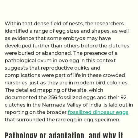
Within that dense field of nests, the researchers
identified a range of egg sizes and shapes, as well
as evidence that some embryos may have
developed further than others before the clutches
were buried or abandoned. The presence of a
pathological ovum in ovo egg in this context
suggests that reproductive quirks and
complications were part of life in these crowded
nurseries, just as they are in modern bird colonies.
The detailed mapping of the site, which
documented the 256 fossilized eggs and their 92
clutches in the Narmada Valley of India, is laid out in
reporting on the broader
fossilized dinosaur eggs
that surrounded the rare egg in egg specimen.
Pathology or adaptation, and why it