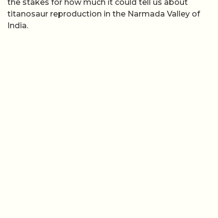
the stakes for how much it could tell us about
titanosaur reproduction in the Narmada Valley of
India.