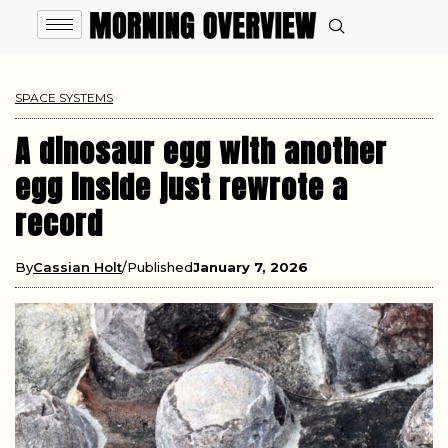
SPACE SYSTEMS
A dinosaur egg with another
egg inside just rewrote a
record
By
Cassian Holt
Published
January 7, 2026