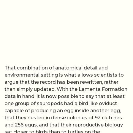
That combination of anatomical detail and
environmental setting is what allows scientists to
argue that the record has been rewritten, rather
than simply updated. With the Lamenta Formation
data in hand, it is now possible to say that at least
one group of sauropods had a bird like oviduct
capable of producing an egg inside another egg,
that they nested in dense colonies of 92 clutches
and 256 eggs, and that their reproductive biology
sat closer to birds than to turtles on the