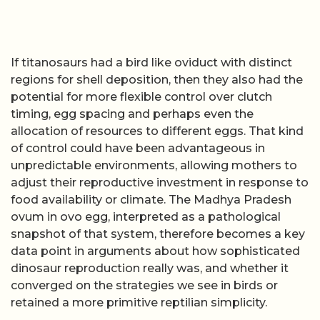
If titanosaurs had a bird like oviduct with distinct
regions for shell deposition, then they also had the
potential for more flexible control over clutch
timing, egg spacing and perhaps even the
allocation of resources to different eggs. That kind
of control could have been advantageous in
unpredictable environments, allowing mothers to
adjust their reproductive investment in response to
food availability or climate. The Madhya Pradesh
ovum in ovo egg, interpreted as a pathological
snapshot of that system, therefore becomes a key
data point in arguments about how sophisticated
dinosaur reproduction really was, and whether it
converged on the strategies we see in birds or
retained a more primitive reptilian simplicity.