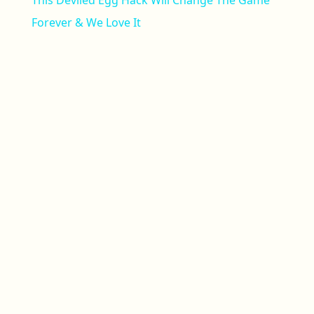
This Deviled Egg Hack Will Change The Game
Forever & We Love It