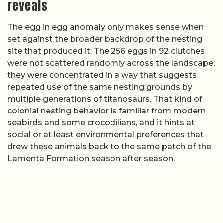
reveals
The egg in egg anomaly only makes sense when
set against the broader backdrop of the nesting
site that produced it. The 256 eggs in 92 clutches
were not scattered randomly across the landscape,
they were concentrated in a way that suggests
repeated use of the same nesting grounds by
multiple generations of titanosaurs. That kind of
colonial nesting behavior is familiar from modern
seabirds and some crocodilians, and it hints at
social or at least environmental preferences that
drew these animals back to the same patch of the
Lamenta Formation season after season.