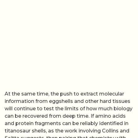
At the same time, the push to extract molecular
information from eggshells and other hard tissues
will continue to test the limits of how much biology
can be recovered from deep time. If amino acids
and protein fragments can be reliably identified in
titanosaur shells, as the work involving Collins and