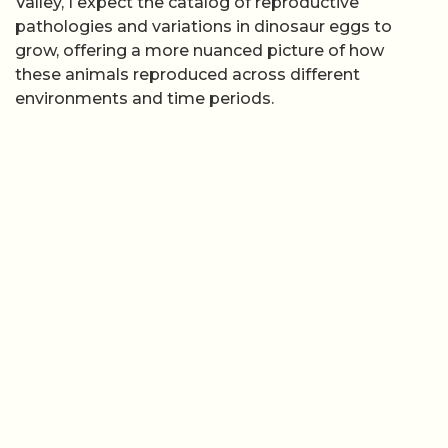
Valley, I expect the catalog of reproductive
pathologies and variations in dinosaur eggs to
grow, offering a more nuanced picture of how
these animals reproduced across different
environments and time periods.