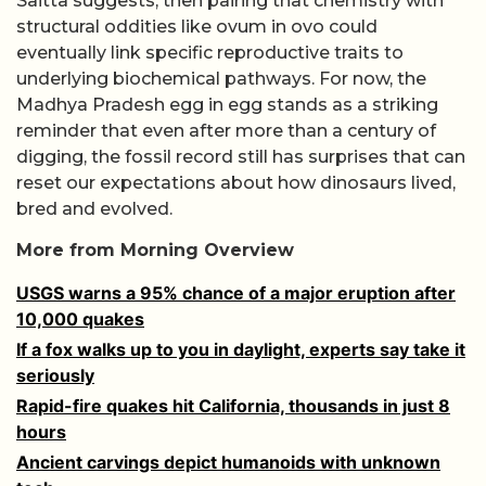
Saitta suggests, then pairing that chemistry with
structural oddities like ovum in ovo could
eventually link specific reproductive traits to
underlying biochemical pathways. For now, the
Madhya Pradesh egg in egg stands as a striking
reminder that even after more than a century of
digging, the fossil record still has surprises that can
reset our expectations about how dinosaurs lived,
bred and evolved.
More from Morning Overview
USGS warns a 95% chance of a major eruption after
10,000 quakes
If a fox walks up to you in daylight, experts say take it
seriously
Rapid-fire quakes hit California, thousands in just 8
hours
Ancient carvings depict humanoids with unknown