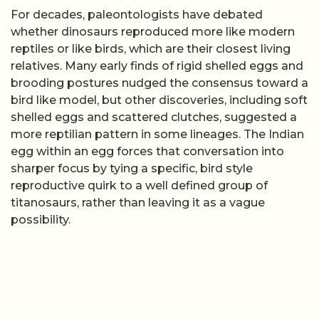
For decades, paleontologists have debated
whether dinosaurs reproduced more like modern
reptiles or like birds, which are their closest living
relatives. Many early finds of rigid shelled eggs and
brooding postures nudged the consensus toward a
bird like model, but other discoveries, including soft
shelled eggs and scattered clutches, suggested a
more reptilian pattern in some lineages. The Indian
egg within an egg forces that conversation into
sharper focus by tying a specific, bird style
reproductive quirk to a well defined group of
titanosaurs, rather than leaving it as a vague
possibility.