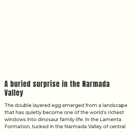
A buried surprise in the Narmada
Valley
The double layered egg emerged from a landscape
that has quietly become one of the world’s richest
windows into dinosaur family life. In the Lamenta
Formation, tucked in the Narmada Valley of central