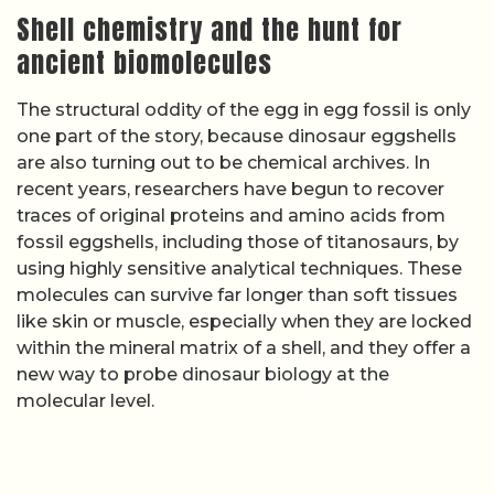
Shell chemistry and the hunt for
ancient biomolecules
The structural oddity of the egg in egg fossil is only
one part of the story, because dinosaur eggshells
are also turning out to be chemical archives. In
recent years, researchers have begun to recover
traces of original proteins and amino acids from
fossil eggshells, including those of titanosaurs, by
using highly sensitive analytical techniques. These
molecules can survive far longer than soft tissues
like skin or muscle, especially when they are locked
within the mineral matrix of a shell, and they offer a
new way to probe dinosaur biology at the
molecular level.