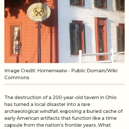
Image Credit: Hornernealw - Public Domain/Wiki
Commons
The destruction of a 200-year-old tavern in Ohio
has turned a local disaster into a rare
archaeological windfall, exposing a buried cache of
early American artifacts that function like a time
capsule from the nation’s frontier years. What