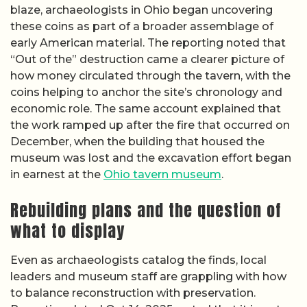
blaze, archaeologists in Ohio began uncovering
these coins as part of a broader assemblage of
early American material. The reporting noted that
“Out of the” destruction came a clearer picture of
how money circulated through the tavern, with the
coins helping to anchor the site’s chronology and
economic role. The same account explained that
the work ramped up after the fire that occurred on
December, when the building that housed the
museum was lost and the excavation effort began
in earnest at the
Ohio tavern museum
.
Rebuilding plans and the question of
what to display
Even as archaeologists catalog the finds, local
leaders and museum staff are grappling with how
to balance reconstruction with preservation.