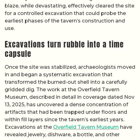
blaze, while devastating, effectively cleared the site
for a controlled excavation that could probe the
earliest phases of the tavern’s construction and
use.
Excavations turn rubble into a time
capsule
Once the site was stabilized, archaeologists moved
in and began a systematic excavation that
transformed the burned-out shell into a carefully
gridded dig. The work at the Overfield Tavern
Museum, described in detail in coverage dated Nov
13, 2025, has uncovered a dense concentration of
artifacts that had been trapped under floors and
within fill layers since the tavern’s earliest years.
Excavations at the
Overfield Tavern Museum
have
revealed jewelry, dishware, a bottle, and other