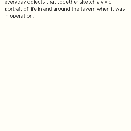
everyday objects that together sketch a vivid
portrait of life in and around the tavern when it was
in operation.