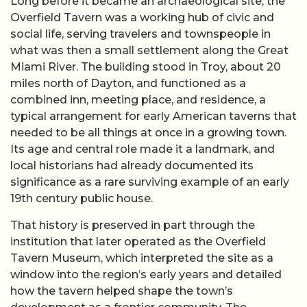
Long before it became an archaeological site, the
Overfield Tavern was a working hub of civic and
social life, serving travelers and townspeople in
what was then a small settlement along the Great
Miami River. The building stood in Troy, about 20
miles north of Dayton, and functioned as a
combined inn, meeting place, and residence, a
typical arrangement for early American taverns that
needed to be all things at once in a growing town.
Its age and central role made it a landmark, and
local historians had already documented its
significance as a rare surviving example of an early
19th century public house.
That history is preserved in part through the
institution that later operated as the Overfield
Tavern Museum, which interpreted the site as a
window into the region’s early years and detailed
how the tavern helped shape the town’s