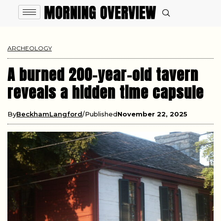
ARCHEOLOGY
A burned 200-year-old tavern
reveals a hidden time capsule
By
BeckhamLangford
Published
November 22, 2025