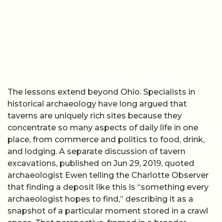
The lessons extend beyond Ohio. Specialists in
historical archaeology have long argued that
taverns are uniquely rich sites because they
concentrate so many aspects of daily life in one
place, from commerce and politics to food, drink,
and lodging. A separate discussion of tavern
excavations, published on Jun 29, 2019, quoted
archaeologist Ewen telling the Charlotte Observer
that finding a deposit like this is “something every
archaeologist hopes to find,” describing it as a
snapshot of a particular moment stored in a crawl