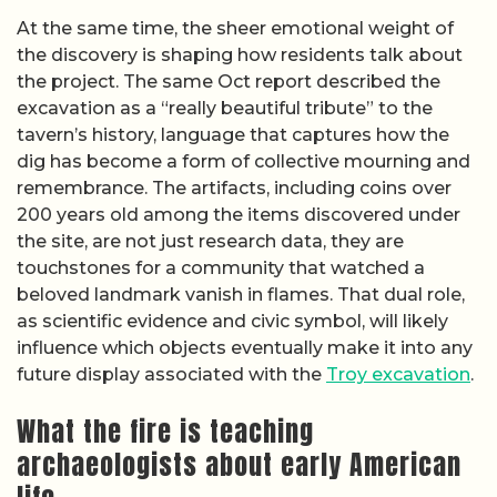
At the same time, the sheer emotional weight of
the discovery is shaping how residents talk about
the project. The same Oct report described the
excavation as a “really beautiful tribute” to the
tavern’s history, language that captures how the
dig has become a form of collective mourning and
remembrance. The artifacts, including coins over
200 years old among the items discovered under
the site, are not just research data, they are
touchstones for a community that watched a
beloved landmark vanish in flames. That dual role,
as scientific evidence and civic symbol, will likely
influence which objects eventually make it into any
future display associated with the
Troy excavation
.
What the fire is teaching
archaeologists about early American