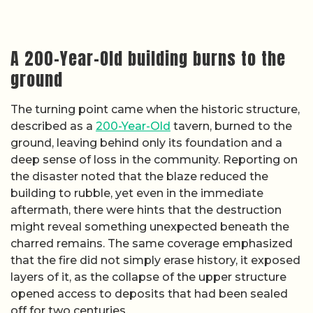
A 200-Year-Old building burns to the
ground
The turning point came when the historic structure,
described as a
200-Year-Old
tavern, burned to the
ground, leaving behind only its foundation and a
deep sense of loss in the community. Reporting on
the disaster noted that the blaze reduced the
building to rubble, yet even in the immediate
aftermath, there were hints that the destruction
might reveal something unexpected beneath the
charred remains. The same coverage emphasized
that the fire did not simply erase history, it exposed
layers of it, as the collapse of the upper structure
opened access to deposits that had been sealed
off for two centuries.