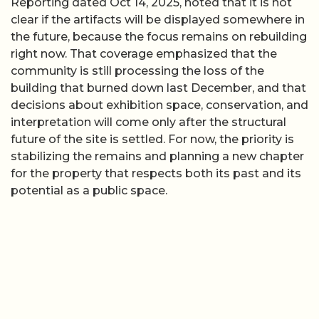
Reporting dated Oct 14, 2025, noted that it is not
clear if the artifacts will be displayed somewhere in
the future, because the focus remains on rebuilding
right now. That coverage emphasized that the
community is still processing the loss of the
building that burned down last December, and that
decisions about exhibition space, conservation, and
interpretation will come only after the structural
future of the site is settled. For now, the priority is
stabilizing the remains and planning a new chapter
for the property that respects both its past and its
potential as a public space.