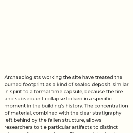
Archaeologists working the site have treated the
burned footprint as a kind of sealed deposit, similar
in spirit to a formal time capsule, because the fire
and subsequent collapse locked in a specific
moment in the building’s history. The concentration
of material, combined with the clear stratigraphy
left behind by the fallen structure, allows
researchers to tie particular artifacts to distinct