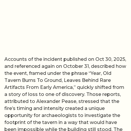
Accounts of the incident published on Oct 30, 2025,
and referenced again on October 31, described how
the event, framed under the phrase “Year, Old
Tavern Burns To Ground, Leaves Behind Rare
Artifacts From Early America,” quickly shifted from
a story of loss to one of discovery. Those reports,
attributed to Alexander Pease, stressed that the
fire’s timing and intensity created a unique
opportunity for archaeologists to investigate the
footprint of the tavern in a way that would have
been impossible while the building still stood. The