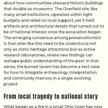
about how communities steward historic buildings
that double as museums. The Overfield site, like
many small institutions, operated within tight
budgets and relied on local support, yet it held
artifacts and architectural details that turned out to
be of national interest once the excavation began.
The emerging consensus among preservationists
is that sites like this need to be understood not
only as static heritage attractions but as active
research laboratories, where new findings can
reshape public understanding of the past. In that
sense, the burned tavern has become a test case
for how to integrate archaeology, interpretation,
and community memory in a single, evolving
project.
From local tragedy to national story
What began as a fire in a small Ohio town has now