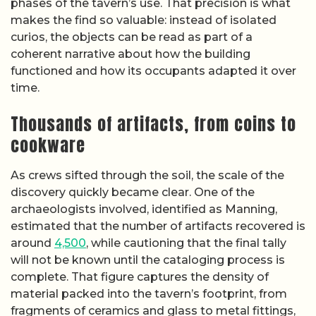
phases of the tavern’s use. That precision is what
makes the find so valuable: instead of isolated
curios, the objects can be read as part of a
coherent narrative about how the building
functioned and how its occupants adapted it over
time.
Thousands of artifacts, from coins to
cookware
As crews sifted through the soil, the scale of the
discovery quickly became clear. One of the
archaeologists involved, identified as Manning,
estimated that the number of artifacts recovered is
around
4,500
, while cautioning that the final tally
will not be known until the cataloging process is
complete. That figure captures the density of
material packed into the tavern’s footprint, from
fragments of ceramics and glass to metal fittings,