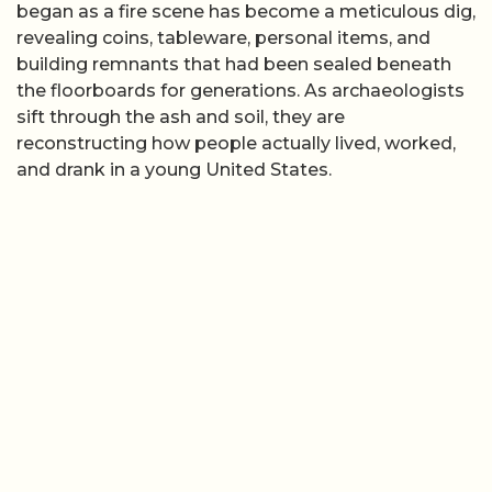
began as a fire scene has become a meticulous dig,
revealing coins, tableware, personal items, and
building remnants that had been sealed beneath
the floorboards for generations. As archaeologists
sift through the ash and soil, they are
reconstructing how people actually lived, worked,
and drank in a young United States.