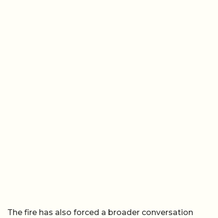
The fire has also forced a broader conversation