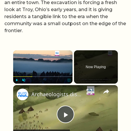
an entire town. The excavation is forcing a fresh
look at Troy, Ohio’s early years, and it is giving
residents a tangible link to the era when the
community was a small outpost on the edge of the
frontier.
×
Now Playing
×
Play
Unmute
Fullscreen
Archaeologists discover 5,000-year-old 'proto-Stonehenge' just a few miles from the famous monument
Play Video