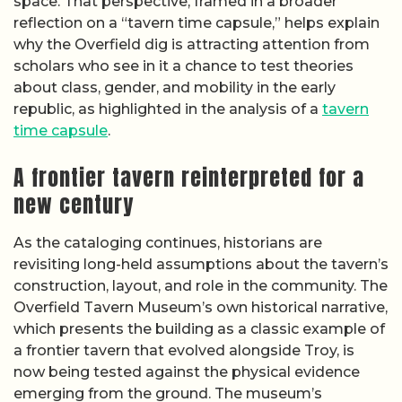
space. That perspective, framed in a broader
reflection on a “tavern time capsule,” helps explain
why the Overfield dig is attracting attention from
scholars who see in it a chance to test theories
about class, gender, and mobility in the early
republic, as highlighted in the analysis of a
tavern
time capsule
.
A frontier tavern reinterpreted for a
new century
As the cataloging continues, historians are
revisiting long-held assumptions about the tavern’s
construction, layout, and role in the community. The
Overfield Tavern Museum’s own historical narrative,
which presents the building as a classic example of
a frontier tavern that evolved alongside Troy, is
now being tested against the physical evidence
emerging from the ground. The museum’s