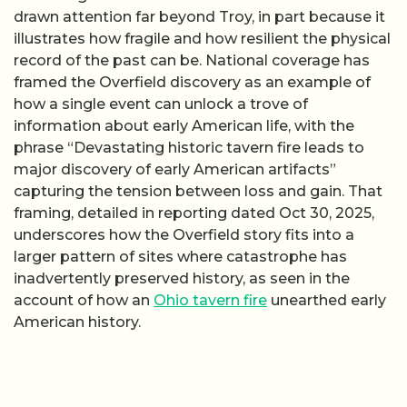
drawn attention far beyond Troy, in part because it
illustrates how fragile and how resilient the physical
record of the past can be. National coverage has
framed the Overfield discovery as an example of
how a single event can unlock a trove of
information about early American life, with the
phrase “Devastating historic tavern fire leads to
major discovery of early American artifacts”
capturing the tension between loss and gain. That
framing, detailed in reporting dated Oct 30, 2025,
underscores how the Overfield story fits into a
larger pattern of sites where catastrophe has
inadvertently preserved history, as seen in the
account of how an
Ohio tavern fire
unearthed early
American history.