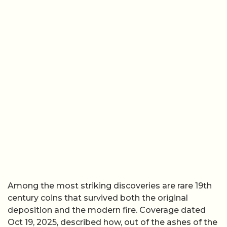
Among the most striking discoveries are rare 19th
century coins that survived both the original
deposition and the modern fire. Coverage dated
Oct 19, 2025, described how, out of the ashes of the