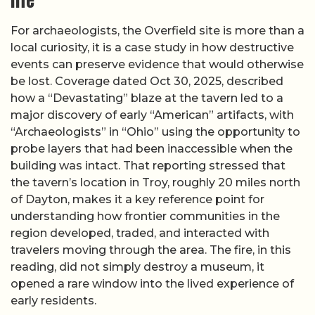
life
For archaeologists, the Overfield site is more than a
local curiosity, it is a case study in how destructive
events can preserve evidence that would otherwise
be lost. Coverage dated Oct 30, 2025, described
how a “Devastating” blaze at the tavern led to a
major discovery of early “American” artifacts, with
“Archaeologists” in “Ohio” using the opportunity to
probe layers that had been inaccessible when the
building was intact. That reporting stressed that
the tavern’s location in Troy, roughly 20 miles north
of Dayton, makes it a key reference point for
understanding how frontier communities in the
region developed, traded, and interacted with
travelers moving through the area. The fire, in this
reading, did not simply destroy a museum, it
opened a rare window into the lived experience of
early residents.