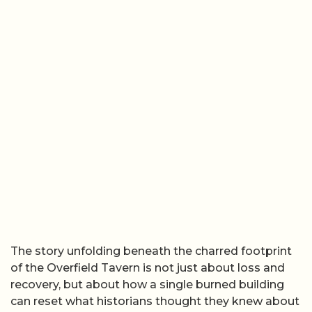
The story unfolding beneath the charred footprint
of the Overfield Tavern is not just about loss and
recovery, but about how a single burned building
can reset what historians thought they knew about