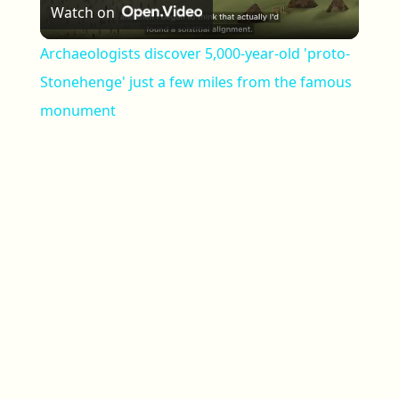
Watch on
Archaeologists discover 5,000-year-old 'proto-
Stonehenge' just a few miles from the famous
monument