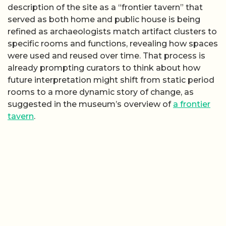
description of the site as a “frontier tavern” that
served as both home and public house is being
refined as archaeologists match artifact clusters to
specific rooms and functions, revealing how spaces
were used and reused over time. That process is
already prompting curators to think about how
future interpretation might shift from static period
rooms to a more dynamic story of change, as
suggested in the museum’s overview of
a frontier
tavern
.