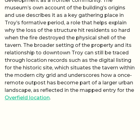
development as a frontier community. The
museum’s own account of the building’s origins
and use describes it as a key gathering place in
Troy’s formative period, a role that helps explain
why the loss of the structure hit residents so hard
when the fire destroyed the physical shell of the
tavern. The broader setting of the property and its
relationship to downtown Troy can still be traced
through location records such as the digital listing
for the historic site, which situates the tavern within
the modern city grid and underscores how a once-
remote outpost has become part of a larger urban
landscape, as reflected in the mapped entry for the
Overfield location
.