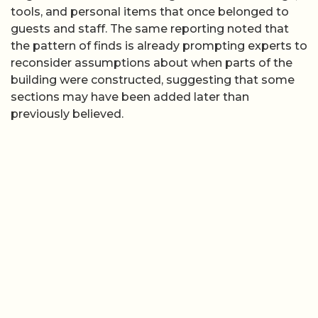
tools, and personal items that once belonged to
guests and staff. The same reporting noted that
the pattern of finds is already prompting experts to
reconsider assumptions about when parts of the
building were constructed, suggesting that some
sections may have been added later than
previously believed.