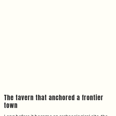
The tavern that anchored a frontier
town