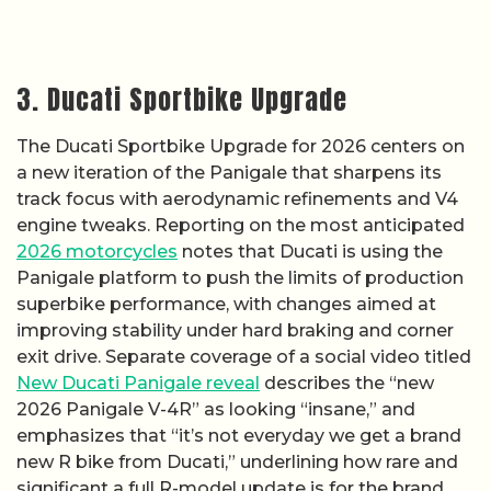
3. Ducati Sportbike Upgrade
The Ducati Sportbike Upgrade for 2026 centers on
a new iteration of the Panigale that sharpens its
track focus with aerodynamic refinements and V4
engine tweaks. Reporting on the most anticipated
2026 motorcycles
notes that Ducati is using the
Panigale platform to push the limits of production
superbike performance, with changes aimed at
improving stability under hard braking and corner
exit drive. Separate coverage of a social video titled
New Ducati Panigale reveal
describes the “new
2026 Panigale V-4R” as looking “insane,” and
emphasizes that “it’s not everyday we get a brand
new R bike from Ducati,” underlining how rare and
significant a full R-model update is for the brand.