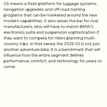
GS means a fresh platform for luggage systems,
navigation upgrades, and off-road training
programs that can be marketed around the new
model’s capabilities. It also raises the bar for rival
manufacturers, who will have to match BMW’s
electronics suite and suspension sophistication if
they want to compete for riders planning multi-
country trips. In that sense, the 2026 GS is not just
another adventure bike, it is a benchmark that will
influence how the entire segment defines
performance, comfort, and technology for years to
come.