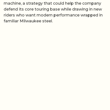
machine, a strategy that could help the company
defend its core touring base while drawing in new
riders who want modern performance wrapped in
familiar Milwaukee steel.