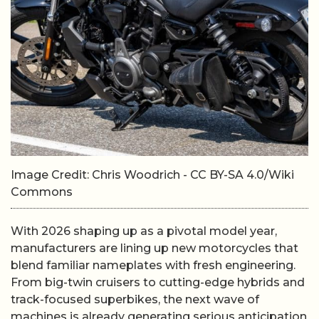
Image Credit: Chris Woodrich - CC BY-SA 4.0/Wiki
Commons
With 2026 shaping up as a pivotal model year,
manufacturers are lining up new motorcycles that
blend familiar nameplates with fresh engineering.
From big-twin cruisers to cutting-edge hybrids and
track-focused superbikes, the next wave of
machines is already generating serious anticipation