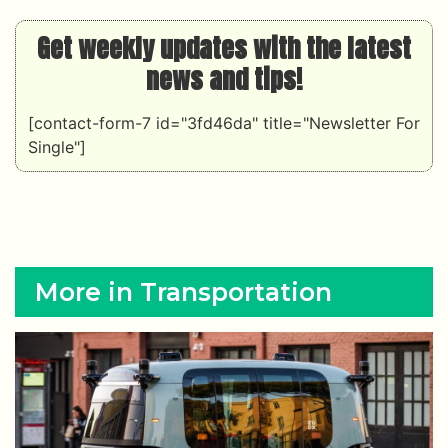
Get weekly updates with the latest
news and tips!
[contact-form-7 id="3fd46da" title="Newsletter For
Single"]
More in Transportation