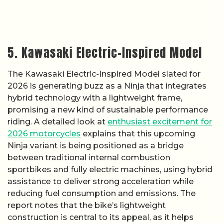
5. Kawasaki Electric-Inspired Model
The Kawasaki Electric-Inspired Model slated for
2026 is generating buzz as a Ninja that integrates
hybrid technology with a lightweight frame,
promising a new kind of sustainable performance
riding. A detailed look at
enthusiast excitement for
2026 motorcycles
explains that this upcoming
Ninja variant is being positioned as a bridge
between traditional internal combustion
sportbikes and fully electric machines, using hybrid
assistance to deliver strong acceleration while
reducing fuel consumption and emissions. The
report notes that the bike’s lightweight
construction is central to its appeal, as it helps