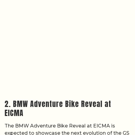
2. BMW Adventure Bike Reveal at
EICMA
The BMW Adventure Bike Reveal at EICMA is
expected to showcase the next evolution of the GS