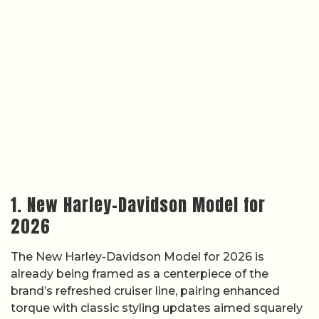
1. New Harley-Davidson Model for
2026
The New Harley-Davidson Model for 2026 is
already being framed as a centerpiece of the
brand’s refreshed cruiser line, pairing enhanced
torque with classic styling updates aimed squarely