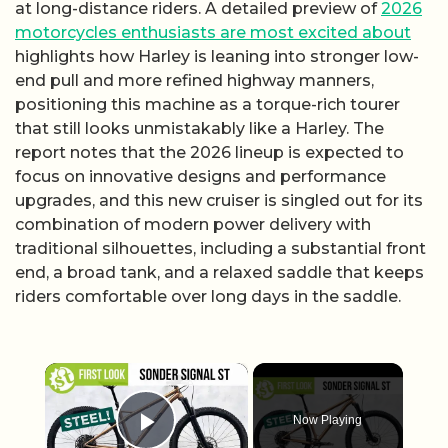
at long-distance riders. A detailed preview of
2026
motorcycles enthusiasts are most excited about
highlights how Harley is leaning into stronger low-
end pull and more refined highway manners,
positioning this machine as a torque-rich tourer
that still looks unmistakably like a Harley. The
report notes that the 2026 lineup is expected to
focus on innovative designs and performance
upgrades, and this new cruiser is singled out for its
combination of modern power delivery with
traditional silhouettes, including a substantial front
end, a broad tank, and a relaxed saddle that keeps
riders comfortable over long days in the saddle.
×
Now Playing