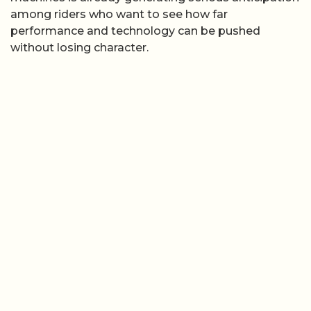
among riders who want to see how far
performance and technology can be pushed
without losing character.