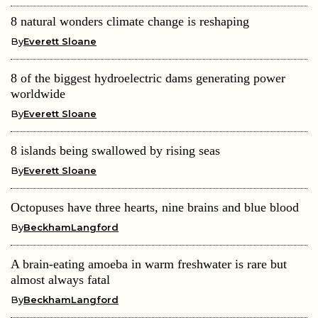
8 natural wonders climate change is reshaping
By
Everett Sloane
8 of the biggest hydroelectric dams generating power
worldwide
By
Everett Sloane
8 islands being swallowed by rising seas
By
Everett Sloane
Octopuses have three hearts, nine brains and blue blood
By
BeckhamLangford
A brain-eating amoeba in warm freshwater is rare but
almost always fatal
By
BeckhamLangford