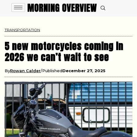
TRANSPORTATION
5 new motorcycles coming in
2026 we can’t wait to see
By
Rowan Calder
Published
December 27, 2025