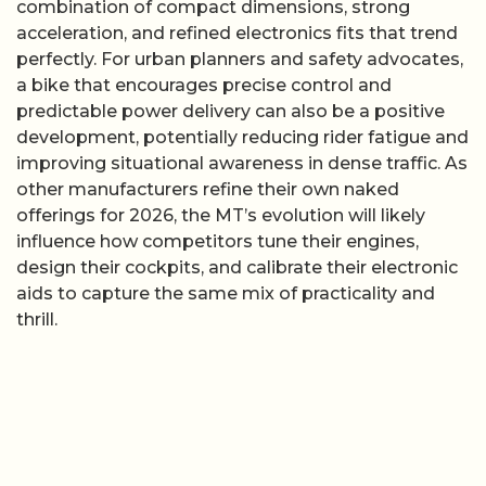
combination of compact dimensions, strong
acceleration, and refined electronics fits that trend
perfectly. For urban planners and safety advocates,
a bike that encourages precise control and
predictable power delivery can also be a positive
development, potentially reducing rider fatigue and
improving situational awareness in dense traffic. As
other manufacturers refine their own naked
offerings for 2026, the MT’s evolution will likely
influence how competitors tune their engines,
design their cockpits, and calibrate their electronic
aids to capture the same mix of practicality and
thrill.