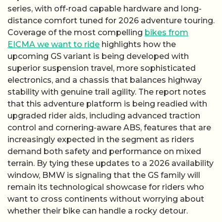
series, with off-road capable hardware and long-
distance comfort tuned for 2026 adventure touring.
Coverage of the most compelling
bikes from
EICMA we want to ride
highlights how the
upcoming GS variant is being developed with
superior suspension travel, more sophisticated
electronics, and a chassis that balances highway
stability with genuine trail agility. The report notes
that this adventure platform is being readied with
upgraded rider aids, including advanced traction
control and cornering-aware ABS, features that are
increasingly expected in the segment as riders
demand both safety and performance on mixed
terrain. By tying these updates to a 2026 availability
window, BMW is signaling that the GS family will
remain its technological showcase for riders who
want to cross continents without worrying about
whether their bike can handle a rocky detour.