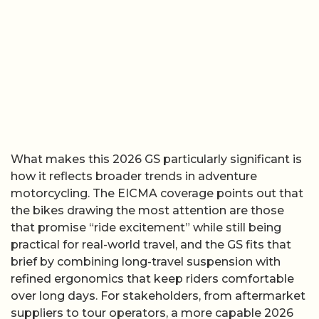
What makes this 2026 GS particularly significant is
how it reflects broader trends in adventure
motorcycling. The EICMA coverage points out that
the bikes drawing the most attention are those
that promise “ride excitement” while still being
practical for real-world travel, and the GS fits that
brief by combining long-travel suspension with
refined ergonomics that keep riders comfortable
over long days. For stakeholders, from aftermarket
suppliers to tour operators, a more capable 2026