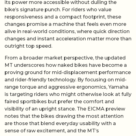
its power more accessible without dulling the
bike’s signature punch. For riders who value
responsiveness and a compact footprint, these
changes promise a machine that feels even more
alive in real-world conditions, where quick direction
changes and instant acceleration matter more than
outright top speed.
From a broader market perspective, the updated
MT underscores how naked bikes have become a
proving ground for mid-displacement performance
and rider-friendly technology. By focusing on mid-
range torque and aggressive ergonomics, Yamaha
is targeting riders who might otherwise look at fully
faired sportbikes but prefer the comfort and
visibility of an upright stance. The EICMA preview
notes that the bikes drawing the most attention
are those that blend everyday usability with a
sense of raw excitement, and the MT’s