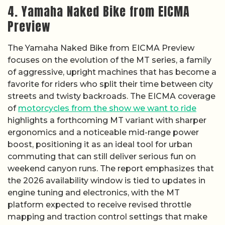
4. Yamaha Naked Bike from EICMA
Preview
The Yamaha Naked Bike from EICMA Preview
focuses on the evolution of the MT series, a family
of aggressive, upright machines that has become a
favorite for riders who split their time between city
streets and twisty backroads. The EICMA coverage
of
motorcycles from the show we want to ride
highlights a forthcoming MT variant with sharper
ergonomics and a noticeable mid-range power
boost, positioning it as an ideal tool for urban
commuting that can still deliver serious fun on
weekend canyon runs. The report emphasizes that
the 2026 availability window is tied to updates in
engine tuning and electronics, with the MT
platform expected to receive revised throttle
mapping and traction control settings that make