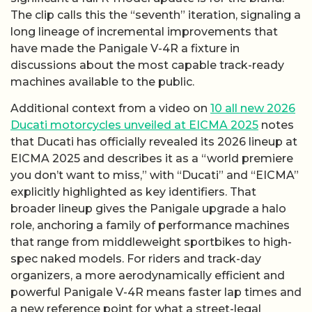
The clip calls this the “seventh” iteration, signaling a
long lineage of incremental improvements that
have made the Panigale V-4R a fixture in
discussions about the most capable track-ready
machines available to the public.
Additional context from a video on
10 all new 2026
Ducati motorcycles unveiled at EICMA 2025
notes
that Ducati has officially revealed its 2026 lineup at
EICMA 2025 and describes it as a “world premiere
you don’t want to miss,” with “Ducati” and “EICMA”
explicitly highlighted as key identifiers. That
broader lineup gives the Panigale upgrade a halo
role, anchoring a family of performance machines
that range from middleweight sportbikes to high-
spec naked models. For riders and track-day
organizers, a more aerodynamically efficient and
powerful Panigale V-4R means faster lap times and
a new reference point for what a street-legal