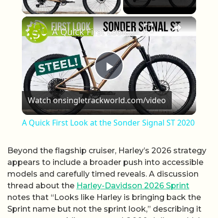
Play Video
×
A Quick First Look at the Sonder Signal ST 2020
Play Video
Watch on
singletrackworld.com/video
A Quick First Look at the Sonder Signal ST 2020
Beyond the flagship cruiser, Harley’s 2026 strategy
appears to include a broader push into accessible
models and carefully timed reveals. A discussion
thread about the
Harley-Davidson 2026 Sprint
notes that “Looks like Harley is bringing back the
Sprint name but not the sprint look,” describing it