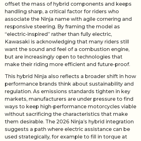
offset the mass of hybrid components and keeps
handling sharp, a critical factor for riders who
associate the Ninja name with agile cornering and
responsive steering. By framing the model as
“electric-inspired” rather than fully electric,
Kawasaki is acknowledging that many riders still
want the sound and feel of a combustion engine,
but are increasingly open to technologies that
make their riding more efficient and future-proof.
This hybrid Ninja also reflects a broader shift in how
performance brands think about sustainability and
regulation. As emissions standards tighten in key
markets, manufacturers are under pressure to find
ways to keep high-performance motorcycles viable
without sacrificing the characteristics that make
them desirable. The 2026 Ninja’s hybrid integration
suggests a path where electric assistance can be
used strategically, for example to fill in torque at