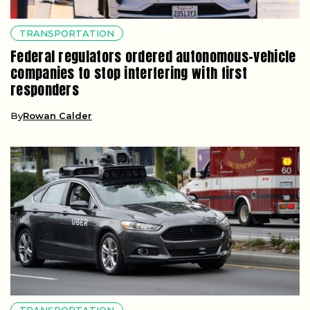
TRANSPORTATION
Federal regulators ordered autonomous-vehicle
companies to stop interfering with first
responders
By
Rowan Calder