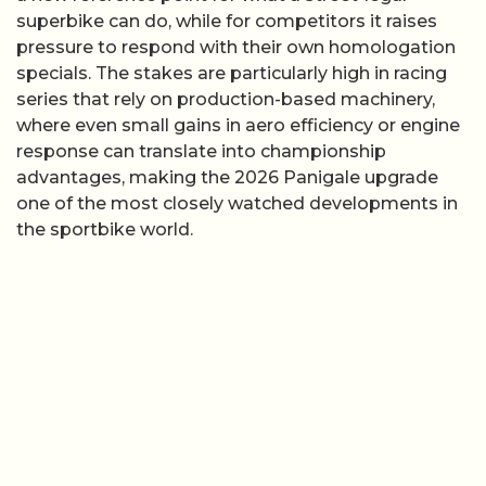
superbike can do, while for competitors it raises
pressure to respond with their own homologation
specials. The stakes are particularly high in racing
series that rely on production-based machinery,
where even small gains in aero efficiency or engine
response can translate into championship
advantages, making the 2026 Panigale upgrade
one of the most closely watched developments in
the sportbike world.