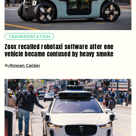
TRANSPORTATION
Zoox recalled robotaxi software after one
vehicle became confused by heavy smoke
By
Rowan Calder