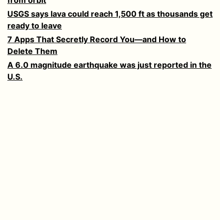
USGS says lava could reach 1,500 ft as thousands get
ready to leave
7 Apps That Secretly Record You—and How to
Delete Them
A 6.0 magnitude earthquake was just reported in the
U.S.