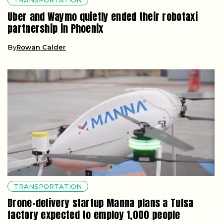
TRANSPORTATION
Uber and Waymo quietly ended their robotaxi
partnership in Phoenix
By
Rowan Calder
TRANSPORTATION
Drone-delivery startup Manna plans a Tulsa
factory expected to employ 1,000 people