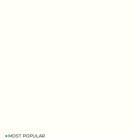
MOST POPULAR