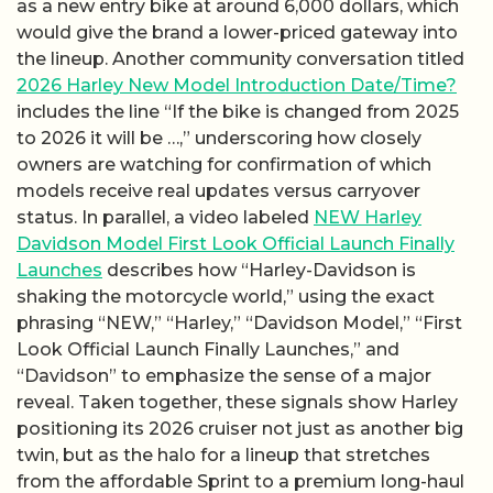
as a new entry bike at around 6,000 dollars, which
would give the brand a lower-priced gateway into
the lineup. Another community conversation titled
2026 Harley New Model Introduction Date/Time?
includes the line “If the bike is changed from 2025
to 2026 it will be …,” underscoring how closely
owners are watching for confirmation of which
models receive real updates versus carryover
status. In parallel, a video labeled
NEW Harley
Davidson Model First Look Official Launch Finally
Launches
describes how “Harley-Davidson is
shaking the motorcycle world,” using the exact
phrasing “NEW,” “Harley,” “Davidson Model,” “First
Look Official Launch Finally Launches,” and
“Davidson” to emphasize the sense of a major
reveal. Taken together, these signals show Harley
positioning its 2026 cruiser not just as another big
twin, but as the halo for a lineup that stretches
from the affordable Sprint to a premium long-haul