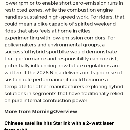
lower rpm or to enable short zero-emission runs in
restricted zones, while the combustion engine
handles sustained high-speed work. For riders, that
could mean a bike capable of spirited weekend
rides that also feels at home in cities
experimenting with low-emission corridors. For
policymakers and environmental groups, a
successful hybrid sportbike would demonstrate
that performance and responsibility can coexist,
potentially influencing how future regulations are
written. If the 2026 Ninja delivers on its promise of
sustainable performance, it could become a
template for other manufacturers exploring hybrid
solutions in segments that have traditionally relied
on pure internal combustion power.
More from MorningOverview
Chinese satellite hits Starlink with a 2-watt laser
from orbit