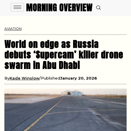
AVIATION
World on edge as Russia
debuts ‘Supercam’ killer drone
swarm in Abu Dhabi
By
Kade Winslow
Published
January 20, 2026