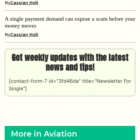
By
Cassian Holt
A single payment demand can expose a scam before your
money moves
By
Cassian Holt
Get weekly updates with the latest
news and tips!
[contact-form-7 id="3fd46da" title="Newsletter For
Single"]
More in Aviation