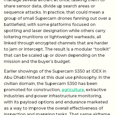
share sensor data, divide up search areas or
sequence attacks. In practice, that could mean a
group of small Supercam drones fanning out over a
battlefield, with some platforms focused on
spotting and laser designation while others carry
loitering munitions or lightweight warheads, all
linked through encrypted channels that are harder
to jam or intercept. The result is a modular “toolkit”
that can be scaled up or down depending on the
mission and the buyer’s budget.
Earlier showings of the Supercam S350 at IDEX in
Abu Dhabi hinted at this dual use philosophy. In the
civilian domain, the Supercam S350 has been
promoted for construction,
agriculture
, extractive
industries and power infrastructure monitoring,
with its payload options and endurance marketed
as a way to improve the overall effectiveness of
inspection and mapping tasks. That same airframe