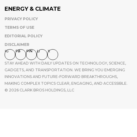
ENERGY & CLIMATE
PRIVACY POLICY
TERMS OF USE
EDITORIAL POLICY
DISCLAIMER
IG
FB
PIN
LI
X
STAY AHEAD WITH DAILY UPDATES ON TECHNOLOGY, SCIENCE,
GADGETS, AND TRANSPORTATION. WE BRING YOU EMERGING
INNOVATIONS AND FUTURE-FORWARD BREAKTHROUGHS,
MAKING COMPLEX TOPICS CLEAR, ENGAGING, AND ACCESSIBLE.
© 2026 CLARK BROS HOLDINGS, LLC