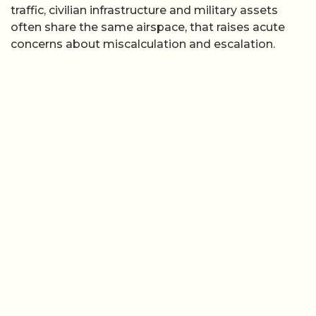
traffic, civilian infrastructure and military assets
often share the same airspace, that raises acute
concerns about miscalculation and escalation.