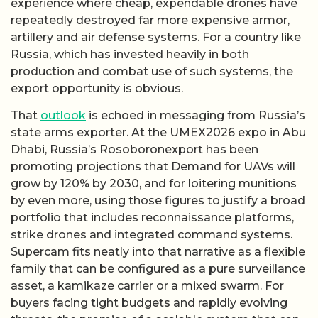
experience where cheap, expendable drones have
repeatedly destroyed far more expensive armor,
artillery and air defense systems. For a country like
Russia, which has invested heavily in both
production and combat use of such systems, the
export opportunity is obvious.
That
outlook
is echoed in messaging from Russia’s
state arms exporter. At the UMEX2026 expo in Abu
Dhabi, Russia’s Rosoboronexport has been
promoting projections that Demand for UAVs will
grow by 120% by 2030, and for loitering munitions
by even more, using those figures to justify a broad
portfolio that includes reconnaissance platforms,
strike drones and integrated command systems.
Supercam fits neatly into that narrative as a flexible
family that can be configured as a pure surveillance
asset, a kamikaze carrier or a mixed swarm. For
buyers facing tight budgets and rapidly evolving