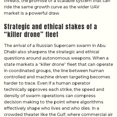
threats, the promise of a scalable system that can
ride the same growth curve as the wider UAV
market is a powerful draw.
Strategic and ethical stakes of a
“killer drone” fleet
The arrival of a Russian Supercam swarm in Abu
Dhabi also sharpens the strategic and ethical
questions around autonomous weapons. When a
state markets a “killer drone” fleet that can operate
in coordinated groups, the line between human
controlled and machine driven targeting becomes
harder to trace. Even if a human operator
technically approves each strike, the speed and
density of swarm operations can compress
decision making to the point where algorithms
effectively shape who lives and who dies. In a
crowded theater like the Gulf, where commercial air