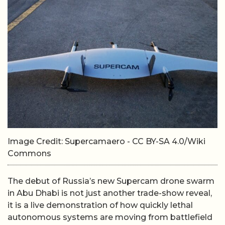
Image Credit: Supercamaero - CC BY-SA 4.0/Wiki
Commons
The debut of Russia’s new Supercam drone swarm
in Abu Dhabi is not just another trade-show reveal,
it is a live demonstration of how quickly lethal
autonomous systems are moving from battlefield