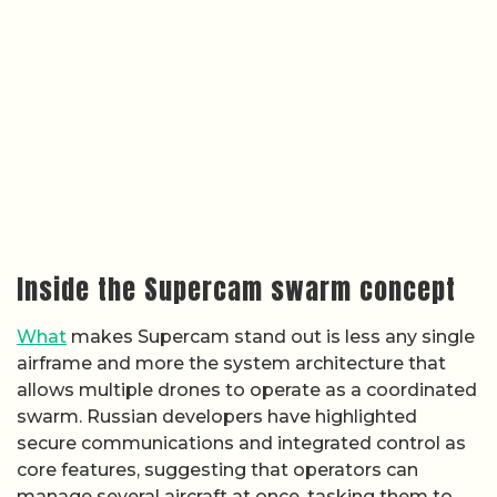
Inside the Supercam swarm concept
What
makes Supercam stand out is less any single
airframe and more the system architecture that
allows multiple drones to operate as a coordinated
swarm. Russian developers have highlighted
secure communications and integrated control as
core features, suggesting that operators can
manage several aircraft at once, tasking them to