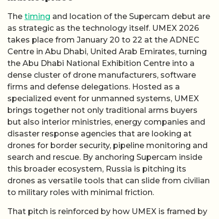
The
timing
and location of the Supercam debut are
as strategic as the technology itself. UMEX 2026
takes place from January 20 to 22 at the ADNEC
Centre in Abu Dhabi, United Arab Emirates, turning
the Abu Dhabi National Exhibition Centre into a
dense cluster of drone manufacturers, software
firms and defense delegations. Hosted as a
specialized event for unmanned systems, UMEX
brings together not only traditional arms buyers
but also interior ministries, energy companies and
disaster response agencies that are looking at
drones for border security, pipeline monitoring and
search and rescue. By anchoring Supercam inside
this broader ecosystem, Russia is pitching its
drones as versatile tools that can slide from civilian
to military roles with minimal friction.
That pitch is reinforced by how UMEX is framed by