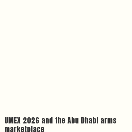
UMEX 2026 and the Abu Dhabi arms
marketplace