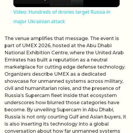
Video: Hundreds of drones target Russia in
major Ukrainian attack
The venue amplifies that message. The event is
part of UMEX 2026, hosted at the Abu Dhabi
National Exhibition Centre, where the United Arab
Emirates has built a reputation as a neutral
marketplace for cutting edge defense technology.
Organizers describe UMEX as a dedicated
showcase for unmanned systems across military,
civil and humanitarian roles, and the presence of
Russia’s Supercam fleet inside that ecosystem
underscores how blurred those categories have
become. By unveiling Supercam in Abu Dhabi,
Russia is not only courting Gulf and Asian buyers, it
is also inserting its technology into a global
conversation about how far unmanned systems