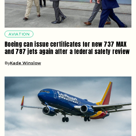
AVIATION
Boeing can issue certificates for new 737 MAX
and 787 jets again after a federal safety review
By
Kade Winslow