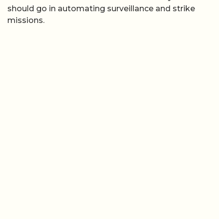
should go in automating surveillance and strike
missions.