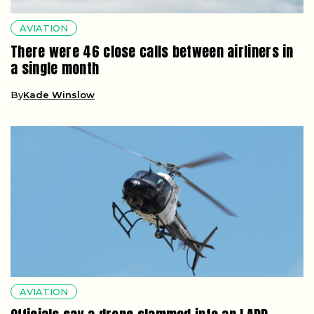
AVIATION
There were 46 close calls between airliners in
a single month
By
Kade Winslow
AVIATION