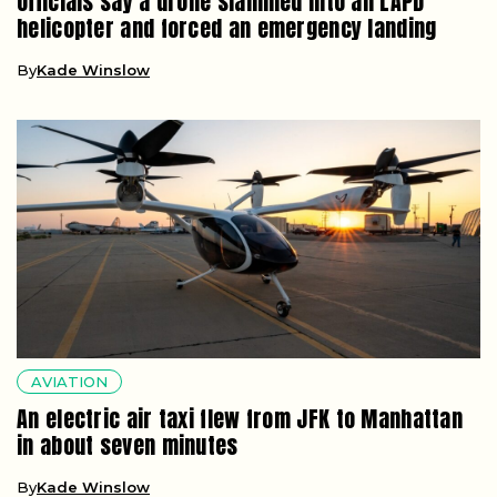
Officials say a drone slammed into an LAPD
helicopter and forced an emergency landing
By
Kade Winslow
AVIATION
An electric air taxi flew from JFK to Manhattan
in about seven minutes
By
Kade Winslow