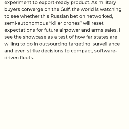
experiment to export-ready product. As military
buyers converge on the Gulf, the world is watching
to see whether this Russian bet on networked,
semi-autonomous “killer drones” will reset
expectations for future airpower and arms sales. I
see the showcase as a test of how far states are
willing to go in outsourcing targeting, surveillance
and even strike decisions to compact, software-
driven fleets.