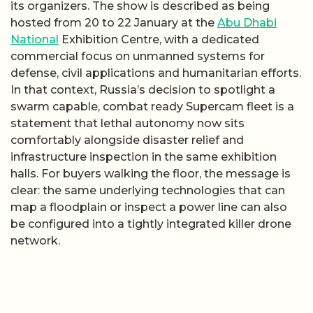
its organizers. The show is described as being
hosted from 20 to 22 January at the
Abu Dhabi
National
Exhibition Centre, with a dedicated
commercial focus on unmanned systems for
defense, civil applications and humanitarian efforts.
In that context, Russia’s decision to spotlight a
swarm capable, combat ready Supercam fleet is a
statement that lethal autonomy now sits
comfortably alongside disaster relief and
infrastructure inspection in the same exhibition
halls. For buyers walking the floor, the message is
clear: the same underlying technologies that can
map a floodplain or inspect a power line can also
be configured into a tightly integrated killer drone
network.