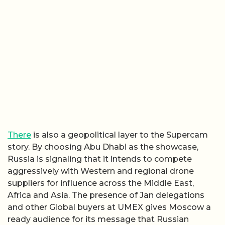
There
is also a geopolitical layer to the Supercam
story. By choosing Abu Dhabi as the showcase,
Russia is signaling that it intends to compete
aggressively with Western and regional drone
suppliers for influence across the Middle East,
Africa and Asia. The presence of Jan delegations
and other Global buyers at UMEX gives Moscow a
ready audience for its message that Russian