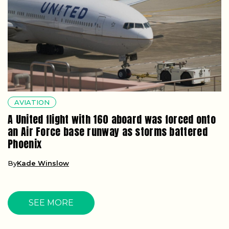
AVIATION
A United flight with 160 aboard was forced onto
an Air Force base runway as storms battered
Phoenix
By
Kade Winslow
SEE MORE