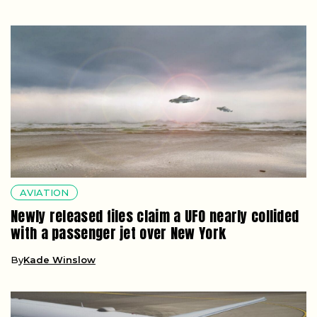
AVIATION
Newly released files claim a UFO nearly collided
with a passenger jet over New York
By
Kade Winslow