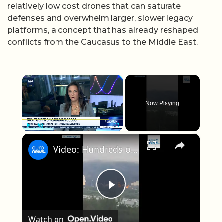
relatively low cost drones that can saturate
defenses and overwhelm larger, slower legacy
platforms, a concept that has already reshaped
conflicts from the Caucasus to the Middle East.
×
Now Playing
×
Play
Unmute
Fullscreen
Video: Hundreds of drones target Russia in major Ukrainian attack
Play Video
Watch on