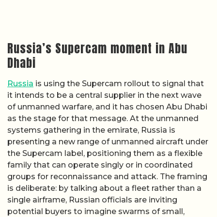
Russia’s Supercam moment in Abu
Dhabi
Russia
is using the Supercam rollout to signal that
it intends to be a central supplier in the next wave
of unmanned warfare, and it has chosen Abu Dhabi
as the stage for that message. At the unmanned
systems gathering in the emirate, Russia is
presenting a new range of unmanned aircraft under
the Supercam label, positioning them as a flexible
family that can operate singly or in coordinated
groups for reconnaissance and attack. The framing
is deliberate: by talking about a fleet rather than a
single airframe, Russian officials are inviting
potential buyers to imagine swarms of small,