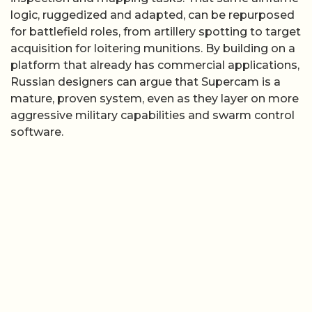
logic, ruggedized and adapted, can be repurposed
for battlefield roles, from artillery spotting to target
acquisition for loitering munitions. By building on a
platform that already has commercial applications,
Russian designers can argue that Supercam is a
mature, proven system, even as they layer on more
aggressive military capabilities and swarm control
software.