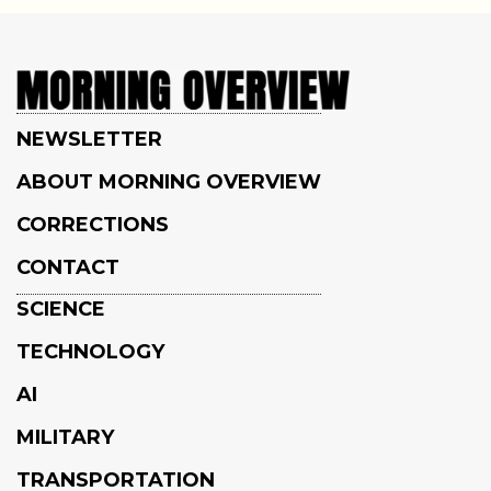
NEWSLETTER
ABOUT MORNING OVERVIEW
CORRECTIONS
CONTACT
SCIENCE
TECHNOLOGY
AI
MILITARY
TRANSPORTATION