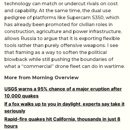
technology can match or undercut rivals on cost
and capability. At the same time, the dual use
pedigree of platforms like Supercam S350, which
has already been promoted for civilian roles in
construction, agriculture and power infrastructure,
allows Russia to argue that it is exporting flexible
tools rather than purely offensive weapons. I see
that framing as a way to soften the political
blowback while still pushing the boundaries of
what a “commercial” drone fleet can do in wartime.
More from Morning Overview
USGS warns a 95% chance of a major eruption after
10,000 quakes
If a fox walks up to you in daylight, experts say take it
seriously
Rapid-fire quakes hit California, thousands in just 8
hours