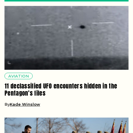
AVIATION
11 declassified UFO encounters hidden in the
Pentagon’s files
By
Kade Winslow