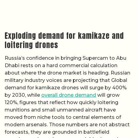
Exploding demand for kamikaze and
loitering drones
Russia’s confidence in bringing Supercam to Abu
Dhabi rests on a hard commercial calculation
about where the drone market is heading. Russian
military industry voices are projecting that Global
demand for kamikaze drones will surge by 400%
by 2030, while
overall drone demand
will grow
120%, figures that reflect how quickly loitering
munitions and small unmanned aircraft have
moved from niche tools to central elements of
modern arsenals. Those numbers are not abstract
forecasts, they are grounded in battlefield