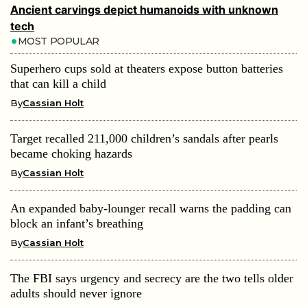
Ancient carvings depict humanoids with unknown
tech
MOST POPULAR
Superhero cups sold at theaters expose button batteries
that can kill a child
By
Cassian Holt
Target recalled 211,000 children’s sandals after pearls
became choking hazards
By
Cassian Holt
An expanded baby-lounger recall warns the padding can
block an infant’s breathing
By
Cassian Holt
The FBI says urgency and secrecy are the two tells older
adults should never ignore