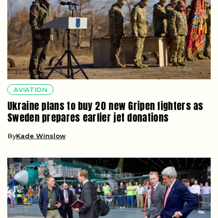
AVIATION
Ukraine plans to buy 20 new Gripen fighters as
Sweden prepares earlier jet donations
By
Kade Winslow