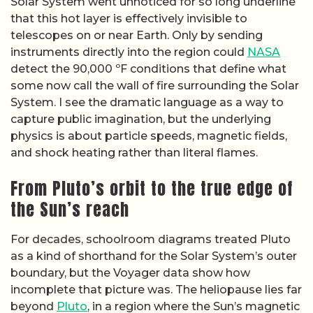
Solar System went unnoticed for so long underline
that this hot layer is effectively invisible to
telescopes on or near Earth. Only by sending
instruments directly into the region could
NASA
detect the 90,000 ºF conditions that define what
some now call the wall of fire surrounding the Solar
System. I see the dramatic language as a way to
capture public imagination, but the underlying
physics is about particle speeds, magnetic fields,
and shock heating rather than literal flames.
From Pluto’s orbit to the true edge of
the Sun’s reach
For decades, schoolroom diagrams treated Pluto
as a kind of shorthand for the Solar System’s outer
boundary, but the Voyager data show how
incomplete that picture was. The heliopause lies far
beyond
Pluto
, in a region where the Sun’s magnetic