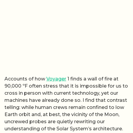
Accounts of how
Voyager
1 finds a wall of fire at
90,000 ºF often stress that it is impossible for us to
cross in person with current technology, yet our
machines have already done so. I find that contrast
telling: while human crews remain confined to low
Earth orbit and, at best, the vicinity of the Moon,
uncrewed probes are quietly rewriting our
understanding of the Solar System’s architecture.