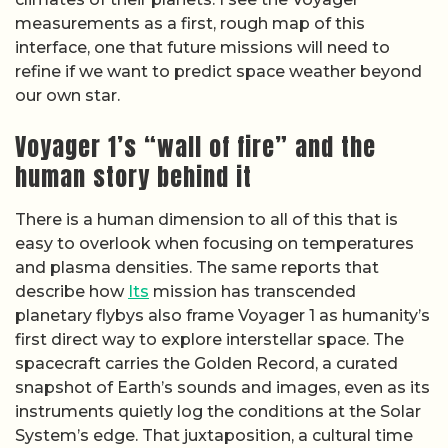
measurements as a first, rough map of this
interface, one that future missions will need to
refine if we want to predict space weather beyond
our own star.
Voyager 1’s “wall of fire” and the
human story behind it
There is a human dimension to all of this that is
easy to overlook when focusing on temperatures
and plasma densities. The same reports that
describe how
Its
mission has transcended
planetary flybys also frame Voyager 1 as humanity’s
first direct way to explore interstellar space. The
spacecraft carries the Golden Record, a curated
snapshot of Earth’s sounds and images, even as its
instruments quietly log the conditions at the Solar
System’s edge. That juxtaposition, a cultural time