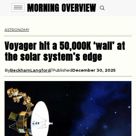
ASTRONOMY
Voyager hit a 50,000K ‘wall’ at
the solar system’s edge
By
BeckhamLangford
Published
December 30, 2025