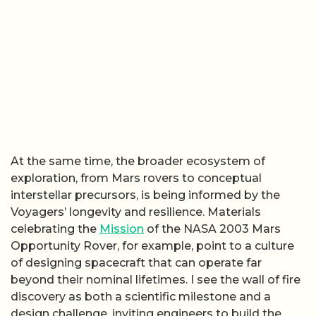
At the same time, the broader ecosystem of
exploration, from Mars rovers to conceptual
interstellar precursors, is being informed by the
Voyagers’ longevity and resilience. Materials
celebrating the
Mission
of the NASA 2003 Mars
Opportunity Rover, for example, point to a culture
of designing spacecraft that can operate far
beyond their nominal lifetimes. I see the wall of fire
discovery as both a scientific milestone and a
design challenge, inviting engineers to build the