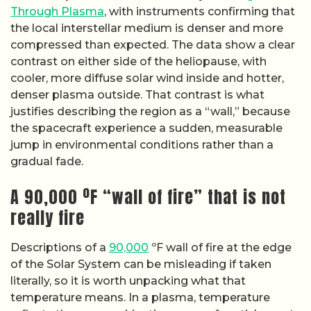
Through Plasma
, with instruments confirming that
the local interstellar medium is denser and more
compressed than expected. The data show a clear
contrast on either side of the heliopause, with
cooler, more diffuse solar wind inside and hotter,
denser plasma outside. That contrast is what
justifies describing the region as a “wall,” because
the spacecraft experience a sudden, measurable
jump in environmental conditions rather than a
gradual fade.
A 90,000 ºF “wall of fire” that is not
really fire
Descriptions of a
90,000
ºF wall of fire at the edge
of the Solar System can be misleading if taken
literally, so it is worth unpacking what that
temperature means. In a plasma, temperature