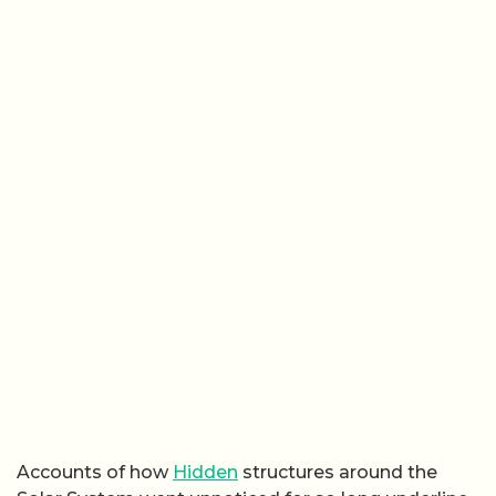
Accounts of how
Hidden
structures around the