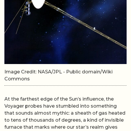
Image Credit: NASA/JPL - Public domain/Wiki
Commons
At the farthest edge of the Sun’s influence, the
Voyager probes have stumbled into something
that sounds almost mythic: a sheath of gas heated
to tens of thousands of degrees, a kind of invisible
furnace that marks where our star’s realm gives