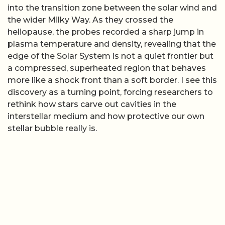
into the transition zone between the solar wind and
the wider Milky Way. As they crossed the
heliopause, the probes recorded a sharp jump in
plasma temperature and density, revealing that the
edge of the Solar System is not a quiet frontier but
a compressed, superheated region that behaves
more like a shock front than a soft border. I see this
discovery as a turning point, forcing researchers to
rethink how stars carve out cavities in the
interstellar medium and how protective our own
stellar bubble really is.