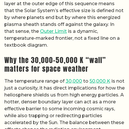
layer at the outer edge of this sequence means
that the Solar System’s effective size is defined not
by where planets end but by where this energized
plasma sheath stands off against the galaxy. In
that sense, the
Outer Limit
is a dynamic,
temperature-marked frontier, not a fixed line on a
textbook diagram.
Why the 30,000–50,000 K “wall”
matters for space weather
The temperature range of
30,000
to
50,000 K
is not
just a curiosity, it has direct implications for how the
heliosphere shields us from high energy particles. A
hotter, denser boundary layer can act as a more
effective barrier to some incoming cosmic rays,
while also trapping or redirecting particles
accelerated by the Sun. The balance between these