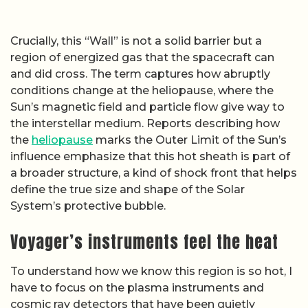
Crucially, this “Wall” is not a solid barrier but a
region of energized gas that the spacecraft can
and did cross. The term captures how abruptly
conditions change at the heliopause, where the
Sun’s magnetic field and particle flow give way to
the interstellar medium. Reports describing how
the
heliopause
marks the Outer Limit of the Sun’s
influence emphasize that this hot sheath is part of
a broader structure, a kind of shock front that helps
define the true size and shape of the Solar
System’s protective bubble.
Voyager’s instruments feel the heat
To understand how we know this region is so hot, I
have to focus on the plasma instruments and
cosmic ray detectors that have been quietly