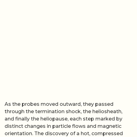
As the probes moved outward, they passed
through the termination shock, the heliosheath,
and finally the heliopause, each step marked by
distinct changes in particle flows and magnetic
orientation. The discovery of a hot, compressed