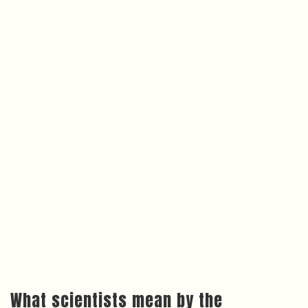
What scientists mean by the