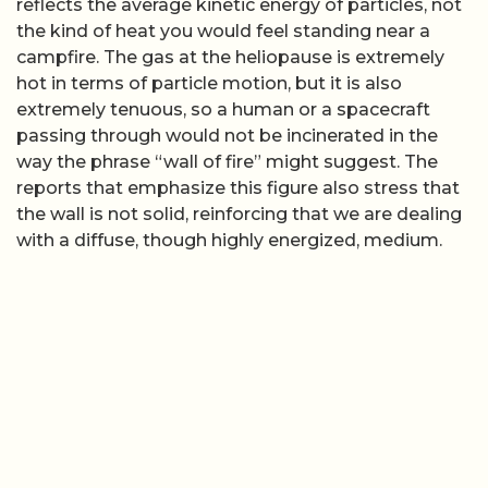
reflects the average kinetic energy of particles, not
the kind of heat you would feel standing near a
campfire. The gas at the heliopause is extremely
hot in terms of particle motion, but it is also
extremely tenuous, so a human or a spacecraft
passing through would not be incinerated in the
way the phrase “wall of fire” might suggest. The
reports that emphasize this figure also stress that
the wall is not solid, reinforcing that we are dealing
with a diffuse, though highly energized, medium.