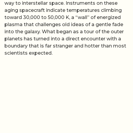
way to interstellar space. Instruments on these
aging spacecraft indicate temperatures climbing
toward 30,000 to 50,000 K, a “wall” of energized
plasma that challenges old ideas of a gentle fade
into the galaxy. What began as a tour of the outer
planets has turned into a direct encounter with a
boundary that is far stranger and hotter than most
scientists expected.