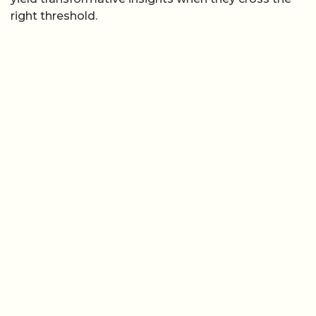
right threshold.