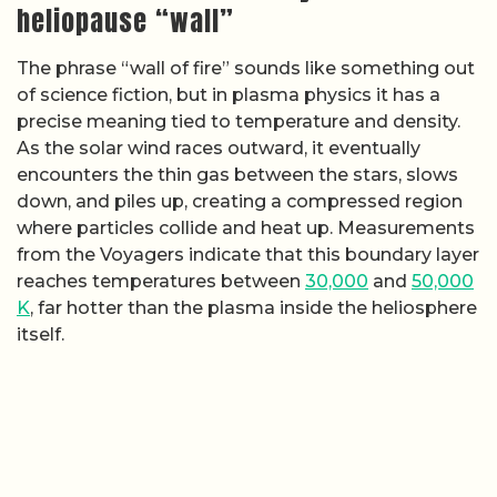
heliopause “wall”
The phrase “wall of fire” sounds like something out
of science fiction, but in plasma physics it has a
precise meaning tied to temperature and density.
As the solar wind races outward, it eventually
encounters the thin gas between the stars, slows
down, and piles up, creating a compressed region
where particles collide and heat up. Measurements
from the Voyagers indicate that this boundary layer
reaches temperatures between
30,000
and
50,000
K
, far hotter than the plasma inside the heliosphere
itself.