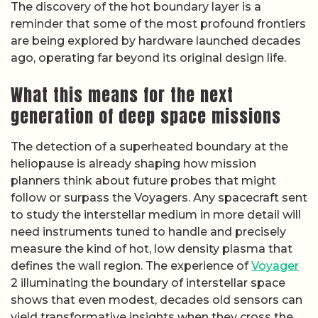
The discovery of the hot boundary layer is a
reminder that some of the most profound frontiers
are being explored by hardware launched decades
ago, operating far beyond its original design life.
What this means for the next
generation of deep space missions
The detection of a superheated boundary at the
heliopause is already shaping how mission
planners think about future probes that might
follow or surpass the Voyagers. Any spacecraft sent
to study the interstellar medium in more detail will
need instruments tuned to handle and precisely
measure the kind of hot, low density plasma that
defines the wall region. The experience of
Voyager
2 illuminating the boundary of interstellar space
shows that even modest, decades old sensors can
yield transformative insights when they cross the