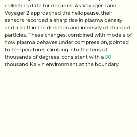
collecting data for decades. As Voyager 1 and
Voyager 2 approached the heliopause, their
sensors recorded a sharp rise in plasma density
and a shift in the direction and intensity of charged
particles. These changes, combined with models of
how plasma behaves under compression, pointed
to temperatures climbing into the tens of
thousands of degrees, consistent with a
50
thousand Kelvin environment at the boundary.