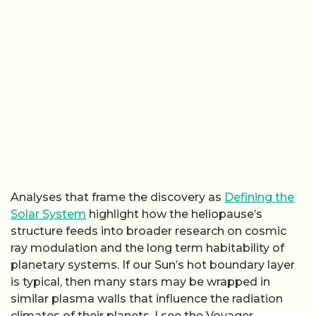
Analyses that frame the discovery as
Defining the
Solar System
highlight how the heliopause’s
structure feeds into broader research on cosmic
ray modulation and the long term habitability of
planetary systems. If our Sun’s hot boundary layer
is typical, then many stars may be wrapped in
similar plasma walls that influence the radiation
climates of their planets. I see the Voyager