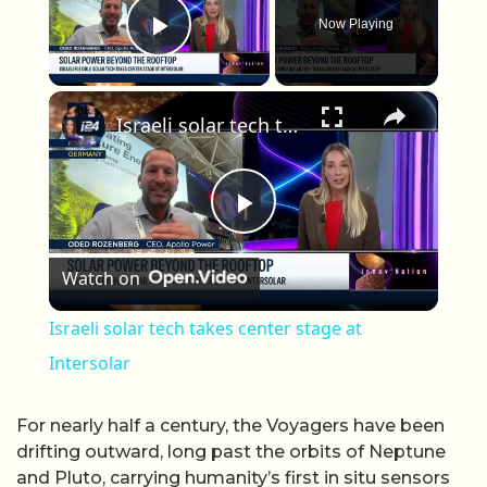
Now Playing
Play Video
×
Israeli solar tech takes center stage at Intersolar
Play Video
Watch on
Israeli solar tech takes center stage at
Intersolar
For nearly half a century, the Voyagers have been
drifting outward, long past the orbits of Neptune
and Pluto, carrying humanity’s first in situ sensors