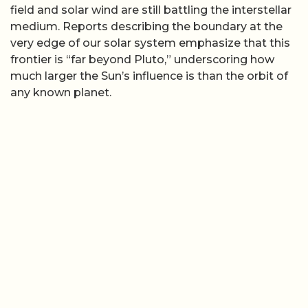
field and solar wind are still battling the interstellar
medium. Reports describing the boundary at the
very edge of our solar system emphasize that this
frontier is “far beyond Pluto,” underscoring how
much larger the Sun’s influence is than the orbit of
any known planet.