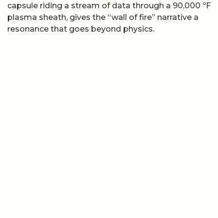
capsule riding a stream of data through a 90,000 ºF
plasma sheath, gives the “wall of fire” narrative a
resonance that goes beyond physics.