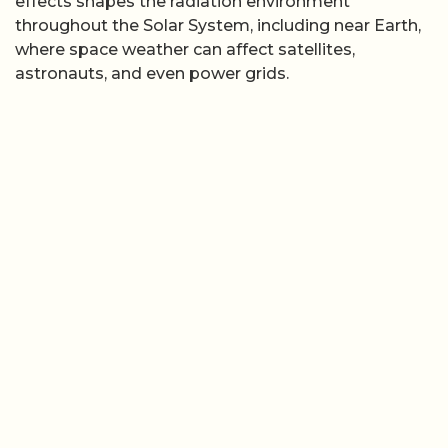
effects shapes the radiation environment
throughout the Solar System, including near Earth,
where space weather can affect satellites,
astronauts, and even power grids.