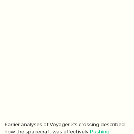
Earlier analyses of Voyager 2’s crossing described
how the spacecraft was effectively
Pushing