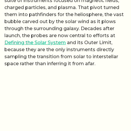
suite of instruments focused on magnetic fields,
charged particles, and plasma. That pivot turned
them into pathfinders for the heliosphere, the vast
bubble carved out by the solar wind as it plows
through the surrounding galaxy. Decades after
launch, the probes are now central to efforts at
Defining the Solar System
and its Outer Limit,
because they are the only instruments directly
sampling the transition from solar to interstellar
space rather than inferring it from afar.