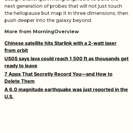
next generation of probes that will not just touch
the heliopause but map it in three dimensions, then
push deeper into the galaxy beyond.
More from MorningOverview
Chinese satellite hits Starlink with a 2-watt laser
from orbit
USGS says lava could reach 1,500 ft as thousands get
ready to leave
7 Apps That Secretly Record You—and How to
Delete Them
A 6.0 magnitude earthquake was just reported in the
U.S.