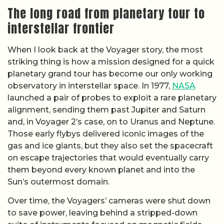
The long road from planetary tour to
interstellar frontier
When I look back at the Voyager story, the most
striking thing is how a mission designed for a quick
planetary grand tour has become our only working
observatory in interstellar space. In 1977,
NASA
launched a pair of probes to exploit a rare planetary
alignment, sending them past Jupiter and Saturn
and, in Voyager 2’s case, on to Uranus and Neptune.
Those early flybys delivered iconic images of the
gas and ice giants, but they also set the spacecraft
on escape trajectories that would eventually carry
them beyond every known planet and into the
Sun’s outermost domain.
Over time, the Voyagers’ cameras were shut down
to save power, leaving behind a stripped-down