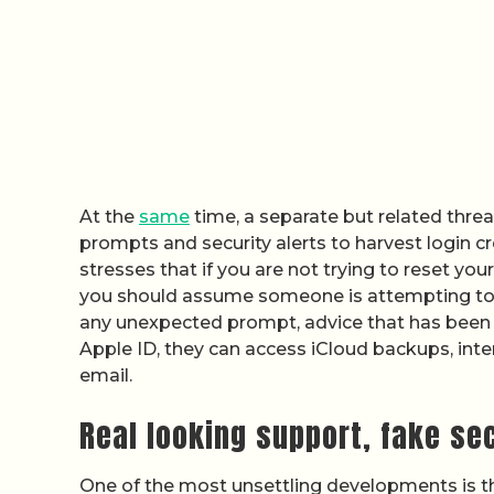
At the
same
time, a separate but related threa
prompts and security alerts to harvest login 
stresses that if you are not trying to reset yo
you should assume someone is attempting to
any unexpected prompt, advice that has been 
Apple ID, they can access iCloud backups, inte
email.
Real looking support, fake se
One of the most unsettling developments is t