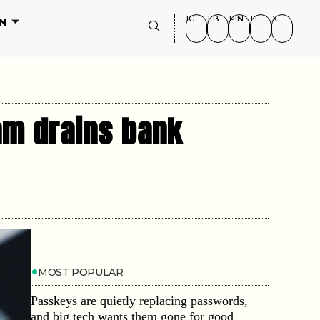
IG
FB
PIN
LI
X
N
cam drains bank
MOST POPULAR
Passkeys are quietly replacing passwords,
and big tech wants them gone for good