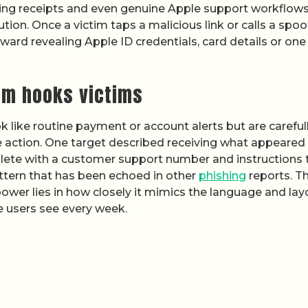
oking receipts and even genuine Apple support workflows
ion. Once a victim taps a malicious link or calls a spo
rd revealing Apple ID credentials, card details or one
am hooks victims
 like routine payment or account alerts but are careful
 action. One target described receiving what appeared
plete with a customer support number and instructions 
pattern that has been echoed in other
phishing
reports. T
s power lies in how closely it mimics the language and lay
 users see every week.