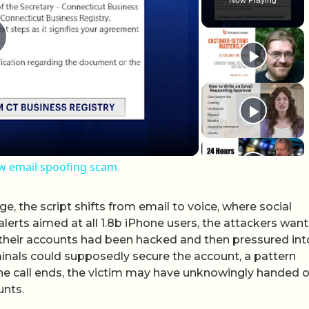
lay Video
ew email spoofing scam
e, the script shifts from email to voice, where social
alerts aimed at all 1.8b iPhone users, the attackers wan
d their accounts had been hacked and then pressured int
minals could supposedly secure the account, a pattern
the call ends, the victim may have unknowingly handed 
unts.