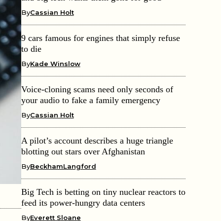
By
Cassian Holt
9 cars famous for engines that simply refuse
to die
By
Kade Winslow
Voice-cloning scams need only seconds of
your audio to fake a family emergency
By
Cassian Holt
A pilot’s account describes a huge triangle
blotting out stars over Afghanistan
By
BeckhamLangford
Big Tech is betting on tiny nuclear reactors to
feed its power-hungry data centers
By
Everett Sloane