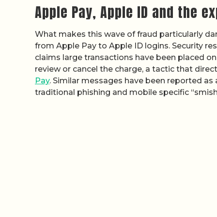
Apple Pay, Apple ID and the e
What makes this wave of fraud particularly d
from Apple Pay to Apple ID logins. Security r
claims large transactions have been placed on
review or cancel the charge, a tactic that dire
Pay
. Similar messages have been reported as a
traditional phishing and mobile specific “smish