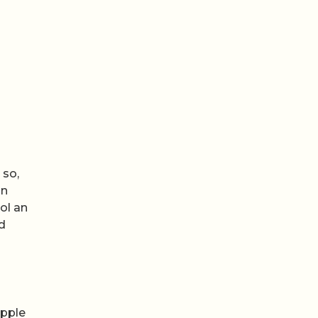
 so,
on
ol an
d
Apple