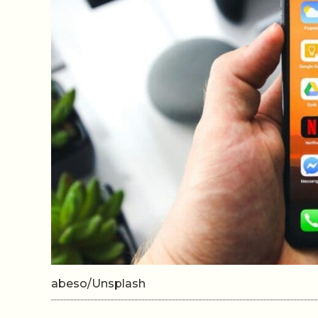
abeso/Unsplash