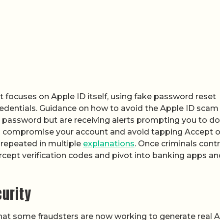
t focuses on Apple ID itself, using fake password reset
credentials. Guidance on how to avoid the Apple ID scam
ur password but are receiving alerts prompting you to do
 compromise your account and avoid tapping Accept 
repeated in multiple
explanations
. Once criminals contr
rcept verification codes and pivot into banking apps an
curity
hat some fraudsters are now working to generate real 