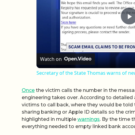
P
Watch on
Secretary of the State Thomas warns of n
Once
the victim calls the number in the messag
engineering takes over. According to detailed 
victims to call back, where they would be tol
sharing banking or Apple ID details so the cri
highlighted in multiple
warnings
. By the time 
everything needed to empty linked bank acco