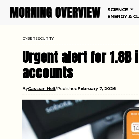
SCIENCE
ENERGY & C
CYBERSECURITY
Urgent alert for 1.8
accounts
By
Cassian Holt
Published
February 7, 2026