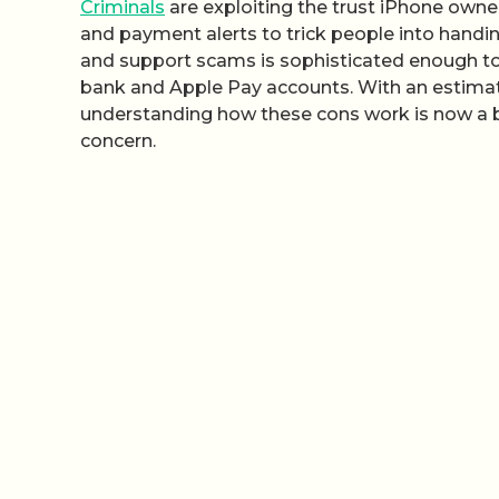
Criminals
are exploiting the trust iPhone owner
and payment alerts to trick people into handin
and support scams is sophisticated enough to b
bank and Apple Pay accounts. With an estimated
understanding how these cons work is now a ba
concern.