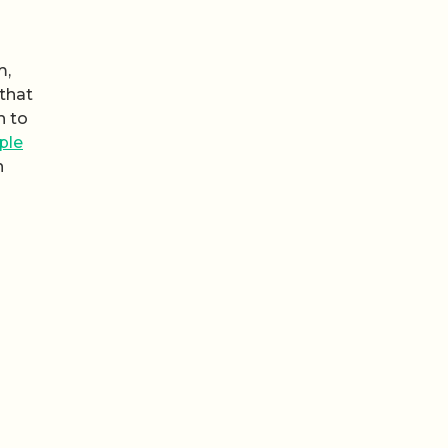
m,
 that
h to
ple
n