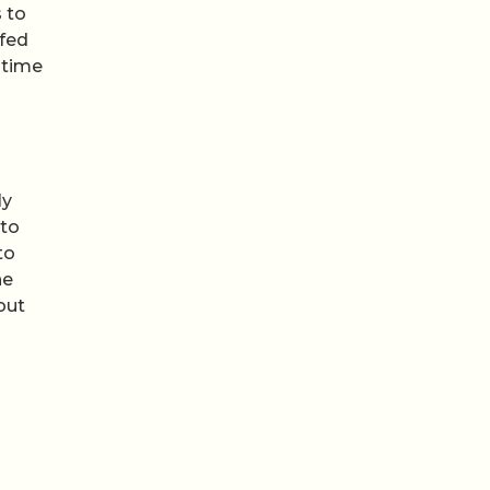
 to
ofed
 time
ly
 to
to
he
out