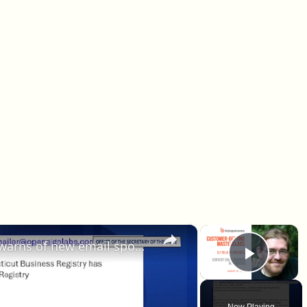
×
×
Secretary of the State Thomas warns of new email spoofing scam
Play 
Now Playing