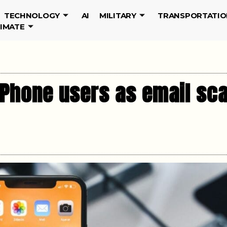
TECHNOLOGY
AI
MILITARY
TRANSPORTATIO
LIMATE
B iPhone users as email s