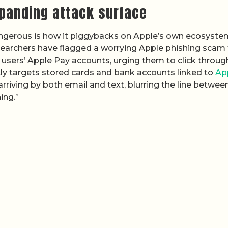
xpanding attack surface
angerous is how it piggybacks on Apple’s own ecosyste
esearchers have flagged a worrying Apple phishing scam
 users’ Apple Pay accounts, urging them to click throug
ctly targets stored cards and bank accounts linked to
Ap
rriving by both email and text, blurring the line betwee
ing.”