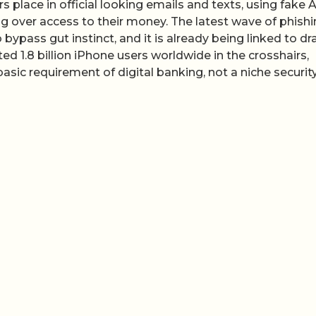
s place in official looking emails and texts, using fake 
g over access to their money. The latest wave of phish
ypass gut instinct, and it is already being linked to dr
 1.8 billion iPhone users worldwide in the crosshairs,
sic requirement of digital banking, not a niche securit