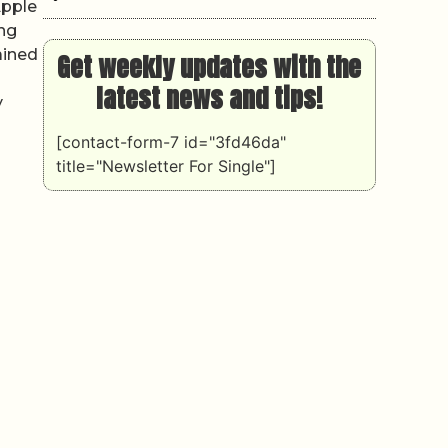
Apple
ing
ained
Get weekly updates with the
latest news and tips!
y
[contact-form-7 id="3fd46da"
title="Newsletter For Single"]