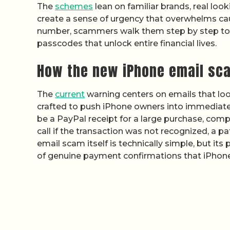
The
schemes
lean on familiar brands, real lo
create a sense of urgency that overwhelms caut
number, scammers walk them step by step towa
passcodes that unlock entire financial lives.
How the new iPhone email sc
The
current
warning centers on emails that look
crafted to push iPhone owners into immediate
be a PayPal receipt for a large purchase, com
call if the transaction was not recognized, a 
email scam itself is technically simple, but it
of genuine payment confirmations that iPhone