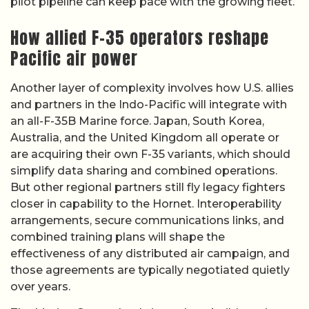
pilot pipeline can keep pace with the growing fleet.
How allied F-35 operators reshape
Pacific air power
Another layer of complexity involves how U.S. allies
and partners in the Indo-Pacific will integrate with
an all-F-35B Marine force. Japan, South Korea,
Australia, and the United Kingdom all operate or
are acquiring their own F-35 variants, which should
simplify data sharing and combined operations.
But other regional partners still fly legacy fighters
closer in capability to the Hornet. Interoperability
arrangements, secure communications links, and
combined training plans will shape the
effectiveness of any distributed air campaign, and
those agreements are typically negotiated quietly
over years.