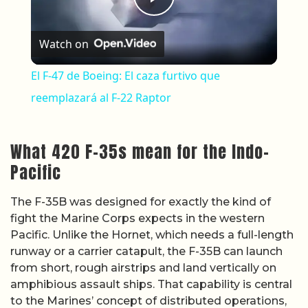
Play Video
Watch on
El F-47 de Boeing: El caza furtivo que
reemplazará al F-22 Raptor
What 420 F-35s mean for the Indo-
Pacific
The F-35B was designed for exactly the kind of
fight the Marine Corps expects in the western
Pacific. Unlike the Hornet, which needs a full-length
runway or a carrier catapult, the F-35B can launch
from short, rough airstrips and land vertically on
amphibious assault ships. That capability is central
to the Marines’ concept of distributed operations,