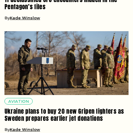
Pentagon’s files
By
Kade Winslow
AVIATION
Ukraine plans to buy 20 new Gripen fighters as
Sweden prepares earlier jet donations
By
Kade Winslow