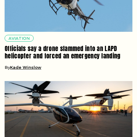
AVIATION
Officials say a drone slammed into an LAPD
helicopter and forced an emergency landing
By
Kade Winslow