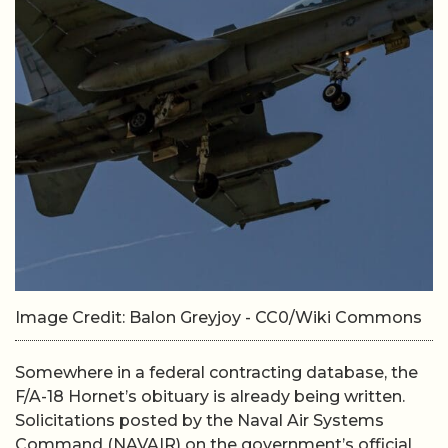
Image Credit: Balon Greyjoy - CC0/Wiki Commons
Somewhere in a federal contracting database, the
F/A-18 Hornet’s obituary is already being written.
Solicitations posted by the Naval Air Systems
Command (NAVAIR) on the government’s official