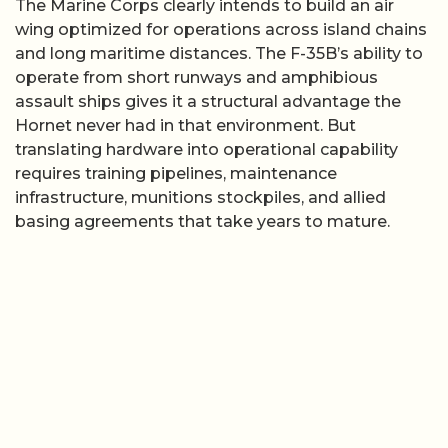
The Marine Corps clearly intends to build an air
wing optimized for operations across island chains
and long maritime distances. The F-35B’s ability to
operate from short runways and amphibious
assault ships gives it a structural advantage the
Hornet never had in that environment. But
translating hardware into operational capability
requires training pipelines, maintenance
infrastructure, munitions stockpiles, and allied
basing agreements that take years to mature.