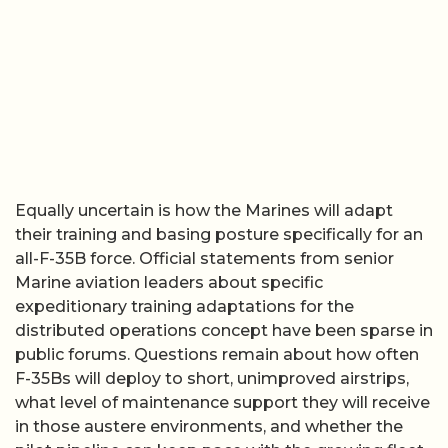
Equally uncertain is how the Marines will adapt
their training and basing posture specifically for an
all-F-35B force. Official statements from senior
Marine aviation leaders about specific
expeditionary training adaptations for the
distributed operations concept have been sparse in
public forums. Questions remain about how often
F-35Bs will deploy to short, unimproved airstrips,
what level of maintenance support they will receive
in those austere environments, and whether the