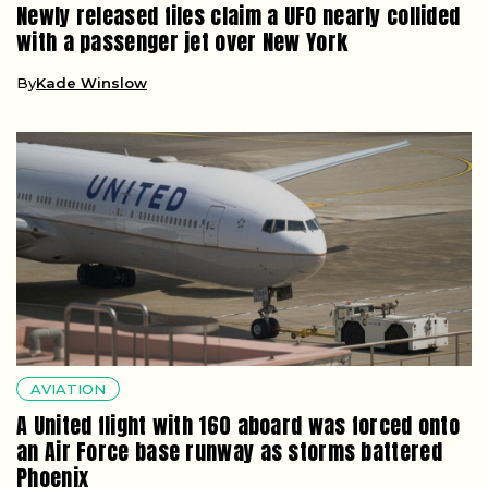
Newly released files claim a UFO nearly collided
with a passenger jet over New York
By
Kade Winslow
AVIATION
A United flight with 160 aboard was forced onto
an Air Force base runway as storms battered
Phoenix