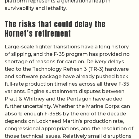
platform represents a generational leap in
survivability and lethality.
The risks that could delay the
Hornet’s retirement
Large-scale fighter transitions have a long history
of slipping, and the F-35 program has provided no
shortage of reasons for caution. Delivery delays
tied to the Technology Refresh 3 (TR-3) hardware
and software package have already pushed back
full-rate production timelines across all three F-35
variants. Engine sustainment disputes between
Pratt & Whitney and the Pentagon have added
further uncertainty. Whether the Marine Corps can
absorb enough F-35Bs by the end of the decade
depends on Lockheed Martin’s production rate,
congressional appropriations, and the resolution of
those technical issues. Relatively small disruptions