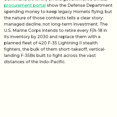
procurement portal
show the Defense Department
spending money to keep legacy Hornets flying, but
the nature of those contracts tells a clear story:
managed decline, not long-term investment. The
U.S. Marine Corps intends to retire every F/A-18 in
its inventory by 2030 and replace them with a
planned fleet of 420 F-35 Lightning II stealth
fighters, the bulk of them short-takeoff, vertical-
landing F-35Bs built to fight across the vast
distances of the Indo-Pacific.