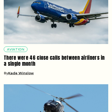
AVIATION
There were 46 close calls between airliners in
a single month
By
Kade Winslow