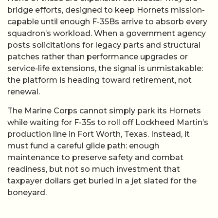
bridge efforts, designed to keep Hornets mission-
capable until enough F-35Bs arrive to absorb every
squadron’s workload. When a government agency
posts solicitations for legacy parts and structural
patches rather than performance upgrades or
service-life extensions, the signal is unmistakable:
the platform is heading toward retirement, not
renewal.
The Marine Corps cannot simply park its Hornets
while waiting for F-35s to roll off Lockheed Martin’s
production line in Fort Worth, Texas. Instead, it
must fund a careful glide path: enough
maintenance to preserve safety and combat
readiness, but not so much investment that
taxpayer dollars get buried in a jet slated for the
boneyard.