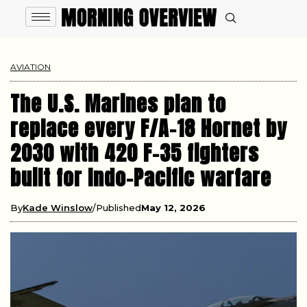
AVIATION
The U.S. Marines plan to
replace every F/A-18 Hornet by
2030 with 420 F-35 fighters
built for Indo-Pacific warfare
By
Kade Winslow
Published
May 12, 2026