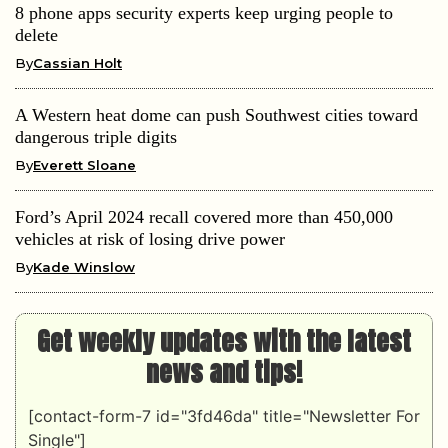
8 phone apps security experts keep urging people to
delete
By
Cassian Holt
A Western heat dome can push Southwest cities toward
dangerous triple digits
By
Everett Sloane
Ford’s April 2024 recall covered more than 450,000
vehicles at risk of losing drive power
By
Kade Winslow
Get weekly updates with the latest
news and tips!
[contact-form-7 id="3fd46da" title="Newsletter For
Single"]