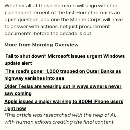
Whether all of those elements will align with the
planned retirement of the last Hornet remains an
open question, and one the Marine Corps will have
to answer with actions, not just procurement
documents, before the decade is out.
More from Morning Overview
‘Fail to shut down’: Microsoft issues urgent Windows
update alert
‘The road’s gone’: 1,000 trapped on Outer Banks as
highway vanishes into sea
Older Teslas are wearing out in ways owners never
saw coming
Apple issues a major warning to 800M iPhone users
right now
*This article was researched with the help of AI,
with human editors creating the final content.