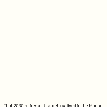
That 2030 retirement target, outlined in the Marine