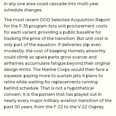
in any one area could cascade into multi-year
schedule changes.
The most recent DOD Selected Acquisition Report
for the F-35 program lists unit procurement costs
for each variant, providing a public baseline for
tracking the price of the transition. But unit cost is
only part of the equation. If deliveries slip even
modestly, the cost of keeping Hornets airworthy
could climb as spare parts grow scarcer and
airframes accumulate fatigue beyond their original
design limits. The Marine Corps would then face a
squeeze: paying more to sustain jets it plans to
retire while waiting for replacements running
behind schedule. That is not a hypothetical
concern. It is the pattern that has played out in
nearly every major military aviation transition of the
past 30 years, from the F-22 to the V-22 Osprey.