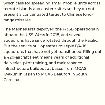
which calls for spreading small, mobile units across
remote islands and austere sites so they do not
present a concentrated target to Chinese long-
range missiles.
The Marines first deployed the F-35B operationally
aboard the USS
Wasp
in 2018, and several
squadrons have since rotated through the Pacific.
But the service still operates multiple F/A-18
squadrons that have not yet transitioned. Filling out
a 420-aircraft fleet means years of additional
deliveries, pilot training, and maintenance
infrastructure buildout at bases from MCAS
Iwakuni in Japan to MCAS Beaufort in South
Carolina.