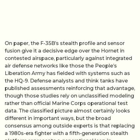
On paper, the F-35B’s stealth profile and sensor
fusion give it a decisive edge over the Hornet in
contested airspace, particularly against integrated
air defense networks like those the People’s
Liberation Army has fielded with systems such as
the HQ-9. Defense analysts and think tanks have
published assessments reinforcing that advantage,
though those studies rely on unclassified modeling
rather than official Marine Corps operational test
data. The classified picture almost certainly looks
different in important ways, but the broad
consensus among outside experts is that replacing
a 1980s-era fighter with a fifth-generation stealth