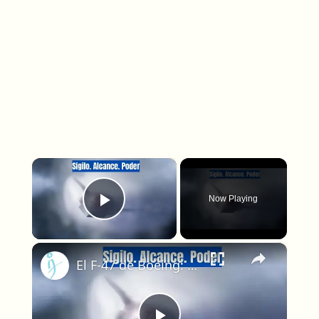
×
Now Playing
Play Video
×
El F-47 de Boeing: El caza furtivo que reemplazará al F-22 Raptor