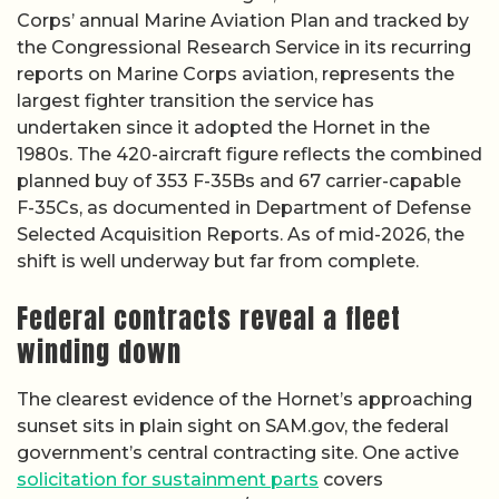
Corps’ annual Marine Aviation Plan and tracked by
the Congressional Research Service in its recurring
reports on Marine Corps aviation, represents the
largest fighter transition the service has
undertaken since it adopted the Hornet in the
1980s. The 420-aircraft figure reflects the combined
planned buy of 353 F-35Bs and 67 carrier-capable
F-35Cs, as documented in Department of Defense
Selected Acquisition Reports. As of mid-2026, the
shift is well underway but far from complete.
Federal contracts reveal a fleet
winding down
The clearest evidence of the Hornet’s approaching
sunset sits in plain sight on SAM.gov, the federal
government’s central contracting site. One active
solicitation for sustainment parts
covers