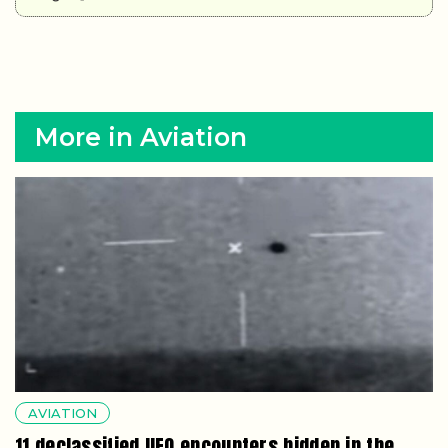
More in Aviation
AVIATION
11 declassified UFO encounters hidden in the