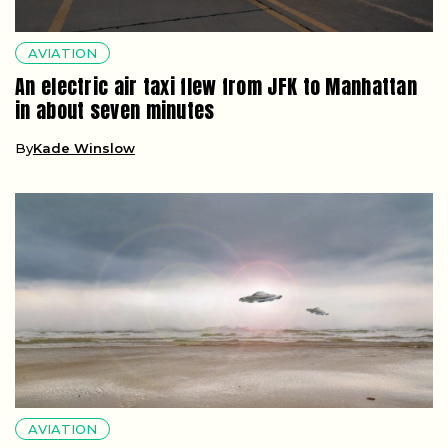
AVIATION
An electric air taxi flew from JFK to Manhattan
in about seven minutes
By
Kade Winslow
AVIATION