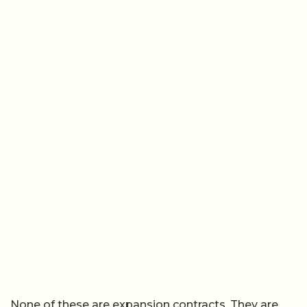
None of these are expansion contracts. They are