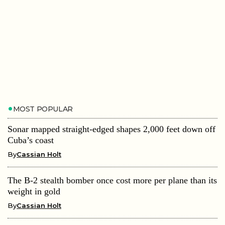
MOST POPULAR
Sonar mapped straight-edged shapes 2,000 feet down off
Cuba’s coast
By
Cassian Holt
The B-2 stealth bomber once cost more per plane than its
weight in gold
By
Cassian Holt