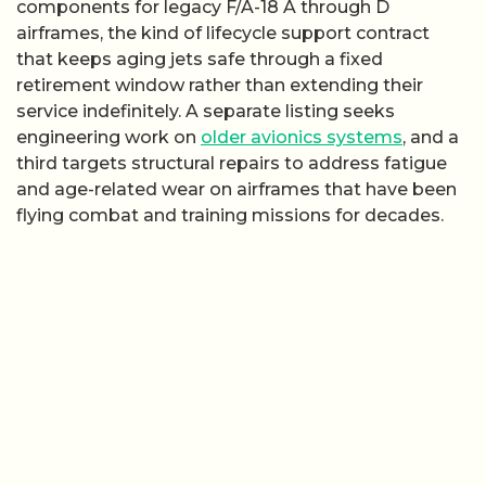
components for legacy F/A-18 A through D
airframes, the kind of lifecycle support contract
that keeps aging jets safe through a fixed
retirement window rather than extending their
service indefinitely. A separate listing seeks
engineering work on
older avionics systems
, and a
third targets structural repairs to address fatigue
and age-related wear on airframes that have been
flying combat and training missions for decades.