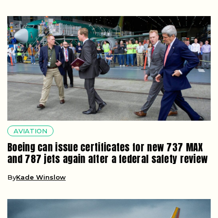
AVIATION
Boeing can issue certificates for new 737 MAX
and 787 jets again after a federal safety review
By
Kade Winslow