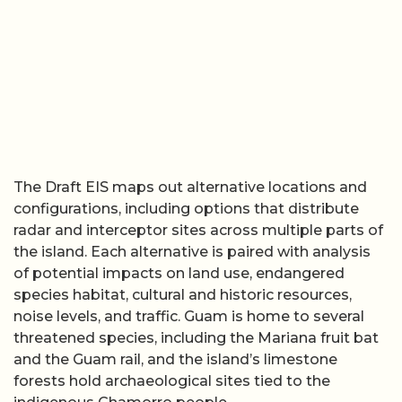
The Draft EIS maps out alternative locations and
configurations, including options that distribute
radar and interceptor sites across multiple parts of
the island. Each alternative is paired with analysis
of potential impacts on land use, endangered
species habitat, cultural and historic resources,
noise levels, and traffic. Guam is home to several
threatened species, including the Mariana fruit bat
and the Guam rail, and the island’s limestone
forests hold archaeological sites tied to the