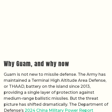
Why Guam, and why now
Guam is not new to missile defense. The Army has
maintained a Terminal High Altitude Area Defense,
or THAAD, battery on the island since 2013,
providing a single layer of protection against
medium-range ballistic missiles. But the threat
picture has shifted dramatically. The Department of
Defense’s
2024 China Military Power Report