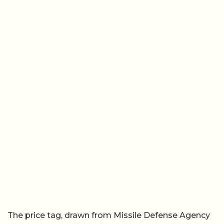
The price tag, drawn from Missile Defense Agency