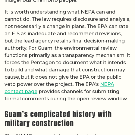
indigenous Chamorro people.
It is worth understanding what NEPA can and
cannot do. The law requires disclosure and analysis,
not necessarily a change in plans. The EPA can rate
an EIS as inadequate and recommend revisions,
but the lead agency retains final decision-making
authority. For Guam, the environmental review
functions primarily as a transparency mechanism. It
forces the Pentagon to document what it intends
to build and what damage that construction may
cause, but it does not give the EPA or the public
veto power over the project. The EPA’s
NEPA
contact page
provides channels for submitting
formal comments during the open review window.
Guam’s complicated history with
military construction