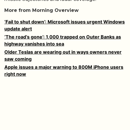
More from Morning Overview
‘Fail to shut down’: Microsoft issues urgent Windows
update alert
‘The road’s gone’: 1,000 trapped on Outer Banks as
highway vanishes into sea
Older Teslas are wearing out in ways owners never
saw coming
Apple issues a major warning to 800M iPhone users
right now