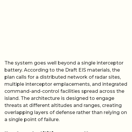
The system goes well beyond a single interceptor
battery. According to the Draft EIS materials, the
plan calls for a distributed network of radar sites,
multiple interceptor emplacements, and integrated
command-and-control facilities spread across the
island. The architecture is designed to engage
threats at different altitudes and ranges, creating
overlapping layers of defense rather than relying on
a single point of failure.