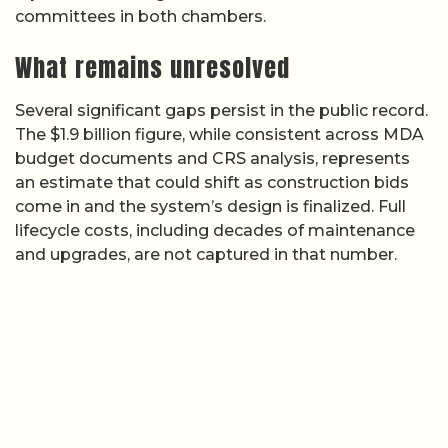
committees in both chambers.
What remains unresolved
Several significant gaps persist in the public record.
The $1.9 billion figure, while consistent across MDA
budget documents and CRS analysis, represents
an estimate that could shift as construction bids
come in and the system’s design is finalized. Full
lifecycle costs, including decades of maintenance
and upgrades, are not captured in that number.