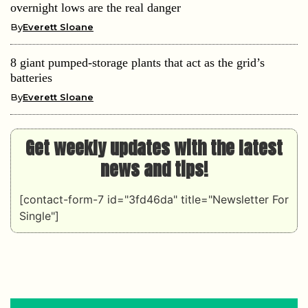
overnight lows are the real danger
By
Everett Sloane
8 giant pumped-storage plants that act as the grid’s
batteries
By
Everett Sloane
Get weekly updates with the latest
news and tips!
[contact-form-7 id="3fd46da" title="Newsletter For
Single"]