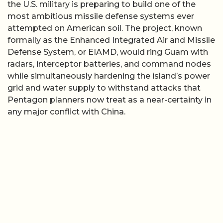
the U.S. military is preparing to build one of the
most ambitious missile defense systems ever
attempted on American soil. The project, known
formally as the Enhanced Integrated Air and Missile
Defense System, or EIAMD, would ring Guam with
radars, interceptor batteries, and command nodes
while simultaneously hardening the island’s power
grid and water supply to withstand attacks that
Pentagon planners now treat as a near-certainty in
any major conflict with China.