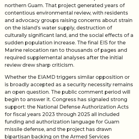
northern Guam. That project generated years of
contentious environmental review, with residents
and advocacy groups raising concerns about strain
on the island’s water supply, destruction of
culturally significant land, and the social effects of a
sudden population increase. The final EIS for the
Marine relocation ran to thousands of pages and
required supplemental analyses after the initial
review drew sharp criticism.
Whether the EIAMD triggers similar opposition or
is broadly accepted as a security necessity remains
an open question. The public comment period will
begin to answer it. Congress has signaled strong
support: the National Defense Authorization Acts
for fiscal years 2023 through 2025 all included
funding and authorization language for Guam
missile defense, and the project has drawn
bipartisan backing on the Armed Services