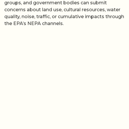
groups, and government bodies can submit
concerns about land use, cultural resources, water
quality, noise, traffic, or cumulative impacts through
the EPA’s NEPA channels.