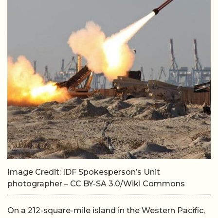
Image Credit: IDF Spokesperson’s Unit
photographer – CC BY-SA 3.0/Wiki Commons
On a 212-square-mile island in the Western Pacific,