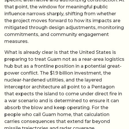
that point, the window for meaningful public
influence narrows sharply, shifting from whether
the project moves forward to how its impacts are
mitigated through design adjustments, monitoring
commitments, and community engagement
measures.
What is already clear is that the United States is
preparing to treat Guam not as a rear-area logistics
hub but as a frontline position in a potential great-
power conflict. The $1.9 billion investment, the
nuclear-hardened utilities, and the layered
interceptor architecture all point to a Pentagon
that expects the island to come under direct fire in
a war scenario and is determined to ensure it can
absorb the blow and keep operating. For the
people who call Guam home, that calculation
carries consequences that extend far beyond
missile trajectories and radar coverage.