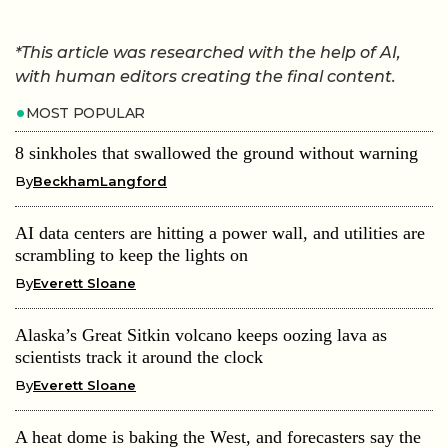
*This article was researched with the help of AI,
with human editors creating the final content.
MOST POPULAR
8 sinkholes that swallowed the ground without warning
By
BeckhamLangford
AI data centers are hitting a power wall, and utilities are
scrambling to keep the lights on
By
Everett Sloane
Alaska’s Great Sitkin volcano keeps oozing lava as
scientists track it around the clock
By
Everett Sloane
A heat dome is baking the West, and forecasters say the