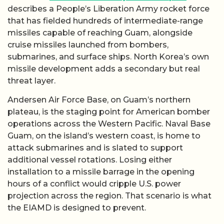
describes a People’s Liberation Army rocket force
that has fielded hundreds of intermediate-range
missiles capable of reaching Guam, alongside
cruise missiles launched from bombers,
submarines, and surface ships. North Korea’s own
missile development adds a secondary but real
threat layer.
Andersen Air Force Base, on Guam’s northern
plateau, is the staging point for American bomber
operations across the Western Pacific. Naval Base
Guam, on the island’s western coast, is home to
attack submarines and is slated to support
additional vessel rotations. Losing either
installation to a missile barrage in the opening
hours of a conflict would cripple U.S. power
projection across the region. That scenario is what
the EIAMD is designed to prevent.