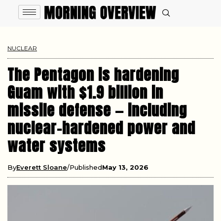
NUCLEAR
The Pentagon is hardening
Guam with $1.9 billion in
missile defense — including
nuclear-hardened power and
water systems
By
Everett Sloane
Published
May 13, 2026