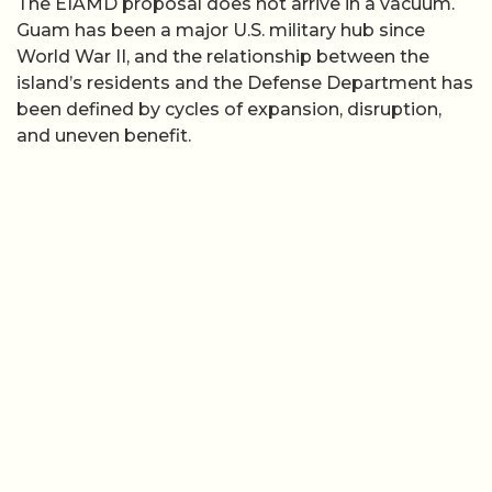
The EIAMD proposal does not arrive in a vacuum.
Guam has been a major U.S. military hub since
World War II, and the relationship between the
island’s residents and the Defense Department has
been defined by cycles of expansion, disruption,
and uneven benefit.