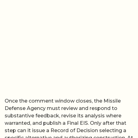
Once the comment window closes, the Missile
Defense Agency must review and respond to
substantive feedback, revise its analysis where
warranted, and publish a Final EIS. Only after that
step can it issue a Record of Decision selecting a
specific alternative and authorizing construction. At