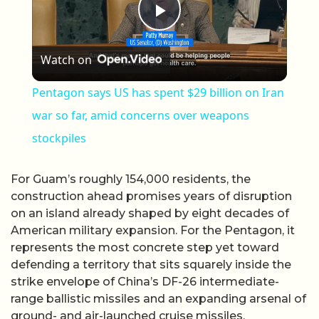
Play Video
Watch on
Pentagon says US has spent $29 billion on Iran
war so far, amid concerns over weapons
stockpiles
For Guam’s roughly 154,000 residents, the
construction ahead promises years of disruption
on an island already shaped by eight decades of
American military expansion. For the Pentagon, it
represents the most concrete step yet toward
defending a territory that sits squarely inside the
strike envelope of China’s DF-26 intermediate-
range ballistic missiles and an expanding arsenal of
ground- and air-launched cruise missiles.