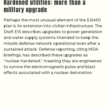
Hardened utilities: more than a
military upgrade
Perhaps the most unusual element of the EIAMD
plan is its extension into civilian infrastructure. The
Draft EIS describes upgrades to power generation
and water supply systems intended to keep the
missile defense network operational even after a
sustained attack. Defense reporting, citing MDA
briefings, has described these upgrades as
“nuclear-hardened,” meaning they are engineered
to survive the electromagnetic pulse and blast
effects associated with a nuclear detonation.