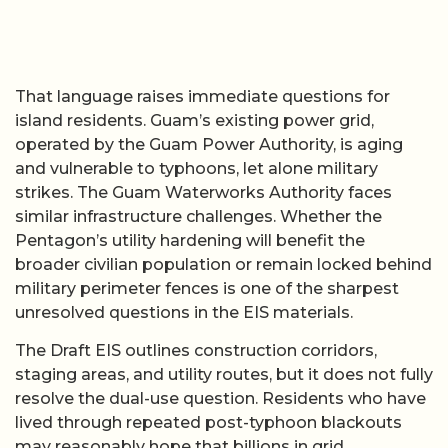
That language raises immediate questions for
island residents. Guam’s existing power grid,
operated by the Guam Power Authority, is aging
and vulnerable to typhoons, let alone military
strikes. The Guam Waterworks Authority faces
similar infrastructure challenges. Whether the
Pentagon’s utility hardening will benefit the
broader civilian population or remain locked behind
military perimeter fences is one of the sharpest
unresolved questions in the EIS materials.
The Draft EIS outlines construction corridors,
staging areas, and utility routes, but it does not fully
resolve the dual-use question. Residents who have
lived through repeated post-typhoon blackouts
may reasonably hope that billions in grid