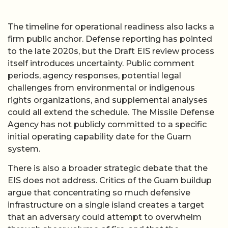
The timeline for operational readiness also lacks a
firm public anchor. Defense reporting has pointed
to the late 2020s, but the Draft EIS review process
itself introduces uncertainty. Public comment
periods, agency responses, potential legal
challenges from environmental or indigenous
rights organizations, and supplemental analyses
could all extend the schedule. The Missile Defense
Agency has not publicly committed to a specific
initial operating capability date for the Guam
system.
There is also a broader strategic debate that the
EIS does not address. Critics of the Guam buildup
argue that concentrating so much defensive
infrastructure on a single island creates a target
that an adversary could attempt to overwhelm