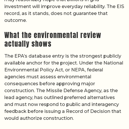
investment will improve everyday reliability. The EIS
record, as it stands, does not guarantee that
outcome.
What the environmental review
actually shows
The EPA’s database entry is the strongest publicly
available anchor for the project. Under the National
Environmental Policy Act, or NEPA, federal
agencies must assess environmental
consequences before approving major
construction. The Missile Defense Agency, as the
lead agency, has outlined preferred alternatives
and must now respond to public and interagency
feedback before issuing a Record of Decision that
would authorize construction.