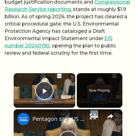
budget justification documents and
Congressional
Research Service reporting
, stands at roughly $1.9
billion. As of spring 2026, the project has cleared a
critical procedural gate: the U.S. Environmental
Protection Agency has cataloged a Draft
Environmental Impact Statement under
EIS
number 20240190
, opening the plan to public
review and federal scrutiny for the first time.
×
Now Playing
Play Video
×
Pentagon says US has spent $29 billion on Iran war so far, amid concerns over weapons stockpiles