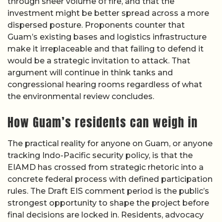
through sheer volume of fire, and that the
investment might be better spread across a more
dispersed posture. Proponents counter that
Guam’s existing bases and logistics infrastructure
make it irreplaceable and that failing to defend it
would be a strategic invitation to attack. That
argument will continue in think tanks and
congressional hearing rooms regardless of what
the environmental review concludes.
How Guam’s residents can weigh in
The practical reality for anyone on Guam, or anyone
tracking Indo-Pacific security policy, is that the
EIAMD has crossed from strategic rhetoric into a
concrete federal process with defined participation
rules. The Draft EIS comment period is the public’s
strongest opportunity to shape the project before
final decisions are locked in. Residents, advocacy