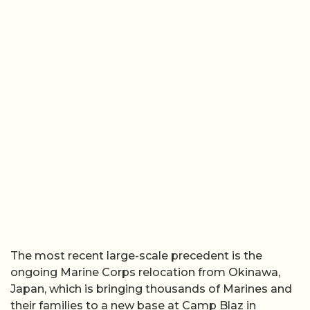
The most recent large-scale precedent is the
ongoing Marine Corps relocation from Okinawa,
Japan, which is bringing thousands of Marines and
their families to a new base at Camp Blaz in