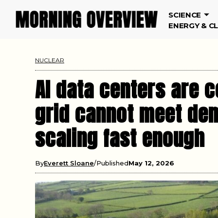
SCIENCE
ENERGY & C
NUCLEAR
AI data centers are c
grid cannot meet dem
scaling fast enough
By
Everett Sloane
Published
May 12, 2026