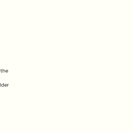
 the
lder
Video