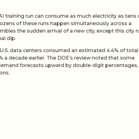
 AI training run can consume as much electricity as tens 
ozens of these runs happen simultaneously across a
mbles the sudden arrival of a new city, except this city 
al dip.
 U.S. data centers consumed an estimated 4.4% of total
1.8% a decade earlier. The DOE’s review noted that some
r demand forecasts upward by double-digit percentages,
ons.