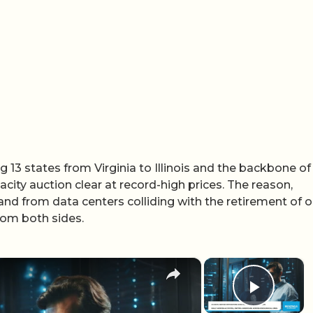
 13 states from Virginia to Illinois and the backbone of
acity auction clear at record-high prices. The reason,
nd from data centers colliding with the retirement of o
from both sides.
×
×
Play 