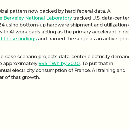
lobal pattern now backed by hard federal data. A
 Berkeley National Laboratory
tracked U.S. data-cente
24 using bottom-up hardware shipment and utilization 
with AI workloads acting as the primary accelerant in re
d those findings
and framed the surge as an active grid
se-case scenario projects data-center electricity demand
to approximately
945 TWh by 2030
. To put that in
nual electricity consumption of France. AI training and
er of that growth.