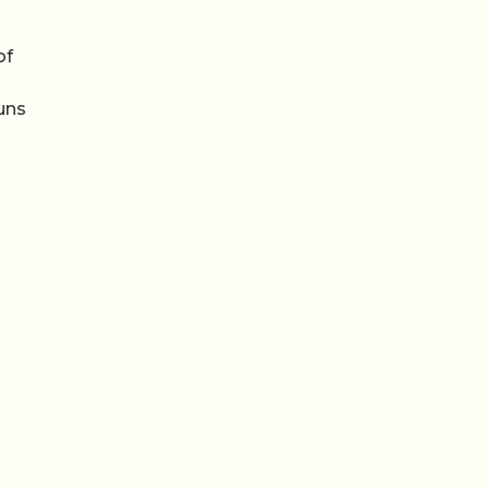
of
runs