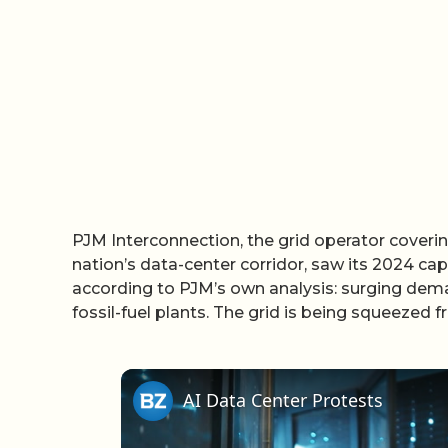
PJM Interconnection, the grid operator covering
nation’s data-center corridor, saw its 2024 cap
according to PJM’s own analysis: surging dema
fossil-fuel plants. The grid is being squeezed 
AI Data Center Protests