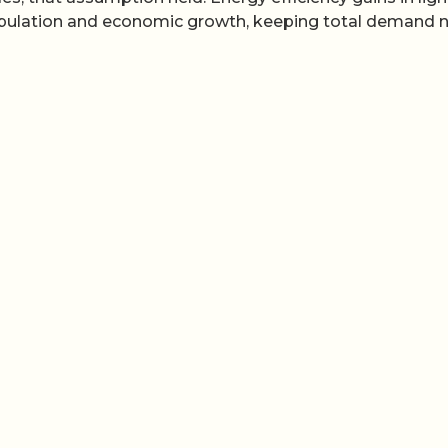
population and economic growth, keeping total demand n