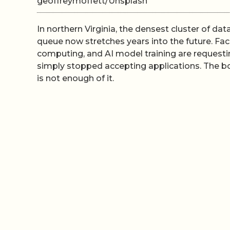
geoffreymoffett/Unsplash
In northern Virginia, the densest cluster of da
queue now stretches years into the future. Fac
computing, and AI model training are requestin
simply stopped accepting applications. The bott
is not enough of it.