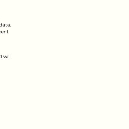
r
data.
cent
-
 will