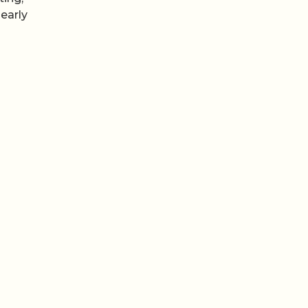
early