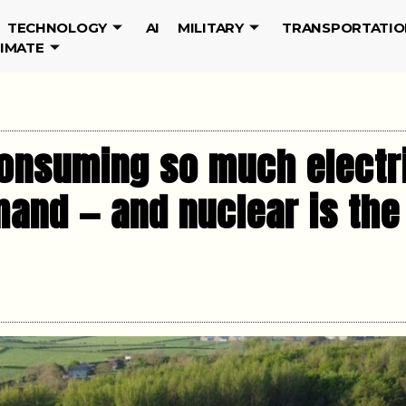
TECHNOLOGY
AI
MILITARY
TRANSPORTATIO
LIMATE
onsuming so much electric
and — and nuclear is the