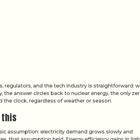
es, regulators, and the tech industry is straightforward: 
, the answer circles back to nuclear energy, the only ze
d the clock, regardless of weather or season.
 this
sic assumption: electricity demand grows slowly and
es, that assumption held. Energy efficiency gains in ligh