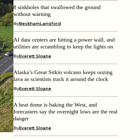
8 sinkholes that swallowed the ground
without warning
By
BeckhamLangford
AI data centers are hitting a power wall, and
utilities are scrambling to keep the lights on
By
Everett Sloane
Alaska’s Great Sitkin volcano keeps oozing
lava as scientists track it around the clock
By
Everett Sloane
A heat dome is baking the West, and
forecasters say the overnight lows are the real
danger
By
Everett Sloane