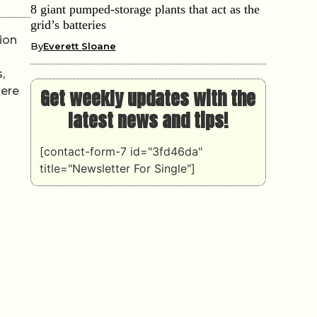
8 giant pumped-storage plants that act as the
grid’s batteries
ion
By
Everett Sloane
,
here
Get weekly updates with the
latest news and tips!
[contact-form-7 id="3fd46da"
title="Newsletter For Single"]