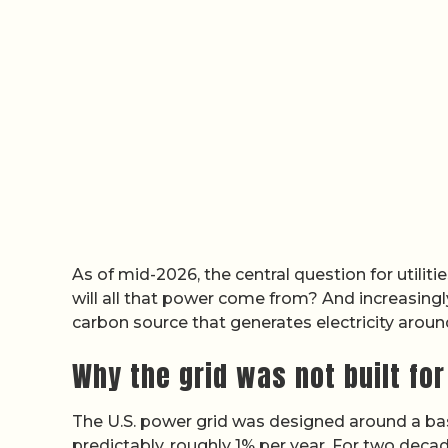
As of mid-2026, the central question for utiliti
will all that power come from? And increasingly
carbon source that generates electricity aroun
Why the grid was not built for
The U.S. power grid was designed around a ba
predictably, roughly 1% per year. For two decad