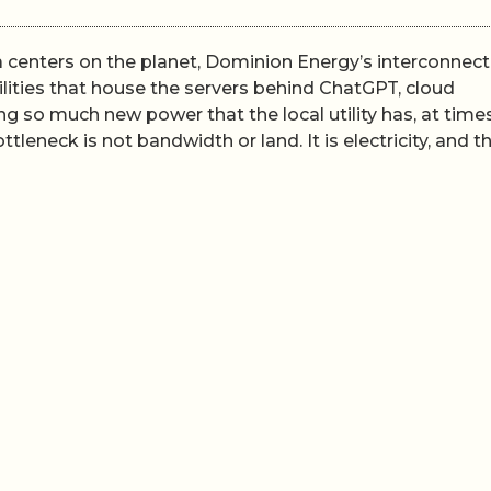
ta centers on the planet, Dominion Energy’s interconnect
ilities that house the servers behind ChatGPT, cloud
g so much new power that the local utility has, at times
leneck is not bandwidth or land. It is electricity, and t