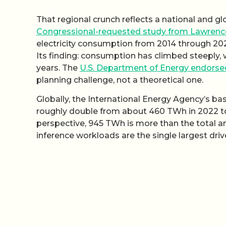
That regional crunch reflects a national and g
Congressional-requested study from Lawrence
electricity consumption from 2014 through 20
Its finding: consumption has climbed steeply, 
years. The
U.S. Department of Energy endorse
planning challenge, not a theoretical one.
Globally, the International Energy Agency’s ba
roughly double from about 460 TWh in 2022 
perspective, 945 TWh is more than the total an
inference workloads are the single largest driv