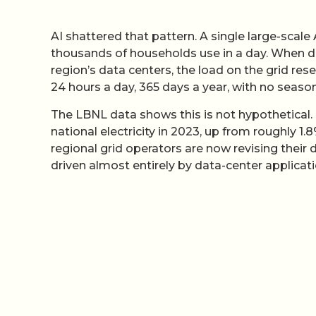
AI shattered that pattern. A single large-scale
thousands of households use in a day. When d
region’s data centers, the load on the grid rese
24 hours a day, 365 days a year, with no season
The LBNL data shows this is not hypothetical.
national electricity in 2023, up from roughly 
regional grid operators are now revising thei
driven almost entirely by data-center applicati