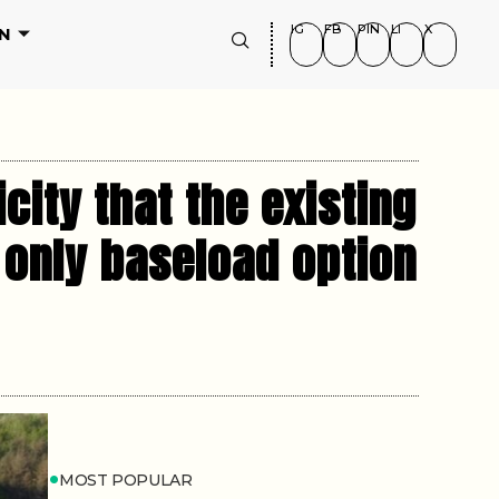
IG
FB
PIN
LI
X
N
ity that the existing
 only baseload option
MOST POPULAR