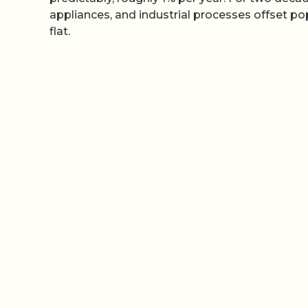
appliances, and industrial processes offset 
flat.