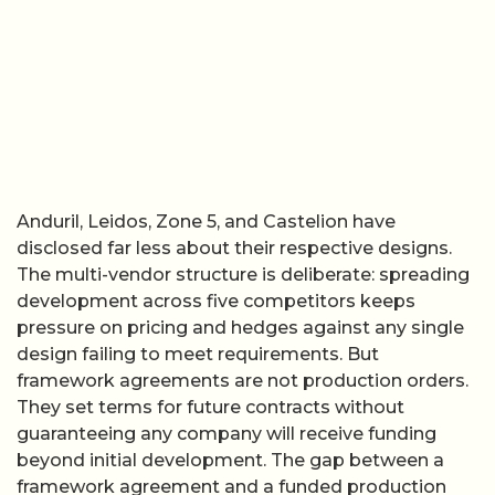
Anduril, Leidos, Zone 5, and Castelion have
disclosed far less about their respective designs.
The multi-vendor structure is deliberate: spreading
development across five competitors keeps
pressure on pricing and hedges against any single
design failing to meet requirements. But
framework agreements are not production orders.
They set terms for future contracts without
guaranteeing any company will receive funding
beyond initial development. The gap between a
framework agreement and a funded production