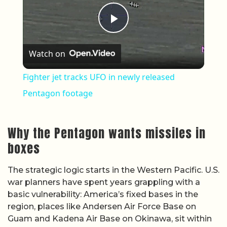
Play Video
Watch on
Fighter jet tracks UFO in newly released
Pentagon footage
Why the Pentagon wants missiles in
boxes
The strategic logic starts in the Western Pacific. U.S.
war planners have spent years grappling with a
basic vulnerability: America’s fixed bases in the
region, places like Andersen Air Force Base on
Guam and Kadena Air Base on Okinawa, sit within