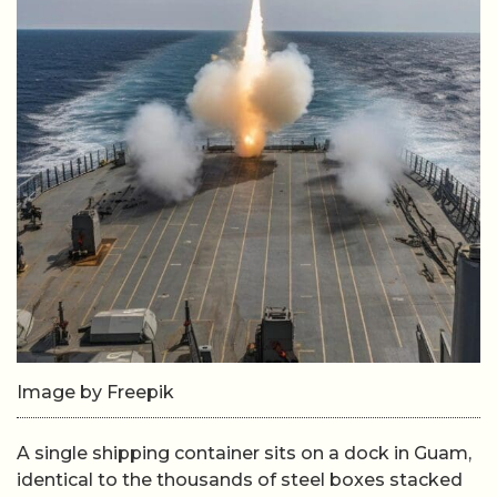
Image by Freepik
A single shipping container sits on a dock in Guam,
identical to the thousands of steel boxes stacked