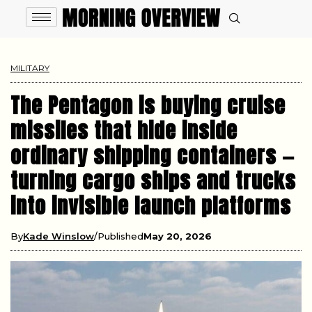
MILITARY
The Pentagon is buying cruise
missiles that hide inside
ordinary shipping containers —
turning cargo ships and trucks
into invisible launch platforms
By
Kade Winslow
Published
May 20, 2026