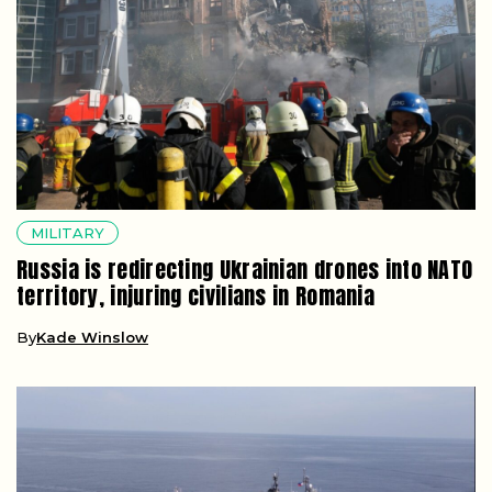
MILITARY
Russia is redirecting Ukrainian drones into NATO
territory, injuring civilians in Romania
By
Kade Winslow