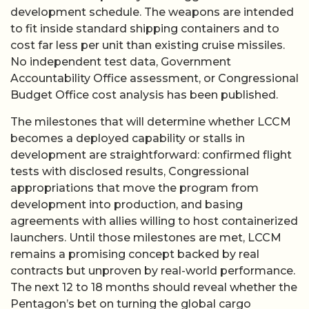
development schedule. The weapons are intended
to fit inside standard shipping containers and to
cost far less per unit than existing cruise missiles.
No independent test data, Government
Accountability Office assessment, or Congressional
Budget Office cost analysis has been published.
The milestones that will determine whether LCCM
becomes a deployed capability or stalls in
development are straightforward: confirmed flight
tests with disclosed results, Congressional
appropriations that move the program from
development into production, and basing
agreements with allies willing to host containerized
launchers. Until those milestones are met, LCCM
remains a promising concept backed by real
contracts but unproven by real-world performance.
The next 12 to 18 months should reveal whether the
Pentagon’s bet on turning the global cargo