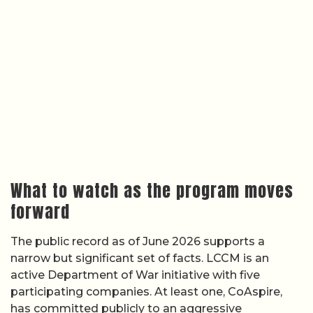
What to watch as the program moves
forward
The public record as of June 2026 supports a
narrow but significant set of facts. LCCM is an
active Department of War initiative with five
participating companies. At least one, CoAspire,
has committed publicly to an aggressive