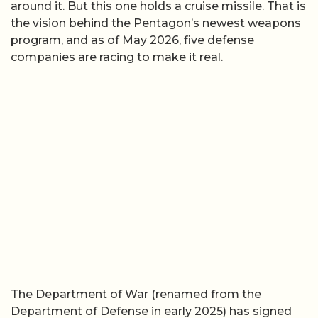
around it. But this one holds a cruise missile. That is
the vision behind the Pentagon’s newest weapons
program, and as of May 2026, five defense
companies are racing to make it real.
The Department of War (renamed from the
Department of Defense in early 2025) has signed