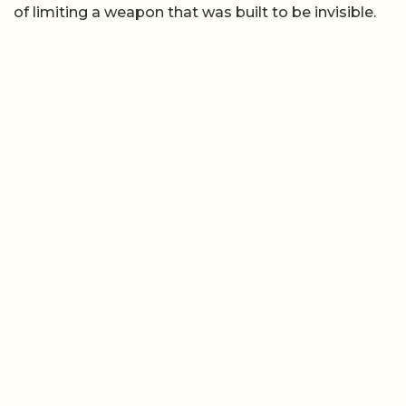
of limiting a weapon that was built to be invisible.