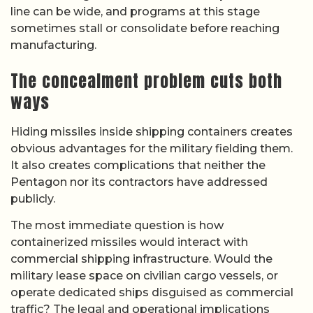
line can be wide, and programs at this stage
sometimes stall or consolidate before reaching
manufacturing.
The concealment problem cuts both
ways
Hiding missiles inside shipping containers creates
obvious advantages for the military fielding them.
It also creates complications that neither the
Pentagon nor its contractors have addressed
publicly.
The most immediate question is how
containerized missiles would interact with
commercial shipping infrastructure. Would the
military lease space on civilian cargo vessels, or
operate dedicated ships disguised as commercial
traffic? The legal and operational implications