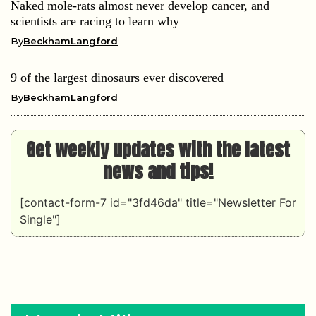
Naked mole-rats almost never develop cancer, and
scientists are racing to learn why
By
BeckhamLangford
9 of the largest dinosaurs ever discovered
By
BeckhamLangford
Get weekly updates with the latest
news and tips!
[contact-form-7 id="3fd46da" title="Newsletter For
Single"]