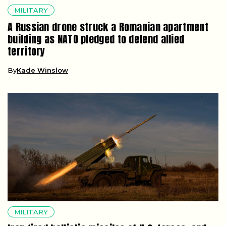
MILITARY
A Russian drone struck a Romanian apartment
building as NATO pledged to defend allied
territory
By
Kade Winslow
MILITARY