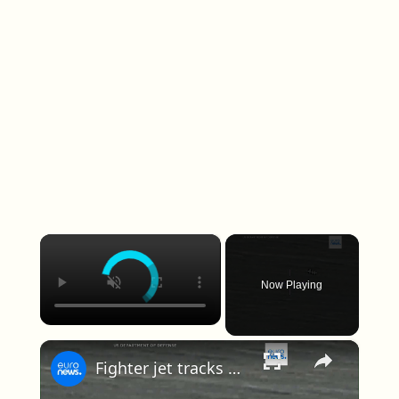
×
Now Playing
×
Fighter jet tracks UFO in newly released Pentagon footage