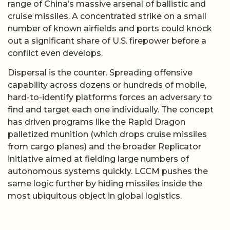
range of China’s massive arsenal of ballistic and
cruise missiles. A concentrated strike on a small
number of known airfields and ports could knock
out a significant share of U.S. firepower before a
conflict even develops.
Dispersal is the counter. Spreading offensive
capability across dozens or hundreds of mobile,
hard-to-identify platforms forces an adversary to
find and target each one individually. The concept
has driven programs like the Rapid Dragon
palletized munition (which drops cruise missiles
from cargo planes) and the broader Replicator
initiative aimed at fielding large numbers of
autonomous systems quickly. LCCM pushes the
same logic further by hiding missiles inside the
most ubiquitous object in global logistics.