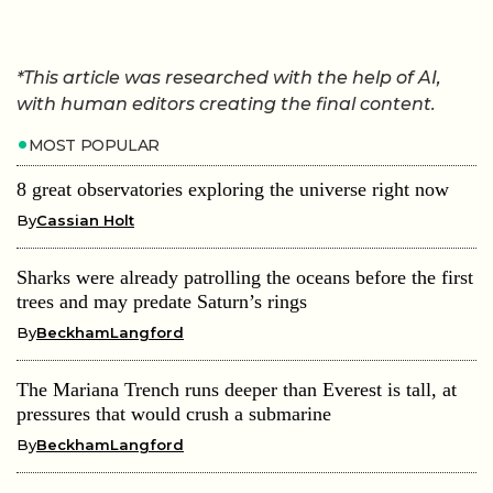
*This article was researched with the help of AI,
with human editors creating the final content.
MOST POPULAR
8 great observatories exploring the universe right now
By
Cassian Holt
Sharks were already patrolling the oceans before the first
trees and may predate Saturn’s rings
By
BeckhamLangford
The Mariana Trench runs deeper than Everest is tall, at
pressures that would crush a submarine
By
BeckhamLangford