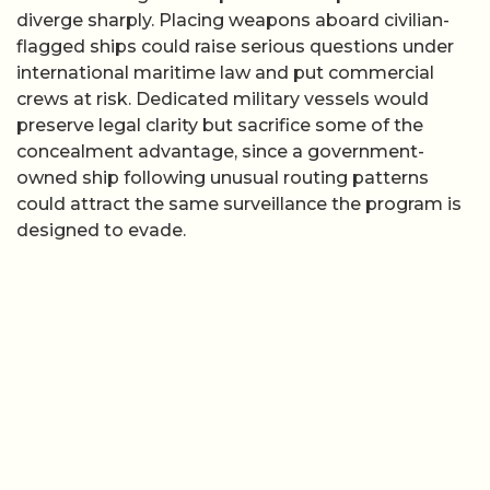
diverge sharply. Placing weapons aboard civilian-
flagged ships could raise serious questions under
international maritime law and put commercial
crews at risk. Dedicated military vessels would
preserve legal clarity but sacrifice some of the
concealment advantage, since a government-
owned ship following unusual routing patterns
could attract the same surveillance the program is
designed to evade.