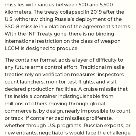
missiles with ranges between 500 and 5,500
kilometers. The treaty collapsed in 2019 after the
U.S. withdrew, citing Russia’s deployment of the
SSC-8 missile in violation of the agreement’s terms.
With the INF Treaty gone, there is no binding
international restriction on the class of weapon
LCCM is designed to produce.
The container format adds a layer of difficulty to
any future arms control effort. Traditional missile
treaties rely on verification measures: inspectors
count launchers, monitor test flights, and visit
declared production facilities. A cruise missile that
fits inside a container indistinguishable from
millions of others moving through global
commerce is, by design, nearly impossible to count
or track. If containerized missiles proliferate,
whether through U.S. programs, Russian exports, or
new entrants, negotiators would face the challenge