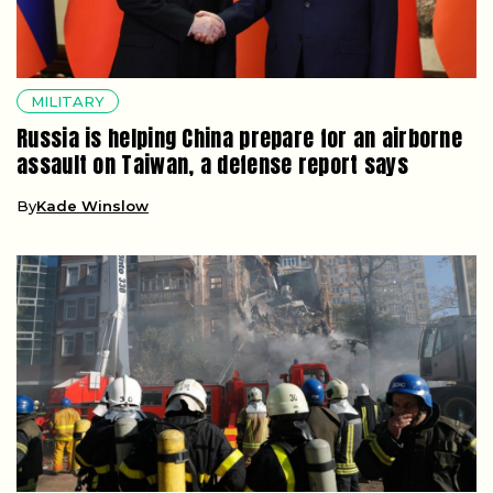
MILITARY
Russia is helping China prepare for an airborne
assault on Taiwan, a defense report says
By
Kade Winslow