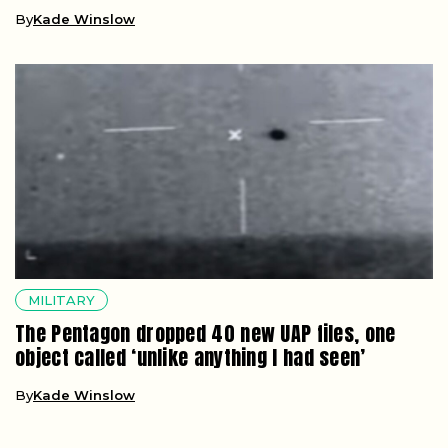
By
Kade Winslow
MILITARY
The Pentagon dropped 40 new UAP files, one
object called ‘unlike anything I had seen’
By
Kade Winslow