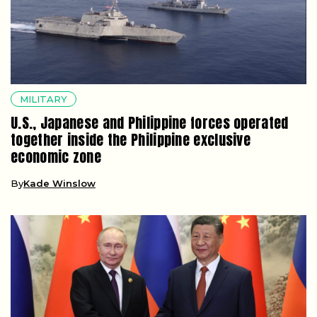
MILITARY
U.S., Japanese and Philippine forces operated
together inside the Philippine exclusive
economic zone
By
Kade Winslow