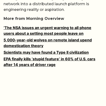
network into a distributed launch platform is
engineering reality or aspiration.
More from Morning Overview
‘The NSA issues an urgent warning to all phone
users about a setting most people leave on
5,000-year-old wolves on remote island upend
domestication theory
Scientists may have found a Type II civilization
EPA finally kills ‘stupid feature’ in 60% of U.S. cars
after 14 years of driver rage