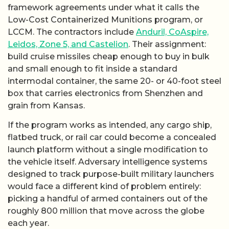
framework agreements under what it calls the
Low-Cost Containerized Munitions program, or
LCCM. The contractors include
Anduril, CoAspire,
Leidos, Zone 5, and Castelion
. Their assignment:
build cruise missiles cheap enough to buy in bulk
and small enough to fit inside a standard
intermodal container, the same 20- or 40-foot steel
box that carries electronics from Shenzhen and
grain from Kansas.
If the program works as intended, any cargo ship,
flatbed truck, or rail car could become a concealed
launch platform without a single modification to
the vehicle itself. Adversary intelligence systems
designed to track purpose-built military launchers
would face a different kind of problem entirely:
picking a handful of armed containers out of the
roughly 800 million that move across the globe
each year.