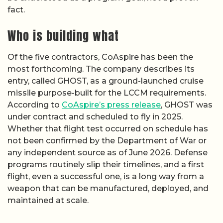
fact.
Who is building what
Of the five contractors, CoAspire has been the
most forthcoming. The company describes its
entry, called GHOST, as a ground-launched cruise
missile purpose-built for the LCCM requirements.
According to
CoAspire’s press release
, GHOST was
under contract and scheduled to fly in 2025.
Whether that flight test occurred on schedule has
not been confirmed by the Department of War or
any independent source as of June 2026. Defense
programs routinely slip their timelines, and a first
flight, even a successful one, is a long way from a
weapon that can be manufactured, deployed, and
maintained at scale.