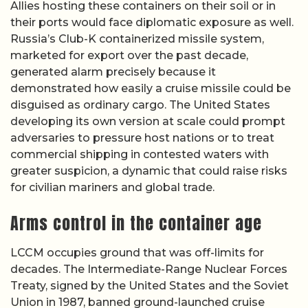
Allies hosting these containers on their soil or in
their ports would face diplomatic exposure as well.
Russia’s Club-K containerized missile system,
marketed for export over the past decade,
generated alarm precisely because it
demonstrated how easily a cruise missile could be
disguised as ordinary cargo. The United States
developing its own version at scale could prompt
adversaries to pressure host nations or to treat
commercial shipping in contested waters with
greater suspicion, a dynamic that could raise risks
for civilian mariners and global trade.
Arms control in the container age
LCCM occupies ground that was off-limits for
decades. The Intermediate-Range Nuclear Forces
Treaty, signed by the United States and the Soviet
Union in 1987, banned ground-launched cruise