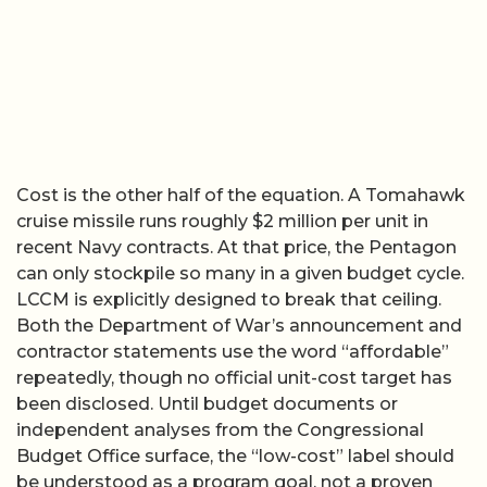
Cost is the other half of the equation. A Tomahawk
cruise missile runs roughly $2 million per unit in
recent Navy contracts. At that price, the Pentagon
can only stockpile so many in a given budget cycle.
LCCM is explicitly designed to break that ceiling.
Both the Department of War’s announcement and
contractor statements use the word “affordable”
repeatedly, though no official unit-cost target has
been disclosed. Until budget documents or
independent analyses from the Congressional
Budget Office surface, the “low-cost” label should
be understood as a program goal, not a proven