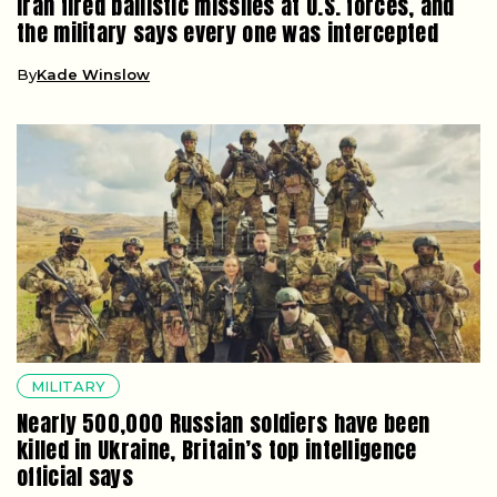
Iran fired ballistic missiles at U.S. forces, and
the military says every one was intercepted
By
Kade Winslow
MILITARY
Nearly 500,000 Russian soldiers have been
killed in Ukraine, Britain’s top intelligence
official says