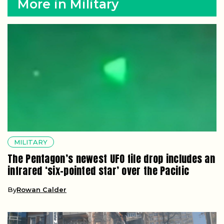
More in Military
MILITARY
The Pentagon’s newest UFO file drop includes an
infrared ‘six-pointed star’ over the Pacific
By
Rowan Calder