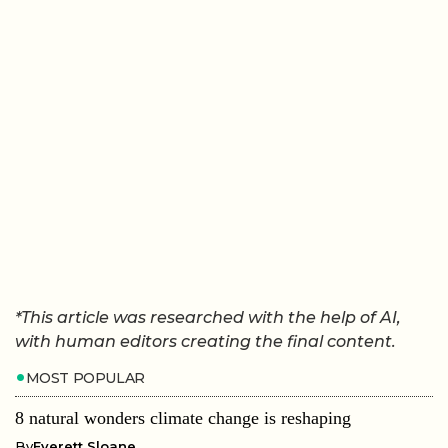
*This article was researched with the help of AI,
with human editors creating the final content.
MOST POPULAR
8 natural wonders climate change is reshaping
By
Everett Sloane