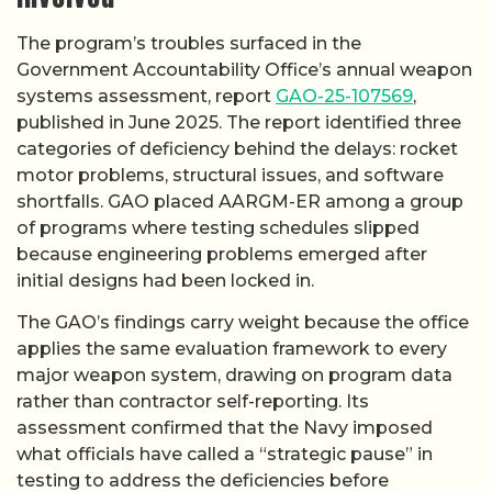
The program’s troubles surfaced in the
Government Accountability Office’s annual weapon
systems assessment, report
GAO-25-107569
,
published in June 2025. The report identified three
categories of deficiency behind the delays: rocket
motor problems, structural issues, and software
shortfalls. GAO placed AARGM-ER among a group
of programs where testing schedules slipped
because engineering problems emerged after
initial designs had been locked in.
The GAO’s findings carry weight because the office
applies the same evaluation framework to every
major weapon system, drawing on program data
rather than contractor self-reporting. Its
assessment confirmed that the Navy imposed
what officials have called a “strategic pause” in
testing to address the deficiencies before