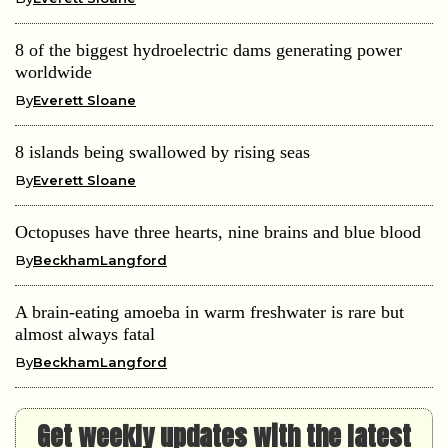
8 of the biggest hydroelectric dams generating power
worldwide
By
Everett Sloane
8 islands being swallowed by rising seas
By
Everett Sloane
Octopuses have three hearts, nine brains and blue blood
By
BeckhamLangford
A brain-eating amoeba in warm freshwater is rare but
almost always fatal
By
BeckhamLangford
Get weekly updates with the latest