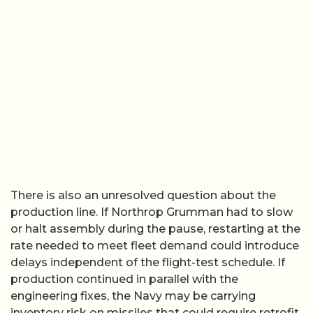
There is also an unresolved question about the
production line. If Northrop Grumman had to slow
or halt assembly during the pause, restarting at the
rate needed to meet fleet demand could introduce
delays independent of the flight-test schedule. If
production continued in parallel with the
engineering fixes, the Navy may be carrying
inventory risk on missiles that could require retrofit