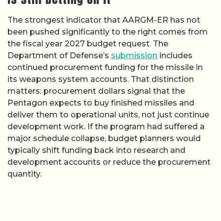
The strongest indicator that AARGM-ER has not
been pushed significantly to the right comes from
the fiscal year 2027 budget request. The
Department of Defense’s
submission
includes
continued procurement funding for the missile in
its weapons system accounts. That distinction
matters: procurement dollars signal that the
Pentagon expects to buy finished missiles and
deliver them to operational units, not just continue
development work. If the program had suffered a
major schedule collapse, budget planners would
typically shift funding back into research and
development accounts or reduce the procurement
quantity.