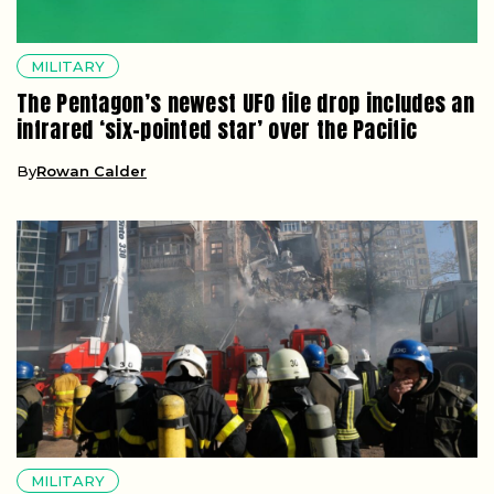
MILITARY
The Pentagon’s newest UFO file drop includes an
infrared ‘six-pointed star’ over the Pacific
By
Rowan Calder
MILITARY