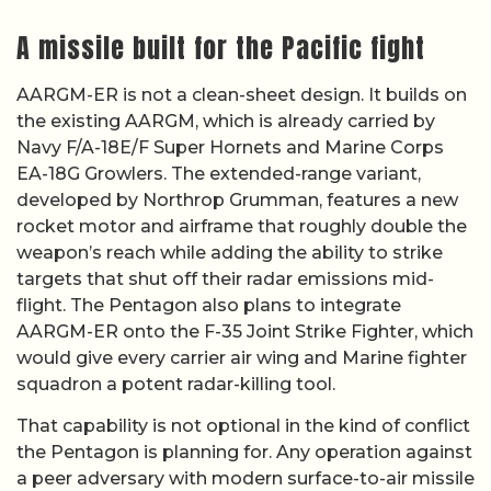
A missile built for the Pacific fight
AARGM-ER is not a clean-sheet design. It builds on
the existing AARGM, which is already carried by
Navy F/A-18E/F Super Hornets and Marine Corps
EA-18G Growlers. The extended-range variant,
developed by Northrop Grumman, features a new
rocket motor and airframe that roughly double the
weapon’s reach while adding the ability to strike
targets that shut off their radar emissions mid-
flight. The Pentagon also plans to integrate
AARGM-ER onto the F-35 Joint Strike Fighter, which
would give every carrier air wing and Marine fighter
squadron a potent radar-killing tool.
That capability is not optional in the kind of conflict
the Pentagon is planning for. Any operation against
a peer adversary with modern surface-to-air missile