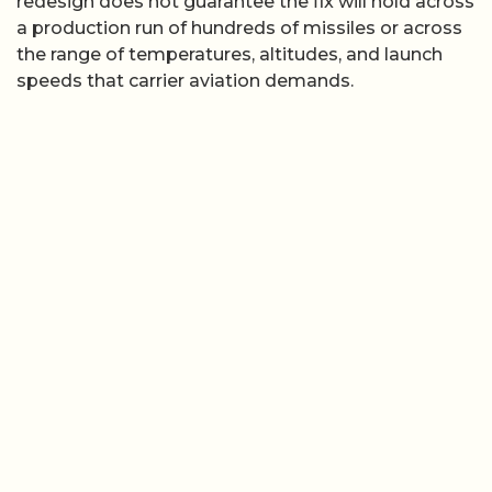
redesign does not guarantee the fix will hold across
a production run of hundreds of missiles or across
the range of temperatures, altitudes, and launch
speeds that carrier aviation demands.