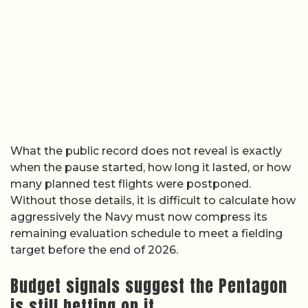
What the public record does not reveal is exactly
when the pause started, how long it lasted, or how
many planned test flights were postponed.
Without those details, it is difficult to calculate how
aggressively the Navy must now compress its
remaining evaluation schedule to meet a fielding
target before the end of 2026.
Budget signals suggest the Pentagon
is still betting on it