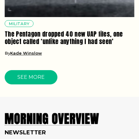
MILITARY
The Pentagon dropped 40 new UAP files, one
object called ‘unlike anything I had seen’
By
Kade Winslow
SEE MORE
NEWSLETTER