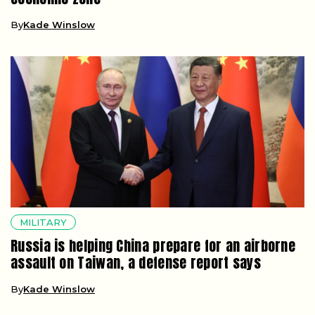
By
Kade Winslow
MILITARY
Russia is helping China prepare for an airborne
assault on Taiwan, a defense report says
By
Kade Winslow