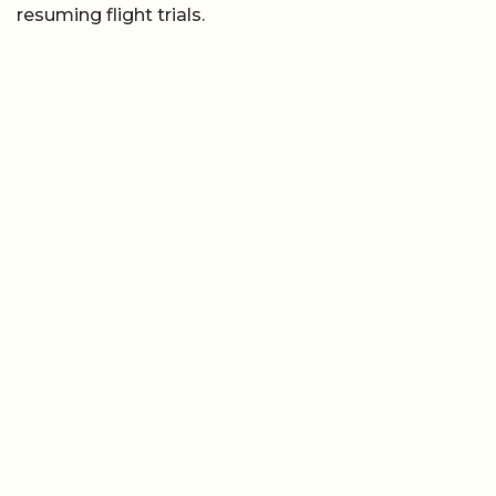
resuming flight trials.