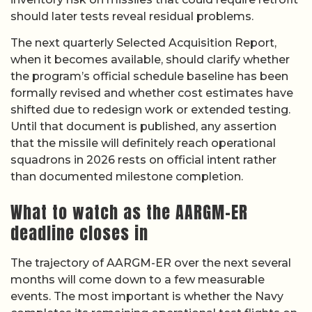
should later tests reveal residual problems.
The next quarterly Selected Acquisition Report,
when it becomes available, should clarify whether
the program’s official schedule baseline has been
formally revised and whether cost estimates have
shifted due to redesign work or extended testing.
Until that document is published, any assertion
that the missile will definitely reach operational
squadrons in 2026 rests on official intent rather
than documented milestone completion.
What to watch as the AARGM-ER
deadline closes in
The trajectory of AARGM-ER over the next several
months will come down to a few measurable
events. The most important is whether the Navy