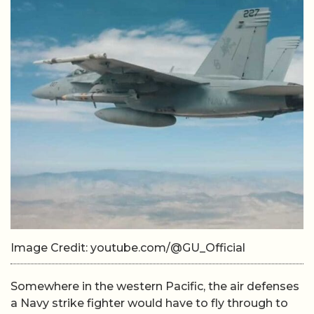
Image Credit: youtube.com/@GU_Official
Somewhere in the western Pacific, the air defenses
a Navy strike fighter would have to fly through to