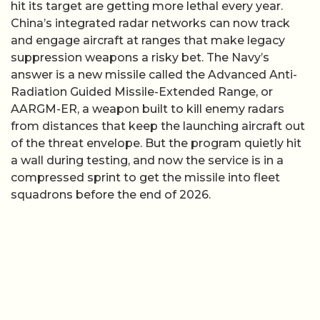
hit its target are getting more lethal every year.
China’s integrated radar networks can now track
and engage aircraft at ranges that make legacy
suppression weapons a risky bet. The Navy’s
answer is a new missile called the Advanced Anti-
Radiation Guided Missile-Extended Range, or
AARGM-ER, a weapon built to kill enemy radars
from distances that keep the launching aircraft out
of the threat envelope. But the program quietly hit
a wall during testing, and now the service is in a
compressed sprint to get the missile into fleet
squadrons before the end of 2026.