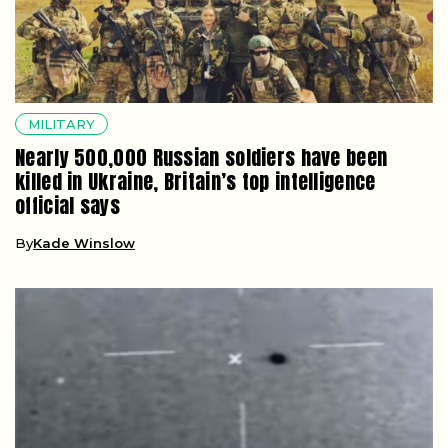
MILITARY
Nearly 500,000 Russian soldiers have been
killed in Ukraine, Britain’s top intelligence
official says
By
Kade Winslow