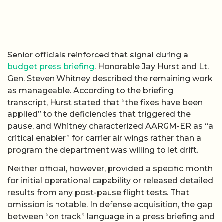
Senior officials reinforced that signal during a
budget press briefing
. Honorable Jay Hurst and Lt.
Gen. Steven Whitney described the remaining work
as manageable. According to the briefing
transcript, Hurst stated that “the fixes have been
applied” to the deficiencies that triggered the
pause, and Whitney characterized AARGM-ER as “a
critical enabler” for carrier air wings rather than a
program the department was willing to let drift.
Neither official, however, provided a specific month
for initial operational capability or released detailed
results from any post-pause flight tests. That
omission is notable. In defense acquisition, the gap
between “on track” language in a press briefing and