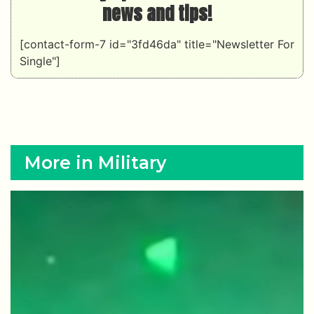
news and tips!
[contact-form-7 id="3fd46da" title="Newsletter For
Single"]
More in Military