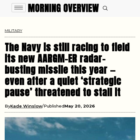
MILITARY
The Navy is still racing to field
its new AARGM-ER radar-
busting missile this year —
even after a quiet ‘strategic
pause’ threatened to stall it
By
Kade Winslow
Published
May 20, 2026