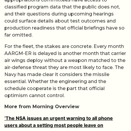
classified program data that the public does not,
and their questions during upcoming hearings
could surface details about test outcomes and
production readiness that official briefings have so
far omitted.
For the fleet, the stakes are concrete. Every month
AARGM-ER is delayed is another month that carrier
air wings deploy without a weapon matched to the
air-defense threat they are most likely to face. The
Navy has made clear it considers the missile
essential. Whether the engineering and the
schedule cooperate is the part that official
optimism cannot control.
More from Morning Overview
‘The NSA issues an urgent warning to all phone
users about a setting most people leave on