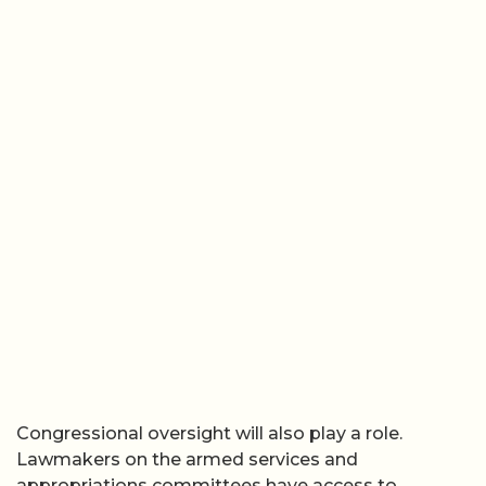
Congressional oversight will also play a role.
Lawmakers on the armed services and
appropriations committees have access to