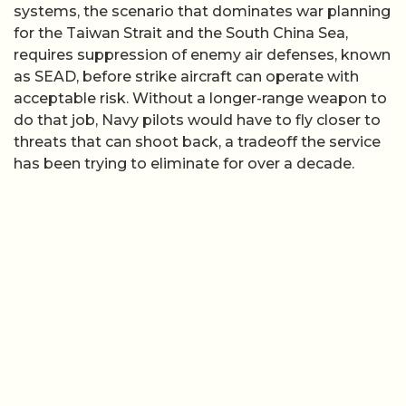
systems, the scenario that dominates war planning
for the Taiwan Strait and the South China Sea,
requires suppression of enemy air defenses, known
as SEAD, before strike aircraft can operate with
acceptable risk. Without a longer-range weapon to
do that job, Navy pilots would have to fly closer to
threats that can shoot back, a tradeoff the service
has been trying to eliminate for over a decade.