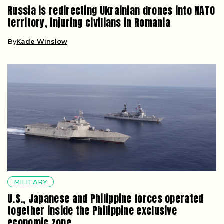
Russia is redirecting Ukrainian drones into NATO
territory, injuring civilians in Romania
By
Kade Winslow
MILITARY
U.S., Japanese and Philippine forces operated
together inside the Philippine exclusive
economic zone