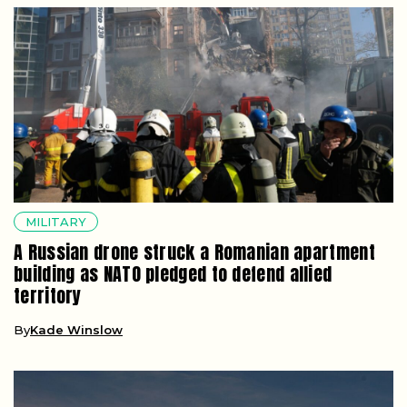
MILITARY
A Russian drone struck a Romanian apartment
building as NATO pledged to defend allied
territory
By
Kade Winslow