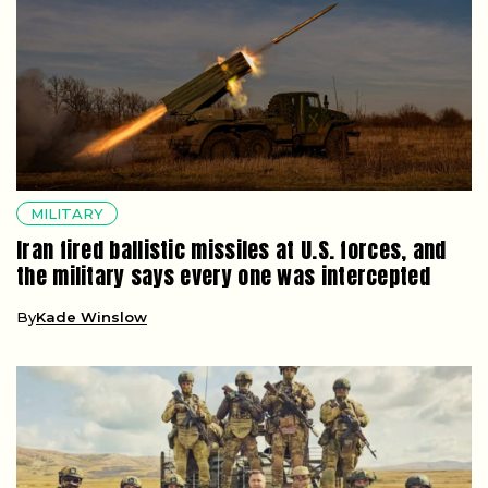
MILITARY
Iran fired ballistic missiles at U.S. forces, and
the military says every one was intercepted
By
Kade Winslow