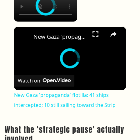
×
New Gaza 'propaganda' flotilla: 41 ships intercepted; 10 still sailing toward the Strip
Watch on
New Gaza 'propaganda' flotilla: 41 ships
intercepted; 10 still sailing toward the Strip
What the ‘strategic pause’ actually
involved