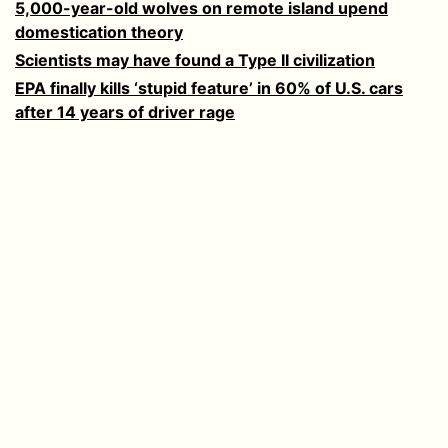
5,000-year-old wolves on remote island upend
domestication theory
Scientists may have found a Type II civilization
EPA finally kills ‘stupid feature’ in 60% of U.S. cars
after 14 years of driver rage