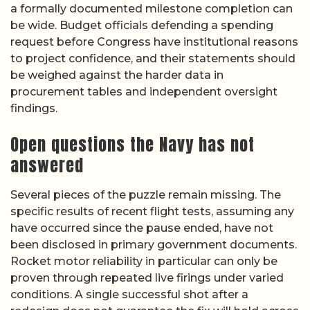
a formally documented milestone completion can
be wide. Budget officials defending a spending
request before Congress have institutional reasons
to project confidence, and their statements should
be weighed against the harder data in
procurement tables and independent oversight
findings.
Open questions the Navy has not
answered
Several pieces of the puzzle remain missing. The
specific results of recent flight tests, assuming any
have occurred since the pause ended, have not
been disclosed in primary government documents.
Rocket motor reliability in particular can only be
proven through repeated live firings under varied
conditions. A single successful shot after a