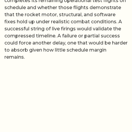
completes its remaining operational test flights on
schedule and whether those flights demonstrate
that the rocket motor, structural, and software
fixes hold up under realistic combat conditions. A
successful string of live firings would validate the
compressed timeline. A failure or partial success
could force another delay, one that would be harder
to absorb given how little schedule margin
remains.